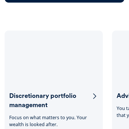
Discretionary portfolio
Advi
management
You t
that 
Focus on what matters to you. Your
wealth is looked after.