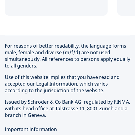
For reasons of better readability, the language forms
male, female and diverse (m/f/d) are not used
simultaneously. All references to persons apply equally
to all genders.
Use of this website implies that you have read and
accepted our
Legal Information
, which varies
according to the jurisdiction of the website.
Issued by Schroder & Co Bank AG, regulated by FINMA,
with its head office at Talstrasse 11, 8001 Zurich and a
branch in Geneva.
Important information