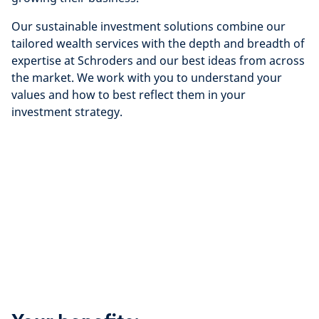
Our sustainable investment solutions combine our
tailored wealth services with the depth and breadth of
expertise at Schroders and our best ideas from across
the market. We work with you to understand your
values and how to best reflect them in your
investment strategy.