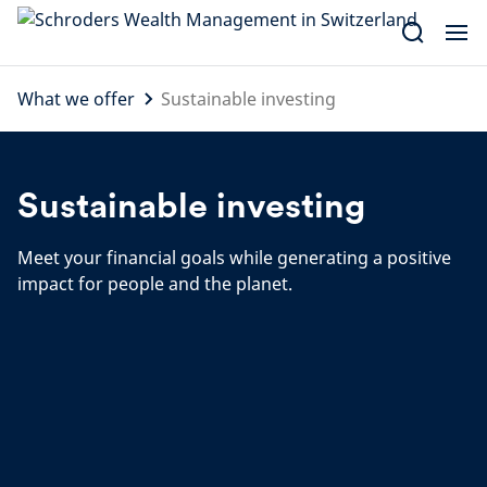
Skip
to
content
What we offer
Sustainable investing
Sustainable investing
Meet your financial goals while generating a positive
impact for people and the planet.