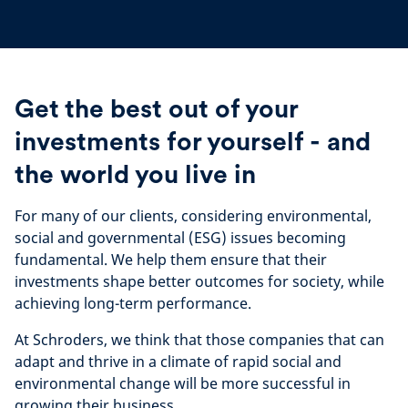
Get the best out of your
investments for yourself - and
the world you live in
For many of our clients, considering environmental,
social and governmental (ESG) issues becoming
fundamental. We help them ensure that their
investments shape better outcomes for society, while
achieving long-term performance.
At Schroders, we think that those companies that can
adapt and thrive in a climate of rapid social and
environmental change will be more successful in
growing their business.