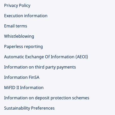
Privacy Policy
Execution information
Email terms
Whistleblowing
Paperless reporting
Automatic Exchange Of Information (AEOI)
Information on third party payments
Information FinSA
MiFID II Information
Information on deposit protection schemes
Sustainability Preferences