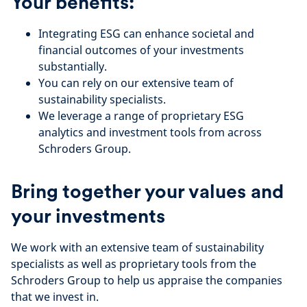
Your benefits:
Integrating ESG can enhance societal and
financial outcomes of your investments
substantially.
You can rely on our extensive team of
sustainability specialists.
We leverage a range of proprietary ESG
analytics and investment tools from across
Schroders Group.
Bring together your values and
your investments
We work with an extensive team of sustainability
specialists as well as proprietary tools from the
Schroders Group to help us appraise the companies
that we invest in.