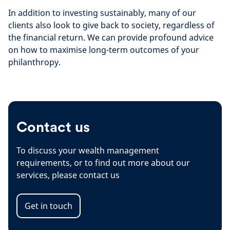
In addition to investing sustainably, many of our
clients also look to give back to society, regardless of
the financial return. We can provide profound advice
on how to maximise long-term outcomes of your
philanthropy.
Contact us
To discuss your wealth management
requirements, or to find out more about our
services, please contact us
Get in touch