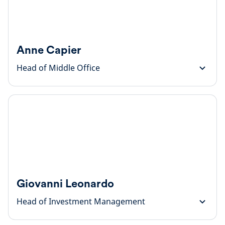
Anne Capier
Head of Middle Office
Giovanni Leonardo
Head of Investment Management