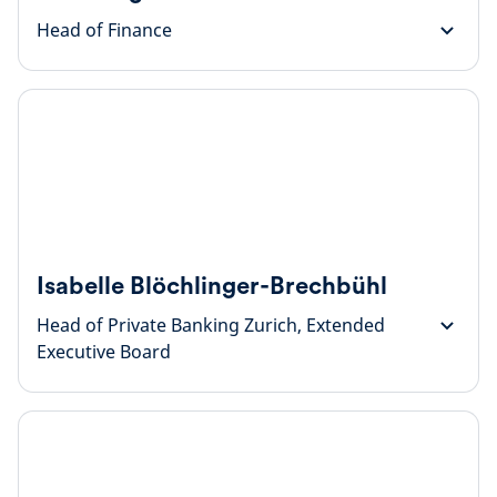
Head of Finance
Isabelle Blöchlinger-Brechbühl
Head of Private Banking Zurich, Extended
Executive Board