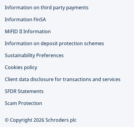
Information on third party payments
Information FinSA
MiFID II Information
Information on deposit protection schemes
Sustainability Preferences
Cookies policy
Client data disclosure for transactions and services
SFDR Statements
Scam Protection
© Copyright 2026 Schroders plc