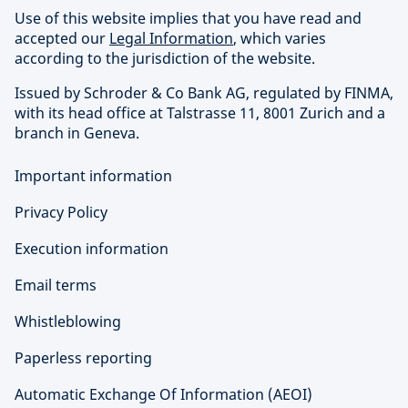
Use of this website implies that you have read and
accepted our
Legal Information
, which varies
according to the jurisdiction of the website.
Issued by Schroder & Co Bank AG, regulated by FINMA,
with its head office at Talstrasse 11, 8001 Zurich and a
branch in Geneva.
Important information
Privacy Policy
Execution information
Email terms
Whistleblowing
Paperless reporting
Automatic Exchange Of Information (AEOI)