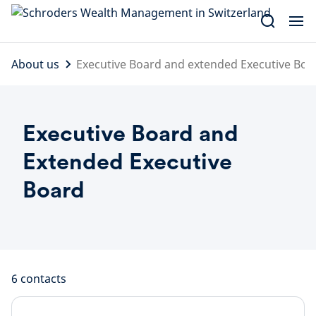
Skip
to
content
About us
Executive Board and extended Executive Boa
Executive Board and
Extended Executive
Board
6
contacts