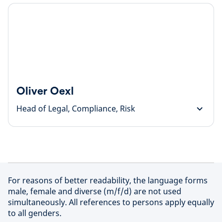
Oliver Oexl
Head of Legal, Compliance, Risk
For reasons of better readability, the language forms
male, female and diverse (m/f/d) are not used
simultaneously. All references to persons apply equally
to all genders.