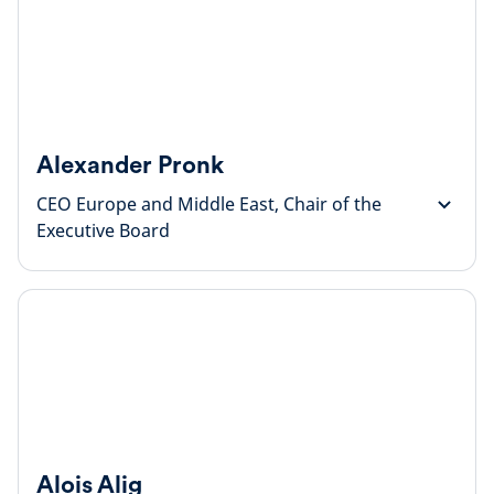
Alexander Pronk
CEO Europe and Middle East, Chair of the
Executive Board
Alois Alig