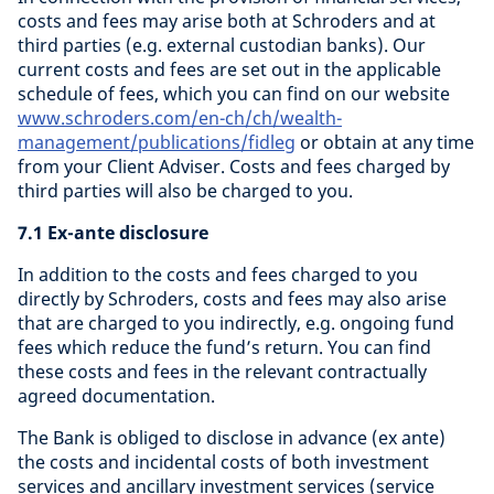
costs and fees may arise both at Schroders and at
third parties (e.g. external custodian banks). Our
current costs and fees are set out in the applicable
schedule of fees, which you can find on our website
www.schroders.com/en-ch/ch/wealth-
management/publications/fidleg
or obtain at any time
from your Client Adviser. Costs and fees charged by
third parties will also be charged to you.
7.1 Ex-ante disclosure
In addition to the costs and fees charged to you
directly by Schroders, costs and fees may also arise
that are charged to you indirectly, e.g. ongoing fund
fees which reduce the fund’s return. You can find
these costs and fees in the relevant contractually
agreed documentation.
The Bank is obliged to disclose in advance (ex ante)
the costs and incidental costs of both investment
services and ancillary investment services (service