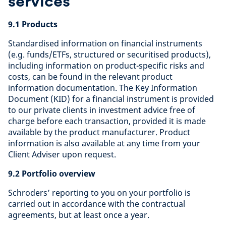
services
9.1 Products
Standardised information on financial instruments
(e.g. funds/ETFs, structured or securitised products),
including information on product-specific risks and
costs, can be found in the relevant product
information documentation. The Key Information
Document (KID) for a financial instrument is provided
to our private clients in investment advice free of
charge before each transaction, provided it is made
available by the product manufacturer. Product
information is also available at any time from your
Client Adviser upon request.
9.2 Portfolio overview
Schroders’ reporting to you on your portfolio is
carried out in accordance with the contractual
agreements, but at least once a year.