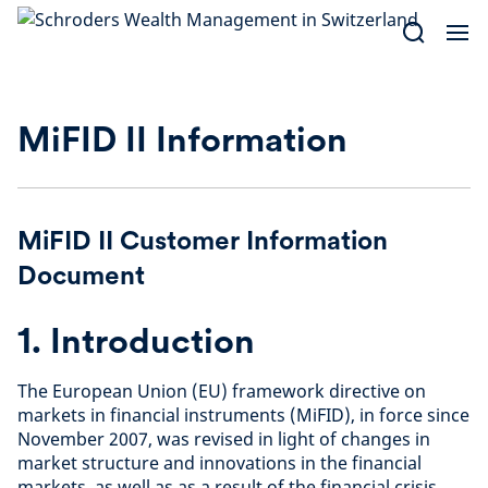
Skip
to
content
MiFID II Information
MiFID II Customer Information
Document
1. Introduction
The European Union (EU) framework directive on
markets in financial instruments (MiFID), in force since
November 2007, was revised in light of changes in
market structure and innovations in the financial
markets, as well as as a result of the financial crisis