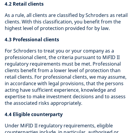
4.2 Retail clients
As a rule, all clients are classified by Schroders as retail
clients. With this classification, you benefit from the
highest level of protection provided for by law.
4.3 Professional clients
For Schroders to treat you or your company as a
professional client, the criteria pursuant to MiFID II
regulatory requirements must be met. Professional
clients benefit from a lower level of protection than
retail clients. For professional clients, we may assume,
in accordance with legal provisions, that the persons
acting have sufficient experience, knowledge and
expertise to make investment decisions and to assess
the associated risks appropriately.
4.4 Eligible counterparty
Under MiFID II regulatory requirements, eligible
counterparties include, in particular, authorised or