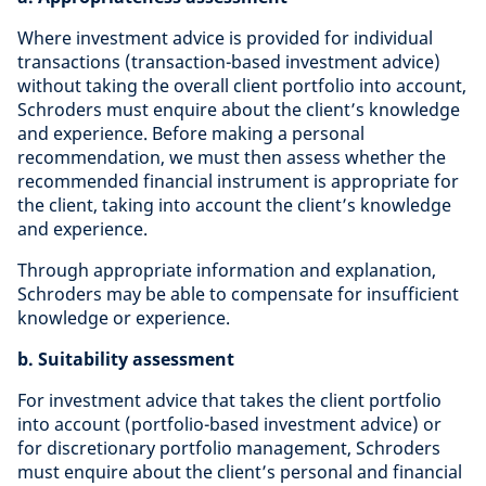
Where investment advice is provided for individual
transactions (transaction-based investment advice)
without taking the overall client portfolio into account,
Schroders must enquire about the client’s knowledge
and experience. Before making a personal
recommendation, we must then assess whether the
recommended financial instrument is appropriate for
the client, taking into account the client’s knowledge
and experience.
Through appropriate information and explanation,
Schroders may be able to compensate for insufficient
knowledge or experience.
b. Suitability assessment
For investment advice that takes the client portfolio
into account (portfolio-based investment advice) or
for discretionary portfolio management, Schroders
must enquire about the client’s personal and financial