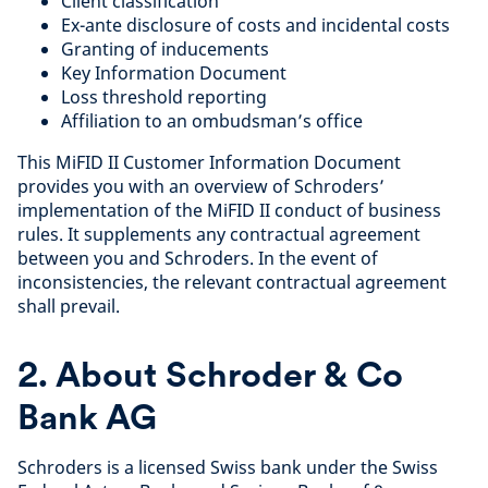
Client classification
Ex-ante disclosure of costs and incidental costs
Granting of inducements
Key Information Document
Loss threshold reporting
Affiliation to an ombudsman’s office
This MiFID II Customer Information Document
provides you with an overview of Schroders’
implementation of the MiFID II conduct of business
rules. It supplements any contractual agreement
between you and Schroders. In the event of
inconsistencies, the relevant contractual agreement
shall prevail.
2. About Schroder & Co
Bank AG
Schroders is a licensed Swiss bank under the Swiss