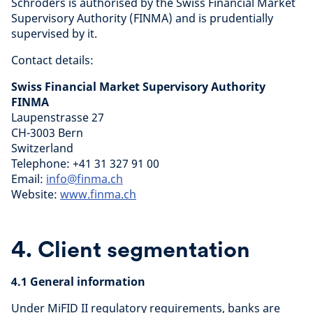
Schroders is authorised by the Swiss Financial Market
Supervisory Authority (FINMA) and is prudentially
supervised by it.
Contact details:
Swiss Financial Market Supervisory Authority
FINMA
Laupenstrasse 27
CH-3003 Bern
Switzerland
Telephone: +41 31 327 91 00
Email:
info@finma.ch
Website:
www.finma.ch
4. Client segmentation
4.1 General information
Under MiFID II regulatory requirements, banks are