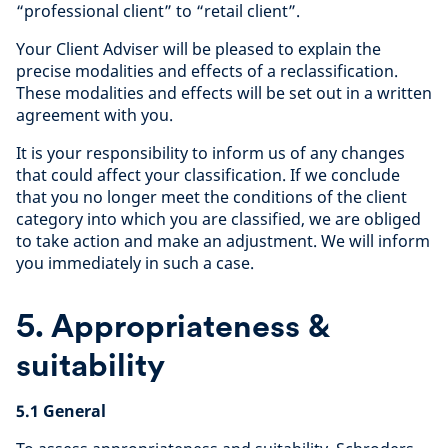
“professional client” to “retail client”.
Your Client Adviser will be pleased to explain the
precise modalities and effects of a reclassification.
These modalities and effects will be set out in a written
agreement with you.
It is your responsibility to inform us of any changes
that could affect your classification. If we conclude
that you no longer meet the conditions of the client
category into which you are classified, we are obliged
to take action and make an adjustment. We will inform
you immediately in such a case.
5. Appropriateness &
suitability
5.1 General