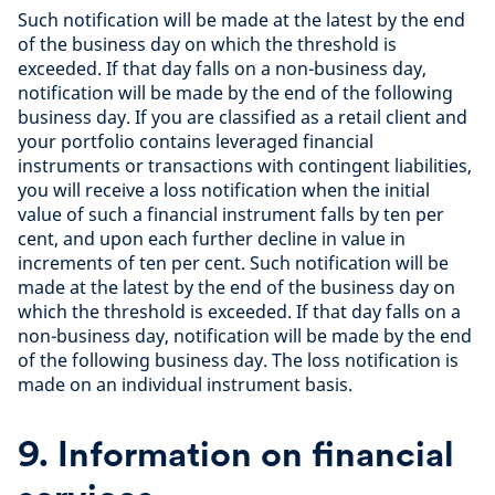
Such notification will be made at the latest by the end
of the business day on which the threshold is
exceeded. If that day falls on a non-business day,
notification will be made by the end of the following
business day. If you are classified as a retail client and
your portfolio contains leveraged financial
instruments or transactions with contingent liabilities,
you will receive a loss notification when the initial
value of such a financial instrument falls by ten per
cent, and upon each further decline in value in
increments of ten per cent. Such notification will be
made at the latest by the end of the business day on
which the threshold is exceeded. If that day falls on a
non-business day, notification will be made by the end
of the following business day. The loss notification is
made on an individual instrument basis.
9. Information on financial