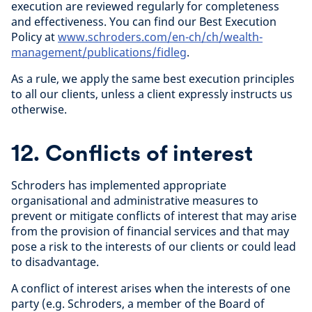
execution are reviewed regularly for completeness
and effectiveness. You can find our Best Execution
Policy at
www.schroders.com/en-ch/ch/wealth-
management/publications/fidleg
.
As a rule, we apply the same best execution principles
to all our clients, unless a client expressly instructs us
otherwise.
12. Conflicts of interest
Schroders has implemented appropriate
organisational and administrative measures to
prevent or mitigate conflicts of interest that may arise
from the provision of financial services and that may
pose a risk to the interests of our clients or could lead
to disadvantage.
A conflict of interest arises when the interests of one
party (e.g. Schroders, a member of the Board of