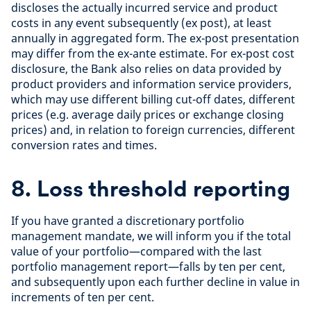
discloses the actually incurred service and product
costs in any event subsequently (ex post), at least
annually in aggregated form. The ex-post presentation
may differ from the ex-ante estimate. For ex-post cost
disclosure, the Bank also relies on data provided by
product providers and information service providers,
which may use different billing cut-off dates, different
prices (e.g. average daily prices or exchange closing
prices) and, in relation to foreign currencies, different
conversion rates and times.
8. Loss threshold reporting
If you have granted a discretionary portfolio
management mandate, we will inform you if the total
value of your portfolio—compared with the last
portfolio management report—falls by ten per cent,
and subsequently upon each further decline in value in
increments of ten per cent.