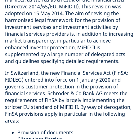
(Directive 2014/65/EU, MiFID II). This revision was
adopted on 15 May 2014. The aim of revising the
harmonised legal framework for the provision of
investment services and investment activities by
financial services providers is, in addition to increasing
market transparency, in particular to achieve
enhanced investor protection. MiFID II is
supplemented by a large number of delegated acts
and guidelines specifying detailed requirements.
In Switzerland, the new Financial Services Act (FinSA;
FIDLEG) entered into force on 1 January 2020 and
governs customer protection in the provision of
financial services. Schroder & Co Bank AG meets the
requirements of FinSA by largely implementing the
stricter EU standard of MiFID II. By way of derogation,
FinSA provisions apply in particular in the following
areas:
Provision of documents