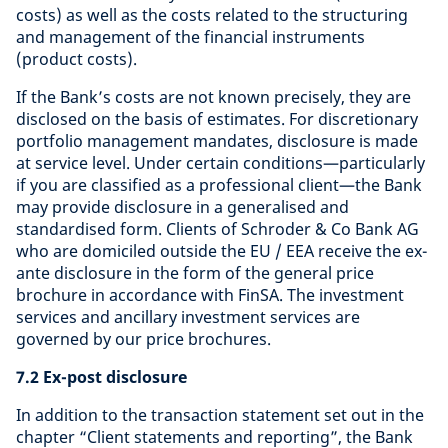
costs) as well as the costs related to the structuring
and management of the financial instruments
(product costs).
If the Bank’s costs are not known precisely, they are
disclosed on the basis of estimates. For discretionary
portfolio management mandates, disclosure is made
at service level. Under certain conditions—particularly
if you are classified as a professional client—the Bank
may provide disclosure in a generalised and
standardised form. Clients of Schroder & Co Bank AG
who are domiciled outside the EU / EEA receive the ex-
ante disclosure in the form of the general price
brochure in accordance with FinSA. The investment
services and ancillary investment services are
governed by our price brochures.
7.2 Ex-post disclosure
In addition to the transaction statement set out in the
chapter “Client statements and reporting”, the Bank