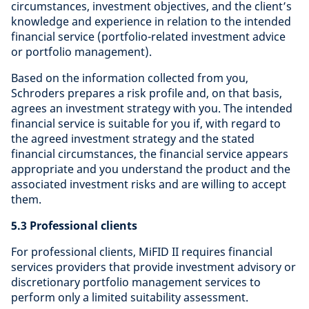
circumstances, investment objectives, and the client’s
knowledge and experience in relation to the intended
financial service (portfolio-related investment advice
or portfolio management).
Based on the information collected from you,
Schroders prepares a risk profile and, on that basis,
agrees an investment strategy with you. The intended
financial service is suitable for you if, with regard to
the agreed investment strategy and the stated
financial circumstances, the financial service appears
appropriate and you understand the product and the
associated investment risks and are willing to accept
them.
5.3 Professional clients
For professional clients, MiFID II requires financial
services providers that provide investment advisory or
discretionary portfolio management services to
perform only a limited suitability assessment.