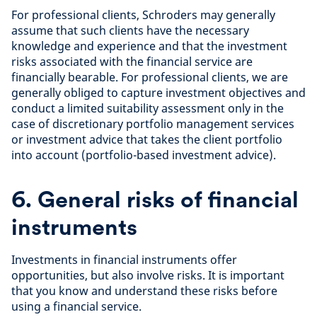
For professional clients, Schroders may generally
assume that such clients have the necessary
knowledge and experience and that the investment
risks associated with the financial service are
financially bearable. For professional clients, we are
generally obliged to capture investment objectives and
conduct a limited suitability assessment only in the
case of discretionary portfolio management services
or investment advice that takes the client portfolio
into account (portfolio-based investment advice).
6. General risks of financial
instruments
Investments in financial instruments offer
opportunities, but also involve risks. It is important
that you know and understand these risks before
using a financial service.