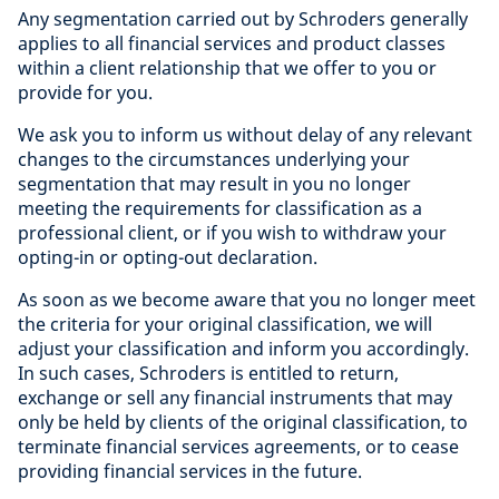
Any segmentation carried out by Schroders generally
applies to all financial services and product classes
within a client relationship that we offer to you or
provide for you.
We ask you to inform us without delay of any relevant
changes to the circumstances underlying your
segmentation that may result in you no longer
meeting the requirements for classification as a
professional client, or if you wish to withdraw your
opting-in or opting-out declaration.
As soon as we become aware that you no longer meet
the criteria for your original classification, we will
adjust your classification and inform you accordingly.
In such cases, Schroders is entitled to return,
exchange or sell any financial instruments that may
only be held by clients of the original classification, to
terminate financial services agreements, or to cease
providing financial services in the future.