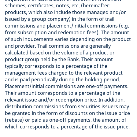
schemes, certificates, notes, etc. (hereinafter:
products, which also include those managed and/or
issued by a group company) in the form of trail
commissions and placement/initial commissions (e.g.
from subscription and redemption fees). The amount
of such inducements varies depending on the product
and provider. Trail commissions are generally
calculated based on the volume of a product or
product group held by the Bank. Their amount
typically corresponds to a percentage of the
management fees charged to the relevant product
and is paid periodically during the holding period.
Placement/initial commissions are one-off payments.
Their amount corresponds to a percentage of the
relevant issue and/or redemption price. In addition,
distribution commissions from securities issuers may
be granted in the form of discounts on the issue price
(rebate) or paid as one-off payments, the amount of
which corresponds to a percentage of the issue price.