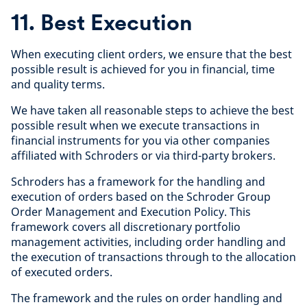
11. Best Execution
When executing client orders, we ensure that the best
possible result is achieved for you in financial, time
and quality terms.
We have taken all reasonable steps to achieve the best
possible result when we execute transactions in
financial instruments for you via other companies
affiliated with Schroders or via third-party brokers.
Schroders has a framework for the handling and
execution of orders based on the Schroder Group
Order Management and Execution Policy. This
framework covers all discretionary portfolio
management activities, including order handling and
the execution of transactions through to the allocation
of executed orders.
The framework and the rules on order handling and