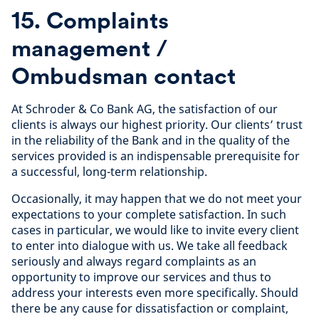
15. Complaints
management /
Ombudsman contact
At Schroder & Co Bank AG, the satisfaction of our
clients is always our highest priority. Our clients’ trust
in the reliability of the Bank and in the quality of the
services provided is an indispensable prerequisite for
a successful, long-term relationship.
Occasionally, it may happen that we do not meet your
expectations to your complete satisfaction. In such
cases in particular, we would like to invite every client
to enter into dialogue with us. We take all feedback
seriously and always regard complaints as an
opportunity to improve our services and thus to
address your interests even more specifically. Should
there be any cause for dissatisfaction or complaint,