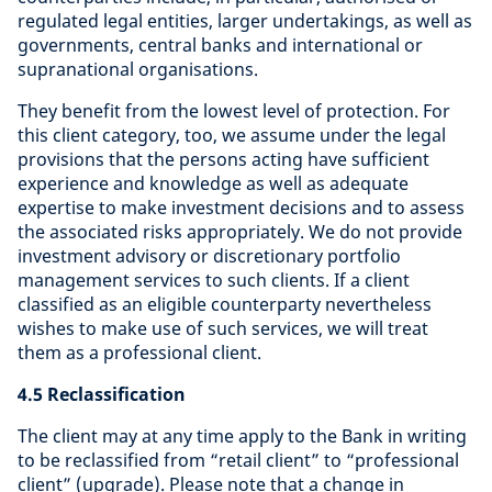
regulated legal entities, larger undertakings, as well as
governments, central banks and international or
supranational organisations.
They benefit from the lowest level of protection. For
this client category, too, we assume under the legal
provisions that the persons acting have sufficient
experience and knowledge as well as adequate
expertise to make investment decisions and to assess
the associated risks appropriately. We do not provide
investment advisory or discretionary portfolio
management services to such clients. If a client
classified as an eligible counterparty nevertheless
wishes to make use of such services, we will treat
them as a professional client.
4.5 Reclassification
The client may at any time apply to the Bank in writing
to be reclassified from “retail client” to “professional
client” (upgrade). Please note that a change in