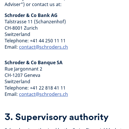
Adviser”) or contact us at:
Schroder & Co Bank AG
Talstrasse 11 (Schanzenhof)
CH-8001 Zurich
Switzerland
Telephone: +41 44 250 11 11
Email:
contact@schroders.ch
Schroder & Co Banque SA
Rue Jargonnant 2
CH-1207 Geneva
Switzerland
Telephone: +41 22 818 41 11
Email:
contact@schroders.ch
3. Supervisory authority