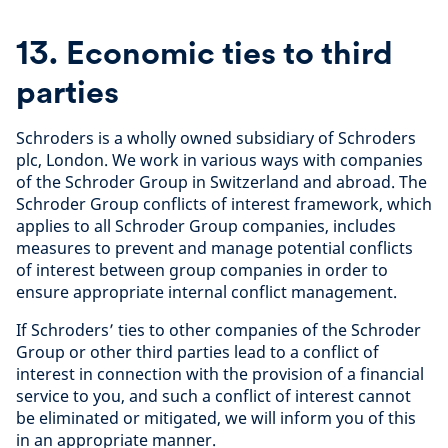
13. Economic ties to third
parties
Schroders is a wholly owned subsidiary of Schroders
plc, London. We work in various ways with companies
of the Schroder Group in Switzerland and abroad. The
Schroder Group conflicts of interest framework, which
applies to all Schroder Group companies, includes
measures to prevent and manage potential conflicts
of interest between group companies in order to
ensure appropriate internal conflict management.
If Schroders’ ties to other companies of the Schroder
Group or other third parties lead to a conflict of
interest in connection with the provision of a financial
service to you, and such a conflict of interest cannot
be eliminated or mitigated, we will inform you of this
in an appropriate manner.