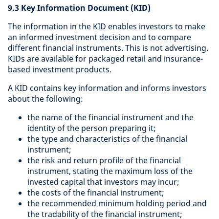
9.3 Key Information Document (KID)
The information in the KID enables investors to make
an informed investment decision and to compare
different financial instruments. This is not advertising.
KIDs are available for packaged retail and insurance-
based investment products.
A KID contains key information and informs investors
about the following:
the name of the financial instrument and the
identity of the person preparing it;
the type and characteristics of the financial
instrument;
the risk and return profile of the financial
instrument, stating the maximum loss of the
invested capital that investors may incur;
the costs of the financial instrument;
the recommended minimum holding period and
the tradability of the financial instrument;