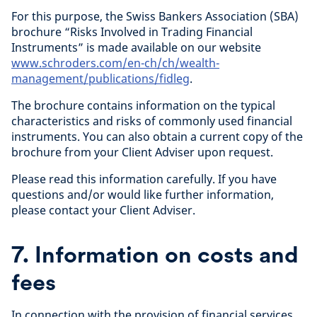
For this purpose, the Swiss Bankers Association (SBA)
brochure “Risks Involved in Trading Financial
Instruments” is made available on our website
www.schroders.com/en-ch/ch/wealth-
management/publications/fidleg
.
The brochure contains information on the typical
characteristics and risks of commonly used financial
instruments. You can also obtain a current copy of the
brochure from your Client Adviser upon request.
Please read this information carefully. If you have
questions and/or would like further information,
please contact your Client Adviser.
7. Information on costs and
fees
In connection with the provision of financial services,