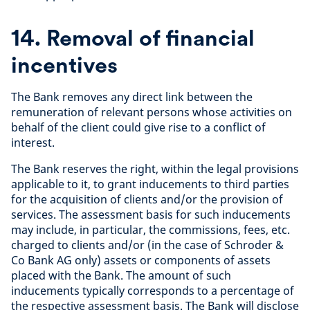
14. Removal of financial
incentives
The Bank removes any direct link between the
remuneration of relevant persons whose activities on
behalf of the client could give rise to a conflict of
interest.
The Bank reserves the right, within the legal provisions
applicable to it, to grant inducements to third parties
for the acquisition of clients and/or the provision of
services. The assessment basis for such inducements
may include, in particular, the commissions, fees, etc.
charged to clients and/or (in the case of Schroder &
Co Bank AG only) assets or components of assets
placed with the Bank. The amount of such
inducements typically corresponds to a percentage of
the respective assessment basis. The Bank will disclose