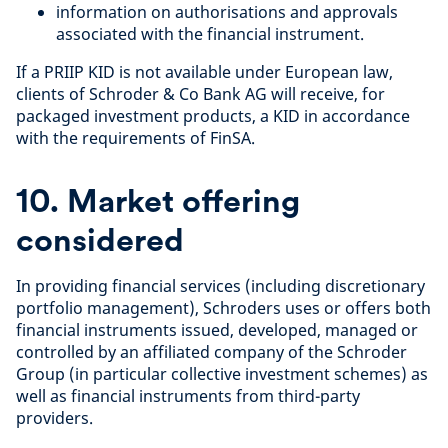
information on authorisations and approvals
associated with the financial instrument.
If a PRIIP KID is not available under European law,
clients of Schroder & Co Bank AG will receive, for
packaged investment products, a KID in accordance
with the requirements of FinSA.
10. Market offering
considered
In providing financial services (including discretionary
portfolio management), Schroders uses or offers both
financial instruments issued, developed, managed or
controlled by an affiliated company of the Schroder
Group (in particular collective investment schemes) as
well as financial instruments from third-party
providers.