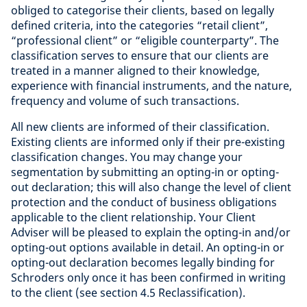
obliged to categorise their clients, based on legally
defined criteria, into the categories “retail client”,
“professional client” or “eligible counterparty”. The
classification serves to ensure that our clients are
treated in a manner aligned to their knowledge,
experience with financial instruments, and the nature,
frequency and volume of such transactions.
All new clients are informed of their classification.
Existing clients are informed only if their pre-existing
classification changes. You may change your
segmentation by submitting an opting-in or opting-
out declaration; this will also change the level of client
protection and the conduct of business obligations
applicable to the client relationship. Your Client
Adviser will be pleased to explain the opting-in and/or
opting-out options available in detail. An opting-in or
opting-out declaration becomes legally binding for
Schroders only once it has been confirmed in writing
to the client (see section 4.5 Reclassification).