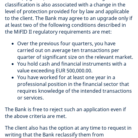
classification is also associated with a change in the
level of protection provided for by law and applicable
to the client. The Bank may agree to an upgrade only if
at least two of the following conditions described in
the MiFID II regulatory requirements are met:
Over the previous four quarters, you have
carried out on average ten transactions per
quarter of significant size on the relevant market.
You hold cash and financial instruments with a
value exceeding EUR 500,000.00.
You have worked for at least one year in a
professional position in the financial sector that
requires knowledge of the intended transactions
or services.
The Bank is free to reject such an application even if
the above criteria are met.
The client also has the option at any time to request in
writing that the Bank reclassify them from