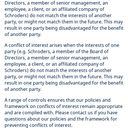
Directors, a member of senior management, an
employee, a client, or an affiliated company of
Schroders) do not match the interests of another
party, or might not match them in the future. This may
result in one party being disadvantaged for the benefit
of another party.
A conflict of interest arises when the interests of one
party (e.g. Schroders, a member of the Board of
Directors, a member of senior management, an
employee, a client, or an affiliated company of
Schroders) do not match the interests of another
party, or might not match them in the future. This may
result in one party being disadvantaged for the benefit
of another party.
A range of controls ensures that our policies and
framework on conflicts of interest remain appropriate
and are complied with. Please contact us if you have
questions about our policies and the framework for
preventing conflicts of interest.