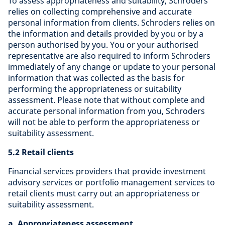
To assess appropriateness and suitability, Schroders
relies on collecting comprehensive and accurate
personal information from clients. Schroders relies on
the information and details provided by you or by a
person authorised by you. You or your authorised
representative are also required to inform Schroders
immediately of any change or update to your personal
information that was collected as the basis for
performing the appropriateness or suitability
assessment. Please note that without complete and
accurate personal information from you, Schroders
will not be able to perform the appropriateness or
suitability assessment.
5.2 Retail clients
Financial services providers that provide investment
advisory services or portfolio management services to
retail clients must carry out an appropriateness or
suitability assessment.
a. Appropriateness assessment