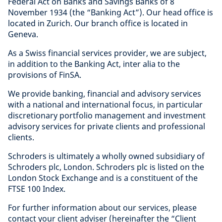
Federal Act on Banks and Savings Banks of 8
November 1934 (the “Banking Act”). Our head office is
located in Zurich. Our branch office is located in
Geneva.
As a Swiss financial services provider, we are subject,
in addition to the Banking Act, inter alia to the
provisions of FinSA.
We provide banking, financial and advisory services
with a national and international focus, in particular
discretionary portfolio management and investment
advisory services for private clients and professional
clients.
Schroders is ultimately a wholly owned subsidiary of
Schroders plc, London. Schroders plc is listed on the
London Stock Exchange and is a constituent of the
FTSE 100 Index.
For further information about our services, please
contact your client adviser (hereinafter the “Client