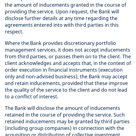
the amount of inducements granted in the course of
providing the service. Upon request, the Bank will
disclose further details at any time regarding the
agreements entered into with third parties in this
respect.
Where the Bank provides discretionary portfolio
management services, it does not accept inducements
from third parties, or passes them on to the client. The
client acknowledges and accepts that, in the context of
order execution in financial instruments (execution
only and non-advised business), the Bank may accept
and retain inducements, provided that these improve
the quality of the service to the client and do not lead
to a conflict of interest.
The Bank will disclose the amount of inducements
retained in the course of providing the service. Such
retained inducements may be granted by third parties
(including group companies) in connection with the
acquisition or distribution of collective investment