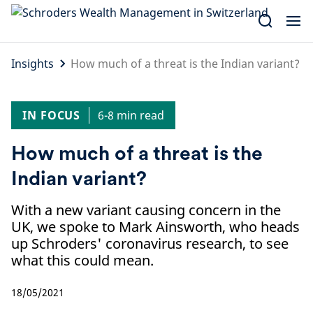
Skip
to
content
Insights
How much of a threat is the Indian variant?
IN FOCUS
6-8 min read
How much of a threat is the
Indian variant?
With a new variant causing concern in the
UK, we spoke to Mark Ainsworth, who heads
up Schroders' coronavirus research, to see
what this could mean.
18/05/2021