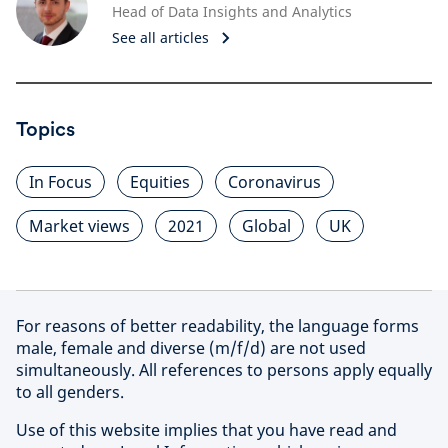
Head of Data Insights and Analytics
See all articles
Topics
In Focus
Equities
Coronavirus
Market views
2021
Global
UK
For reasons of better readability, the language forms
male, female and diverse (m/f/d) are not used
simultaneously. All references to persons apply equally
to all genders.
Use of this website implies that you have read and