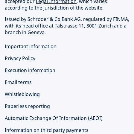
accepted our
Legal Information
, which varies
according to the jurisdiction of the website.
Issued by Schroder & Co Bank AG, regulated by FINMA,
with its head office at Talstrasse 11, 8001 Zurich and a
branch in Geneva.
Important information
Privacy Policy
Execution information
Email terms
Whistleblowing
Paperless reporting
Automatic Exchange Of Information (AEOI)
Information on third party payments