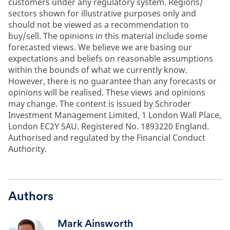
customers under any regulatory system. Regions/
sectors shown for illustrative purposes only and
should not be viewed as a recommendation to
buy/sell. The opinions in this material include some
forecasted views. We believe we are basing our
expectations and beliefs on reasonable assumptions
within the bounds of what we currently know.
However, there is no guarantee than any forecasts or
opinions will be realised. These views and opinions
may change. The content is issued by Schroder
Investment Management Limited, 1 London Wall Place,
London EC2Y 5AU. Registered No. 1893220 England.
Authorised and regulated by the Financial Conduct
Authority.
Authors
Mark Ainsworth