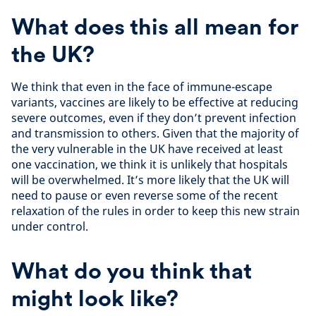
What does this all mean for
the UK?
We think that even in the face of immune-escape
variants, vaccines are likely to be effective at reducing
severe outcomes, even if they don’t prevent infection
and transmission to others. Given that the majority of
the very vulnerable in the UK have received at least
one vaccination, we think it is unlikely that hospitals
will be overwhelmed. It’s more likely that the UK will
need to pause or even reverse some of the recent
relaxation of the rules in order to keep this new strain
under control.
What do you think that
might look like?