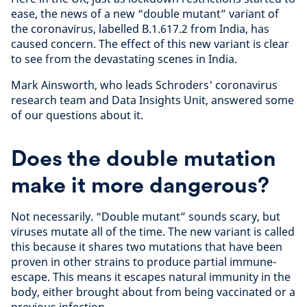
ease, the news of a new “double mutant” variant of
the coronavirus, labelled B.1.617.2 from India, has
caused concern. The effect of this new variant is clear
to see from the devastating scenes in India.
Mark Ainsworth, who leads Schroders' coronavirus
research team and Data Insights Unit, answered some
of our questions about it.
Does the double mutation
make it more dangerous?
Not necessarily. “Double mutant” sounds scary, but
viruses mutate all of the time. The new variant is called
this because it shares two mutations that have been
proven in other strains to produce partial immune-
escape. This means it escapes natural immunity in the
body, either brought about from being vaccinated or a
previous infection.