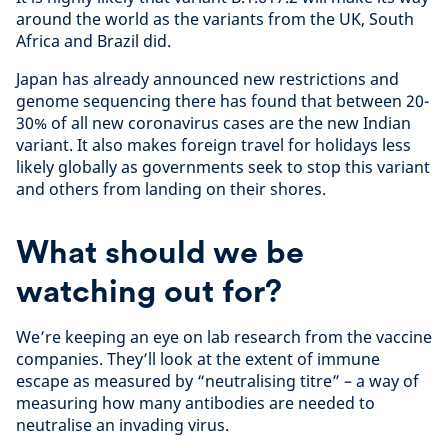
around the world as the variants from the UK, South
Africa and Brazil did.
Japan has already announced new restrictions and
genome sequencing there has found that between 20-
30% of all new coronavirus cases are the new Indian
variant. It also makes foreign travel for holidays less
likely globally as governments seek to stop this variant
and others from landing on their shores.
What should we be
watching out for?
We’re keeping an eye on lab research from the vaccine
companies. They’ll look at the extent of immune
escape as measured by “neutralising titre” – a way of
measuring how many antibodies are needed to
neutralise an invading virus.