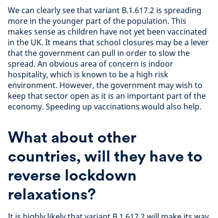
We can clearly see that variant B.1.617.2 is spreading
more in the younger part of the population. This
makes sense as children have not yet been vaccinated
in the UK. It means that school closures may be a lever
that the government can pull in order to slow the
spread. An obvious area of concern is indoor
hospitality, which is known to be a high risk
environment. However, the government may wish to
keep that sector open as it is an important part of the
economy. Speeding up vaccinations would also help.
What about other
countries, will they have to
reverse lockdown
relaxations?
It is highly likely that variant B.1.617.2 will make its way