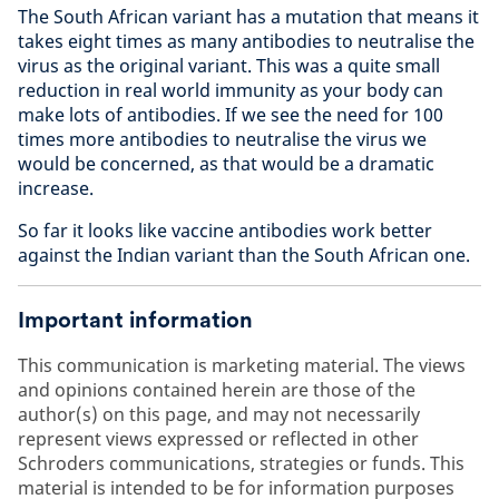
The South African variant has a mutation that means it
takes eight times as many antibodies to neutralise the
virus as the original variant. This was a quite small
reduction in real world immunity as your body can
make lots of antibodies. If we see the need for 100
times more antibodies to neutralise the virus we
would be concerned, as that would be a dramatic
increase.
So far it looks like vaccine antibodies work better
against the Indian variant than the South African one.
Important information
This communication is marketing material. The views
and opinions contained herein are those of the
author(s) on this page, and may not necessarily
represent views expressed or reflected in other
Schroders communications, strategies or funds. This
material is intended to be for information purposes