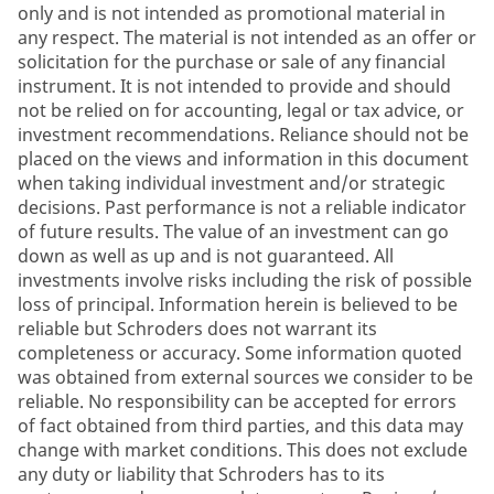
only and is not intended as promotional material in
any respect. The material is not intended as an offer or
solicitation for the purchase or sale of any financial
instrument. It is not intended to provide and should
not be relied on for accounting, legal or tax advice, or
investment recommendations. Reliance should not be
placed on the views and information in this document
when taking individual investment and/or strategic
decisions. Past performance is not a reliable indicator
of future results. The value of an investment can go
down as well as up and is not guaranteed. All
investments involve risks including the risk of possible
loss of principal. Information herein is believed to be
reliable but Schroders does not warrant its
completeness or accuracy. Some information quoted
was obtained from external sources we consider to be
reliable. No responsibility can be accepted for errors
of fact obtained from third parties, and this data may
change with market conditions. This does not exclude
any duty or liability that Schroders has to its