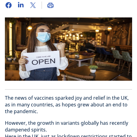
The news of vaccines sparked joy and relief in the UK,
as in many countries, as hopes grew about an end to
the pandemic.
However, the growth in variants globally has recently
dampened spirits.
Here in the UK, just as lockdown restrictions started to