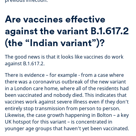
Are vaccines effective
against the variant B.1.617.2
(the “Indian variant”)?
The good news is that it looks like vaccines do work
against B.1.617.2.
There is evidence – for example - from a case where
there was a coronavirus outbreak of the new variant
in a London care home, where all of the residents had
been vaccinated and nobody died. This indicates that
vaccines work against severe illness even if they don’t
entirely stop transmission from person to person.
Likewise, the case growth happening in Bolton – a key
UK hotspot for this variant – is concentrated in
younger age groups that haven’t yet been vaccinated.