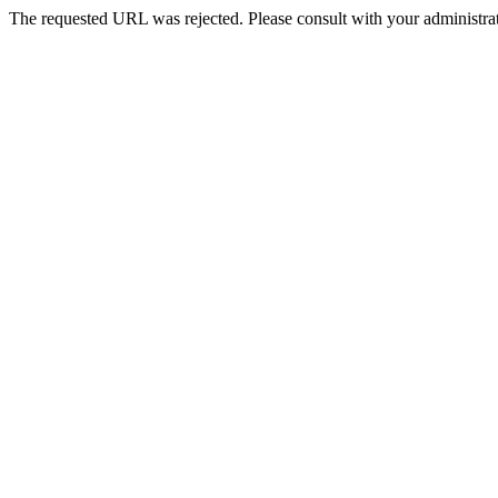
The requested URL was rejected. Please consult with your administrat