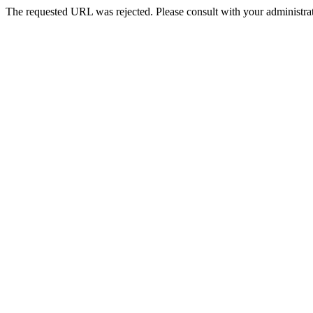
The requested URL was rejected. Please consult with your administrat