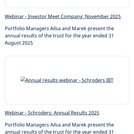
Webinar - Investor Meet Company: November 2025
Portfolio Managers Ailsa and Marek present the
annual results of the trust for the year ended 31
August 2025
Webinar - Schroders: Annual Results 2025
Portfolio Managers Ailsa and Marek present the
annual results of the trust for the year ended 31