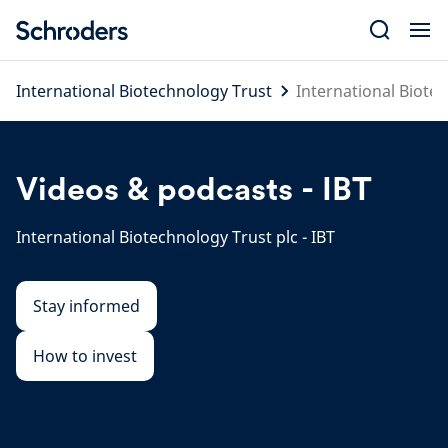
Skip
to
content
International Biotechnology Trust
International Biotec
Videos & podcasts - IBT
International Biotechnology Trust plc - IBT
Stay informed
How to invest