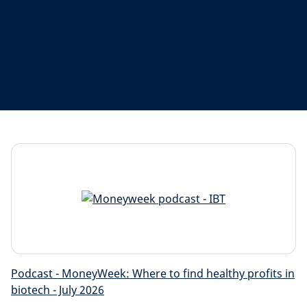
Podcast - MoneyWeek: Where to find healthy profits in
biotech - July 2026