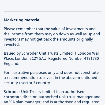
Marketing material
Please remember that the value of investments and
the income from them may go down as well as up and
investors may not get back the amounts originally
invested.
Issued by Schroder Unit Trusts Limited, 1 London Wall
Place, London EC2Y 5AU. Registered Number 4191730
England.
For illustrative purposes only and does not constitute
a recommendation to invest in the above-mentioned
security / sector / country.
Schroder Unit Trusts Limited is an authorised
corporate director, authorised unit trust manager and
an ISA plan manager, and is authorised and regulated