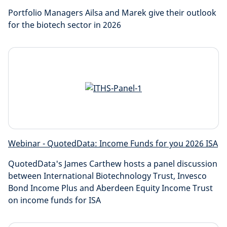
Portfolio Managers Ailsa and Marek give their outlook
for the biotech sector in 2026
Webinar - QuotedData: Income Funds for you 2026 ISA
QuotedData's James Carthew hosts a panel discussion
between International Biotechnology Trust, Invesco
Bond Income Plus and Aberdeen Equity Income Trust
on income funds for ISA