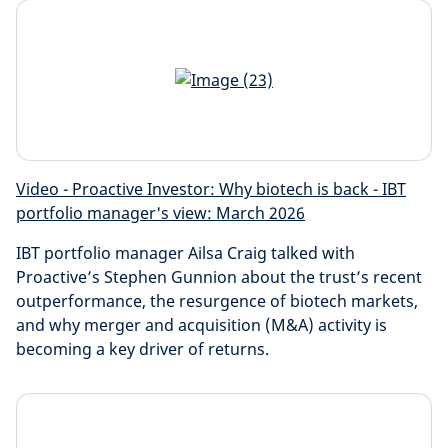
Video - Proactive Investor: Why biotech is back - IBT
portfolio manager's view: March 2026
IBT portfolio manager Ailsa Craig talked with
Proactive’s Stephen Gunnion about the trust’s recent
outperformance, the resurgence of biotech markets,
and why merger and acquisition (M&A) activity is
becoming a key driver of returns.