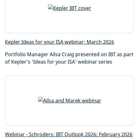
Kepler Ideas for your ISA webinar: March 2026
Portfolio Manager Ailsa Craig presented on IBT as part
of Kepler's 'Ideas for your ISA' webinar series
Webinar - Schroders: IBT Outlook 2026: February 2026