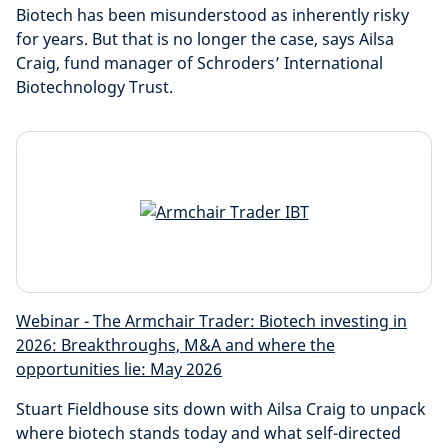
Biotech has been misunderstood as inherently risky
for years. But that is no longer the case, says Ailsa
Craig, fund manager of Schroders’ International
Biotechnology Trust.
Webinar - The Armchair Trader: Biotech investing in
2026: Breakthroughs, M&A and where the
opportunities lie: May 2026
Stuart Fieldhouse sits down with Ailsa Craig to unpack
where biotech stands today and what self-directed