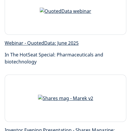
Webinar - QuotedData: June 2025
In The HotSeat Special: Pharmaceuticals and
biotechnology
Investor Evening Presentation - Shares Magazine: