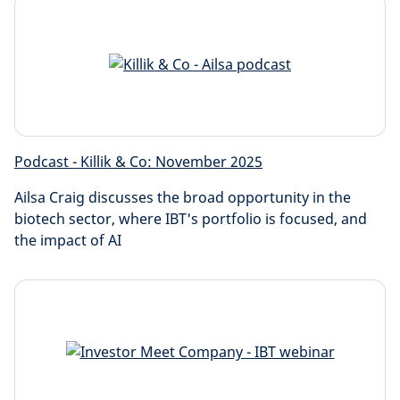
Podcast - Killik & Co: November 2025
Ailsa Craig discusses the broad opportunity in the
biotech sector, where IBT's portfolio is focused, and
the impact of AI