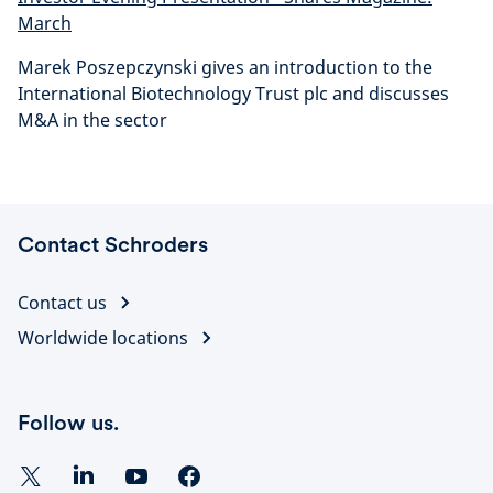
March
Marek Poszepczynski gives an introduction to the
International Biotechnology Trust plc and discusses
M&A in the sector
Contact Schroders
Contact us
Worldwide locations
Follow us.