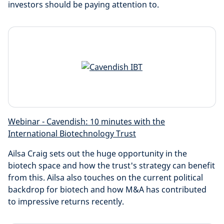
investors should be paying attention to.
Webinar - Cavendish: 10 minutes with the
International Biotechnology Trust
Ailsa Craig sets out the huge opportunity in the
biotech space and how the trust's strategy can benefit
from this. Ailsa also touches on the current political
backdrop for biotech and how M&A has contributed
to impressive returns recently.