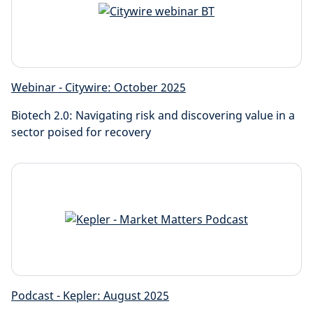
Webinar - Citywire: October 2025
Biotech 2.0: Navigating risk and discovering value in a
sector poised for recovery
Podcast - Kepler: August 2025