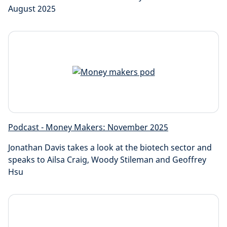
August 2025
Podcast - Money Makers: November 2025
Jonathan Davis takes a look at the biotech sector and
speaks to Ailsa Craig, Woody Stileman and Geoffrey
Hsu