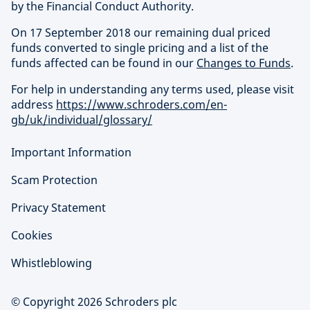
by the Financial Conduct Authority.
On 17 September 2018 our remaining dual priced
funds converted to single pricing and a list of the
funds affected can be found in our
Changes to Funds
.
For help in understanding any terms used, please visit
address
https://www.schroders.com/en-
gb/uk/individual/glossary/
Important Information
Scam Protection
Privacy Statement
Cookies
Whistleblowing
© Copyright 2026 Schroders plc