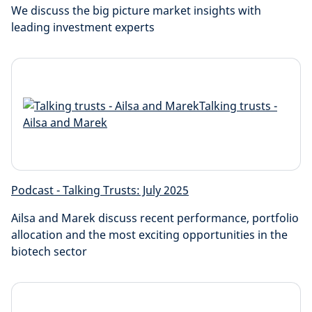
We discuss the big picture market insights with
leading investment experts
Podcast - Talking Trusts: July 2025
Ailsa and Marek discuss recent performance, portfolio
allocation and the most exciting opportunities in the
biotech sector