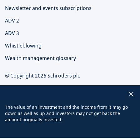
Newsletter and events subscriptions
ADV 2
ADV 3
Whistleblowing
Wealth management glossary
© Copyright 2026 Schroders plc
The value of an investment and the income from it may go
down as well as up and investors may not get back the
amount originally invested.