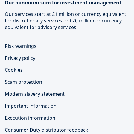
Our minimum sum for investment management
Our services start at £1 million or currency equivalent
for discretionary services or £20 million or currency
equivalent for advisory services.
Risk warnings
Privacy policy
Cookies
Scam protection
Modern slavery statement
Important information
Execution information
Consumer Duty distributor feedback