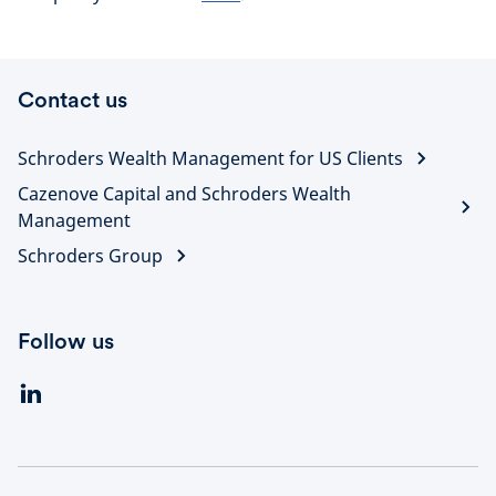
Contact us
Schroders Wealth Management for US Clients
Cazenove Capital and Schroders Wealth
Management
Schroders Group
Follow us