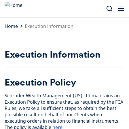
Skip
to
content
Home
Execution information
Execution Information
Execution Policy
Schroder Wealth Management (US) Ltd maintains an
Execution Policy to ensure that, as required by the FCA
Rules, we take all sufficient steps to obtain the best
possible result on behalf of our Clients when
executing orders in relation to financial instruments.
The policy is available
here
.