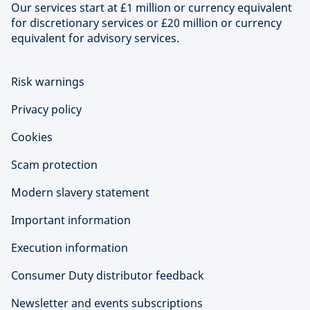
Our services start at £1 million or currency equivalent
for discretionary services or £20 million or currency
equivalent for advisory services.
Risk warnings
Privacy policy
Cookies
Scam protection
Modern slavery statement
Important information
Execution information
Consumer Duty distributor feedback
Newsletter and events subscriptions