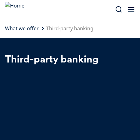
Skip
to
content
What we offer
Third-party banking
Third-party banking