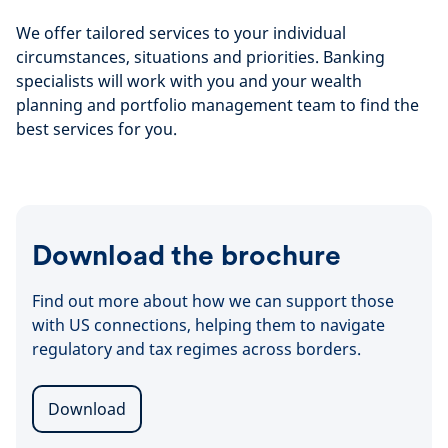
We offer tailored services to your individual
circumstances, situations and priorities. Banking
specialists will work with you and your wealth
planning and portfolio management team to find the
best services for you.
Download the brochure
Find out more about how we can support those
with US connections, helping them to navigate
regulatory and tax regimes across borders.
Download