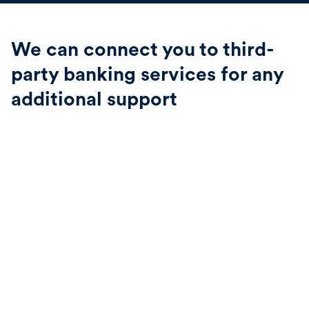
We can connect you to third-
party banking services for any
additional support