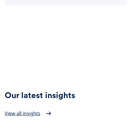
Our latest insights
View all insights