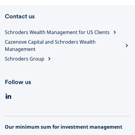
Contact us
Schroders Wealth Management for US Clients
Cazenove Capital and Schroders Wealth
Management
Schroders Group
Follow us
Our minimum sum for investment management