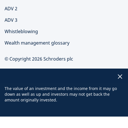
ADV 2
ADV 3
Whistleblowing
Wealth management glossary
© Copyright 2026 Schroders plc
The value of an investment and the income from it may go
down as well as up and investors may not get back the
amount originally invested.