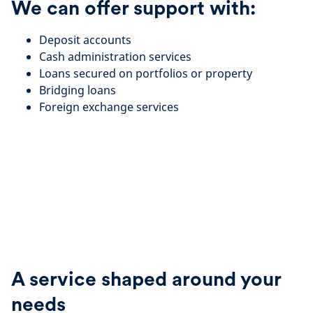
We can offer support with:
Deposit accounts
Cash administration services
Loans secured on portfolios or property
Bridging loans
Foreign exchange services
A service shaped around your
needs