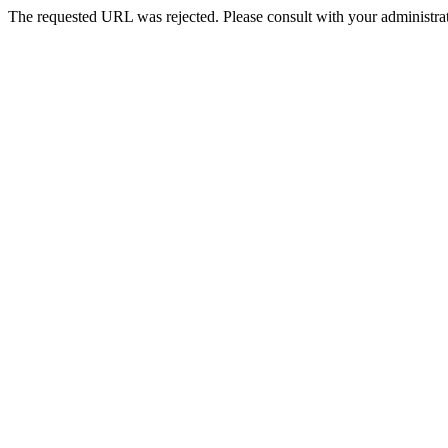
The requested URL was rejected. Please consult with your administrat