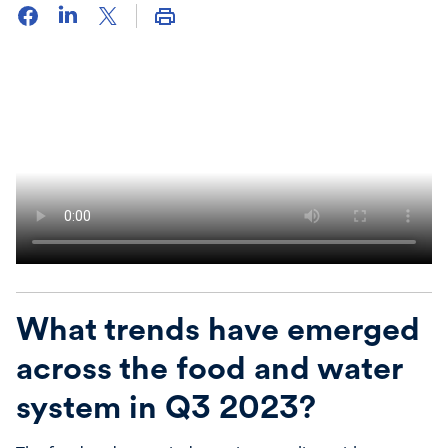
What trends have emerged
across the food and water
system in Q3 2023?