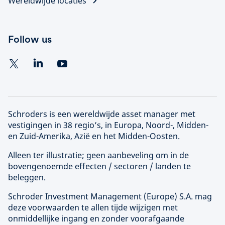
Wereldwijde locaties
Follow us
Schroders is een wereldwijde asset manager met
vestigingen in 38 regio’s, in Europa, Noord-, Midden-
en Zuid-Amerika, Azië en het Midden-Oosten.
Alleen ter illustratie; geen aanbeveling om in de
bovengenoemde effecten / sectoren / landen te
beleggen.
Schroder Investment Management (
Europe
) S.A. mag
deze voorwaarden te allen tijde wijzigen met
onmiddellijke ingang en zonder voorafgaande