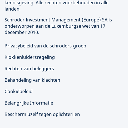
kennisgeving. Alle rechten voorbehouden in alle
landen.
Schroder Investment Management (
Europe
) SA is
onderworpen aan de Luxemburgse wet van 17
december 2010.
Privacybeleid van de schroders-groep
Klokkenluidersregeling
Rechten van beleggers
Behandeling van klachten
Cookiebeleid
Belangrijke Informatie
Bescherm uzelf tegen oplichterijen