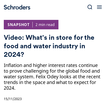
Skip
to
content
SNAPSHOT
2 min read
Video: What's in store for the
food and water industry in
2024?
Inflation and higher interest rates continue
to prove challenging for the global food and
water system. Felix Odey looks at the recent
trends in the space and what to expect for
2024.
15/11/2023