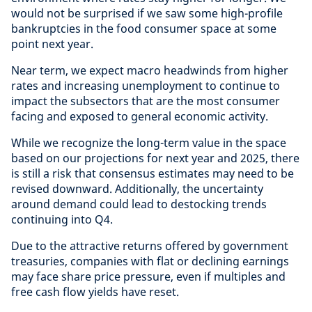
would not be surprised if we saw some high-profile
bankruptcies in the food consumer space at some
point next year.
Near term, we expect macro headwinds from higher
rates and increasing unemployment to continue to
impact the subsectors that are the most consumer
facing and exposed to general economic activity.
While we recognize the long-term value in the space
based on our projections for next year and 2025, there
is still a risk that consensus estimates may need to be
revised downward. Additionally, the uncertainty
around demand could lead to destocking trends
continuing into Q4.
Due to the attractive returns offered by government
treasuries, companies with flat or declining earnings
may face share price pressure, even if multiples and
free cash flow yields have reset.