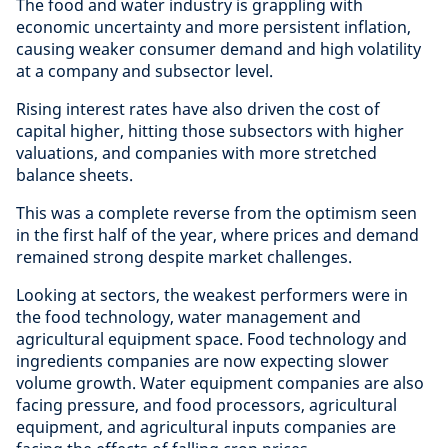
The food and water industry is grappling with
economic uncertainty and more persistent inflation,
causing weaker consumer demand and high volatility
at a company and subsector level.
Rising interest rates have also driven the cost of
capital higher, hitting those subsectors with higher
valuations, and companies with more stretched
balance sheets.
This was a complete reverse from the optimism seen
in the first half of the year, where prices and demand
remained strong despite market challenges.
Looking at sectors, the weakest performers were in
the food technology, water management and
agricultural equipment space. Food technology and
ingredients companies are now expecting slower
volume growth. Water equipment companies are also
facing pressure, and food processors, agricultural
equipment, and agricultural inputs companies are