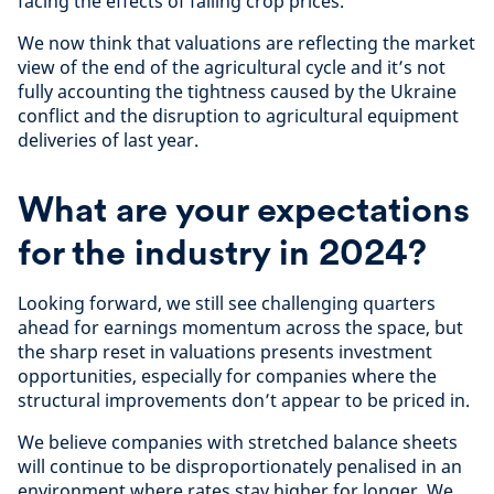
facing the effects of falling crop prices.
We now think that valuations are reflecting the market
view of the end of the agricultural cycle and it’s not
fully accounting the tightness caused by the Ukraine
conflict and the disruption to agricultural equipment
deliveries of last year.
What are your expectations
for the industry in 2024?
Looking forward,
we still see challenging quarters
ahead for earnings momentum across the space, but
the sharp reset in valuations presents investment
opportunities, especially for companies where the
structural improvements don’t appear to be priced in.
We believe companies with stretched balance sheets
will continue to be disproportionately penalised in an
environment where rates stay higher for longer. We