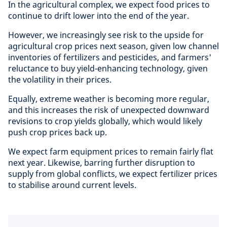
In the agricultural complex, we expect food prices to
continue to drift lower into the end of the year.
However, we increasingly see risk to the upside for
agricultural crop prices next season, given low channel
inventories of fertilizers and pesticides, and farmers'
reluctance to buy yield-enhancing technology, given
the volatility in their prices.
Equally, extreme weather is becoming more regular,
and this increases the risk of unexpected downward
revisions to crop yields globally, which would likely
push crop prices back up.
We expect farm equipment prices to remain fairly flat
next year. Likewise, barring further disruption to
supply from global conflicts, we expect fertilizer prices
to stabilise around current levels.