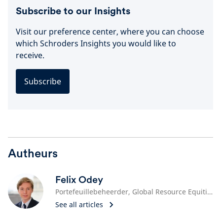
Subscribe to our Insights
Visit our preference center, where you can choose
which Schroders Insights you would like to
receive.
Subscribe
Autheurs
Felix Odey
Portefeuillebeheerder, Global Resource Equities
See all articles