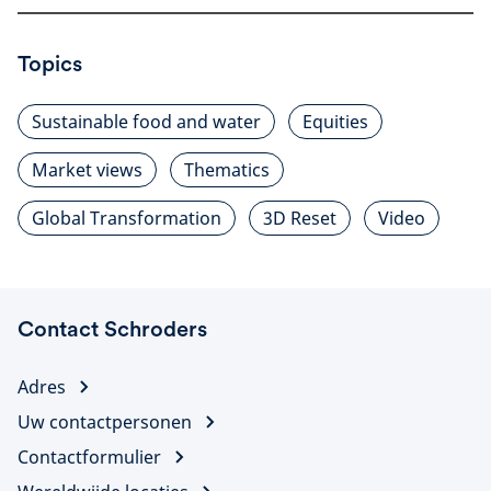
Topics
Sustainable food and water
Equities
Market views
Thematics
Global Transformation
3D Reset
Video
Contact Schroders
Adres
Uw contactpersonen
Contactformulier