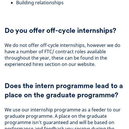
Building relationships
Do you offer off-cycle internships?
We do not offer off-cycle internships, however we do
have a number of FTC/ contract roles available
throughout the year, these can be found in the
experienced hires section on our website.
Does the intern programme lead to a
place on the graduate programme?
We use our internship programme as a feeder to our
graduate programme. A place on the graduate
programme isn’t guaranteed and will be based on
performance and feedback you receive during the