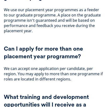
We use our placement year programmes as a feeder
to our graduate programme. A place on the graduate
programme isn’t guaranteed and will be based on
performance and feedback you receive during the
placement year.
Can I apply for more than one
placement year programme?
We can accept one application per candidate, per
region. You may apply to more than one programme if
roles are located in different regions.
What training and development
opportunities will I receive as a