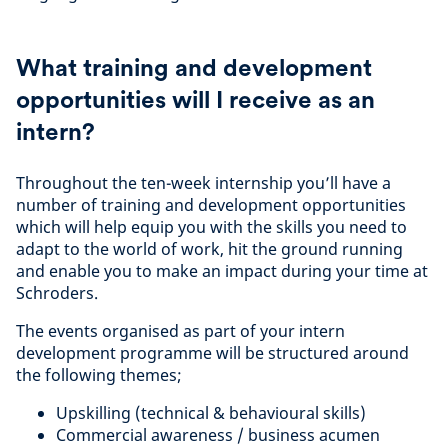
What training and development
opportunities will I receive as an
intern?
Throughout the ten-week internship you’ll have a
number of training and development opportunities
which will help equip you with the skills you need to
adapt to the world of work, hit the ground running
and enable you to make an impact during your time at
Schroders.
The events organised as part of your intern
development programme will be structured around
the following themes;
Upskilling (technical & behavioural skills)
Commercial awareness / business acumen