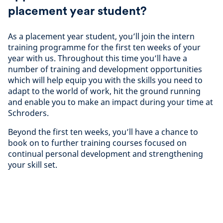
placement year student?
As a placement year student, you’ll join the intern
training programme for the first ten weeks of your
year with us. Throughout this time you’ll have a
number of training and development opportunities
which will help equip you with the skills you need to
adapt to the world of work, hit the ground running
and enable you to make an impact during your time at
Schroders.
Beyond the first ten weeks, you’ll have a chance to
book on to further training courses focused on
continual personal development and strengthening
your skill set.