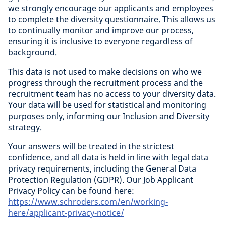
we strongly encourage our applicants and employees
to complete the diversity questionnaire. This allows us
to continually monitor and improve our process,
ensuring it is inclusive to everyone regardless of
background.
This data is not used to make decisions on who we
progress through the recruitment process and the
recruitment team has no access to your diversity data.
Your data will be used for statistical and monitoring
purposes only, informing our Inclusion and Diversity
strategy.
Your answers will be treated in the strictest
confidence, and all data is held in line with legal data
privacy requirements, including the General Data
Protection Regulation (GDPR). Our Job Applicant
Privacy Policy can be found here:
https://www.schroders.com/en/working-
here/applicant-privacy-notice/