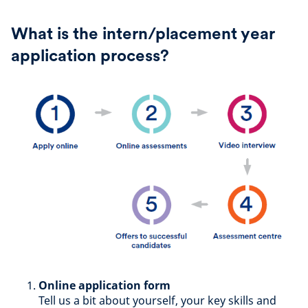
What is the intern/placement year
application process?
Online application form
Tell us a bit about yourself, your key skills and