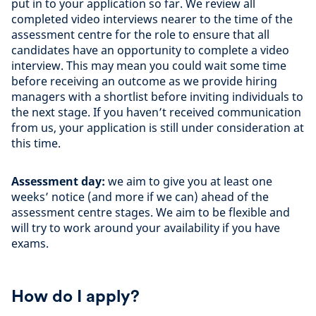
put in to your application so far. We review all
completed video interviews nearer to the time of the
assessment centre for the role to ensure that all
candidates have an opportunity to complete a video
interview. This may mean you could wait some time
before receiving an outcome as we provide hiring
managers with a shortlist before inviting individuals to
the next stage. If you haven’t received communication
from us, your application is still under consideration at
this time.
Assessment day:
we aim to give you at least one
weeks’ notice (and more if we can) ahead of the
assessment centre stages. We aim to be flexible and
will try to work around your availability if you have
exams.
How do I apply?