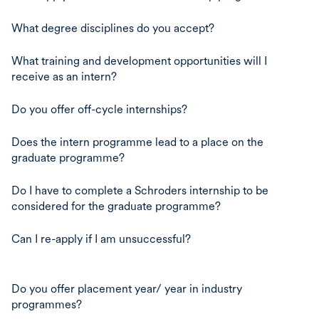
What degree disciplines do you accept?
What training and development opportunities will I
receive as an intern?
Do you offer off-cycle internships?
Does the intern programme lead to a place on the
graduate programme?
Do I have to complete a Schroders internship to be
considered for the graduate programme?
Can I re-apply if I am unsuccessful?
Do you offer placement year/ year in industry
programmes?