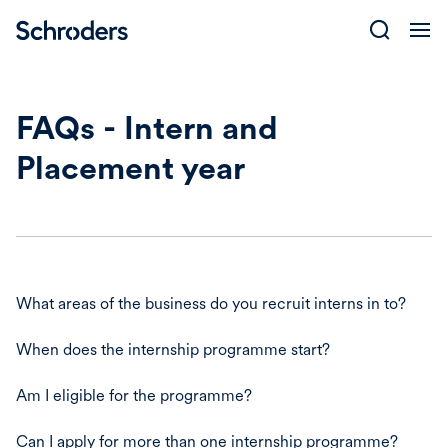
Skip
to
content
FAQs - Intern and
Placement year
What areas of the business do you recruit interns in to?
When does the internship programme start?
Am I eligible for the programme?
Can I apply for more than one internship programme?