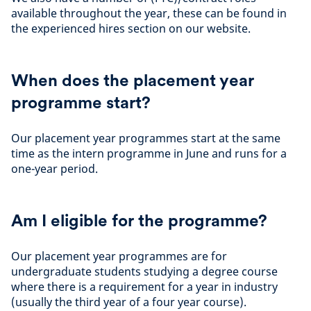
available throughout the year, these can be found in
the experienced hires section on our website.
When does the placement year
programme start?
Our placement year programmes start at the same
time as the intern programme in June and runs for a
one-year period.
Am I eligible for the programme?
Our placement year programmes are for
undergraduate students studying a degree course
where there is a requirement for a year in industry
(usually the third year of a four year course).