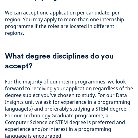
We can accept one application per candidate, per
region. You may apply to more than one internship
programme if the roles are located in different
regions.
What degree disciplines do you
accept?
For the majority of our intern programmes, we look
forward to receiving your application regardless of the
degree subject you’ve chosen to study. For our Data
Insights unit we ask for experience in a programming
language(s) and preferably studying a STEM degree.
For our Technology Graduate programme, a
Computer Science or STEM degree is preferred and
experience and/or interest in a programming
language is encouraged.