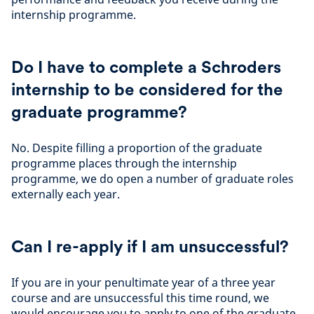
internship programme.
Do I have to complete a Schroders
internship to be considered for the
graduate programme?
No. Despite filling a proportion of the graduate
programme places through the internship
programme, we do open a number of graduate roles
externally each year.
Can I re-apply if I am unsuccessful?
If you are in your penultimate year of a three year
course and are unsuccessful this time round, we
would encourage you to apply to one of the graduate