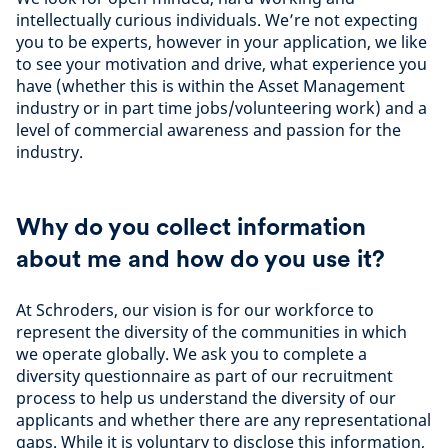
intellectually curious individuals. We’re not expecting
you to be experts, however in your application, we like
to see your motivation and drive, what experience you
have (whether this is within the Asset Management
industry or in part time jobs/volunteering work) and a
level of commercial awareness and passion for the
industry.
Why do you collect information
about me and how do you use it?
At Schroders, our vision is for our workforce to
represent the diversity of the communities in which
we operate globally. We ask you to complete a
diversity questionnaire as part of our recruitment
process to help us understand the diversity of our
applicants and whether there are any representational
gaps. While it is voluntary to disclose this information,