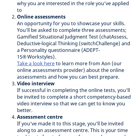
why you are interested in the role you’ve applied
to
Online assessments
An opportunity for you to showcase your skills.
You’ll be asked to complete three assessments;
Gamified Situational Judgment Test (chatAssess,
Deductive-logical Thinking (switchChallenge) and
a Personality questionnaire (ADEPT-
15® Workstyles).
Take a look here
to learn more from Aon (our
online assessments provider) about the online
assessments and how you can best prepare.
Video interview
If successful in completing the online tests, you'll
be invited to complete a short competency-based
video interview so that we can get to know you
better.
Assessment centre
If you've made it to this stage, you'll be invited
along to an assessment centre. This is your time