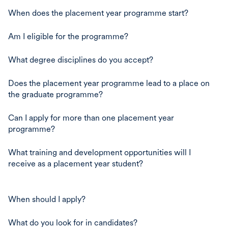
When does the placement year programme start?
Am I eligible for the programme?
What degree disciplines do you accept?
Does the placement year programme lead to a place on
the graduate programme?
Can I apply for more than one placement year
programme?
What training and development opportunities will I
receive as a placement year student?
When should I apply?
What do you look for in candidates?