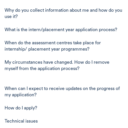
Why do you collect information about me and how do you
use it?
What is the intern/placement year application process?
When do the assessment centres take place for
internship/ placement year programmes?
My circumstances have changed. How do I remove
myself from the application process?
When can I expect to receive updates on the progress of
my application?
How do I apply?
Technical issues