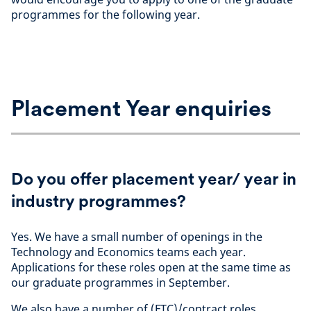
programmes for the following year.
Placement Year enquiries
Do you offer placement year/ year in
industry programmes?
Yes. We have a small number of openings in the
Technology and Economics teams each year.
Applications for these roles open at the same time as
our graduate programmes in September.
We also have a number of (FTC)/contract roles