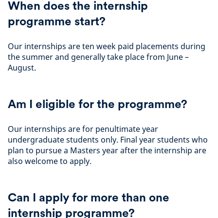
When does the internship
programme start?
Our internships are ten week paid placements during
the summer and generally take place from June –
August.
Am I eligible for the programme?
Our internships are for penultimate year
undergraduate students only. Final year students who
plan to pursue a Masters year after the internship are
also welcome to apply.
Can I apply for more than one
internship programme?