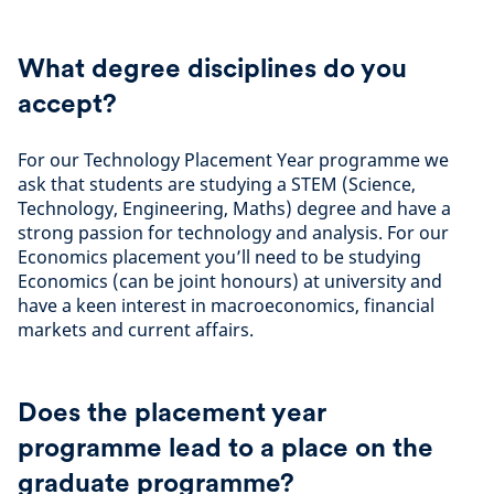
What degree disciplines do you
accept?
For our Technology Placement Year programme we
ask that students are studying a STEM (Science,
Technology, Engineering, Maths) degree and have a
strong passion for technology and analysis. For our
Economics placement you’ll need to be studying
Economics (can be joint honours) at university and
have a keen interest in macroeconomics, financial
markets and current affairs.
Does the placement year
programme lead to a place on the
graduate programme?