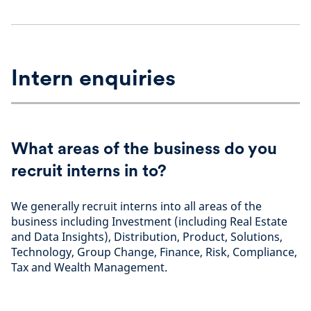
Intern enquiries
What areas of the business do you
recruit interns in to?
We generally recruit interns into all areas of the
business including Investment (including Real Estate
and Data Insights), Distribution, Product, Solutions,
Technology, Group Change, Finance, Risk, Compliance,
Tax and Wealth Management.