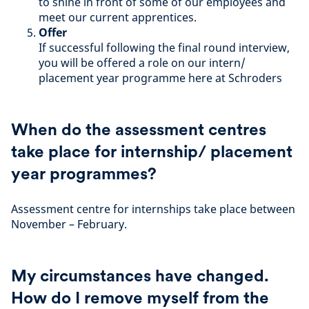
to shine in front of some of our employees and
meet our current apprentices.
Offer
If successful following the final round interview,
you will be offered a role on our intern/
placement year programme here at Schroders
When do the assessment centres
take place for internship/ placement
year programmes?
Assessment centre for internships take place between
November – February.
My circumstances have changed.
How do I remove myself from the