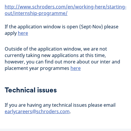
http://www.schroders.com/en/working-here/starting-
out/internship-programme/
If the application window is open (Sept-Nov) please
apply
here
Outside of the application window, we are not
currently taking new applications at this time,
however, you can find out more about our inter and
placement year programmes
here
Technical issues
If you are having any technical issues please email
earlycareers@schroders.com
.