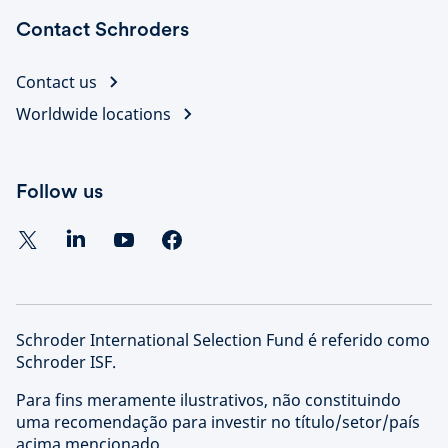
Contact Schroders
Contact us
Worldwide locations
Follow us
Schroder International Selection Fund é referido como
Schroder ISF.
Para fins meramente ilustrativos, não constituindo
uma recomendação para investir no título/setor/país
acima mencionado.