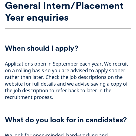
General Intern/Placement
Year enquiries
When should I apply?
Applications open in September each year. We recruit
on a rolling basis so you are advised to apply sooner
rather than later. Check the job descriptions on the
website for full details and we advise saving a copy of
the job description to refer back to later in the
recruitment process.
What do you look for in candidates?
We look for open-minded, hard-working and