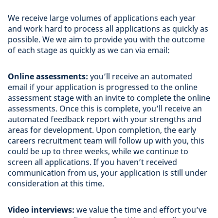
We receive large volumes of applications each year
and work hard to process all applications as quickly as
possible. We we aim to provide you with the outcome
of each stage as quickly as we can via email:
Online assessments:
you’ll receive an automated
email if your application is progressed to the online
assessment stage with an invite to complete the online
assessments. Once this is complete, you’ll receive an
automated feedback report with your strengths and
areas for development. Upon completion, the early
careers recruitment team will follow up with you, this
could be up to three weeks, while we continue to
screen all applications. If you haven’t received
communication from us, your application is still under
consideration at this time.
Video interviews:
we value the time and effort you’ve