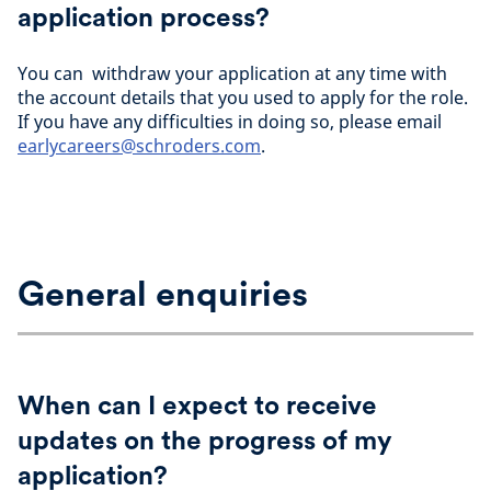
application process?
You can withdraw your application at any time with
the account details that you used to apply for the role.
If you have any difficulties in doing so, please email
earlycareers@schroders.com
.
General enquiries
When can I expect to receive
updates on the progress of my
application?