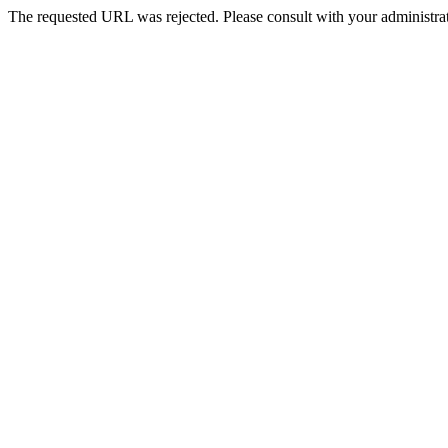
The requested URL was rejected. Please consult with your administrat