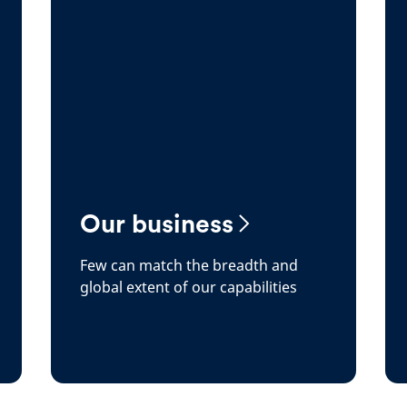
Our business
Few can match the breadth and
global extent of our capabilities