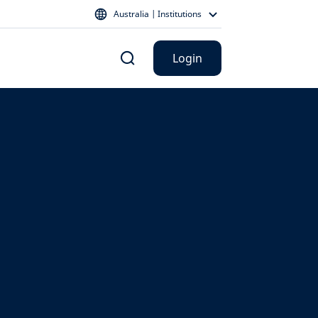
Australia | Institutions
Login