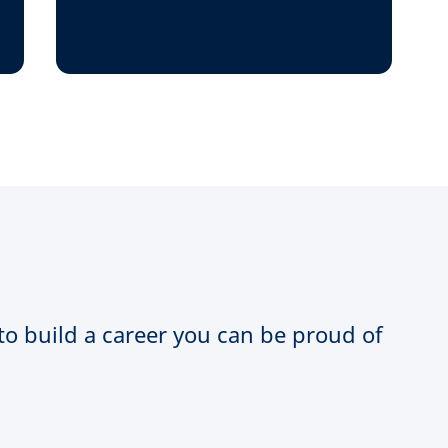
 to build a career you can be proud of