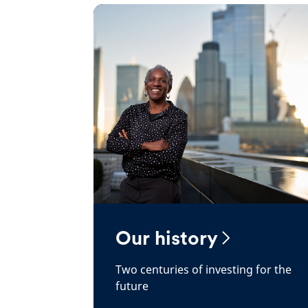
Our history
Two centuries of investing for the
future