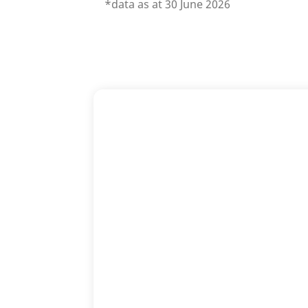
*data as at 30 June 2026