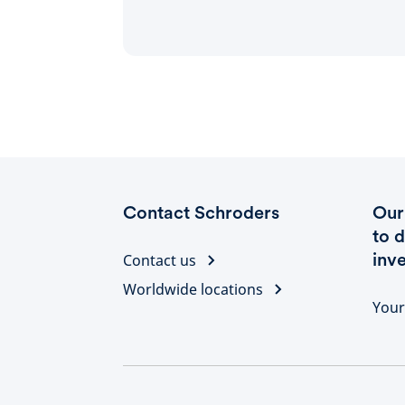
Contact Schroders
Our 
to 
inv
Contact us
Worldwide locations
Your