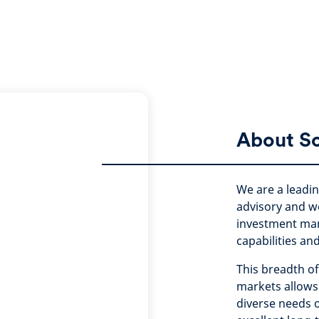
About S
We are a leadi
advisory and w
investment ma
capabilities an
This breadth of
markets allows 
diverse needs o