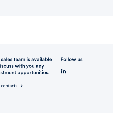
sales team is available
Follow us
discuss with you any
estment opportunities.
 contacts