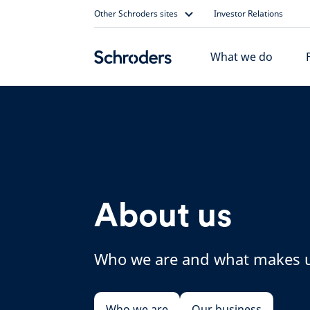
Skip
Other Schroders sites
Investor Relations
to
content
What we do
About us
Who we are and what makes u
Who we are
Our business