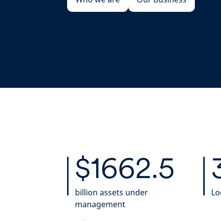
$1662.5
billion assets under
Lo
management