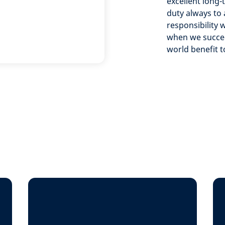
excellent long-
duty always to a
responsibility 
when we succeed
world benefit t