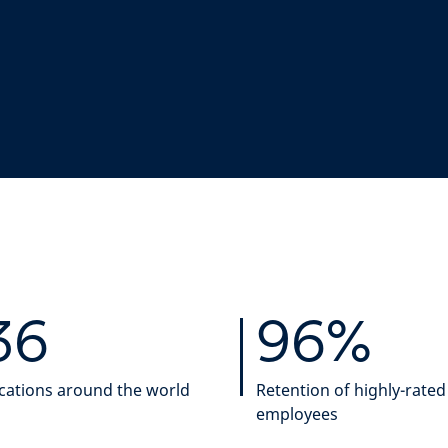
36
96%
cations around the world
Retention of highly-rated
employees