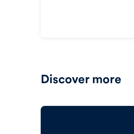
Discover more