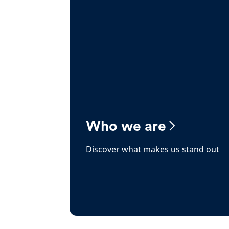
Who we are
Discover what makes us stand out