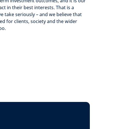
term investment outcomes, and it is our
ct in their best interests. That is a
we take seriously – and we believe that
 for clients, society and the wider
oo.