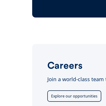
Careers
Join a world-class team
Explore our opportunities