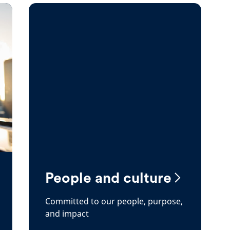
People and culture
Committed to our people, purpose,
and impact