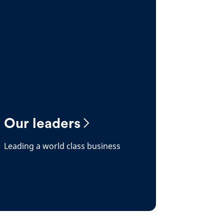
Our leaders
Leading a world class business