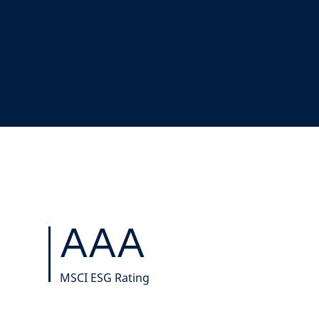
AAA
MSCI ESG Rating