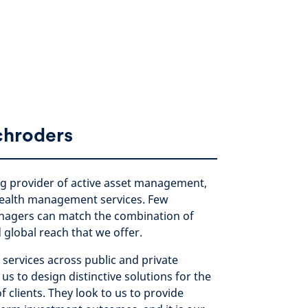
chroders
ng provider of active asset management,
ealth management services. Few
nagers can match the combination of
d global reach that we offer.
 services across public and private
us to design distinctive solutions for the
f clients. They look to us to provide