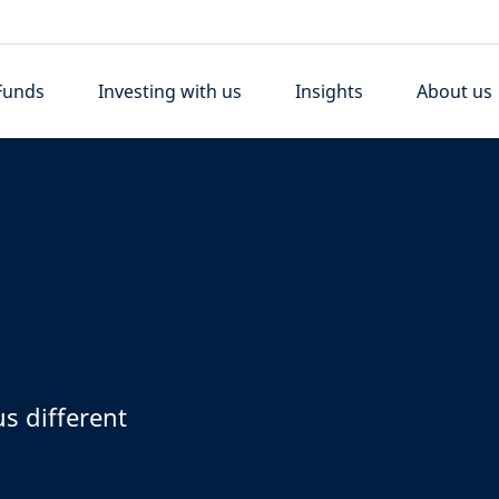
Funds
Investing with us
Insights
About us
s different