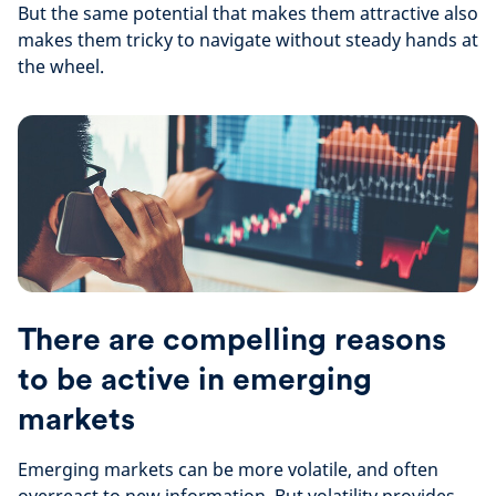
But the same potential that makes them attractive also
makes them tricky to navigate without steady hands at
the wheel.
There are compelling reasons
to be active in emerging
markets
Emerging markets can be more volatile, and often