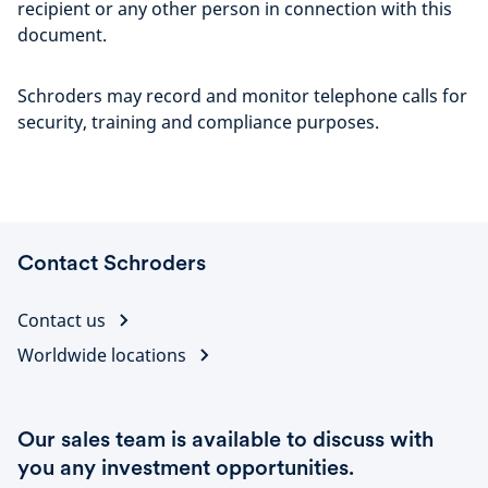
recipient or any other person in connection with this
document.
Schroders may record and monitor telephone calls for
security, training and compliance purposes.
Contact Schroders
Contact us
Worldwide locations
Our sales team is available to discuss with
you any investment opportunities.