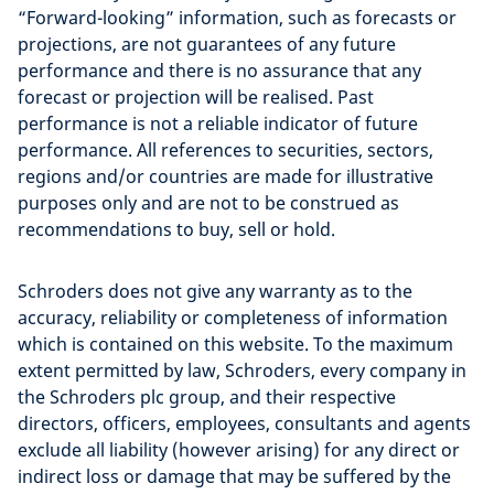
“Forward-looking” information, such as forecasts or
projections, are not guarantees of any future
performance and there is no assurance that any
forecast or projection will be realised. Past
performance is not a reliable indicator of future
performance. All references to securities, sectors,
regions and/or countries are made for illustrative
purposes only and are not to be construed as
recommendations to buy, sell or hold.
Schroders does not give any warranty as to the
accuracy, reliability or completeness of information
which is contained on this website. To the maximum
extent permitted by law, Schroders, every company in
the Schroders plc group, and their respective
directors, officers, employees, consultants and agents
exclude all liability (however arising) for any direct or
indirect loss or damage that may be suffered by the