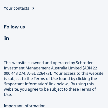
Your contacts
Follow us
This website is owned and operated by Schroder
Investment Management Australia Limited (ABN 22
000 443 274, AFSL 226473). Your access to this website
is subject to the Terms of Use found by clicking the
‘Important Information’ link below. By using this
website, you agree to be subject to these Terms of
Use.
Important information