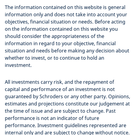
The information contained on this website is general
information only and does not take into account your
objectives, financial situation or needs. Before acting
on the information contained on this website you
should consider the appropriateness of the
information in regard to your objective, financial
situation and needs before making any decision about
whether to invest, or to continue to hold an
investment.
All investments carry risk, and the repayment of
capital and performance of an investment is not
guaranteed by Schroders or any other party. Opinions,
estimates and projections constitute our judgement at
the time of issue and are subject to change. Past
performance is not an indicator of future
performance. Investment guidelines represented are
internal only and are subject to change without notice.