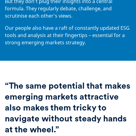
But they don’t plug their insights into a central
formula. They regularly debate, challenge, and
scrutinise each other’s views.
Our people also have a raft of constantly updated ESG
tools and analysis at their fingertips – essential for a
strong emerging markets strategy.
“The same potential that makes
emerging markets attractive
also makes them tricky to
navigate without steady hands
at the wheel.”