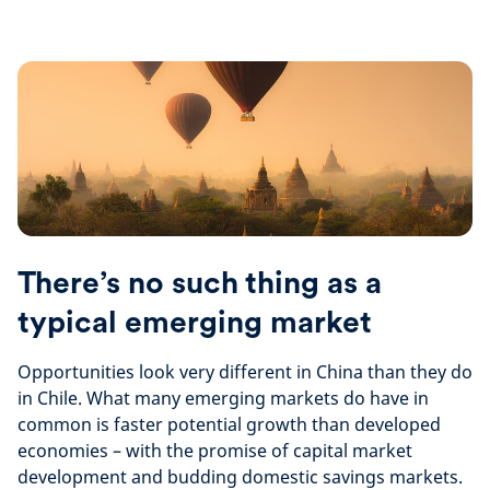
There’s no such thing as a
typical emerging market
Opportunities look very different in China than they do
in Chile. What many emerging markets do have in
common is faster potential growth than developed
economies – with the promise of capital market
development and budding domestic savings markets.