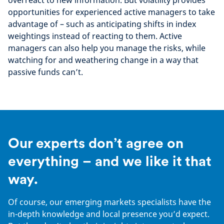
overreact to new information. But volatility provides
opportunities for experienced active managers to take
advantage of – such as anticipating shifts in index
weightings instead of reacting to them. Active
managers can also help you manage the risks, while
watching for and weathering change in a way that
passive funds can’t.
Our experts don’t agree on
everything – and we like it that
way.
Of course, our emerging markets specialists have the
in-depth knowledge and local presence you’d expect.