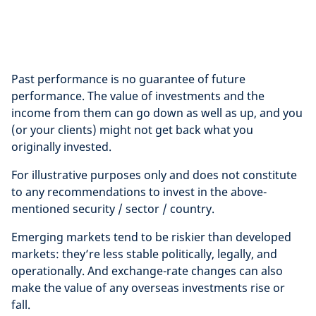
Past performance is no guarantee of future
performance. The value of investments and the
income from them can go down as well as up, and you
(or your clients) might not get back what you
originally invested.
For illustrative purposes only and does not constitute
to any recommendations to invest in the above-
mentioned security / sector / country.
Emerging markets tend to be riskier than developed
markets: they’re less stable politically, legally, and
operationally. And exchange-rate changes can also
make the value of any overseas investments rise or
fall.