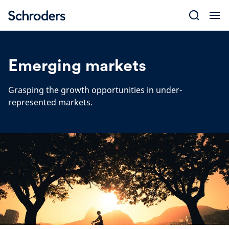
Skip
to
content
Emerging markets
Grasping the growth opportunities in under-
represented markets.