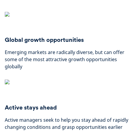
Global growth opportunities
Emerging markets are radically diverse, but can offer
some of the most attractive growth opportunities
globally
Active stays ahead
Active managers seek to help you stay ahead of rapidly
changing conditions and grasp opportunities earlier