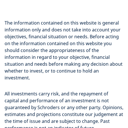
The information contained on this website is general
information only and does not take into account your
objectives, financial situation or needs. Before acting
on the information contained on this website you
should consider the appropriateness of the
information in regard to your objective, financial
situation and needs before making any decision about
whether to invest, or to continue to hold an
investment.
All investments carry risk, and the repayment of
capital and performance of an investment is not
guaranteed by Schroders or any other party. Opinions,
estimates and projections constitute our judgement at
the time of issue and are subject to change. Past