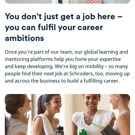
You don’t just get a job here –
you can fulfil your career
ambitions
Once you’re part of our team, our global learning and
mentoring platforms help you hone your expertise
and keep developing. We’re big on mobility – so many
people find their next job at Schroders, too, moving up
and across the business to build a fulfilling career.