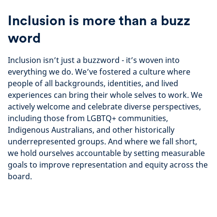
Inclusion is more than a buzz
word
Inclusion isn’t just a buzzword - it’s woven into
everything we do. We’ve fostered a culture where
people of all backgrounds, identities, and lived
experiences can bring their whole selves to work. We
actively welcome and celebrate diverse perspectives,
including those from LGBTQ+ communities,
Indigenous Australians, and other historically
underrepresented groups. And where we fall short,
we hold ourselves accountable by setting measurable
goals to improve representation and equity across the
board.