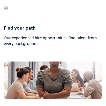
Find your path
Our experienced hire opportunities find talent from
every background