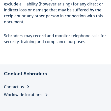
exclude all liability (however arising) for any direct or
indirect loss or damage that may be suffered by the
recipient or any other person in connection with this
document.
Schroders may record and monitor telephone calls for
security, training and compliance purposes.
Contact Schroders
Contact us
Worldwide locations