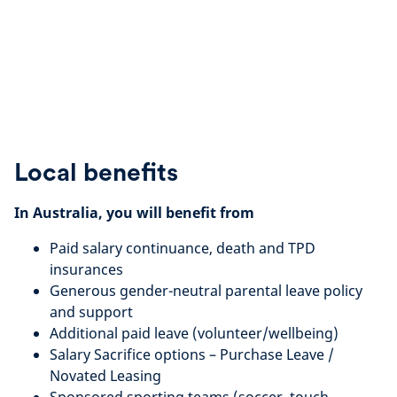
Local benefits
In Australia, you will benefit from
Paid salary continuance, death and TPD
insurances
Generous gender-neutral parental leave policy
and support
Additional paid leave (volunteer/wellbeing)
Salary Sacrifice options – Purchase Leave /
Novated Leasing