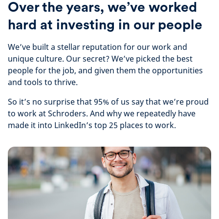
Over the years, we’ve worked
hard at investing in our people
We’ve built a stellar reputation for our work and
unique culture. Our secret? We’ve picked the best
people for the job, and given them the opportunities
and tools to thrive.
So it’s no surprise that 95% of us say that we’re proud
to work at Schroders. And why we repeatedly have
made it into LinkedIn’s top 25 places to work.