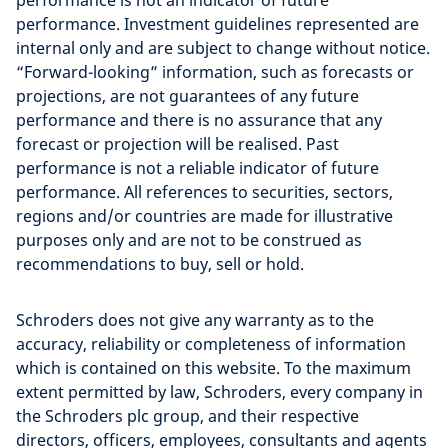
performance is not an indicator of future
performance. Investment guidelines represented are
internal only and are subject to change without notice.
“Forward-looking” information, such as forecasts or
projections, are not guarantees of any future
performance and there is no assurance that any
forecast or projection will be realised. Past
performance is not a reliable indicator of future
performance. All references to securities, sectors,
regions and/or countries are made for illustrative
purposes only and are not to be construed as
recommendations to buy, sell or hold.
Schroders does not give any warranty as to the
accuracy, reliability or completeness of information
which is contained on this website. To the maximum
extent permitted by law, Schroders, every company in
the Schroders plc group, and their respective
directors, officers, employees, consultants and agents