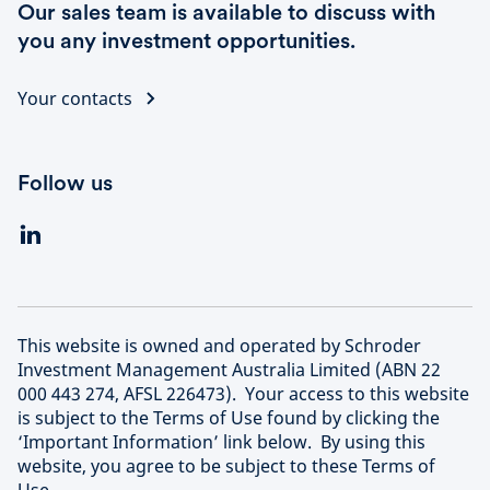
Our sales team is available to discuss with
you any investment opportunities.
Your contacts
Follow us
This website is owned and operated by Schroder
Investment Management Australia Limited (ABN 22
000 443 274, AFSL 226473). Your access to this website
is subject to the Terms of Use found by clicking the
‘Important Information’ link below. By using this
website, you agree to be subject to these Terms of