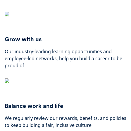
Grow with us
Our industry-leading learning opportunities and
employee-led networks, help you build a career to be
proud of
Balance work and life
We regularly review our rewards, benefits, and policies
to keep building a fair, inclusive culture