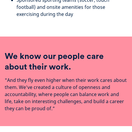
Sponsored sporting teams (soccer, touch
football) and onsite amenities for those
exercising during the day
We know our people care
about their work.
"And they fly even higher when their work cares about
them. We’ve created a culture of openness and
accountability, where people can balance work and
life, take on interesting challenges, and build a career
they can be proud of."