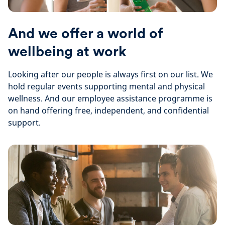
And we offer a world of
wellbeing at work
Looking after our people is always first on our list. We
hold regular events supporting mental and physical
wellness. And our employee assistance programme is
on hand offering free, independent, and confidential
support.