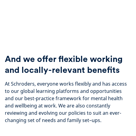
And we offer flexible working
and locally-relevant benefits
At Schroders, everyone works flexibly and has access
to our global learning platforms and opportunities
and our best-practice framework for mental health
and wellbeing at work. We are also constantly
reviewing and evolving our policies to suit an ever-
changing set of needs and family set–ups.