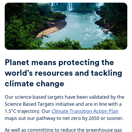
Planet means protecting the
world’s resources and tackling
climate change
Our science-based targets have been validated by the
Science Based Targets initiative and are in line with a
1.5°C trajectory. Our
Climate Transition Action Plan
maps out our pathway to net zero by 2050 or sooner.
As well as committing to reduce the greenhouse gas