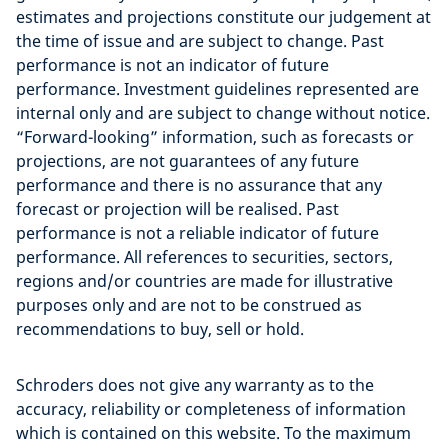
estimates and projections constitute our judgement at
the time of issue and are subject to change. Past
performance is not an indicator of future
performance. Investment guidelines represented are
internal only and are subject to change without notice.
“Forward-looking” information, such as forecasts or
projections, are not guarantees of any future
performance and there is no assurance that any
forecast or projection will be realised. Past
performance is not a reliable indicator of future
performance. All references to securities, sectors,
regions and/or countries are made for illustrative
purposes only and are not to be construed as
recommendations to buy, sell or hold.
Schroders does not give any warranty as to the
accuracy, reliability or completeness of information
which is contained on this website. To the maximum