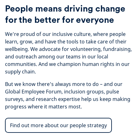
People means driving change
for the better for everyone
We’re proud of our inclusive culture, where people
learn, grow, and have the tools to take care of their
wellbeing. We advocate for volunteering, fundraising,
and outreach among our teams in our local
communities. And we champion human rights in our
supply chain.
But we know there’s always more to do – and our
Global Employee Forum, inclusion groups, pulse
surveys, and research expertise help us keep making
progress where it matters most.
Find out more about our people strategy