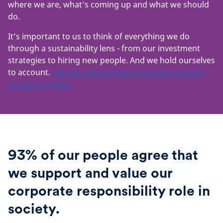
where we are, what’s coming up and what we should
do.
It’s important to us to think of everything we do
through a sustainability lens - from our investment
strategies to hiring new people. And we hold ourselves
to account.
You can visit our reporting hub to check
on our progress.
93% of our people agree that
we support and value our
corporate responsibility role in
society.