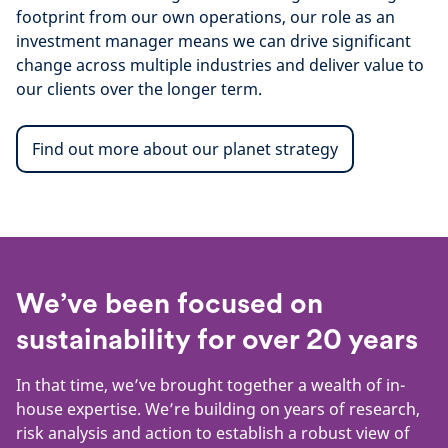
footprint from our own operations, our role as an
investment manager means we can drive significant
change across multiple industries and deliver value to
our clients over the longer term.
Find out more about our planet strategy
We’ve been focused on
sustainability for over 20 years
In that time, we’ve brought together a wealth of in-
house expertise. We’re building on years of research,
risk analysis and action to establish a robust view of