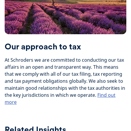
Our approach to tax
At Schroders we are committed to conducting our tax
affairs in an open and transparent way. This means
that we comply with all of our tax filing, tax reporting
and tax payment obligations globally. We also seek to
maintain good relationships with the tax authorities in
the key jurisdictions in which we operate.
Find out
more
Related Insights