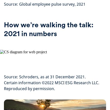
Source: Global employee pulse survey, 2021
How we’re walking the talk:
2021 in numbers
Source: Schroders, as at 31 December 2021.
Certain information ©2022 MSCI ESG Research LLC.
Reproduced by permission.