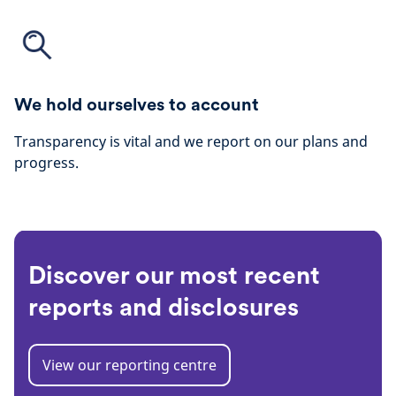
We hold ourselves to account
Transparency is vital and we report on our plans and
progress.
Discover our most recent
reports and disclosures
View our reporting centre