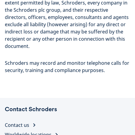
extent permitted by law, Schroders, every company in
the Schroders plc group, and their respective
directors, officers, employees, consultants and agents
exclude all liability (however arising) for any direct or
indirect loss or damage that may be suffered by the
recipient or any other person in connection with this
document.
Schroders may record and monitor telephone calls for
security, training and compliance purposes.
Contact Schroders
Contact us
Worldwide locations