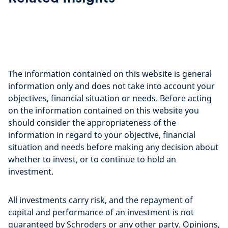
The information contained on this website is general
information only and does not take into account your
objectives, financial situation or needs. Before acting
on the information contained on this website you
should consider the appropriateness of the
information in regard to your objective, financial
situation and needs before making any decision about
whether to invest, or to continue to hold an
investment.
All investments carry risk, and the repayment of
capital and performance of an investment is not
guaranteed by Schroders or any other party. Opinions,