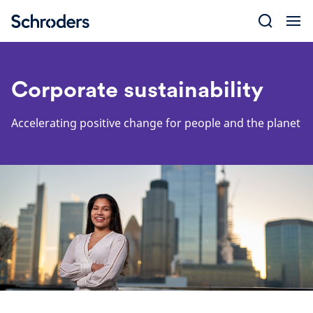
Skip
to
content
Corporate sustainability
Accelerating positive change for people and the planet