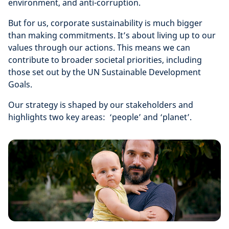
environment, and anti-corruption.
But for us, corporate sustainability is much bigger
than making commitments. It’s about living up to our
values through our actions. This means we can
contribute to broader societal priorities, including
those set out by the UN Sustainable Development
Goals.
Our strategy is shaped by our stakeholders and
highlights two key areas: ‘people’ and ‘planet’.