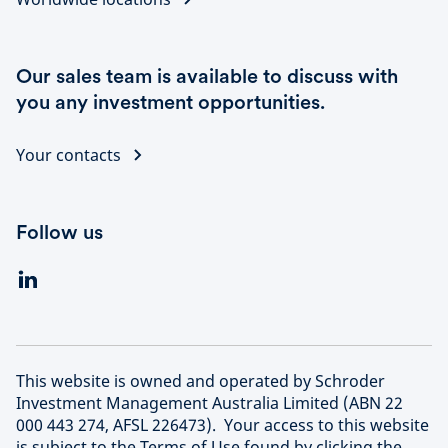
Our sales team is available to discuss with
you any investment opportunities.
Your contacts
Follow us
This website is owned and operated by Schroder
Investment Management Australia Limited (ABN 22
000 443 274, AFSL 226473). Your access to this website
is subject to the Terms of Use found by clicking the