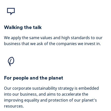
Walking the talk
We apply the same values and high standards to our
business that we ask of the companies we invest in.
For people and the planet
Our corporate sustainability strategy is embedded
into our business, and aims to accelerate the
improving equality and protection of our planet’s
resources.