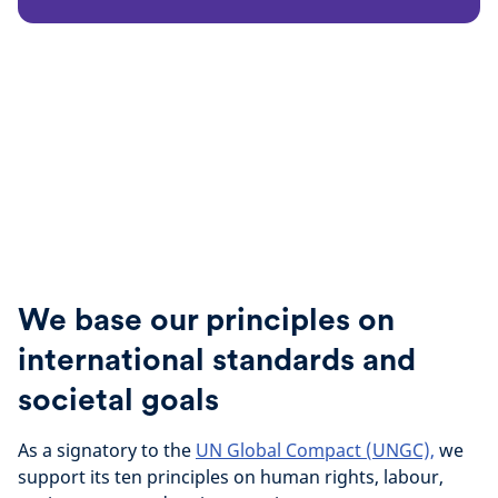
We base our principles on
international standards and
societal goals
As a signatory to the
UN Global Compact (UNGC),
we
support its ten principles on human rights, labour,