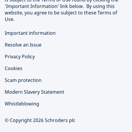
‘Important Information’ link below. By using this
website, you agree to be subject to these Terms of
Use.
Important information
Resolve an Issue
Privacy Policy
Cookies
Scam protection
Modern Slavery Statement
Whistleblowing
© Copyright 2026 Schroders plc