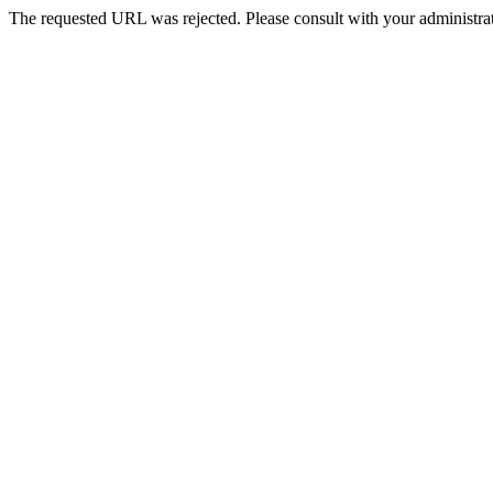
The requested URL was rejected. Please consult with your administrat