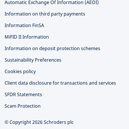
Automatic Exchange Of Information (AEOI)
Information on third party payments
Information FinSA
MiFID II Information
Information on deposit protection schemes
Sustainability Preferences
Cookies policy
Client data disclosure for transactions and services
SFDR Statements
Scam Protection
© Copyright 2026 Schroders plc