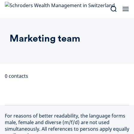
Skip
to
content
Marketing team
0
contacts
For reasons of better readability, the language forms
male, female and diverse (m/f/d) are not used
simultaneously. All references to persons apply equally