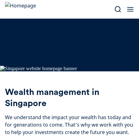
Skip
to
content
Wealth management in
Singapore
We understand the impact your wealth has today and
for generations to come. That’s why we work with you
to help your investments create the future you want.