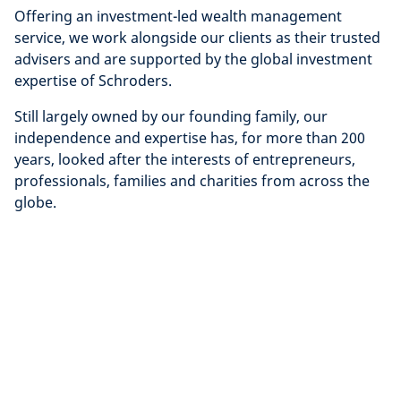
Offering an investment-led wealth management
service, we work alongside our clients as their trusted
advisers and are supported by the global investment
expertise of Schroders.
Still largely owned by our founding family, our
independence and expertise has, for more than 200
years, looked after the interests of entrepreneurs,
professionals, families and charities from across the
globe.