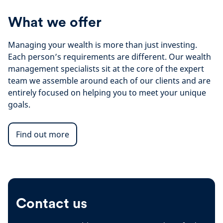
What we offer
Managing your wealth is more than just investing.
Each person’s requirements are different. Our wealth
management specialists sit at the core of the expert
team we assemble around each of our clients and are
entirely focused on helping you to meet your unique
goals.
Find out more
Contact us