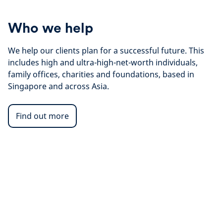
Who we help
We help our clients plan for a successful future. This
includes high and ultra-high-net-worth individuals,
family offices, charities and foundations, based in
Singapore and across Asia.
Find out more