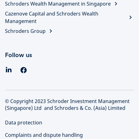
Schroders Wealth Management in Singapore
Cazenove Capital and Schroders Wealth
Management
Schroders Group
Follow us
© Copyright 2023 Schroder Investment Management
(Singapore) Ltd and Schroders & Co. (Asia) Limited
Data protection
Complaints and dispute handling