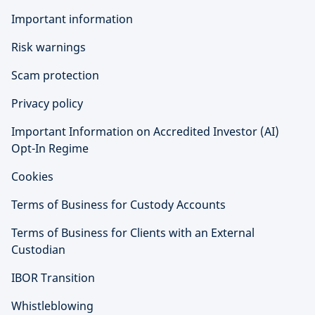
Important information
Risk warnings
Scam protection
Privacy policy
Important Information on Accredited Investor (AI)
Opt-In Regime
Cookies
Terms of Business for Custody Accounts
Terms of Business for Clients with an External
Custodian
IBOR Transition
Whistleblowing