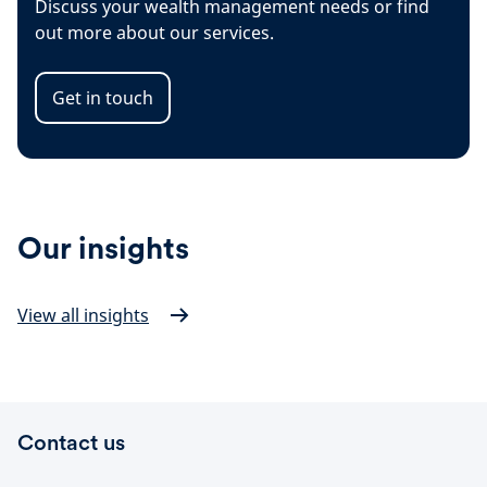
Discuss your wealth management needs or find
out more about our services.
Get in touch
Our insights
View all insights
Contact us