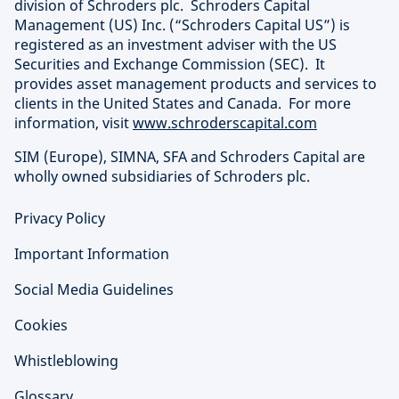
division of Schroders plc. Schroders Capital
Management (US) Inc. (“Schroders Capital US”) is
registered as an investment adviser with the US
Securities and Exchange Commission (SEC). It
provides asset management products and services to
clients in the United States and Canada. For more
information, visit
www.schroderscapital.com
SIM (Europe), SIMNA, SFA and Schroders Capital are
wholly owned subsidiaries of Schroders plc.
Privacy Policy
Important Information
Social Media Guidelines
Cookies
Whistleblowing
Glossary