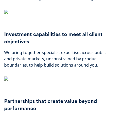
Investment capabilities to meet all client
objectives
We bring together specialist expertise across public
and private markets, unconstrained by product
boundaries, to help build solutions around you.
Partnerships that create value beyond
performance