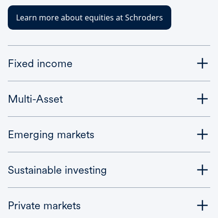
Learn more about equities at Schroders
Fixed income
Multi-Asset
Emerging markets
Sustainable investing
Private markets