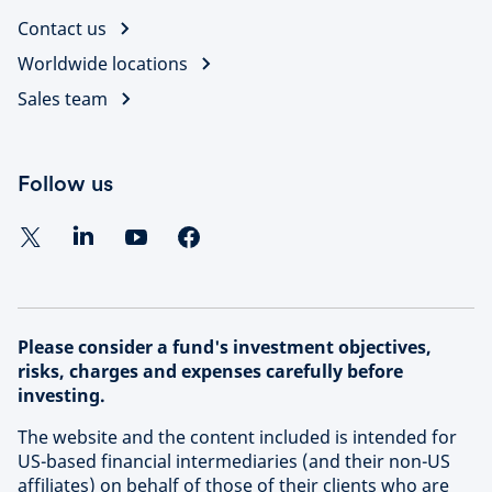
and global network, we unlock opportunities and
Contact us
Learn more about our approach to sustainable
deliver superior risk-adjusted returns at scale in the
investing
Worldwide locations
most attractive and high-growth segments of this
evolving investment universe.
Sales team
Find out more about Schroders Capital
Follow us
Please consider a fund's investment objectives,
risks, charges and expenses carefully before
investing.
The website and the content included is intended for
US-based financial intermediaries (and their non-US
affiliates) on behalf of those of their clients who are