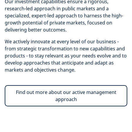
Our investment capabilities ensure a
rigorous,
research-led approach in public markets and a
specialized, expert-led approach to harness the high-
growth potential of private markets, focused on
delivering better outcomes.
We actively innovate at every level of our business -
from strategic transformation to new capabilities and
products - to stay relevant as your needs evolve and to
develop approaches that anticipate and adapt as
markets and objectives change.
Find out more about our active management
approach