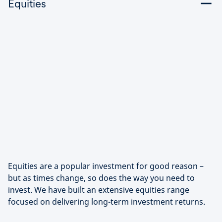
Equities
Equities are a popular investment for good reason –
but as times change, so does the way you need to
invest. We have built an extensive equities range
focused on delivering long-term investment returns.