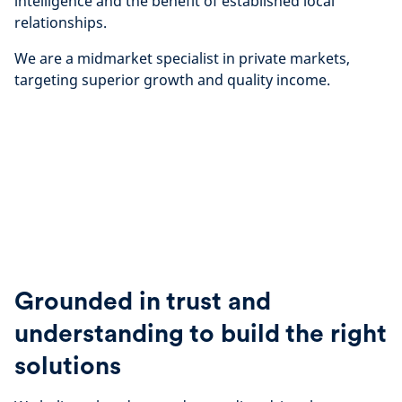
intelligence and the benefit of established local
relationships.
We are a midmarket specialist in private markets,
targeting superior growth and quality income.
Grounded in trust and
understanding to build the right
solutions