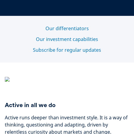
Our differentiators
Our investment capabilities
Subscribe for regular updates
Active in all we do
Active runs deeper than investment style. It is a way of
thinking, questioning and adapting, driven by
relentless curiosity about markets and change.