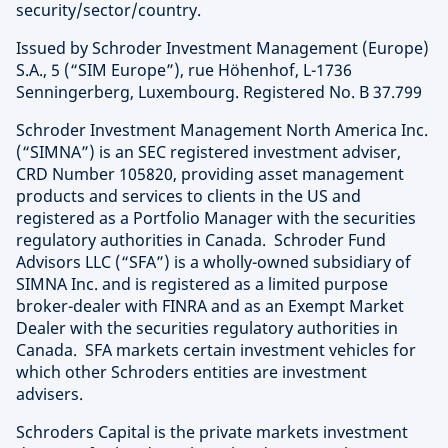
security/sector/country.
Issued by Schroder Investment Management (Europe)
S.A., 5 (“SIM Europe”), rue Höhenhof, L-1736
Senningerberg, Luxembourg. Registered No. B 37.799
Schroder Investment Management North America Inc.
(“SIMNA”) is an SEC registered investment adviser,
CRD Number 105820, providing asset management
products and services to clients in the US and
registered as a Portfolio Manager with the securities
regulatory authorities in Canada. Schroder Fund
Advisors LLC (“SFA”) is a wholly-owned subsidiary of
SIMNA Inc. and is registered as a limited purpose
broker-dealer with FINRA and as an Exempt Market
Dealer with the securities regulatory authorities in
Canada. SFA markets certain investment vehicles for
which other Schroders entities are investment
advisers.
Schroders Capital is the private markets investment