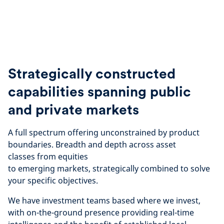
Strategically constructed
capabilities spanning public
and private markets
A full spectrum offering unconstrained by product
boundaries. Breadth and depth across asset
classes
from equities
to emerging markets, strategically
combined to solve
your specific objectives.
We have investment teams based where we invest,
with on-the-ground presence providing real-time