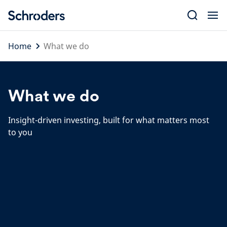
Skip
to
content
Home
What we do
What we do
Insight-driven investing, built for what matters most
to you