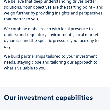
We believe that deep understanding drives better
solutions. Your objectives are the starting point – and
we go further by providing insights and perspectives
that matter to you.
We combine global reach with local presence to
understand regulatory environments, local market
dynamics and the specific pressure you face day to
day.
We build partnerships tailored to your investment
needs, staying close and tailoring our approach to
what's valuable to you.
Our investment capabilities