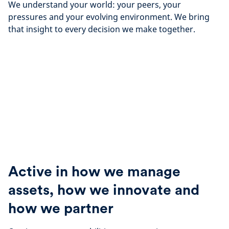
We understand your world: your peers, your
pressures and your evolving environment. We bring
that insight to every decision we make together.
Active in how we manage
assets, how we innovate and
how we partner