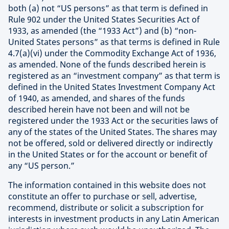
both (a) not “US persons” as that term is defined in
Rule 902 under the United States Securities Act of
1933, as amended (the “1933 Act”) and (b) “non-
United States persons” as that terms is defined in Rule
4.7(a)(vi) under the Commodity Exchange Act of 1936,
as amended. None of the funds described herein is
registered as an “investment company” as that term is
defined in the United States Investment Company Act
of 1940, as amended, and shares of the funds
described herein have not been and will not be
registered under the 1933 Act or the securities laws of
any of the states of the United States. The shares may
not be offered, sold or delivered directly or indirectly
in the United States or for the account or benefit of
any “US person.”
The information contained in this website does not
constitute an offer to purchase or sell, advertise,
recommend, distribute or solicit a subscription for
interests in investment products in any Latin American