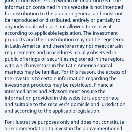
jurisdiction where such would be unauthorized. The
information contained in this website is not intended
for distribution to the public in general and must not
be reproduced or distributed, entirely or partially to
any individuals who are not allowed to receive it
according to applicable legislation. The investment
products and their distribution may not be registered
in Latin America, and therefore may not meet certain
requirements and procedures usually observed in
public offerings of securities registered in the region,
with which investors in the Latin America capital
markets may be familiar. For this reason, the access of
the investors to certain information regarding the
investment products may be restricted. Financial
intermediaries and Advisors must ensure the
information provided in this website is appropriate
and suitable to the receiver’s domicile and jurisdiction
and according to the applicable legislation.
For illustrative purposes only and does not constitute
a recommendation to invest in the above-mentioned