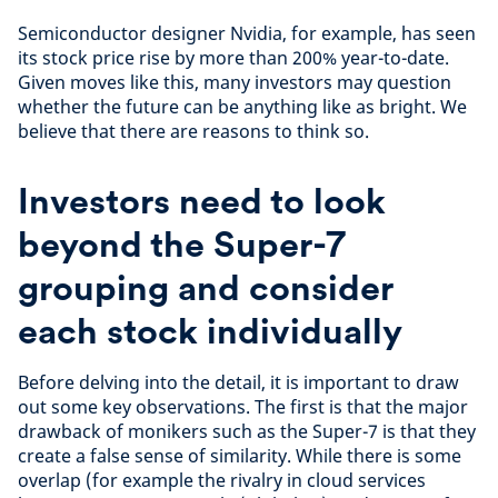
Semiconductor designer Nvidia, for example, has seen
its stock price rise by more than 200% year-to-date.
Given moves like this, many investors may question
whether the future can be anything like as bright. We
believe that there are reasons to think so.
Investors need to look
beyond the Super-7
grouping and consider
each stock individually
Before delving into the detail, it is important to draw
out some key observations. The first is that the major
drawback of monikers such as the Super-7 is that they
create a false sense of similarity. While there is some
overlap (for example the rivalry in cloud services