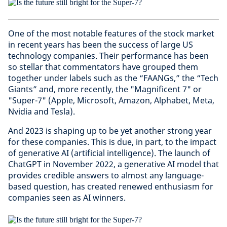
One of the most notable features of the stock market
in recent years has been the success of large US
technology companies. Their performance has been
so stellar that commentators have grouped them
together under labels such as the “FAANGs,” the “Tech
Giants” and, more recently, the "Magnificent 7" or
"Super-7" (Apple, Microsoft, Amazon, Alphabet, Meta,
Nvidia and Tesla).
And 2023 is shaping up to be yet another strong year
for these companies. This is due, in part, to the impact
of generative AI (artificial intelligence). The launch of
ChatGPT in November 2022, a generative AI model that
provides credible answers to almost any language-
based question, has created renewed enthusiasm for
companies seen as AI winners.