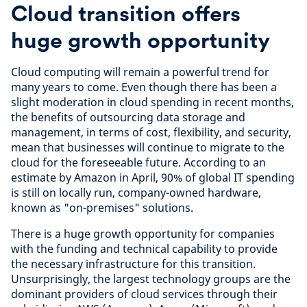
Cloud transition offers
huge growth opportunity
Cloud computing will remain a powerful trend for
many years to come. Even though there has been a
slight moderation in cloud spending in recent months,
the benefits of outsourcing data storage and
management, in terms of cost, flexibility, and security,
mean that businesses will continue to migrate to the
cloud for the foreseeable future. According to an
estimate by Amazon in April, 90% of global IT spending
is still on locally run, company-owned hardware,
known as "on-premises" solutions.
There is a huge growth opportunity for companies
with the funding and technical capability to provide
the necessary infrastructure for this transition.
Unsurprisingly, the largest technology groups are the
dominant providers of cloud services through their