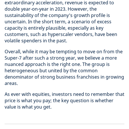
extraordinary acceleration, revenue is expected to
double year-on-year in 2023. However, the
sustainability of the company's growth profile is
uncertain. In the short term, a scenario of excess
capacity is entirely plausible, especially as key
customers, such as hyperscaler vendors, have been
volatile spenders in the past.
Overall, while it may be tempting to move on from the
Super-7 after such a strong year, we believe a more
nuanced approach is the right one. The group is
heterogeneous but united by the common
denominator of strong business franchises in growing
areas.
As ever with equities, investors need to remember that
price is what you pay; the key question is whether
value is what you get.