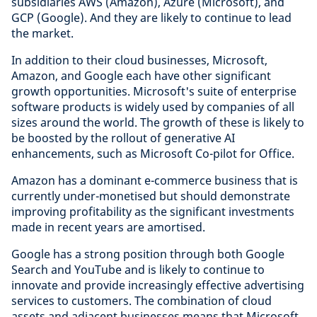
subsidiaries AWS (Amazon), Azure (Microsoft), and
GCP (Google). And they are likely to continue to lead
the market.
In addition to their cloud businesses, Microsoft,
Amazon, and Google each have other significant
growth opportunities. Microsoft's suite of enterprise
software products is widely used by companies of all
sizes around the world. The growth of these is likely to
be boosted by the rollout of generative AI
enhancements, such as Microsoft Co-pilot for Office.
Amazon has a dominant e-commerce business that is
currently under-monetised but should demonstrate
improving profitability as the significant investments
made in recent years are amortised.
Google has a strong position through both Google
Search and YouTube and is likely to continue to
innovate and provide increasingly effective advertising
services to customers. The combination of cloud
assets and adjacent businesses means that Microsoft,