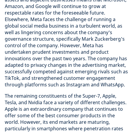
Amazon, and Google will continue to grow at
respectable rates for the foreseeable future.
Elsewhere, Meta faces the challenge of running a
global social media business in a turbulent world, as
well as lingering concerns about the company's
governance structure, specifically Mark Zuckerberg's
control of the company. However, Meta has
undertaken prudent investments and product
innovations over the past two years. The company has
adapted to privacy changes in the advertising market,
successfully competed against emerging rivals such as
TikTok, and strengthened customer engagement
through platforms such as Instagram and WhatsApp.
The remaining constituents of the Super-7, Apple,
Tesla, and Nvidia face a variety of different challenges.
Apple is an extraordinary company that continues to
offer some of the best consumer products in the
world. However, its end markets are maturing,
particularly in smartphones where penetration rates