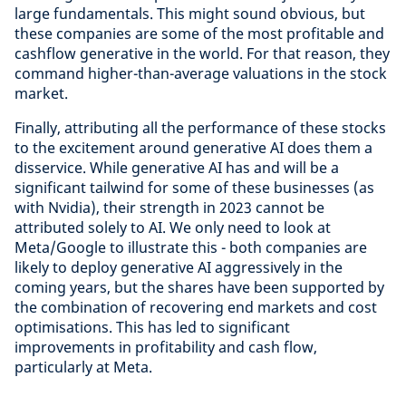
large fundamentals. This might sound obvious, but
these companies are some of the most profitable and
cashflow generative in the world. For that reason, they
command higher-than-average valuations in the stock
market.
Finally, attributing all the performance of these stocks
to the excitement around generative AI does them a
disservice. While generative AI has and will be a
significant tailwind for some of these businesses (as
with Nvidia), their strength in 2023 cannot be
attributed solely to AI. We only need to look at
Meta/Google to illustrate this - both companies are
likely to deploy generative AI aggressively in the
coming years, but the shares have been supported by
the combination of recovering end markets and cost
optimisations. This has led to significant
improvements in profitability and cash flow,
particularly at Meta.