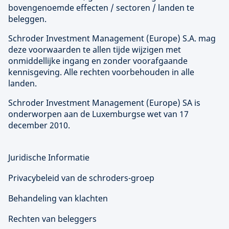
bovengenoemde effecten / sectoren / landen te
beleggen.
Schroder Investment Management (
Europe
) S.A. mag
deze voorwaarden te allen tijde wijzigen met
onmiddellijke ingang en zonder voorafgaande
kennisgeving. Alle rechten voorbehouden in alle
landen.
Schroder Investment Management (
Europe
) SA is
onderworpen aan de Luxemburgse wet van 17
december 2010.
Juridische Informatie
Privacybeleid van de schroders-groep
Behandeling van klachten
Rechten van beleggers