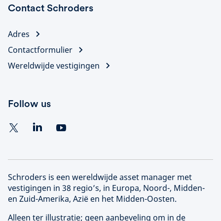
Contact Schroders
Adres
Contactformulier
Wereldwijde vestigingen
Follow us
Schroders is een wereldwijde asset manager met
vestigingen in 38 regio’s, in Europa, Noord-, Midden-
en Zuid-Amerika, Azië en het Midden-Oosten.
Alleen ter illustratie; geen aanbeveling om in de