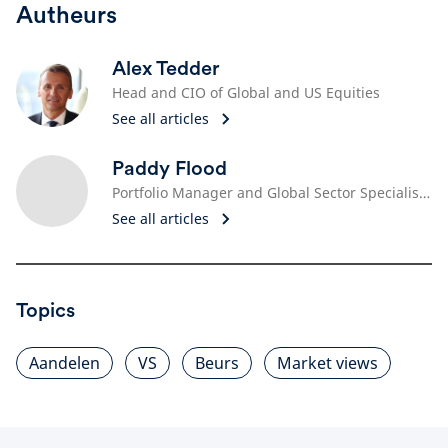
Autheurs
Alex Tedder
Head and CIO of Global and US Equities
See all articles
Paddy Flood
Portfolio Manager and Global Sector Specialist, Technology
See all articles
Topics
Aandelen
VS
Beurs
Market views