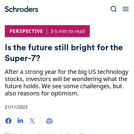
Skip
to
content
PERSPECTIVE
3-5 min to read
Is the future still bright for the
Super-7?
After a strong year for the big US technology
stocks, investors will be wondering what the
future holds. We see some challenges, but
also reasons for optimism.
21/11/2023