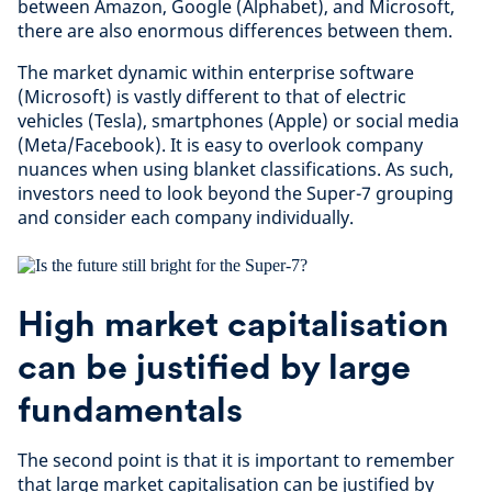
between Amazon, Google (Alphabet), and Microsoft,
there are also enormous differences between them.
The market dynamic within enterprise software
(Microsoft) is vastly different to that of electric
vehicles (Tesla), smartphones (Apple) or social media
(Meta/Facebook). It is easy to overlook company
nuances when using blanket classifications. As such,
investors need to look beyond the Super-7 grouping
and consider each company individually.
High market capitalisation
can be justified by large
fundamentals
The second point is that it is important to remember
that large market capitalisation can be justified by