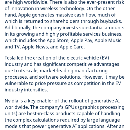
are high worldwide. There is also the ever-present risk
of innovation in wireless technology. On the other
hand, Apple generates massive cash flow, much of
which is returned to shareholders through buybacks.
Additionally, the company invests substantial amounts
in its growing and highly profitable services business,
which includes the App Store, Apple Pay, Apple Music
and TV, Apple News, and Apple Care.
Tesla led the creation of the electric vehicle (EV)
industry and has significant competitive advantages
due to its scale, market-leading manufacturing
processes, and software solutions. However, it may be
vulnerable to price pressure as competition in the EV
industry intensifies.
Nvidia is a key enabler of the rollout of generative AI
worldwide. The company's GPUs (graphics processing
units) are best-in-class products capable of handling
the complex calculations required by large language
models that power generative AI applications. After an