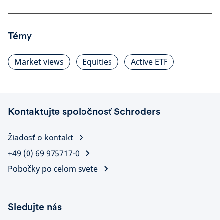
Témy
Market views
Equities
Active ETF
Kontaktujte spoločnosť Schroders
Žiadosť o kontakt
+49 (0) 69 975717-0
Pobočky po celom svete
Sledujte nás