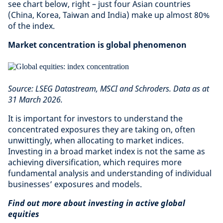
see chart below, right – just four Asian countries
(China, Korea, Taiwan and India) make up almost 80%
of the index.
Market concentration is global phenomenon
Source: LSEG Datastream, MSCI and Schroders. Data as at
31 March 2026.
It is important for investors to understand the
concentrated exposures they are taking on, often
unwittingly, when allocating to market indices.
Investing in a broad market index is not the same as
achieving diversification, which requires more
fundamental analysis and understanding of individual
businesses’ exposures and models.
Find out more about investing in active global
equities