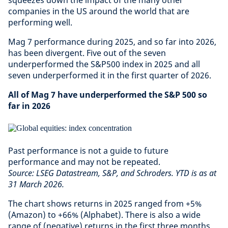
squeezes down the impact of the many other
companies in the US around the world that are
performing well.
Mag 7 performance during 2025, and so far into 2026,
has been divergent. Five out of the seven
underperformed the S&P500 index in 2025 and all
seven underperformed it in the first quarter of 2026.
All of Mag 7 have underperformed the S&P 500 so
far in 2026
Past performance is not a guide to future
performance and may not be repeated.
Source: LSEG Datastream, S&P, and Schroders. YTD is as at
31 March 2026.
The chart shows returns in 2025 ranged from +5%
(Amazon) to +66% (Alphabet). There is also a wide
range of (negative) returns in the first three months