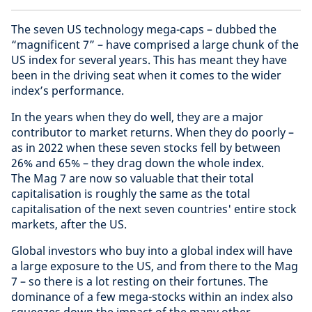
The seven US technology mega-caps – dubbed the
“magnificent 7” – have comprised a large chunk of the
US index for several years. This has meant they have
been in the driving seat when it comes to the wider
index’s performance.
In the years when they do well, they are a major
contributor to market returns. When they do poorly –
as in 2022 when these seven stocks fell by between
26% and 65% – they drag down the whole index.
The Mag 7 are now so valuable that their total
capitalisation is roughly the same as the total
capitalisation of the next seven countries' entire stock
markets, after the US.
Global investors who buy into a global index will have
a large exposure to the US, and from there to the Mag
7 – so there is a lot resting on their fortunes. The
dominance of a few mega-stocks within an index also