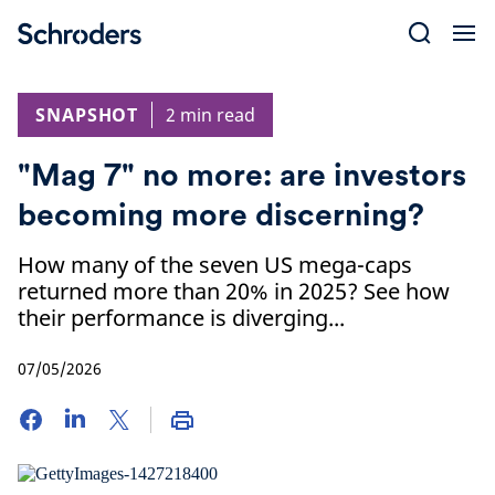
Skip
to
content
SNAPSHOT
2 min read
"Mag 7" no more: are investors
becoming more discerning?
How many of the seven US mega-caps
returned more than 20% in 2025? See how
their performance is diverging...
07/05/2026