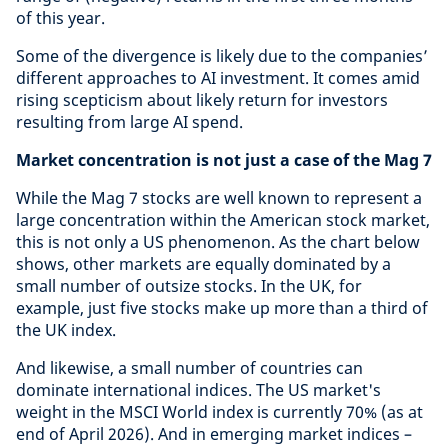
of this year.
Some of the divergence is likely due to the companies’
different approaches to AI investment. It comes amid
rising scepticism about likely return for investors
resulting from large AI spend.
Market concentration is not just a case of the Mag 7
While the Mag 7 stocks are well known to represent a
large concentration within the American stock market,
this is not only a US phenomenon. As the chart below
shows, other markets are equally dominated by a
small number of outsize stocks. In the UK, for
example, just five stocks make up more than a third of
the UK index.
And likewise, a small number of countries can
dominate international indices. The US market's
weight in the MSCI World index is currently 70% (as at
end of April 2026). And in emerging market indices –