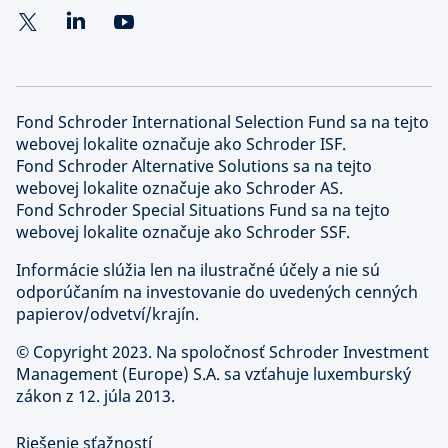
Fond Schroder International Selection Fund sa na tejto
webovej lokalite označuje ako Schroder ISF.
Fond Schroder Alternative Solutions sa na tejto
webovej lokalite označuje ako Schroder AS.
Fond Schroder Special Situations Fund sa na tejto
webovej lokalite označuje ako Schroder SSF.
Informácie slúžia len na ilustračné účely a nie sú
odporúčaním na investovanie do uvedených cenných
papierov/odvetví/krajín.
©
Copyright 2023. Na spoločnosť Schroder Investment
Management (Europe) S.A. sa vzťahuje luxemburský
zákon z 12. júla 2013.
Riešenie sťažností