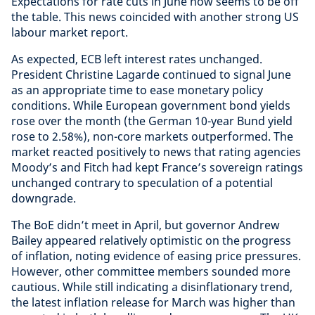
Expectations for rate cuts in June now seems to be off
the table. This news coincided with another strong US
labour market report.
As expected, ECB left interest rates unchanged.
President Christine Lagarde continued to signal June
as an appropriate time to ease monetary policy
conditions. While European government bond yields
rose over the month (the German 10-year Bund yield
rose to 2.58%), non-core markets outperformed. The
market reacted positively to news that rating agencies
Moody’s and Fitch had kept France’s sovereign ratings
unchanged contrary to speculation of a potential
downgrade.
The BoE didn’t meet in April, but governor Andrew
Bailey appeared relatively optimistic on the progress
of inflation, noting evidence of easing price pressures.
However, other committee members sounded more
cautious. While still indicating a disinflationary trend,
the latest inflation release for March was higher than