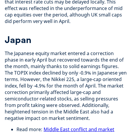
that interest rate cuts may be delayed locally. This
effect was reflected in the underperformance of mid
cap equities over the period, although UK small caps
did perform very well in April.
Japan
The Japanese equity market entered a correction
phase in early April but recovered towards the end of
the month, mainly thanks to solid earnings figures.
The TOPIX index declined by only -0.9% in Japanese yen
terms. However, the Nikkei 225, a large-cap oriented
index, fell by -4.9% for the month of April. The market
correction primarily affected large-cap and
semiconductor-related stocks, as selling pressures
from profit taking were observed. Additionally,
heightened tension in the Middle East also had a
negative impact on market sentiment.
Read more:
Middle East conflict and market