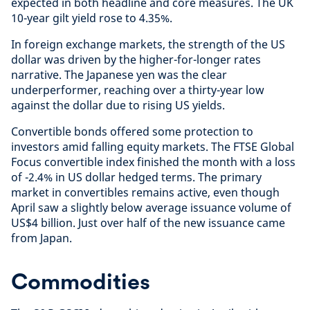
expected in both headline and core measures. The UK
10-year gilt yield rose to 4.35%.
In foreign exchange markets, the strength of the US
dollar was driven by the higher-for-longer rates
narrative. The Japanese yen was the clear
underperformer, reaching over a thirty-year low
against the dollar due to rising US yields.
Convertible bonds offered some protection to
investors amid falling equity markets. The FTSE Global
Focus convertible index finished the month with a loss
of -2.4% in US dollar hedged terms. The primary
market in convertibles remains active, even though
April saw a slightly below average issuance volume of
US$4 billion. Just over half of the new issuance came
from Japan.
Commodities