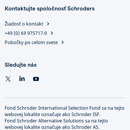
Kontaktujte spoločnosť Schroders
Žiadosť o kontakt
+49 (0) 69 975717-0
Pobočky po celom svete
Sledujte nás
Fond Schroder International Selection Fund sa na tejto
webovej lokalite označuje ako Schroder ISF.
Fond Schroder Alternative Solutions sa na tejto
webovej lokalite označuje ako Schroder AS.