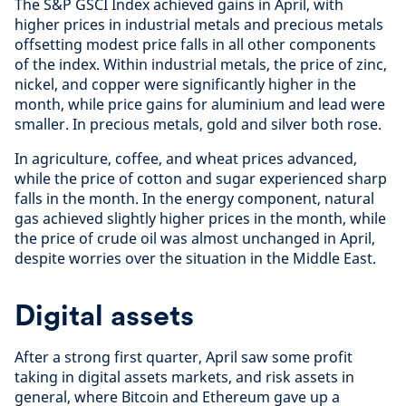
The S&P GSCI Index achieved gains in April, with
higher prices in industrial metals and precious metals
offsetting modest price falls in all other components
of the index. Within industrial metals, the price of zinc,
nickel, and copper were significantly higher in the
month, while price gains for aluminium and lead were
smaller. In precious metals, gold and silver both rose.
In agriculture, coffee, and wheat prices advanced,
while the price of cotton and sugar experienced sharp
falls in the month. In the energy component, natural
gas achieved slightly higher prices in the month, while
the price of crude oil was almost unchanged in April,
despite worries over the situation in the Middle East.
Digital assets
After a strong first quarter, April saw some profit
taking in digital assets markets, and risk assets in
general, where Bitcoin and Ethereum gave up a