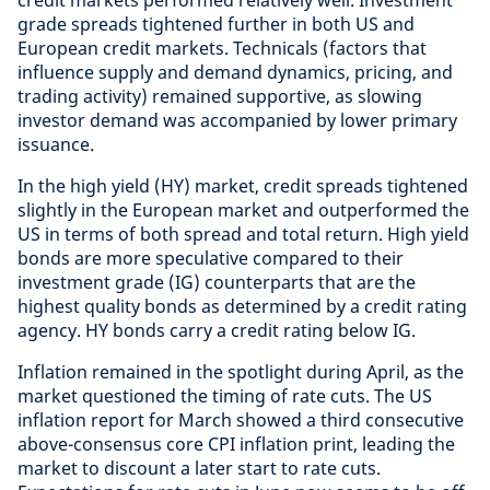
credit markets performed relatively well. Investment
grade spreads tightened further in both US and
European credit markets. Technicals (factors that
influence supply and demand dynamics, pricing, and
trading activity) remained supportive, as slowing
investor demand was accompanied by lower primary
issuance.
In the high yield (HY) market, credit spreads tightened
slightly in the European market and outperformed the
US in terms of both spread and total return. High yield
bonds are more speculative compared to their
investment grade (IG) counterparts that are the
highest quality bonds as determined by a credit rating
agency. HY bonds carry a credit rating below IG.
Inflation remained in the spotlight during April, as the
market questioned the timing of rate cuts. The US
inflation report for March showed a third consecutive
above-consensus core CPI inflation print, leading the
market to discount a later start to rate cuts.