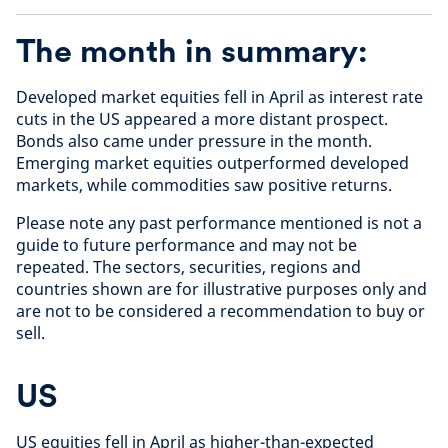
The month in summary:
Developed market equities fell in April as interest rate
cuts in the US appeared a more distant prospect.
Bonds also came under pressure in the month.
Emerging market equities outperformed developed
markets, while commodities saw positive returns.
Please note any past performance mentioned is not a
guide to future performance and may not be
repeated. The sectors, securities, regions and
countries shown are for illustrative purposes only and
are not to be considered a recommendation to buy or
sell.
US
US equities fell in April as higher-than-expected