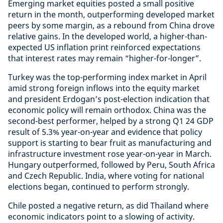
Emerging market equities posted a small positive
return in the month, outperforming developed market
peers by some margin, as a rebound from China drove
relative gains. In the developed world, a higher-than-
expected US inflation print reinforced expectations
that interest rates may remain “higher-for-longer”.
Turkey was the top-performing index market in April
amid strong foreign inflows into the equity market
and president Erdogan’s post-election indication that
economic policy will remain orthodox. China was the
second-best performer, helped by a strong Q1 24 GDP
result of 5.3% year-on-year and evidence that policy
support is starting to bear fruit as manufacturing and
infrastructure investment rose year-on-year in March.
Hungary outperformed, followed by Peru, South Africa
and Czech Republic. India, where voting for national
elections began, continued to perform strongly.
Chile posted a negative return, as did Thailand where
economic indicators point to a slowing of activity.