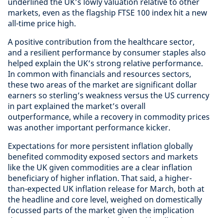
underlined the UK’s lowly valuation relative to other
markets, even as the flagship FTSE 100 index hit a new
all-time price high.
A positive contribution from the healthcare sector,
and a resilient performance by consumer staples also
helped explain the UK’s strong relative performance.
In common with financials and resources sectors,
these two areas of the market are significant dollar
earners so sterling’s weakness versus the US currency
in part explained the market’s overall
outperformance, while a recovery in commodity prices
was another important performance kicker.
Expectations for more persistent inflation globally
benefited commodity exposed sectors and markets
like the UK given commodities are a clear inflation
beneficiary of higher inflation. That said, a higher-
than-expected UK inflation release for March, both at
the headline and core level, weighed on domestically
focussed parts of the market given the implication