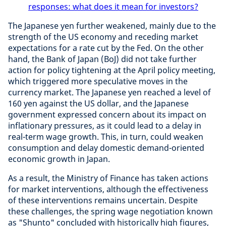
responses: what does it mean for investors?
The Japanese yen further weakened, mainly due to the
strength of the US economy and receding market
expectations for a rate cut by the Fed. On the other
hand, the Bank of Japan (BoJ) did not take further
action for policy tightening at the April policy meeting,
which triggered more speculative moves in the
currency market. The Japanese yen reached a level of
160 yen against the US dollar, and the Japanese
government expressed concern about its impact on
inflationary pressures, as it could lead to a delay in
real-term wage growth. This, in turn, could weaken
consumption and delay domestic demand-oriented
economic growth in Japan.
As a result, the Ministry of Finance has taken actions
for market interventions, although the effectiveness
of these interventions remains uncertain. Despite
these challenges, the spring wage negotiation known
as "Shunto" concluded with historically high figures,