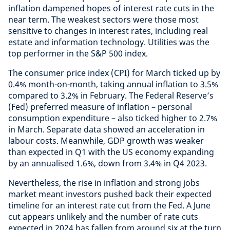
inflation dampened hopes of interest rate cuts in the
near term. The weakest sectors were those most
sensitive to changes in interest rates, including real
estate and information technology. Utilities was the
top performer in the S&P 500 index.
The consumer price index (CPI) for March ticked up by
0.4% month-on-month, taking annual inflation to 3.5%
compared to 3.2% in February. The Federal Reserve’s
(Fed) preferred measure of inflation – personal
consumption expenditure – also ticked higher to 2.7%
in March. Separate data showed an acceleration in
labour costs. Meanwhile, GDP growth was weaker
than expected in Q1 with the US economy expanding
by an annualised 1.6%, down from 3.4% in Q4 2023.
Nevertheless, the rise in inflation and strong jobs
market meant investors pushed back their expected
timeline for an interest rate cut from the Fed. A June
cut appears unlikely and the number of rate cuts
expected in 2024 has fallen from around six at the turn