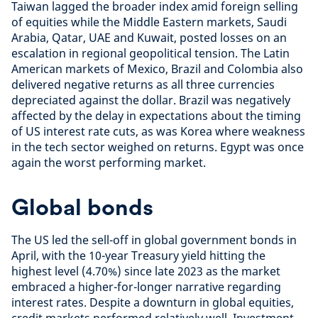
Taiwan lagged the broader index amid foreign selling
of equities while the Middle Eastern markets, Saudi
Arabia, Qatar, UAE and Kuwait, posted losses on an
escalation in regional geopolitical tension. The Latin
American markets of Mexico, Brazil and Colombia also
delivered negative returns as all three currencies
depreciated against the dollar. Brazil was negatively
affected by the delay in expectations about the timing
of US interest rate cuts, as was Korea where weakness
in the tech sector weighed on returns. Egypt was once
again the worst performing market.
Global bonds
The US led the sell-off in global government bonds in
April, with the 10-year Treasury yield hitting the
highest level (4.70%) since late 2023 as the market
embraced a higher-for-longer narrative regarding
interest rates. Despite a downturn in global equities,