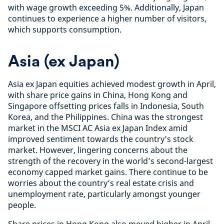
with wage growth exceeding 5%. Additionally, Japan
continues to experience a higher number of visitors,
which supports consumption.
Asia (ex Japan)
Asia ex Japan equities achieved modest growth in April,
with share price gains in China, Hong Kong and
Singapore offsetting prices falls in Indonesia, South
Korea, and the Philippines. China was the strongest
market in the MSCI AC Asia ex Japan Index amid
improved sentiment towards the country’s stock
market. However, lingering concerns about the
strength of the recovery in the world’s second-largest
economy capped market gains. There continue to be
worries about the country’s real estate crisis and
unemployment rate, particularly amongst younger
people.