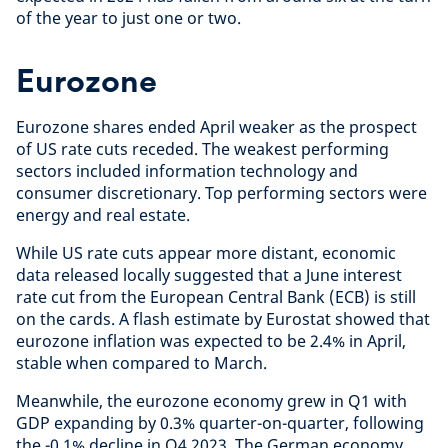
of the year to just one or two.
Eurozone
Eurozone shares ended April weaker as the prospect
of US rate cuts receded. The weakest performing
sectors included information technology and
consumer discretionary. Top performing sectors were
energy and real estate.
While US rate cuts appear more distant, economic
data released locally suggested that a June interest
rate cut from the European Central Bank (ECB) is still
on the cards. A flash estimate by Eurostat showed that
eurozone inflation was expected to be 2.4% in April,
stable when compared to March.
Meanwhile, the eurozone economy grew in Q1 with
GDP expanding by 0.3% quarter-on-quarter, following
the -0.1% decline in Q4 2023. The German economy