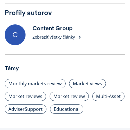
Profily autorov
Content Group
C
Zobraziť všetky články
Témy
Monthly markets review
Market views
Market reviews
Market review
Multi-Asset
AdviserSupport
Educational