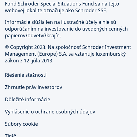
Fond Schroder Special Situations Fund sa na tejto
webovej lokalite označuje ako Schroder SSF.
Informácie slúžia len na ilustračné účely a nie sú
odporúčaním na investovanie do uvedených cenných
papierov/odvetví/krajín.
©
Copyright 2023. Na spoločnosť Schroder Investment
Management (Europe) S.A. sa vzťahuje luxemburský
zákon z 12. júla 2013.
Riešenie sťažností
Zhrnutie práv investorov
Dôležité informácie
Vyhlásenie o ochrane osobných údajov
Súbory cookie
Tiráž