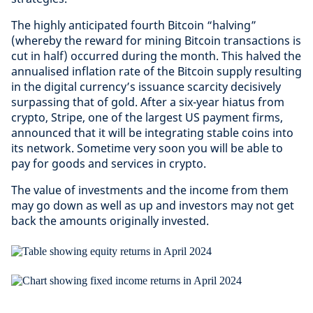
The highly anticipated fourth Bitcoin “halving”
(whereby the reward for mining Bitcoin transactions is
cut in half) occurred during the month. This halved the
annualised inflation rate of the Bitcoin supply resulting
in the digital currency’s issuance scarcity decisively
surpassing that of gold. After a six-year hiatus from
crypto, Stripe, one of the largest US payment firms,
announced that it will be integrating stable coins into
its network. Sometime very soon you will be able to
pay for goods and services in crypto.
The value of investments and the income from them
may go down as well as up and investors may not get
back the amounts originally invested.