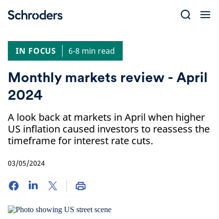
Skip
to
content
IN FOCUS
6-8 min read
Monthly markets review - April
2024
A look back at markets in April when higher
US inflation caused investors to reassess the
timeframe for interest rate cuts.
03/05/2024