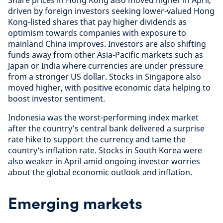
Share prices in Hong Kong also moved higher in April,
driven by foreign investors seeking lower-valued Hong
Kong-listed shares that pay higher dividends as
optimism towards companies with exposure to
mainland China improves. Investors are also shifting
funds away from other Asia-Pacific markets such as
Japan or India where currencies are under pressure
from a stronger US dollar. Stocks in Singapore also
moved higher, with positive economic data helping to
boost investor sentiment.
Indonesia was the worst-performing index market
after the country’s central bank delivered a surprise
rate hike to support the currency and tame the
country’s inflation rate. Stocks in South Korea were
also weaker in April amid ongoing investor worries
about the global economic outlook and inflation.
Emerging markets