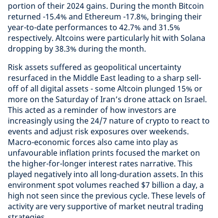
portion of their 2024 gains. During the month Bitcoin
returned -15.4% and Ethereum -17.8%, bringing their
year-to-date performances to 42.7% and 31.5%
respectively. Altcoins were particularly hit with Solana
dropping by 38.3% during the month.
Risk assets suffered as geopolitical uncertainty
resurfaced in the Middle East leading to a sharp sell-
off of all digital assets - some Altcoin plunged 15% or
more on the Saturday of Iran’s drone attack on Israel.
This acted as a reminder of how investors are
increasingly using the 24/7 nature of crypto to react to
events and adjust risk exposures over weekends.
Macro-economic forces also came into play as
unfavourable inflation prints focused the market on
the higher-for-longer interest rates narrative. This
played negatively into all long-duration assets. In this
environment spot volumes reached $7 billion a day, a
high not seen since the previous cycle. These levels of
activity are very supportive of market neutral trading
strategies.