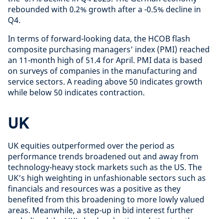
rebounded with 0.2% growth after a -0.5% decline in
Q4.
In terms of forward-looking data, the HCOB flash
composite purchasing managers’ index (PMI) reached
an 11-month high of 51.4 for April. PMI data is based
on surveys of companies in the manufacturing and
service sectors. A reading above 50 indicates growth
while below 50 indicates contraction.
UK
UK equities outperformed over the period as
performance trends broadened out and away from
technology-heavy stock markets such as the US. The
UK’s high weighting in unfashionable sectors such as
financials and resources was a positive as they
benefited from this broadening to more lowly valued
areas. Meanwhile, a step-up in bid interest further