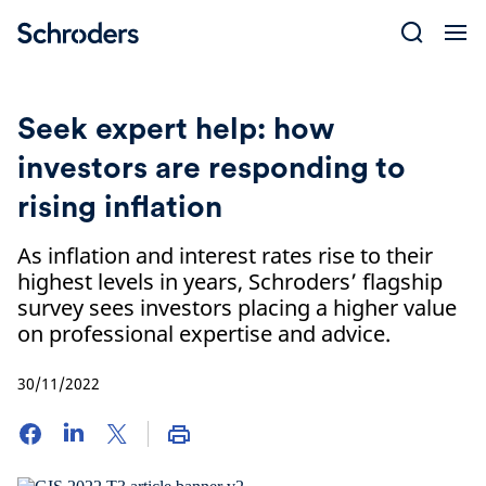
Skip
to
content
Seek expert help: how
investors are responding to
rising inflation
As inflation and interest rates rise to their
highest levels in years, Schroders’ flagship
survey sees investors placing a higher value
on professional expertise and advice.
30/11/2022