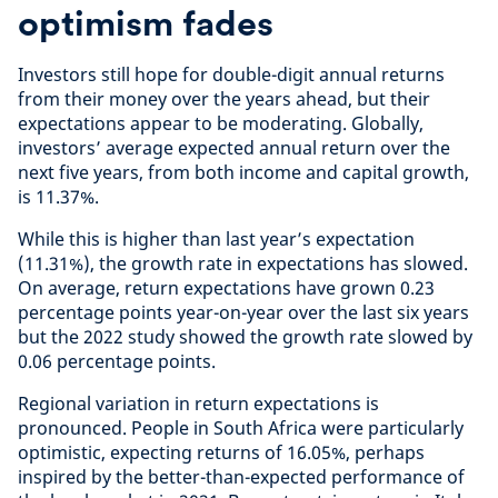
optimism fades
Investors still hope for double-digit annual returns
from their money over the years ahead, but their
expectations appear to be moderating. Globally,
investors’ average expected annual return over the
next five years, from both income and capital growth,
is 11.37%.
While this is higher than last year’s expectation
(11.31%), the growth rate in expectations has slowed.
On average, return expectations have grown 0.23
percentage points year-on-year over the last six years
but the 2022 study showed the growth rate slowed by
0.06 percentage points.
Regional variation in return expectations is
pronounced. People in South Africa were particularly
optimistic, expecting returns of 16.05%, perhaps
inspired by the better-than-expected performance of