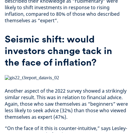
described their knowledge as “rudimentary” were
likely to shift investments in response to rising
inflation, compared to 80% of those who described
themselves as “expert”.
Seismic shift: would
investors change tack in
the face of inflation?
Another aspect of the 2022 survey showed a strikingly
similar result. This was in relation to financial advice.
Again, those who saw themselves as “beginners” were
less likely to seek advice (32%) than those who viewed
themselves as expert (47%).
“On the face of it this is counter-intuitive,” says Lesley-