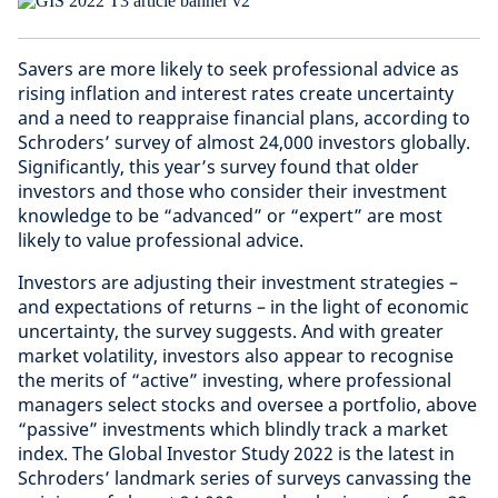
Savers are more likely to seek professional advice as
rising inflation and interest rates create uncertainty
and a need to reappraise financial plans, according to
Schroders’ survey of almost 24,000 investors globally.
Significantly, this year’s survey found that older
investors and those who consider their investment
knowledge to be “advanced” or “expert” are most
likely to value professional advice.
Investors are adjusting their investment strategies –
and expectations of returns – in the light of economic
uncertainty, the survey suggests. And with greater
market volatility, investors also appear to recognise
the merits of “active” investing, where professional
managers select stocks and oversee a portfolio, above
“passive” investments which blindly track a market
index. The Global Investor Study 2022 is the latest in
Schroders’ landmark series of surveys canvassing the