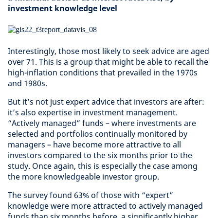
investment knowledge level
Interestingly, those most likely to seek advice are aged
over 71. This is a group that might be able to recall the
high-inflation conditions that prevailed in the 1970s
and 1980s.
But it’s not just expert advice that investors are after:
it’s also expertise in investment management.
“Actively managed” funds – where investments are
selected and portfolios continually monitored by
managers – have become more attractive to all
investors compared to the six months prior to the
study. Once again, this is especially the case among
the more knowledgeable investor group.
The survey found 63% of those with “expert”
knowledge were more attracted to actively managed
funds than six months before, a significantly higher