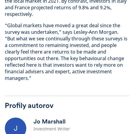
the local market in 2021. By contrast, investors in Italy
and France projected returns of 9.8% and 9.2%,
respectively.
“Global markets have moved a great deal since the
survey was undertaken,” says Lesley-Ann Morgan.
“But what we see continually through these surveys is
a commitment to remaining invested, and people
clearly feel there are returns to be made and
opportunities out there. The key behavioural change
reflected here is that investors want to rely more on
financial advisers and expert, active investment
managers.”
Profily autorov
Jo Marshall
J
Investment Writer