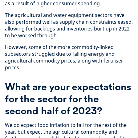
as a result of higher consumer spending.
The agricultural and water equipment sectors have
also performed well as supply chain constraints eased,
allowing for backlogs and inventories built up in 2022
to be worked through.
However, some of the more commodity-linked
subsectors struggled due to falling energy and
agricultural commodity prices, along with fertiliser
prices.
What are your expectations
for the sector for the
second half of 2023?
We do expect food inflation to fall for the rest of the
year, but expect the agricultural commodity and