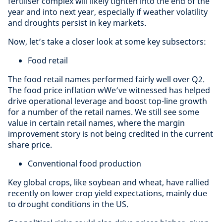
fertiliser complex will likely tighten into the end of the
year and into next year, especially if weather volatility
and droughts persist in key markets.
Now, let’s take a closer look at some key subsectors:
Food retail
The food retail names performed fairly well over Q2.
The food price inflation wWe’ve witnessed has helped
drive operational leverage and boost top-line growth
for a number of the retail names. We still see some
value in certain retail names, where the margin
improvement story is not being credited in the current
share price.
Conventional food production
Key global crops, like soybean and wheat, have rallied
recently on lower crop yield expectations, mainly due
to drought conditions in the US.