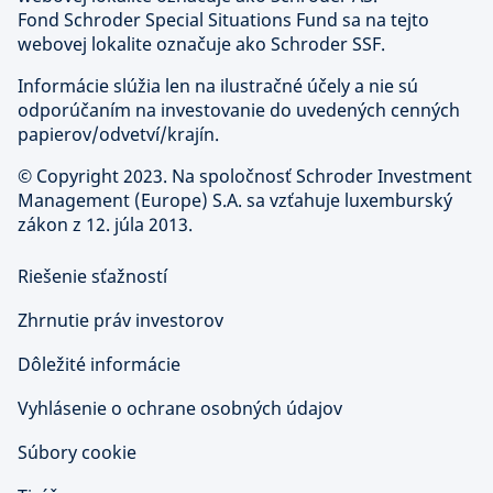
Fond Schroder Special Situations Fund sa na tejto
webovej lokalite označuje ako Schroder SSF.
Informácie slúžia len na ilustračné účely a nie sú
odporúčaním na investovanie do uvedených cenných
papierov/odvetví/krajín.
©
Copyright 2023. Na spoločnosť Schroder Investment
Management (Europe) S.A. sa vzťahuje luxemburský
zákon z 12. júla 2013.
Riešenie sťažností
Zhrnutie práv investorov
Dôležité informácie
Vyhlásenie o ochrane osobných údajov
Súbory cookie