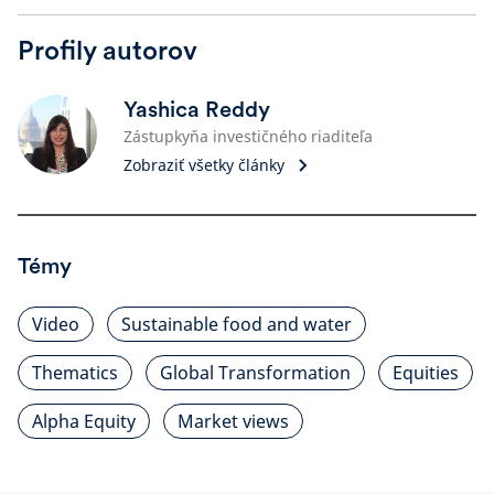
Profily autorov
Yashica Reddy
Zástupkyňa investičného riaditeľa
Zobraziť všetky články
Témy
Video
Sustainable food and water
Thematics
Global Transformation
Equities
Alpha Equity
Market views