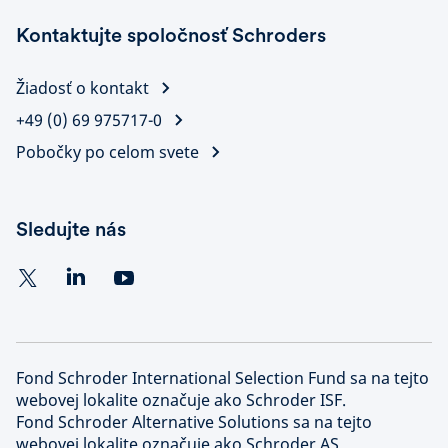
Kontaktujte spoločnosť Schroders
Žiadosť o kontakt
+49 (0) 69 975717-0
Pobočky po celom svete
Sledujte nás
Fond Schroder International Selection Fund sa na tejto
webovej lokalite označuje ako Schroder ISF.
Fond Schroder Alternative Solutions sa na tejto
webovej lokalite označuje ako Schroder AS.