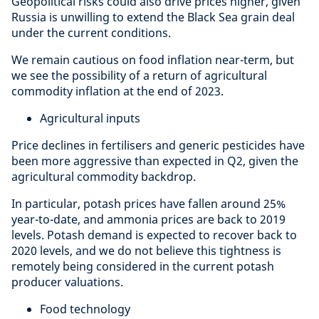
Geopolitical risks could also drive prices higher, given
Russia is unwilling to extend the Black Sea grain deal
under the current conditions.
We remain cautious on food inflation near-term, but
we see the possibility of a return of agricultural
commodity inflation at the end of 2023.
Agricultural inputs
Price declines in fertilisers and generic pesticides have
been more aggressive than expected in Q2, given the
agricultural commodity backdrop.
In particular, potash prices have fallen around 25%
year-to-date, and ammonia prices are back to 2019
levels. Potash demand is expected to recover back to
2020 levels, and we do not believe this tightness is
remotely being considered in the current potash
producer valuations.
Food technology