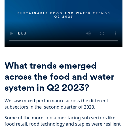
What trends emerged
across the food and water
system in Q2 2023?
We saw mixed performance across the different
subsectors in the second quarter of 2023.
Some of the more consumer facing sub sectors like
food retail, food technology and staples were resilient