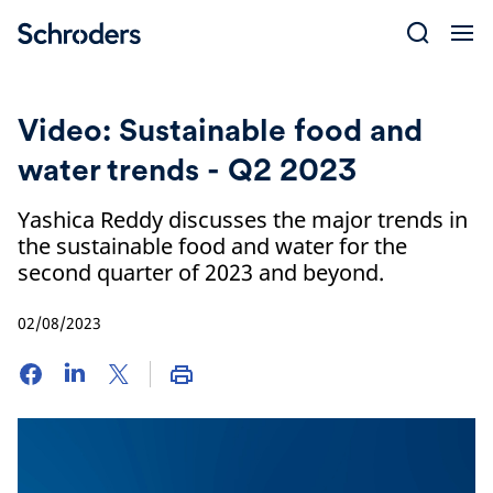
Skip
to
content
Video: Sustainable food and
water trends - Q2 2023
Yashica Reddy discusses the major trends in
the sustainable food and water for the
second quarter of 2023 and beyond.
02/08/2023