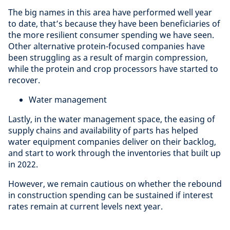
The big names in this area have performed well year
to date, that’s because they have been beneficiaries of
the more resilient consumer spending we have seen.
Other alternative protein-focused companies have
been struggling as a result of margin compression,
while the protein and crop processors have started to
recover.
Water management
Lastly, in the water management space, the easing of
supply chains and availability of parts has helped
water equipment companies deliver on their backlog,
and start to work through the inventories that built up
in 2022.
However, we remain cautious on whether the rebound
in construction spending can be sustained if interest
rates remain at current levels next year.