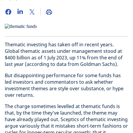
Thematic investing has taken off in recent years.
Global thematic assets under management stood at
$400 billion as of 1 July 2023, up 11% from the end of
last year (according to data from Goldman Sachs).
But disappointing performance for some funds has
led investors and commentators to ask whether
investment themes are style over substance, or hype
over returns.
The charge sometimes levelled at thematic funds is
that, by the time they’ve launched, the theme may
have already played out. Sceptics of thematic investing
argue variously that it mistakes short-term fashions or
cycles for longer-term secular growth; that it