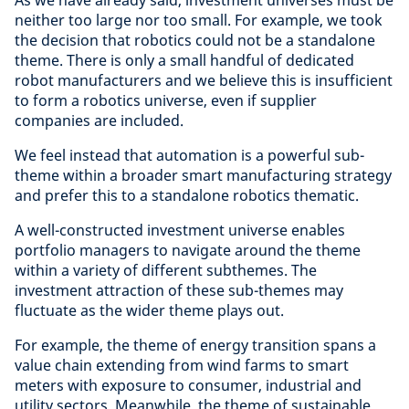
As we have already said, investment universes must be
neither too large nor too small. For example, we took
the decision that robotics could not be a standalone
theme. There is only a small handful of dedicated
robot manufacturers and we believe this is insufficient
to form a robotics universe, even if supplier
companies are included.
We feel instead that automation is a powerful sub-
theme within a broader smart manufacturing strategy
and prefer this to a standalone robotics thematic.
A well-constructed investment universe enables
portfolio managers to navigate around the theme
within a variety of different subthemes. The
investment attraction of these sub-themes may
fluctuate as the wider theme plays out.
For example, the theme of energy transition spans a
value chain extending from wind farms to smart
meters with exposure to consumer, industrial and
utility sectors. Meanwhile, the theme of sustainable