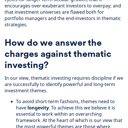
encourages over-exuberant investors to overpay; and
that investment universes are flawed both for
portfolio managers and the end-investors in thematic
strategies.
How do we answer the
charges against thematic
investing?
In our view, thematic investing requires discipline if we
are successfully to identify powerful and long-term
investment themes.
To avoid short-term fashions, themes need to
have
longevity
. To achieve this we believe it is
essential to work within an overarching
framework. At the heart of which is our view that
the most powerful themes are those where