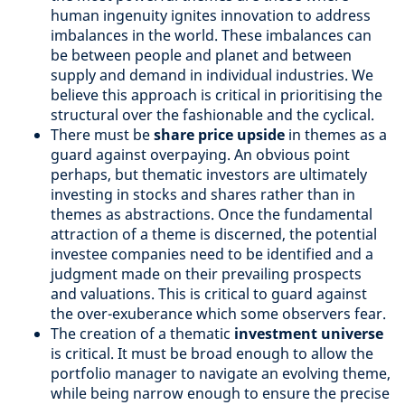
human ingenuity ignites innovation to address
imbalances in the world. These imbalances can
be between people and planet and between
supply and demand in individual industries. We
believe this approach is critical in prioritising the
structural over the fashionable and the cyclical.
There must be
share price upside
in themes as a
guard against overpaying. An obvious point
perhaps, but thematic investors are ultimately
investing in stocks and shares rather than in
themes as abstractions. Once the fundamental
attraction of a theme is discerned, the potential
investee companies need to be identified and a
judgment made on their prevailing prospects
and valuations. This is critical to guard against
the over-exuberance which some observers fear.
The creation of a thematic
investment universe
is critical. It must be broad enough to allow the
portfolio manager to navigate an evolving theme,
while being narrow enough to ensure the precise