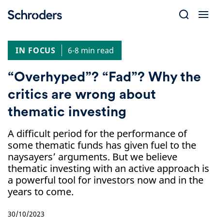
Skip
to
content
IN FOCUS
6-8 min read
“Overhyped”? “Fad”? Why the
critics are wrong about
thematic investing
A difficult period for the performance of
some thematic funds has given fuel to the
naysayers’ arguments. But we believe
thematic investing with an active approach is
a powerful tool for investors now and in the
years to come.
30/10/2023