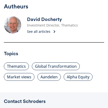
Autheurs
David Docherty
Investment Director, Thematics
See all articles
Topics
Thematics
Global Transformation
Market views
Aandelen
Alpha Equity
Contact Schroders