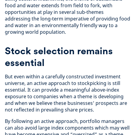
food and water extends from field to fork, with
opportunities at play in several sub-themes
addressing the long-term imperative of providing food
and water in an environmentally friendly way to a
growing world population.
Stock selection remains
essential
But even within a carefully constructed investment
universe, an active approach to stockpicking is still
essential. It can provide a meaningful above-index
exposure to companies when a theme is developing
and when we believe these businesses’ prospects are
not reflected in prevailing share prices.
By following an active approach, portfolio managers
can also avoid large index components which may well
have become expensive and “oversized” as a theme