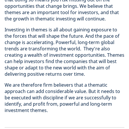
opportunities that change brings. We believe that
themes are an important tool for investors, and that
the growth in thematic investing will continue.
Investing in themes is all about gaining exposure to
the forces that will shape the future. And the pace of
change is accelerating. Powerful, long-term global
trends are transforming the world. They’re also
creating a wealth of investment opportunities. Themes
can help investors find the companies that will best
shape or adapt to the new world with the aim of
delivering positive returns over time.
We are therefore firm believers that a thematic
approach can add considerable value. But it needs to
be executed with discipline if we are successfully to
identify, and profit from, powerful and long-term
investment themes.