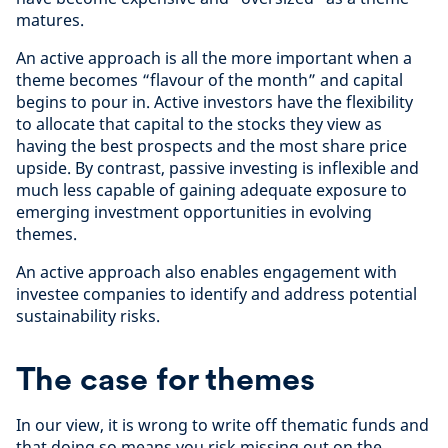
matures.
An active approach is all the more important when a
theme becomes “flavour of the month” and capital
begins to pour in. Active investors have the flexibility
to allocate that capital to the stocks they view as
having the best prospects and the most share price
upside. By contrast, passive investing is inflexible and
much less capable of gaining adequate exposure to
emerging investment opportunities in evolving
themes.
An active approach also enables engagement with
investee companies to identify and address potential
sustainability risks.
The case for themes
In our view, it is wrong to write off thematic funds and
that doing so means you risk missing out on the