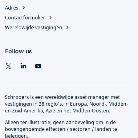
Adres
Contactformulier
Wereldwijde vestigingen
Follow us
Schroders is een wereldwijde asset manager met
vestigingen in 38 regio’s, in Europa, Noord-, Midden-
en Zuid-Amerika, Azië en het Midden-Oosten.
Alleen ter illustratie; geen aanbeveling om in de
bovengenoemde effecten / sectoren / landen te
beleggen.