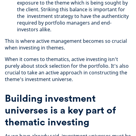
exposure to the theme which is being sought by
the client. Striking this balance is important for
the investment strategy to have the authenticity
required by portfolio managers and end-
investors alike.
This is where active management becomes so crucial
when investing in themes.
When it comes to thematics, active investing isn’t
purely about stock selection for the portfolio. It’s also
crucial to take an active approach in constructing the
theme’s investment universe.
Building investment
universes is a key part of
thematic investing