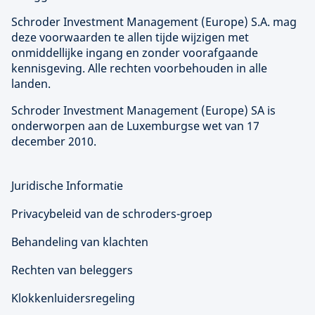
Schroder Investment Management (
Europe
) S.A. mag
deze voorwaarden te allen tijde wijzigen met
onmiddellijke ingang en zonder voorafgaande
kennisgeving. Alle rechten voorbehouden in alle
landen.
Schroder Investment Management (
Europe
) SA is
onderworpen aan de Luxemburgse wet van 17
december 2010.
Juridische Informatie
Privacybeleid van de schroders-groep
Behandeling van klachten
Rechten van beleggers
Klokkenluidersregeling