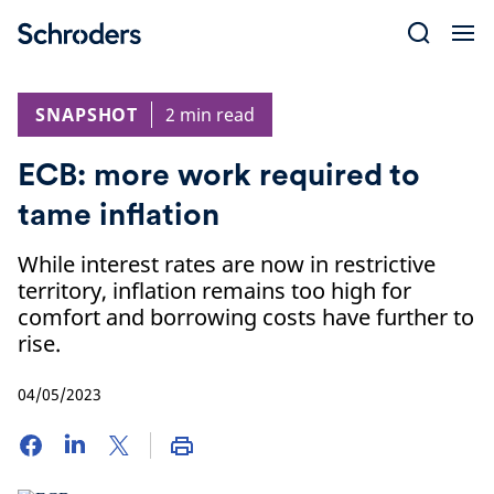
Skip
to
content
SNAPSHOT
2 min read
ECB: more work required to
tame inflation
While interest rates are now in restrictive
territory, inflation remains too high for
comfort and borrowing costs have further to
rise.
04/05/2023