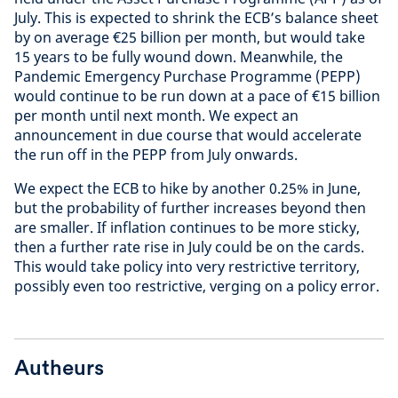
July. This is expected to shrink the ECB’s balance sheet
by on average €25 billion per month, but would take
15 years to be fully wound down. Meanwhile, the
Pandemic Emergency Purchase Programme (PEPP)
would continue to be run down at a pace of €15 billion
per month until next month. We expect an
announcement in due course that would accelerate
the run off in the PEPP from July onwards.
We expect the ECB to hike by another 0.25% in June,
but the probability of further increases beyond then
are smaller. If inflation continues to be more sticky,
then a further rate rise in July could be on the cards.
This would take policy into very restrictive territory,
possibly even too restrictive, verging on a policy error.
Autheurs