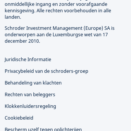
onmiddellijke ingang en zonder voorafgaande
kennisgeving. Alle rechten voorbehouden in alle
landen.
Schroder Investment Management (
Europe
) SA is
onderworpen aan de Luxemburgse wet van 17
december 2010.
Juridische Informatie
Privacybeleid van de schroders-groep
Behandeling van klachten
Rechten van beleggers
Klokkenluidersregeling
Cookiebeleid
Bescherm uzelf tegen oplichterijen