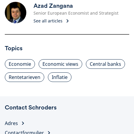
Azad Zangana
Senior European Economist and Strategist
See all articles
Topics
Economie
Economic views
Central banks
Rentetarieven
Inflatie
Contact Schroders
Adres
Contactformulier