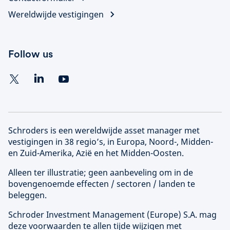
Wereldwijde vestigingen
Follow us
Schroders is een wereldwijde asset manager met
vestigingen in 38 regio’s, in Europa, Noord-, Midden-
en Zuid-Amerika, Azië en het Midden-Oosten.
Alleen ter illustratie; geen aanbeveling om in de
bovengenoemde effecten / sectoren / landen te
beleggen.
Schroder Investment Management (
Europe
) S.A. mag
deze voorwaarden te allen tijde wijzigen met