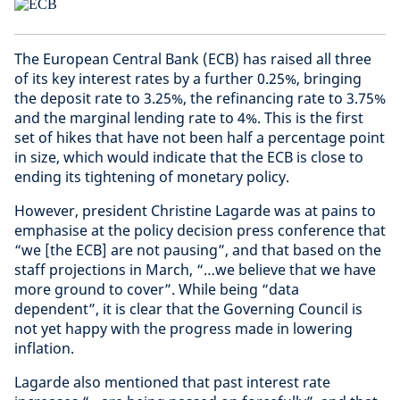
The European Central Bank (ECB) has raised all three
of its key interest rates by a further 0.25%, bringing
the deposit rate to 3.25%, the refinancing rate to 3.75%
and the marginal lending rate to 4%. This is the first
set of hikes that have not been half a percentage point
in size, which would indicate that the ECB is close to
ending its tightening of monetary policy.
However, president Christine Lagarde was at pains to
emphasise at the policy decision press conference that
“we [the ECB] are not pausing”, and that based on the
staff projections in March, “…we believe that we have
more ground to cover”. While being “data
dependent”, it is clear that the Governing Council is
not yet happy with the progress made in lowering
inflation.
Lagarde also mentioned that past interest rate