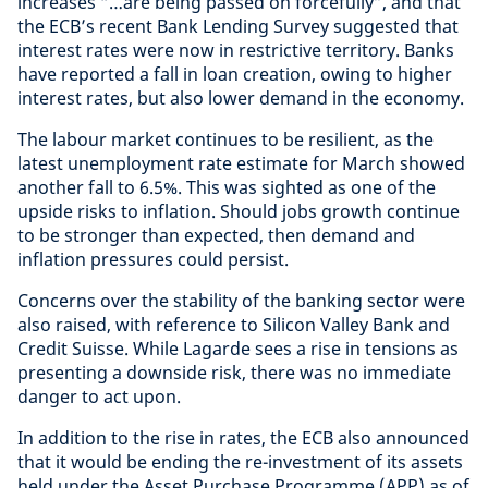
increases “…are being passed on forcefully”, and that
the ECB’s recent Bank Lending Survey suggested that
interest rates were now in restrictive territory. Banks
have reported a fall in loan creation, owing to higher
interest rates, but also lower demand in the economy.
The labour market continues to be resilient, as the
latest unemployment rate estimate for March showed
another fall to 6.5%. This was sighted as one of the
upside risks to inflation. Should jobs growth continue
to be stronger than expected, then demand and
inflation pressures could persist.
Concerns over the stability of the banking sector were
also raised, with reference to Silicon Valley Bank and
Credit Suisse. While Lagarde sees a rise in tensions as
presenting a downside risk, there was no immediate
danger to act upon.
In addition to the rise in rates, the ECB also announced
that it would be ending the re-investment of its assets
held under the Asset Purchase Programme (APP) as of