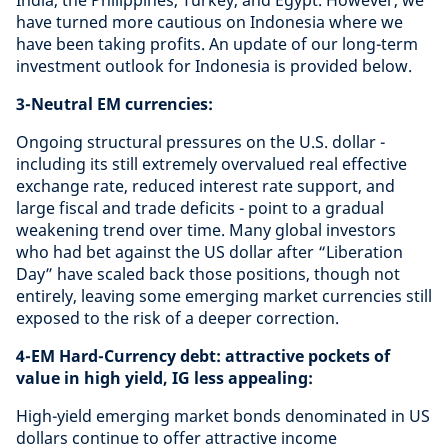
India, the Philippines, Turkey, and Egypt. However, we
have turned more cautious on Indonesia where we
have been taking profits. An update of our long-term
investment outlook for Indonesia is provided below.
3-Neutral EM currencies:
Ongoing structural pressures on the U.S. dollar -
including its still extremely overvalued real effective
exchange rate, reduced interest rate support, and
large fiscal and trade deficits - point to a gradual
weakening trend over time. Many global investors
who had bet against the US dollar after “Liberation
Day” have scaled back those positions, though not
entirely, leaving some emerging market currencies still
exposed to the risk of a deeper correction.
4-EM Hard-Currency debt: attractive pockets of
value in high yield, IG less appealing:
High-yield emerging market bonds denominated in US
dollars continue to offer attractive income