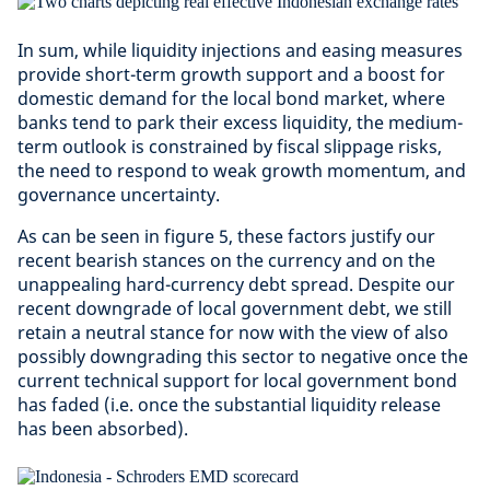
In sum, while liquidity injections and easing measures
provide short-term growth support and a boost for
domestic demand for the local bond market, where
banks tend to park their excess liquidity, the medium-
term outlook is constrained by fiscal slippage risks,
the need to respond to weak growth momentum, and
governance uncertainty.
As can be seen in figure 5, these factors justify our
recent bearish stances on the currency and on the
unappealing hard-currency debt spread. Despite our
recent downgrade of local government debt, we still
retain a neutral stance for now with the view of also
possibly downgrading this sector to negative once the
current technical support for local government bond
has faded (i.e. once the substantial liquidity release
has been absorbed).