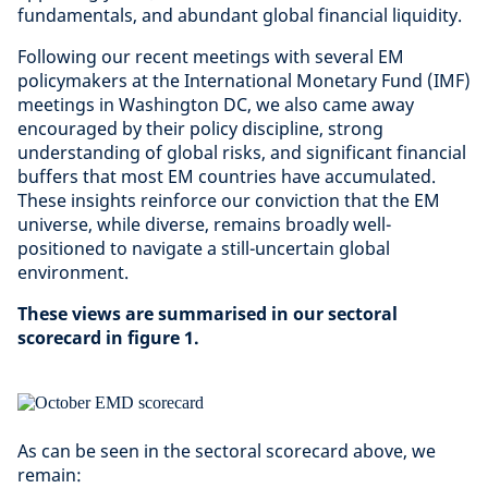
fundamentals, and abundant global financial liquidity.
Following our recent meetings with several EM
policymakers at the International Monetary Fund (IMF)
meetings in Washington DC, we also came away
encouraged by their policy discipline, strong
understanding of global risks, and significant financial
buffers that most EM countries have accumulated.
These insights reinforce our conviction that the EM
universe, while diverse, remains broadly well-
positioned to navigate a still-uncertain global
environment.
These views are summarised in our sectoral
scorecard in figure 1.
As can be seen in the sectoral scorecard above, we
remain: