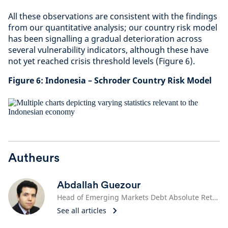
All these observations are consistent with the findings
from our quantitative analysis; our country risk model
has been signalling a gradual deterioration across
several vulnerability indicators, although these have
not yet reached crisis threshold levels (Figure 6).
Figure 6: Indonesia – Schroder Country Risk Model
Autheurs
Abdallah Guezour
Head of Emerging Markets Debt Absolute Return
See all articles