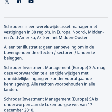
Schroders is een wereldwijde asset manager met
vestigingen in 38 regio’s, in Europa, Noord-, Midden-
en Zuid-Amerika, Azië en het Midden-Oosten.
Alleen ter illustratie; geen aanbeveling om in de
bovengenoemde effecten / sectoren / landen te
beleggen.
Schroder Investment Management (
Europe
) S.A. mag
deze voorwaarden te allen tijde wijzigen met
onmiddellijke ingang en zonder voorafgaande
kennisgeving. Alle rechten voorbehouden in alle
landen.
Schroder Investment Management (
Europe
) SA is
onderworpen aan de Luxemburgse wet van 17
december 2010.