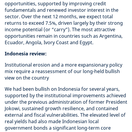
opportunities, supported by improving credit
fundamentals and renewed investor interest in the
sector. Over the next 12 months, we expect total
returns to exceed 7.5%, driven largely by their strong
income potential (or “carry”). The most attractive
opportunities remain in countries such as Argentina,
Ecuador, Angola, Ivory Coast and Egypt.
Indonesia review:
Institutional erosion and a more expansionary policy
mix require a reassessment of our long-held bullish
view on the country
We had been bullish on Indonesia for several years,
supported by the institutional improvements achieved
under the previous administration of former President
Jokowi, sustained growth resilience, and contained
external and fiscal vulnerabilities. The elevated level of
real yields had also made Indonesian local
government bonds a significant long-term core