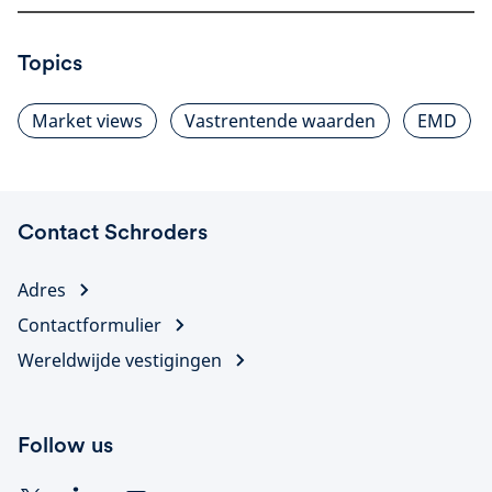
Topics
Market views
Vastrentende waarden
EMD
Contact Schroders
Adres
Contactformulier
Wereldwijde vestigingen
Follow us