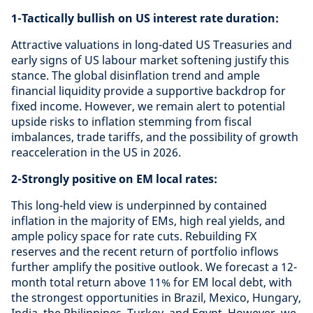
1-Tactically bullish on US interest rate duration:
Attractive valuations in long-dated US Treasuries and
early signs of US labour market softening justify this
stance. The global disinflation trend and ample
financial liquidity provide a supportive backdrop for
fixed income. However, we remain alert to potential
upside risks to inflation stemming from fiscal
imbalances, trade tariffs, and the possibility of growth
reacceleration in the US in 2026.
2-Strongly positive on EM local rates:
This long-held view is underpinned by contained
inflation in the majority of EMs, high real yields, and
ample policy space for rate cuts. Rebuilding FX
reserves and the recent return of portfolio inflows
further amplify the positive outlook. We forecast a 12-
month total return above 11% for EM local debt, with
the strongest opportunities in Brazil, Mexico, Hungary,