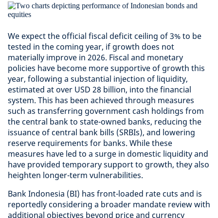
We expect the official fiscal deficit ceiling of 3% to be
tested in the coming year, if growth does not
materially improve in 2026. Fiscal and monetary
policies have become more supportive of growth this
year, following a substantial injection of liquidity,
estimated at over USD 28 billion, into the financial
system. This has been achieved through measures
such as transferring government cash holdings from
the central bank to state-owned banks, reducing the
issuance of central bank bills (SRBIs), and lowering
reserve requirements for banks. While these
measures have led to a surge in domestic liquidity and
have provided temporary support to growth, they also
heighten longer-term vulnerabilities.
Bank Indonesia (BI) has front-loaded rate cuts and is
reportedly considering a broader mandate review with
additional objectives beyond price and currency