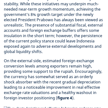
stability. While these initiatives may underpin much-
needed near-term growth momentum, achieving the
government’s 8% growth target under the newly
elected President Prabowo has always been viewed as
unrealistic. The presence of substantial fiscal, external
accounts and foreign exchange buffers offers some
insulation in the short term; however, the persistence
of the current policy stance could leave Indonesia
exposed again to adverse external developments and
global liquidity shifts.
On the external side, estimated foreign exchange
conversion levels among exporters remain high,
providing some support to the rupiah. Encouragingly,
the currency has somewhat served as an orderly
shock absorber with the recent gradual depreciation
leading to a noticeable improvement in real effective
exchange rate valuations and a healthy washout in
foreign investor positioning (
figure 4
).