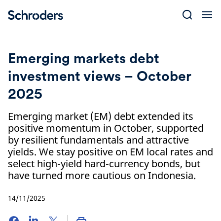
Skip
to
content
Emerging markets debt
investment views – October
2025
Emerging market (EM) debt extended its
positive momentum in October, supported
by resilient fundamentals and attractive
yields. We stay positive on EM local rates and
select high-yield hard-currency bonds, but
have turned more cautious on Indonesia.
14/11/2025