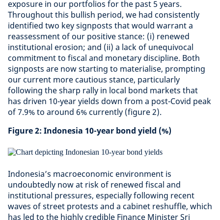
exposure in our portfolios for the past 5 years.
Throughout this bullish period, we had consistently
identified two key signposts that would warrant a
reassessment of our positive stance: (i) renewed
institutional erosion; and (ii) a lack of unequivocal
commitment to fiscal and monetary discipline. Both
signposts are now starting to materialise, prompting
our current more cautious stance, particularly
following the sharp rally in local bond markets that
has driven 10-year yields down from a post-Covid peak
of 7.9% to around 6% currently (figure 2).
Figure 2: Indonesia 10-year bond yield (%)
Indonesia’s macroeconomic environment is
undoubtedly now at risk of renewed fiscal and
institutional pressures, especially following recent
waves of street protests and a cabinet reshuffle, which
has led to the highly credible Finance Minister Sri