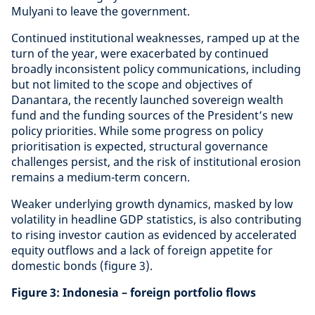
Mulyani to leave the government.
Continued institutional weaknesses, ramped up at the
turn of the year, were exacerbated by continued
broadly inconsistent policy communications, including
but not limited to the scope and objectives of
Danantara, the recently launched sovereign wealth
fund and the funding sources of the President’s new
policy priorities. While some progress on policy
prioritisation is expected, structural governance
challenges persist, and the risk of institutional erosion
remains a medium-term concern.
Weaker underlying growth dynamics, masked by low
volatility in headline GDP statistics, is also contributing
to rising investor caution as evidenced by accelerated
equity outflows and a lack of foreign appetite for
domestic bonds (figure 3).
Figure 3: Indonesia – foreign portfolio flows