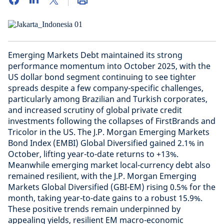
Emerging Markets Debt maintained its strong
performance momentum into October 2025, with the
US dollar bond segment continuing to see tighter
spreads despite a few company-specific challenges,
particularly among Brazilian and Turkish corporates,
and increased scrutiny of global private credit
investments following the collapses of FirstBrands and
Tricolor in the US. The J.P. Morgan Emerging Markets
Bond Index (EMBI) Global Diversified gained 2.1% in
October, lifting year-to-date returns to +13%.
Meanwhile emerging market local-currency debt also
remained resilient, with the J.P. Morgan Emerging
Markets Global Diversified (GBI-EM) rising 0.5% for the
month, taking year-to-date gains to a robust 15.9%.
These positive trends remain underpinned by
appealing yields, resilient EM macro-economic