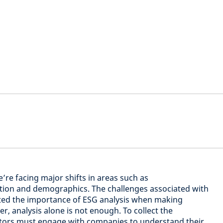
’re facing major shifts in areas such as
ation and demographics. The challenges associated with
ted the importance of ESG analysis when making
, analysis alone is not enough. To collect the
stors must engage with companies to understand their