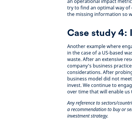
an operational impact metric 
try to find an optimal way o
the missing information so w
Case study 4: 
Another example where enga
in the case of a US-based w
waste. After an extensive r
company's business practices
considerations. After probin
business model did not meet a
invest. We continue to enga
over time that will enable us
Any reference to sectors/countri
a recommendation to buy or sell
investment strategy.