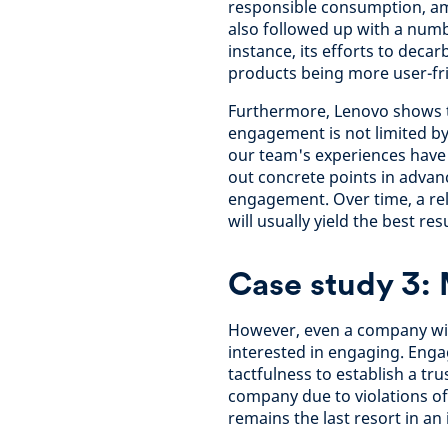
responsible consumption, am
also followed up with a numb
instance, its efforts to decar
products being more user-fri
Furthermore, Lenovo shows th
engagement is not limited by
our team's experiences have 
out concrete points in advance
engagement. Over time, a rel
will usually yield the best resu
Case study 3: 
However, even a company with
interested in engaging. Eng
tactfulness to establish a tr
company due to violations o
remains the last resort in an