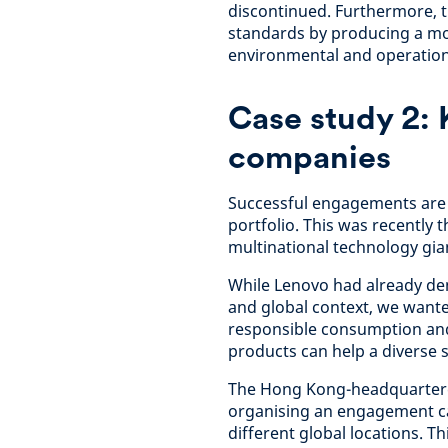
discontinued. Furthermore, t
standards by producing a mor
environmental and operation
Case study 2: 
companies
Successful engagements are a
portfolio. This was recently 
multinational technology gia
While Lenovo had already de
and global context, we want
responsible consumption and i
products can help a diverse s
The Hong Kong-headquarter
organising an engagement cal
different global locations. T