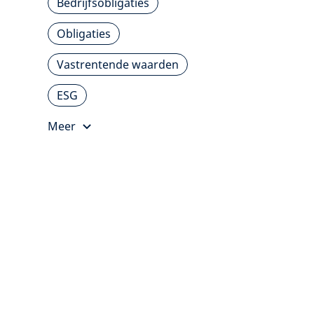
Bedrijfsobligaties
Obligaties
Vastrentende waarden
ESG
Meer