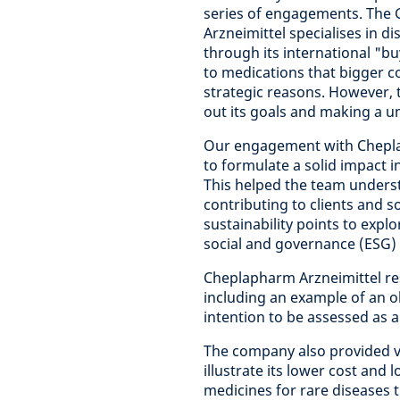
series of engagements. Th
Arzneimittel specialises in d
through its international "bu
to medications that bigger 
strategic reasons. However,
out its goals and making a un
Our engagement with Chepla
to formulate a solid impact 
This helped the team unders
contributing to clients and 
sustainability points to expl
social and governance (ESG)
Cheplapharm Arzneimittel re
including an example of an ob
intention to be assessed as a
The company also provided v
illustrate its lower cost and 
medicines for rare diseases