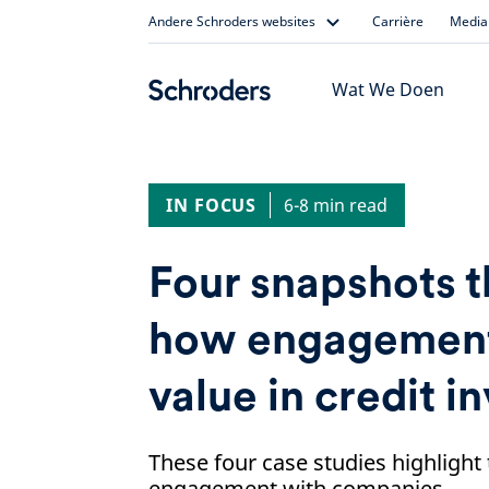
Skip
Andere Schroders websites
Carrière
Media 
to
content
Wat We Doen
IN FOCUS
6-8 min read
Four snapshots 
how engagement
value in credit i
These four case studies highlight 
engagement with companies.