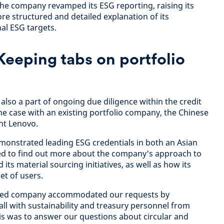
he company revamped its ESG reporting, raising its
e structured and detailed explanation of its
al ESG targets.
Keeping tabs on portfolio
lso a part of ongoing due diligence within the credit
the case with an existing portfolio company, the Chinese
nt Lenovo.
monstrated leading ESG credentials in both an Asian
ed to find out more about the company's approach to
ts material sourcing initiatives, as well as how its
et of users.
ed company accommodated our requests by
l with sustainability and treasury personnel from
his was to answer our questions about circular and