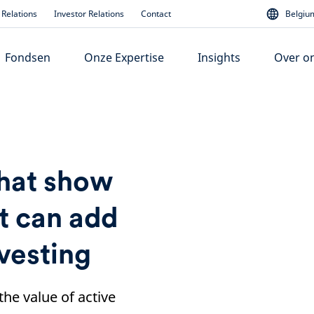
Relations
Investor Relations
Contact
Belgium
Fondsen
Onze Expertise
Insights
Over o
that show
 can add
nvesting
the value of active