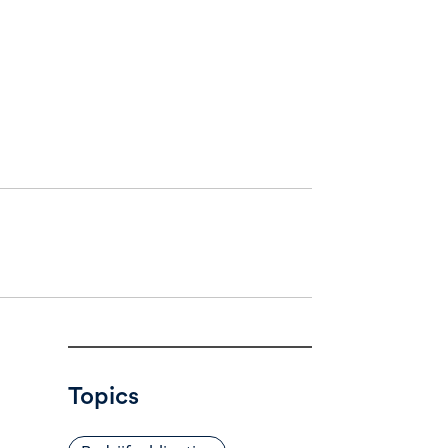
Topics