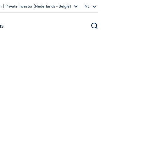
 | Private investor (Nederlands - België)
NL
ns