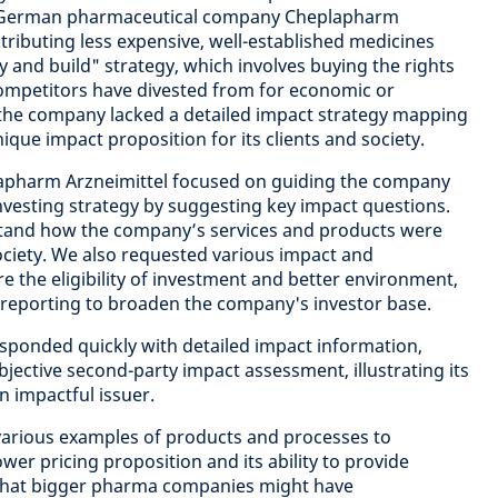
e German pharmaceutical company Cheplapharm
istributing less expensive, well-established medicines
y and build" strategy, which involves buying the rights
competitors have divested from for economic or
 the company lacked a detailed impact strategy mapping
ique impact proposition for its clients and society.
pharm Arzneimittel focused on guiding the company
investing strategy by suggesting key impact questions.
tand how the company’s services and products were
society. We also requested various impact and
ore the eligibility of investment and better environment,
 reporting to broaden the company's investor base.
sponded quickly with detailed impact information,
jective second-party impact assessment, illustrating its
n impactful issuer.
arious examples of products and processes to
lower pricing proposition and its ability to provide
 that bigger pharma companies might have