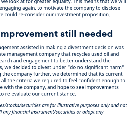
we look at for greater equality. This means that we will
f engaging again, to motivate the company to disclose
e could re-consider our investment proposition.
Improvement still needed
gement assisted in making a divestment decision was
aste management company that recycles used oil and
esearch and engagement to better understand the
, we decided to divest under “do no significant harm”
g the company further, we determined that its current
ll the criteria we required to feel confident enough to
ge with the company, and hope to see improvements
 to re-evaluate our current stance.
es/stocks/securities are for illustrative purposes only and not
 any financial instrument/securities or adopt any