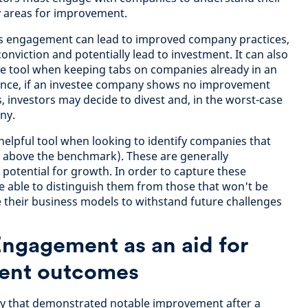
y areas for improvement.
his engagement can lead to improved company practices,
onviction and potentially lead to investment. It can also
ce tool when keeping tabs on companies already in an
stance, if an investee company shows no improvement
 investors may decide to divest and, in the worst-case
ny.
helpful tool when looking to identify companies that
ns above the benchmark). These are generally
otential for growth. In order to capture these
 able to distinguish them from those that won't be
 their business models to withstand future challenges
Engagement as an aid for
ment outcomes
y that demonstrated notable improvement after a