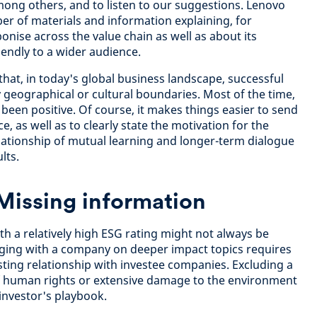
ong others, and to listen to our suggestions. Lenovo
er of materials and information explaining, for
bonise across the value chain as well as about its
endly to a wider audience.
at, in today's global business landscape, successful
 geographical or cultural boundaries. Most of the time,
been positive. Of course, it makes things easier to send
, as well as to clearly state the motivation for the
ationship of mutual learning and longer-term dialogue
lts.
Missing information
 a relatively high ESG rating might not always be
aging with a company on deeper impact topics requires
usting relationship with investee companies. Excluding a
f human rights or extensive damage to the environment
 investor's playbook.