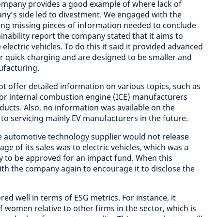
ompany provides a good example of where lack of
y’s side led to divestment. We engaged with the
ing missing pieces of information needed to conclude
ainability report the company stated that it aims to
ectric vehicles. To do this it said it provided advanced
for quick charging and are designed to be smaller and
ufacturing.
 offer detailed information on various topics, such as
) or internal combustion engine (ICE) manufacturers
ducts. Also, no information was available on the
o servicing mainly EV manufacturers in the future.
he automotive technology supplier would not release
e of its sales was to electric vehicles, which was a
 to be approved for an impact fund. When this
h the company again to encourage it to disclose the
red well in terms of ESG metrics. For instance, it
 women relative to other firms in the sector, which is