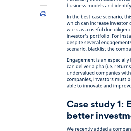
business models and identif
In the best-case scenario, t
which can increase investor c
work as a useful due diligen
investor’s portfolio. For in
despite several engagements,
scenario, blacklist the compa
Engagement is an especially 
can deliver alpha (i.e. retur
undervalued companies with p
companies, investors must be
able to innovate and improve
Case study 1: 
better invest
We recently added a compan