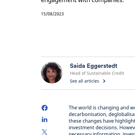
15/08/2023
Saida Eggerstedt
Head of Sustainable Credit
See all articles
The world is changing and we
decarbonisation, deglobalis
these changes have highligh
investment decisions. However
necessary information, inve