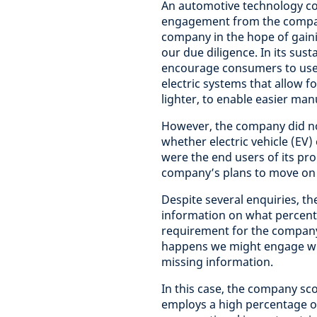
An automotive technology c
engagement from the compan
company in the hope of gain
our due diligence. In its sust
encourage consumers to use el
electric systems that allow 
lighter, to enable easier man
However, the company did not
whether electric vehicle (EV
were the end users of its pro
company’s plans to move on t
Despite several enquiries, t
information on what percentag
requirement for the company
happens we might engage wit
missing information.
In this case, the company sco
employs a high percentage of