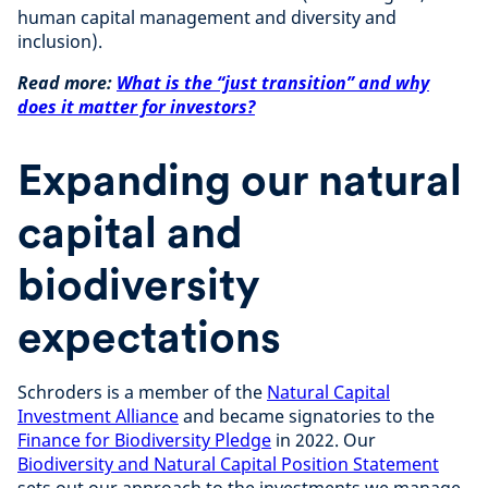
human capital management and diversity and
inclusion).
Read more:
What is the “just transition” and why
does it matter for investors?
Expanding our natural
capital and
biodiversity
expectations
Schroders is a member of the
Natural Capital
Investment Alliance
and became signatories to the
Finance for Biodiversity Pledge
in 2022. Our
Biodiversity and Natural Capital Position Statement