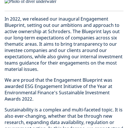
In 2022, we released our inaugural Engagement
Blueprint, setting out our ambitions and approach to
active ownership at Schroders. The Blueprint lays out
our long-term expectations of companies across six
thematic areas. It aims to bring transparency to our
investee companies and our clients around our
expectations, while also giving our internal investment
teams guidance for their engagements on the most
material issues.
We are proud that the Engagement Blueprint was
awarded ESG Engagement Initiative of the Year at
Environmental Finance’s Sustainable Investment
Awards 2022.
Sustainability is a complex and multi-faceted topic. It is
also ever-changing, whether that be through new
research, expanding data availability, regulation or