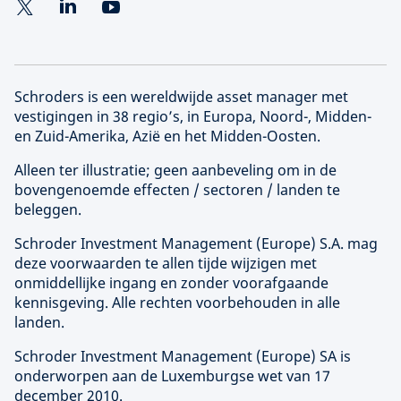
Schroders is een wereldwijde asset manager met
vestigingen in 38 regio’s, in Europa, Noord-, Midden-
en Zuid-Amerika, Azië en het Midden-Oosten.
Alleen ter illustratie; geen aanbeveling om in de
bovengenoemde effecten / sectoren / landen te
beleggen.
Schroder Investment Management (
Europe
) S.A. mag
deze voorwaarden te allen tijde wijzigen met
onmiddellijke ingang en zonder voorafgaande
kennisgeving. Alle rechten voorbehouden in alle
landen.
Schroder Investment Management (
Europe
) SA is
onderworpen aan de Luxemburgse wet van 17
december 2010.