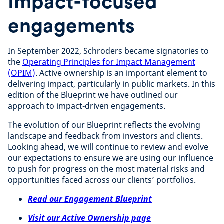
Impact-focused
engagements
In September 2022, Schroders became signatories to
the
Operating Principles for Impact Management
(OPIM)
. Active ownership is an important element to
delivering impact, particularly in public markets. In this
edition of the Blueprint we have outlined our
approach to impact-driven engagements.
The evolution of our Blueprint reflects the evolving
landscape and feedback from investors and clients.
Looking ahead, we will continue to review and evolve
our expectations to ensure we are using our influence
to push for progress on the most material risks and
opportunities faced across our clients’ portfolios.
Read our Engagement Blueprint
Visit our Active Ownership page