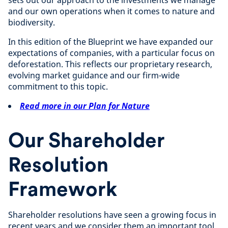
sets out our approach to the investments we manage
and our own operations when it comes to nature and
biodiversity.
In this edition of the Blueprint we have expanded our
expectations of companies, with a particular focus on
deforestation. This reflects our proprietary research,
evolving market guidance and our firm-wide
commitment to this topic.
Read more in our Plan for Nature
Our Shareholder
Resolution
Framework
Shareholder resolutions have seen a growing focus in
recent years and we consider them an important tool