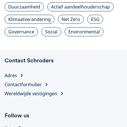
Duurzaamheid
Actief aandeelhouderschap
Klimaatverandering
Net Zero
ESG
Governance
Social
Environmental
Contact Schroders
Adres
Contactformulier
Wereldwijde vestigingen
Follow us