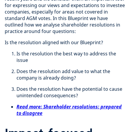
for expressing our views and expectations to investee
companies, especially for areas not covered in
standard AGM votes. In this Blueprint we have
outlined how we analyse shareholder resolutions in
practice around four questions:
Is the resolution aligned with our Blueprint?
Is the resolution the best way to address the
issue
Does the resolution add value to what the
company is already doing?
Does the resolution have the potential to cause
unintended consequences?
Read more: Shareholder resolutions: prepared
to disagree