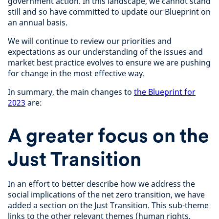
government action. In this landscape, we cannot stand
still and so have committed to update our Blueprint on
an annual basis.
We will continue to review our priorities and
expectations as our understanding of the issues and
market best practice evolves to ensure we are pushing
for change in the most effective way.
In summary, the main changes to
the Blueprint for
2023
are:
A greater focus on the
Just Transition
In an effort to better describe how we address the
social implications of the net zero transition, we have
added a section on the Just Transition. This sub-theme
links to the other relevant themes (human rights,