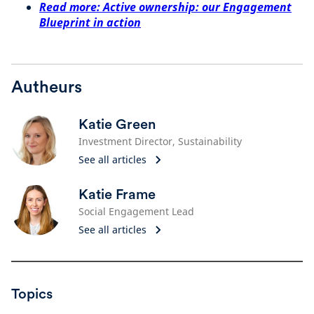
Read more: Active ownership: our Engagement
Blueprint in action
Autheurs
Katie Green
Investment Director, Sustainability
See all articles
Katie Frame
Social Engagement Lead
See all articles
Topics