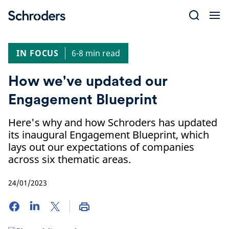
Skip
to
content
IN FOCUS
6-8 min read
How we've updated our
Engagement Blueprint
Here's why and how Schroders has updated
its inaugural Engagement Blueprint, which
lays out our expectations of companies
across six thematic areas.
24/01/2023