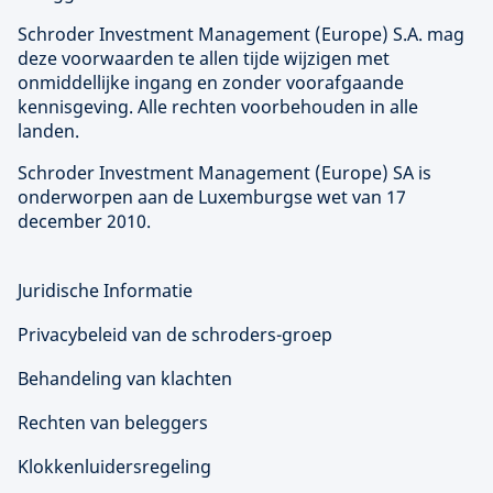
Schroder Investment Management (
Europe
) S.A. mag
deze voorwaarden te allen tijde wijzigen met
onmiddellijke ingang en zonder voorafgaande
kennisgeving. Alle rechten voorbehouden in alle
landen.
Schroder Investment Management (
Europe
) SA is
onderworpen aan de Luxemburgse wet van 17
december 2010.
Juridische Informatie
Privacybeleid van de schroders-groep
Behandeling van klachten
Rechten van beleggers
Klokkenluidersregeling