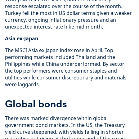
response escalated over the course of the month.
Turkey fell the most in US dollar terms given a weaker
currency, ongoing inflationary pressure and an
unexpected interest rate hike mid-month.
Asia ex-Japan
The MSCI Asia ex Japan index rose in April. Top
performing markets included Thailand and the
Philippines while China underperformed. By sector,
the top performers were consumer staples and
utilities while consumer discretionary and materials
were laggards.
Global bonds
There was marked divergence within global
government bond markets. In the US, the Treasury
yield curve steepened, with yields falling in shorter
maturities but rising at the longer-end of the curve