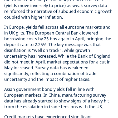
(yields move inversely to price) as weak survey data
reinforced the narrative of subdued economic growth
coupled with higher inflation.
In Europe, yields fell across all eurozone markets and
in UK gilts. The European Central Bank lowered
borrowing costs by 25 bps again in April, bringing the
deposit rate to 2.25%. The key message was that
disinflation is “well on track”, while growth
uncertainty has increased. While the Bank of England
did not meet in April, market expectations for a cut in
May increased. Survey data has weakened
significantly, reflecting a combination of trade
uncertainty and the impact of higher taxes.
Asian government bond yields fell in line with
European markets. In China, manufacturing survey
data has already started to show signs of a heavy hit
from the escalation in trade tensions with the US.
Credit markets have experienced significant