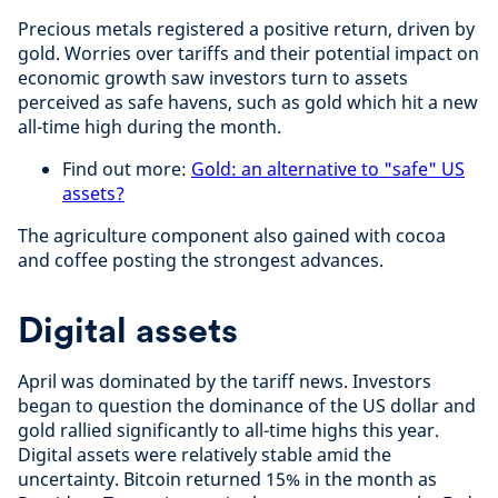
Precious metals registered a positive return, driven by
gold. Worries over tariffs and their potential impact on
economic growth saw investors turn to assets
perceived as safe havens, such as gold which hit a new
all-time high during the month.
Find out more:
Gold: an alternative to "safe" US
assets?
The agriculture component also gained with cocoa
and coffee posting the strongest advances.
Digital assets
April was dominated by the tariff news. Investors
began to question the dominance of the US dollar and
gold rallied significantly to all-time highs this year.
Digital assets were relatively stable amid the
uncertainty. Bitcoin returned 15% in the month as