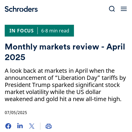
Skip
to
content
IN FOCUS
6-8 min read
Monthly markets review - April
2025
A look back at markets in April when the
announcement of “Liberation Day” tariffs by
President Trump sparked significant stock
market volatility while the US dollar
weakened and gold hit a new all-time high.
07/05/2025