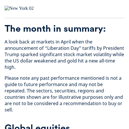
The month in summary:
A look back at markets in April when the
announcement of “Liberation Day” tariffs by President
Trump sparked significant stock market volatility while
the US dollar weakened and gold hit a new all-time
high.
Please note any past performance mentioned is not a
guide to future performance and may not be
repeated. The sectors, securities, regions and
countries shown are for illustrative purposes only and
are not to be considered a recommendation to buy or
sell.
Global equities