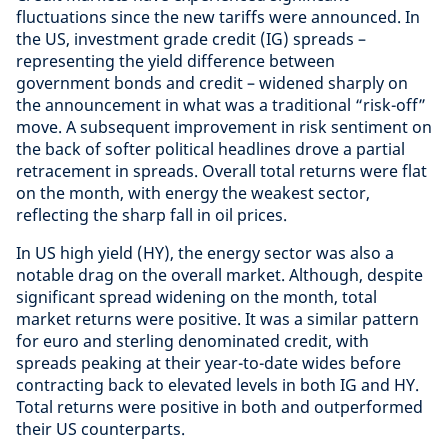
fluctuations since the new tariffs were announced. In
the US, investment grade credit (IG) spreads –
representing the yield difference between
government bonds and credit – widened sharply on
the announcement in what was a traditional “risk-off”
move. A subsequent improvement in risk sentiment on
the back of softer political headlines drove a partial
retracement in spreads. Overall total returns were flat
on the month, with energy the weakest sector,
reflecting the sharp fall in oil prices.
In US high yield (HY), the energy sector was also a
notable drag on the overall market. Although, despite
significant spread widening on the month, total
market returns were positive. It was a similar pattern
for euro and sterling denominated credit, with
spreads peaking at their year-to-date wides before
contracting back to elevated levels in both IG and HY.
Total returns were positive in both and outperformed
their US counterparts.