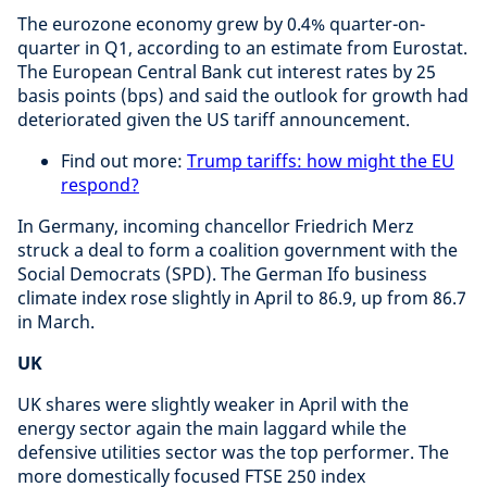
The eurozone economy grew by 0.4% quarter-on-
quarter in Q1, according to an estimate from Eurostat.
The European Central Bank cut interest rates by 25
basis points (bps) and said the outlook for growth had
deteriorated given the US tariff announcement.
Find out more:
Trump tariffs: how might the EU
respond?
In Germany, incoming chancellor Friedrich Merz
struck a deal to form a coalition government with the
Social Democrats (SPD). The German Ifo business
climate index rose slightly in April to 86.9, up from 86.7
in March.
UK
UK shares were slightly weaker in April with the
energy sector again the main laggard while the
defensive utilities sector was the top performer. The
more domestically focused FTSE 250 index