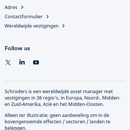
Adres
Contactformulier
Wereldwijde vestigingen
Follow us
Schroders is een wereldwijde asset manager met
vestigingen in 38 regio’s, in Europa, Noord-, Midden-
en Zuid-Amerika, Azië en het Midden-Oosten.
Alleen ter illustratie; geen aanbeveling om in de
bovengenoemde effecten / sectoren / landen te
beleggen.