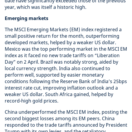
date have significantly exceeded those of the previous
year, which was itself a historic high.
Emerging markets
The MSCI Emerging Markets (EM) index registered a
small positive return for the month, outperforming
developed markets, helped by a weaker US dollar.
Mexico was the top performing market in the MSCI EM
index as it faced no new trade tariffs on “Liberation
Day” on 2 April. Brazil was notably strong, aided by
local currency strength. India also continued to
perform well, supported by easier monetary
conditions following the Reserve Bank of India’s 25bps
interest rate cut, improving inflation outlook and a
weaker US dollar. South Africa gained, helped by
record-high gold prices.
China underperformed the MSCI EM index, posting the
second biggest losses among its EM peers. China
responded to the trade tariffs announced by President
Trump with its own levies, and the retaliatory