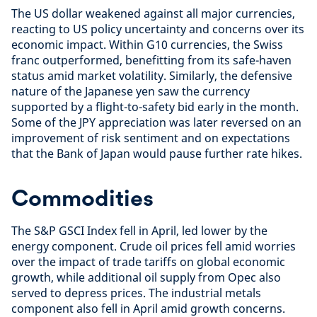
The US dollar weakened against all major currencies,
reacting to US policy uncertainty and concerns over its
economic impact. Within G10 currencies, the Swiss
franc outperformed, benefitting from its safe-haven
status amid market volatility. Similarly, the defensive
nature of the Japanese yen saw the currency
supported by a flight-to-safety bid early in the month.
Some of the JPY appreciation was later reversed on an
improvement of risk sentiment and on expectations
that the Bank of Japan would pause further rate hikes.
Commodities
The S&P GSCI Index fell in April, led lower by the
energy component. Crude oil prices fell amid worries
over the impact of trade tariffs on global economic
growth, while additional oil supply from Opec also
served to depress prices. The industrial metals
component also fell in April amid growth concerns.