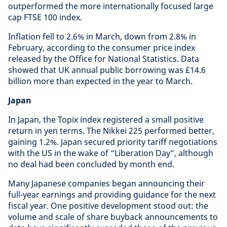
outperformed the more internationally focused large
cap FTSE 100 index.
Inflation fell to 2.6% in March, down from 2.8% in
February, according to the consumer price index
released by the Office for National Statistics. Data
showed that UK annual public borrowing was £14.6
billion more than expected in the year to March.
Japan
In Japan, the Topix index registered a small positive
return in yen terms. The Nikkei 225 performed better,
gaining 1.2%. Japan secured priority tariff negotiations
with the US in the wake of “Liberation Day”, although
no deal had been concluded by month end.
Many Japanese companies began announcing their
full-year earnings and providing guidance for the next
fiscal year. One positive development stood out: the
volume and scale of share buyback announcements to