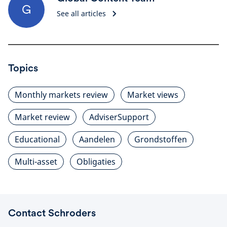
G
See all articles
Topics
Monthly markets review
Market views
Market review
AdviserSupport
Educational
Aandelen
Grondstoffen
Multi-asset
Obligaties
Contact Schroders