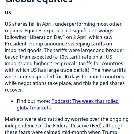
US
US shares fell in April, underperforming most other
regions. Equities experienced significant swings
following “Liberation Day” on 2 April which saw
President Trump announce sweeping tariffs on
imported goods. The tariffs were larger and broader
based than expected (a 10% tariff rate on all US
imports and higher "reciprocal" tariffs for countries
with which US has large trade deficit). The new tariffs
were later suspended for 90 days for most countries
while negotiations take place, and this helped shares
recover.
Find out more:
Podcast: The week that roiled
global markets
Markets were also rattled by worries over the ongoing
independence of the Federal Reserve (Fed) although
these fears were calmed mid-month when Trump