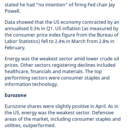
stated he had “no intention” of firing Fed chair Jay
Powell.
Data showed that the US economy contracted by an
annualised 0.3% in Q1. US inflation (as measured by
the consumer price index figure from the Bureau of
Labor Statistics) fell to 2.4% in March from 2.8% in
February.
Energy was the weakest sector amid lower crude oil
prices. Other sectors registering declines included
healthcare, financials and materials. The top
performing sectors were consumer staples and
information technology.
Eurozone
Eurozone shares were slightly positive in April. As in
the US, energy was the weakest sector. Defensive
areas of the market, including consumer staples and
utilities, outperformed.