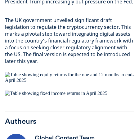
President Trump increasingly put pressure on the Fed.
The UK government unveiled significant draft
legislation to regulate the cryptocurrency sector. This
marks a pivotal step toward integrating digital assets
into the country's financial regulatory framework with
a focus on seeking closer regulatory alignment with
the US. The final version is expected to be introduced
later this year.
Autheurs
Global Content Team