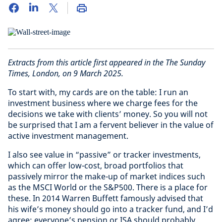
Extracts from this article first appeared in the The Sunday
Times, London, on 9 March 2025.
To start with, my cards are on the table: I run an
investment business where we charge fees for the
decisions we take with clients’ money. So you will not
be surprised that I am a fervent believer in the value of
active investment management.
I also see value in “passive” or tracker investments,
which can offer low-cost, broad portfolios that
passively mirror the make-up of market indices such
as the MSCI World or the S&P500. There is a place for
these. In 2014 Warren Buffett famously advised that
his wife’s money should go into a tracker fund, and I’d
agree: everyone’s pension or ISA should probably