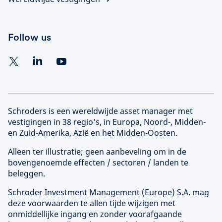
Follow us
Schroders is een wereldwijde asset manager met
vestigingen in 38 regio’s, in Europa, Noord-, Midden-
en Zuid-Amerika, Azië en het Midden-Oosten.
Alleen ter illustratie; geen aanbeveling om in de
bovengenoemde effecten / sectoren / landen te
beleggen.
Schroder Investment Management (
Europe
) S.A. mag
deze voorwaarden te allen tijde wijzigen met
onmiddellijke ingang en zonder voorafgaande