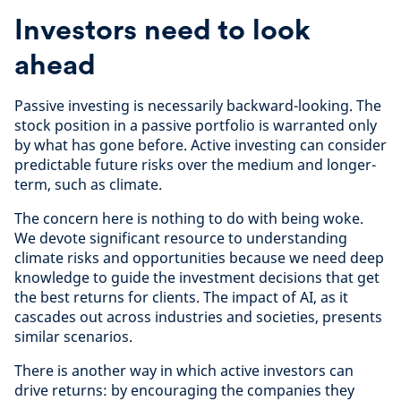
Investors need to look
ahead
Passive investing is necessarily backward-looking. The
stock position in a passive portfolio is warranted only
by what has gone before. Active investing can consider
predictable future risks over the medium and longer-
term, such as climate.
The concern here is nothing to do with being woke.
We devote significant resource to understanding
climate risks and opportunities because we need deep
knowledge to guide the investment decisions that get
the best returns for clients. The impact of AI, as it
cascades out across industries and societies, presents
similar scenarios.
There is another way in which active investors can
drive returns: by encouraging the companies they