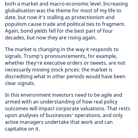
both a market and macro-economic level. Increasing
globalisation was the theme for most of my life to
date, but now it’s stalling as protectionism and
populism cause trade and political ties to fragment.
Again, bond yields fell for the best part of four
decades, but now they are rising again.
The market is changing in the way it responds to
signals. Trump’s pronouncements, for example,
whether they’re executive orders or tweets, are not
necessarily moving stock prices: the market is
discrediting what in other periods would have been
clear signals.
In this environment investors need to be agile and
armed with an understanding of how real policy
outcomes will impact corporate valuations. That rests
upon analyses of businesses’ operations, and only
active managers undertake that work and can
capitalise on it.