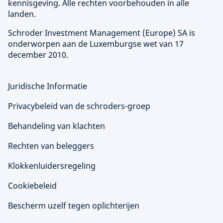
kennisgeving. Alle rechten voorbehouden in alle
landen.
Schroder Investment Management (
Europe
) SA is
onderworpen aan de Luxemburgse wet van 17
december 2010.
Juridische Informatie
Privacybeleid van de schroders-groep
Behandeling van klachten
Rechten van beleggers
Klokkenluidersregeling
Cookiebeleid
Bescherm uzelf tegen oplichterijen