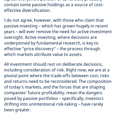
contain some passive holdings as a source of cost-
effective diversification.
I do not agree, however, with those who claim that
passive investing – which has grown hugely in recent
years – will ever remove the need for active investment
oversight. Active investing, where decisions are
underpinned by fundamental research, is key to
effective “price discovery” – the process through
which markets attribute value to assets.
All investment should rest on deliberate decisions,
including consideration of risk. Right now, we are at a
pivotal point where the trade-offs between cost, risks
and returns need to be reconsidered. The composition
of today’s markets, and the forces that are shaping
companies’ future profitability, mean the dangers
posed by passive portfolios – specifically, investors
drifting into unintentional risk-taking – have rarely
been greater.