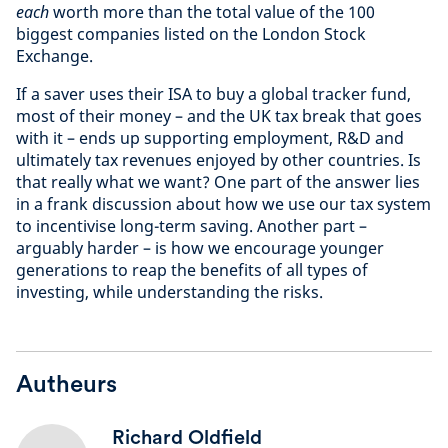
each
worth more than the total value of the 100
biggest companies listed on the London Stock
Exchange.
If a saver uses their ISA to buy a global tracker fund,
most of their money – and the UK tax break that goes
with it – ends up supporting employment, R&D and
ultimately tax revenues enjoyed by other countries. Is
that really what we want? One part of the answer lies
in a frank discussion about how we use our tax system
to incentivise long-term saving. Another part –
arguably harder – is how we encourage younger
generations to reap the benefits of all types of
investing, while understanding the risks.
Autheurs
Richard Oldfield