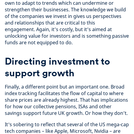
own to adapt to trends which can undermine or
strengthen their businesses. The knowledge we build
of the companies we invest in gives us perspectives
and relationships that are critical to this
engagement. Again, it’s costly, but it’s aimed at
unlocking value for investors and is something passive
funds are not equipped to do.
Directing investment to
support growth
Finally, a different point but an important one. Broad
index tracking facilitates the flow of capital to where
share prices are already highest. That has implications
for how our collective pensions, ISAs and other
savings support future UK growth. Or how they don’t.
It's sobering to reflect that several of the US mega-cap
tech companies – like Apple, Microsoft, Nvidia – are