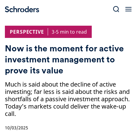
Skip
to
content
PERSPECTIVE
3-5 min to read
Now is the moment for active
investment management to
prove its value
Much is said about the decline of active
investing; far less is said about the risks and
shortfalls of a passive investment approach.
Today’s markets could deliver the wake-up
call.
10/03/2025