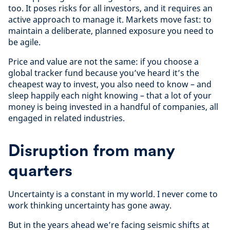
too. It poses risks for all investors, and it requires an
active approach to manage it. Markets move fast: to
maintain a deliberate, planned exposure you need to
be agile.
Price and value are not the same: if you choose a
global tracker fund because you’ve heard it’s the
cheapest way to invest, you also need to know – and
sleep happily each night knowing – that a lot of your
money is being invested in a handful of companies, all
engaged in related industries.
Disruption from many
quarters
Uncertainty is a constant in my world. I never come to
work thinking uncertainty has gone away.
But in the years ahead we’re facing seismic shifts at