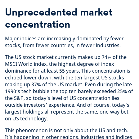
Unprecedented market
concentration
Major indices are increasingly dominated by fewer
stocks, from fewer countries, in fewer industries.
The US stock market currently makes up 74% of the
MSCI World index, the highest degree of index
dominance for at least 55 years. This concentration is
echoed lower down, with the ten largest US stocks
making up 37% of the US market. Even during the late
1990’s tech bubble the top ten barely exceeded 25% of
the S&P, so today’s level of US concentration lies
outside investors’ experience. And of course, today’s
largest holdings all represent the same, one-way bet –
on US technology.
This phenomenon is not only about the US and tech.
It’s happening in other regions, industries and indices