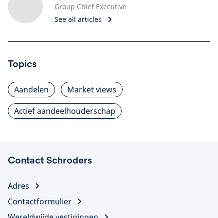
Group Chief Executive
See all articles
Topics
Aandelen
Market views
Actief aandeelhouderschap
Contact Schroders
Adres
Contactformulier
Wereldwijde vestigingen