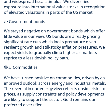
and widespread fiscal stimulus. We diversified
exposure into international value stocks in recognition
of elevated valuations in parts of the US market.
🔴 Government bonds
We stayed negative on government bonds which offer
little value in our view. US bonds are already pricing
significant rate cuts which looks premature given
resilient growth and still-sticky inflation pressures. We
expect yields to gradually climb higher as markets
reprice to a less dovish policy path.
🟢🔼 Commodities
We have turned positive on commodities, driven by an
improved outlook across energy and industrial metals.
The reversal in our energy view reflects upside risks to
prices, as supply constraints and policy developments
are likely to support the sector. Gold remains our
preferred diversifier