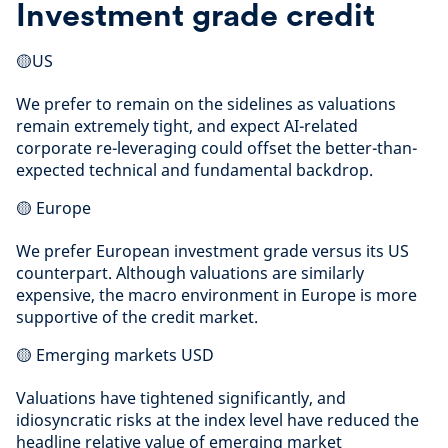
Investment grade credit
🟡US
We prefer to remain on the sidelines as valuations
remain extremely tight, and expect AI-related
corporate re-leveraging could offset the better-than-
expected technical and fundamental backdrop.
🟡 Europe
We prefer European investment grade versus its US
counterpart. Although valuations are similarly
expensive, the macro environment in Europe is more
supportive of the credit market.
🟡 Emerging markets USD
Valuations have tightened significantly, and
idiosyncratic risks at the index level have reduced the
headline relative value of emerging market