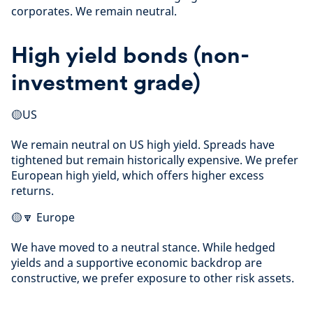
corporates. We remain neutral.
High yield bonds (non-
investment grade)
🟡US
We remain neutral on US high yield. Spreads have
tightened but remain historically expensive. We prefer
European high yield, which offers higher excess
returns.
🟡🔽 Europe
We have moved to a neutral stance. While hedged
yields and a supportive economic backdrop are
constructive, we prefer exposure to other risk assets.