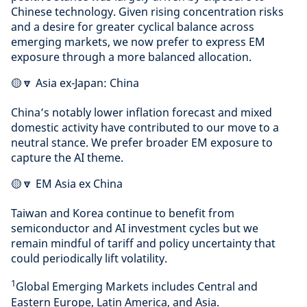
Chinese technology. Given rising concentration risks
and a desire for greater cyclical balance across
emerging markets, we now prefer to express EM
exposure through a more balanced allocation.
🟡🔽 Asia ex-Japan: China
China’s notably lower inflation forecast and mixed
domestic activity have contributed to our move to a
neutral stance. We prefer broader EM exposure to
capture the AI theme.
🟡🔽 EM Asia ex China
Taiwan and Korea continue to benefit from
semiconductor and AI investment cycles but we
remain mindful of tariff and policy uncertainty that
could periodically lift volatility.
1
Global Emerging Markets includes Central and
Eastern Europe, Latin America, and Asia.