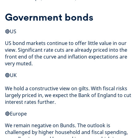
Government bonds
🔴US
US bond markets continue to offer little value in our
view. Significant rate cuts are already priced into the
front end of the curve and inflation expectations are
very muted.
🟢UK
We hold a constructive view on gilts. With fiscal risks
largely priced in, we expect the Bank of England to cut
interest rates further.
🔴Europe
We remain negative on Bunds. The outlook is
challenged by higher household and fiscal spending,