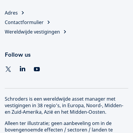
Adres
Contactformulier
Wereldwijde vestigingen
Follow us
Schroders is een wereldwijde asset manager met
vestigingen in 38 regio’s, in Europa, Noord-, Midden-
en Zuid-Amerika, Azië en het Midden-Oosten.
Alleen ter illustratie; geen aanbeveling om in de
bovengenoemde effecten / sectoren / landen te