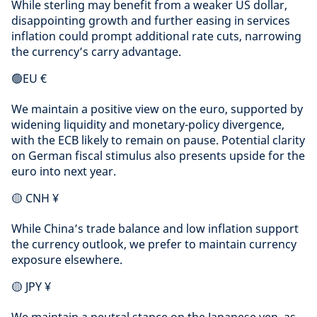
While sterling may benefit from a weaker US dollar,
disappointing growth and further easing in services
inflation could prompt additional rate cuts, narrowing
the currency’s carry advantage.
🟢EU €
We maintain a positive view on the euro, supported by
widening liquidity and monetary-policy divergence,
with the ECB likely to remain on pause. Potential clarity
on German fiscal stimulus also presents upside for the
euro into next year.
🟡 CNH ¥
While China’s trade balance and low inflation support
the currency outlook, we prefer to maintain currency
exposure elsewhere.
🟡 JPY ¥
We maintain a neutral stance on the Japanese yen, as