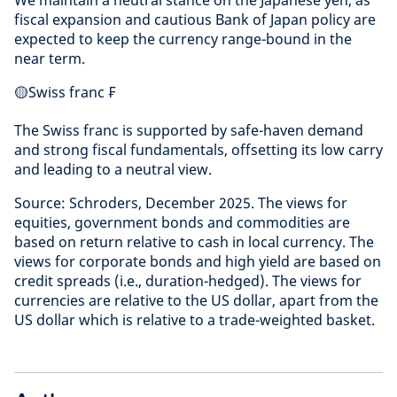
fiscal expansion and cautious Bank of Japan policy are
expected to keep the currency range-bound in the
near term.
🟡Swiss franc ₣
The Swiss franc is supported by safe-haven demand
and strong fiscal fundamentals, offsetting its low carry
and leading to a neutral view.
Source: Schroders, December 2025. The views for
equities, government bonds and commodities are
based on return relative to cash in local currency. The
views for corporate bonds and high yield are based on
credit spreads (i.e., duration-hedged). The views for
currencies are relative to the US dollar, apart from the
US dollar which is relative to a trade-weighted basket.