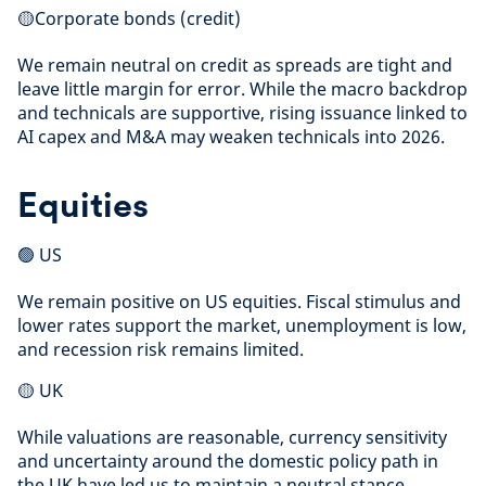
🟡Corporate bonds (credit)
We remain neutral on credit as spreads are tight and
leave little margin for error. While the macro backdrop
and technicals are supportive, rising issuance linked to
AI capex and M&A may weaken technicals into 2026.
Equities
🟢 US
We remain positive on US equities. Fiscal stimulus and
lower rates support the market, unemployment is low,
and recession risk remains limited.
🟡 UK
While valuations are reasonable, currency sensitivity
and uncertainty around the domestic policy path in
the UK have led us to maintain a neutral stance.