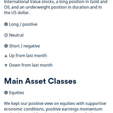
International Value stocks, a long position in Gold and
Oil, and an underweight position in duration and in
the US dollar.
🟢 Long / positive
🟡 Neutral
🔴 Short / negative
🔼 Up from last month
🔽 Down from last month
Main Asset Classes
🟢 Equities
We kept our positive view on equities with supportive
economic conditions, positive earnings momentum