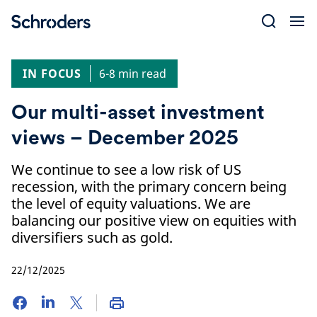
Skip
to
content
IN FOCUS
6-8 min read
Our multi-asset investment
views – December 2025
We continue to see a low risk of US
recession, with the primary concern being
the level of equity valuations. We are
balancing our positive view on equities with
diversifiers such as gold.
22/12/2025