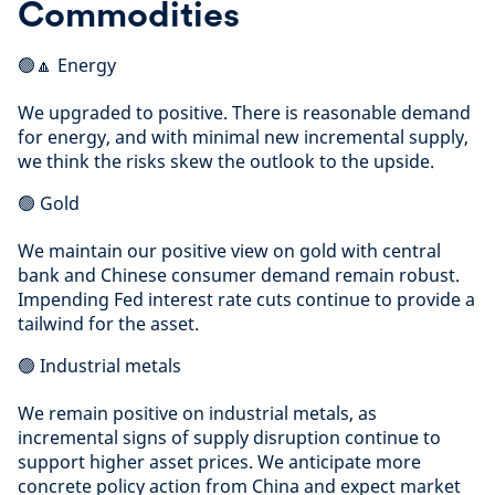
Commodities
🟢🔼 Energy
We upgraded to positive. There is reasonable demand
for energy, and with minimal new incremental supply,
we think the risks skew the outlook to the upside.
🟢 Gold
We maintain our positive view on gold with central
bank and Chinese consumer demand remain robust.
Impending Fed interest rate cuts continue to provide a
tailwind for the asset.
🟢 Industrial metals
We remain positive on industrial metals, as
incremental signs of supply disruption continue to
support higher asset prices. We anticipate more
concrete policy action from China and expect market