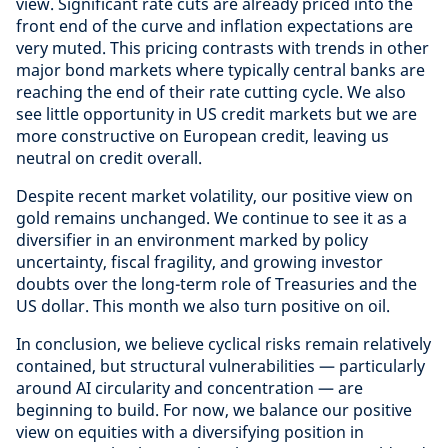
view. Significant rate cuts are already priced into the
front end of the curve and inflation expectations are
very muted. This pricing contrasts with trends in other
major bond markets where typically central banks are
reaching the end of their rate cutting cycle. We also
see little opportunity in US credit markets but we are
more constructive on European credit, leaving us
neutral on credit overall.
Despite recent market volatility, our positive view on
gold remains unchanged. We continue to see it as a
diversifier in an environment marked by policy
uncertainty, fiscal fragility, and growing investor
doubts over the long-term role of Treasuries and the
US dollar. This month we also turn positive on oil.
In conclusion, we believe cyclical risks remain relatively
contained, but structural vulnerabilities — particularly
around AI circularity and concentration — are
beginning to build. For now, we balance our positive
view on equities with a diversifying position in