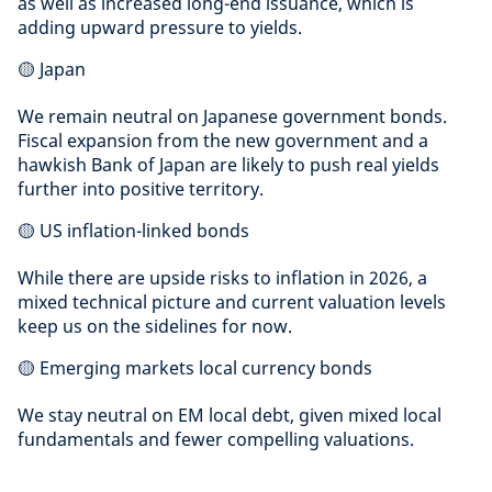
as well as increased long-end issuance, which is
adding upward pressure to yields.
🟡 Japan
We remain neutral on Japanese government bonds.
Fiscal expansion from the new government and a
hawkish Bank of Japan are likely to push real yields
further into positive territory.
🟡 US inflation-linked bonds
While there are upside risks to inflation in 2026, a
mixed technical picture and current valuation levels
keep us on the sidelines for now.
🟡 Emerging markets local currency bonds
We stay neutral on EM local debt, given mixed local
fundamentals and fewer compelling valuations.