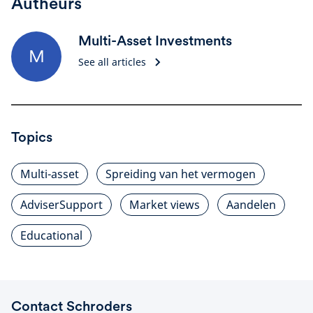
Autheurs
Multi-Asset Investments
M
See all articles
Topics
Multi-asset
Spreiding van het vermogen
AdviserSupport
Market views
Aandelen
Educational
Contact Schroders