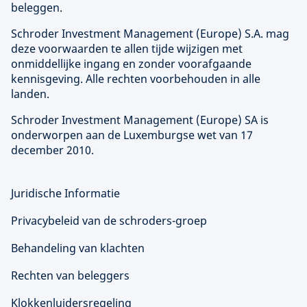
beleggen.
Schroder Investment Management (
Europe
) S.A. mag
deze voorwaarden te allen tijde wijzigen met
onmiddellijke ingang en zonder voorafgaande
kennisgeving. Alle rechten voorbehouden in alle
landen.
Schroder Investment Management (
Europe
) SA is
onderworpen aan de Luxemburgse wet van 17
december 2010.
Juridische Informatie
Privacybeleid van de schroders-groep
Behandeling van klachten
Rechten van beleggers
Klokkenluidersregeling