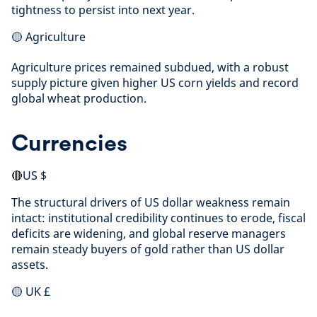
tightness to persist into next year.
🟡 Agriculture
Agriculture prices remained subdued, with a robust
supply picture given higher US corn yields and record
global wheat production.
Currencies
🔴US $
The structural drivers of US dollar weakness remain
intact: institutional credibility continues to erode, fiscal
deficits are widening, and global reserve managers
remain steady buyers of gold rather than US dollar
assets.
🟡 UK £