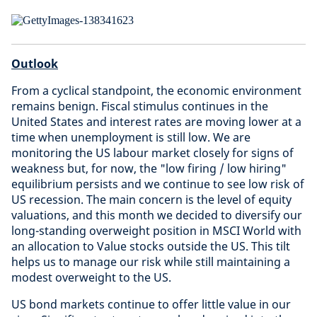
Outlook
From a cyclical standpoint, the economic environment
remains benign. Fiscal stimulus continues in the
United States and interest rates are moving lower at a
time when unemployment is still low. We are
monitoring the US labour market closely for signs of
weakness but, for now, the "low firing / low hiring"
equilibrium persists and we continue to see low risk of
US recession. The main concern is the level of equity
valuations, and this month we decided to diversify our
long-standing overweight position in MSCI World with
an allocation to Value stocks outside the US. This tilt
helps us to manage our risk while still maintaining a
modest overweight to the US.
US bond markets continue to offer little value in our