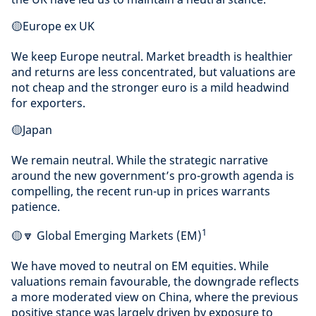
🟡Europe ex UK
We keep Europe neutral. Market breadth is healthier
and returns are less concentrated, but valuations are
not cheap and the stronger euro is a mild headwind
for exporters.
🟡Japan
We remain neutral. While the strategic narrative
around the new government’s pro-growth agenda is
compelling, the recent run-up in prices warrants
patience.
1
🟡🔽 Global Emerging Markets (EM)
We have moved to neutral on EM equities. While
valuations remain favourable, the downgrade reflects
a more moderated view on China, where the previous
positive stance was largely driven by exposure to