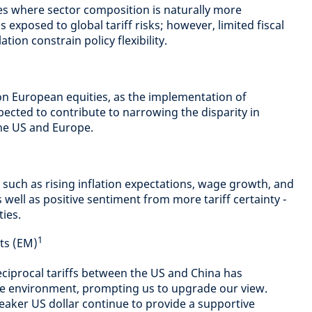
es where sector composition is naturally more
s exposed to global tariff risks; however, limited fiscal
ion constrain policy flexibility.
on European equities, as the implementation of
xpected to contribute to narrowing the disparity in
e US and Europe.
such as rising inflation expectations, wage growth, and
s well as positive sentiment from more tariff certainty -
ies.
1
ts (EM)
eciprocal tariffs between the US and China has
e environment, prompting us to upgrade our view.
weaker US dollar continue to provide a supportive