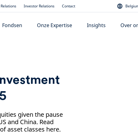
Relations
Investor Relations
Contact
Belgium
Fondsen
Onze Expertise
Insights
Over o
investment
25
ities given the pause
 US and China. Read
f asset classes here.