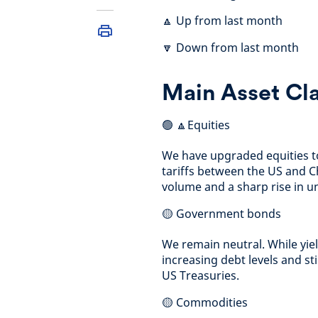
🔼 Up from last month
🔽 Down from last month
Main Asset Cl
🟢 🔼Equities
We have upgraded equities to
tariffs between the US and C
volume and a sharp rise in 
🟡 Government bonds
We remain neutral. While yi
increasing debt levels and s
US Treasuries.
🟡 Commodities