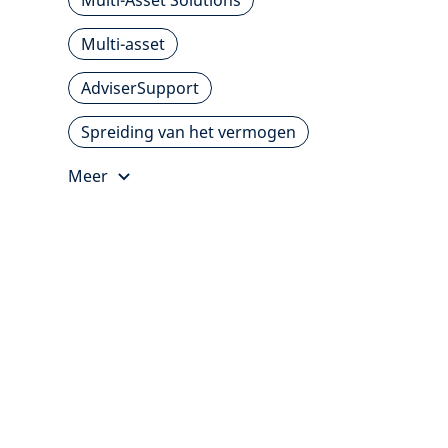
Multi-Asset Solutions
Multi-asset
AdviserSupport
Spreiding van het vermogen
Meer