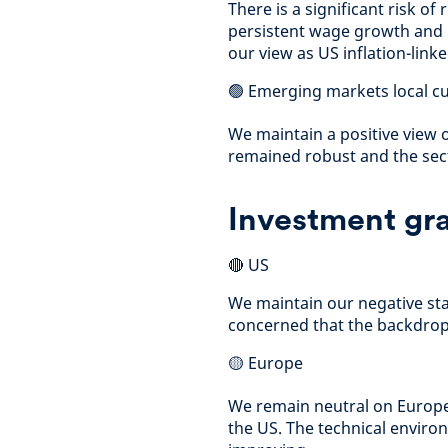
There is a significant risk of 
persistent wage growth and p
our view as US inflation-lin
🟢 Emerging markets local c
We maintain a positive view 
remained robust and the sec
Investment gra
🔴 US
We maintain our negative sta
concerned that the backdrop 
🟡 Europe
We remain neutral on Europe
the US. The technical envir