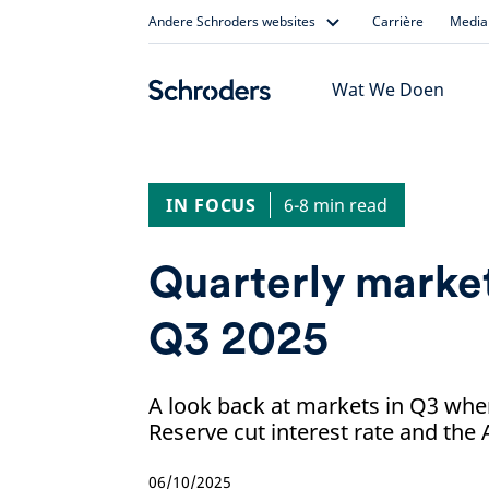
Skip
Andere Schroders websites
Carrière
Media 
to
content
Wat We Doen
IN FOCUS
6-8 min read
Quarterly market
Q3 2025
A look back at markets in Q3 whe
Reserve cut interest rate and the
06/10/2025