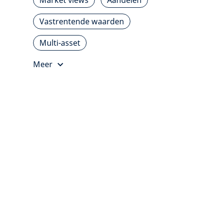
Market views
Aandelen
Vastrentende waarden
Multi-asset
Meer