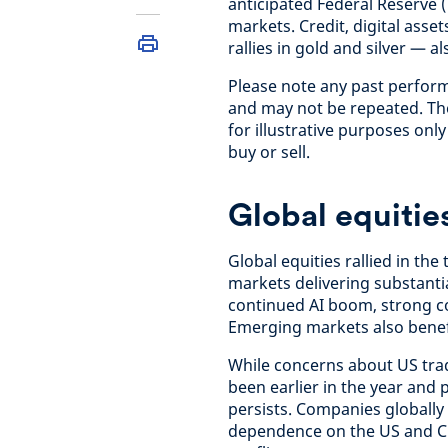
anticipated Federal Reserve 
markets. Credit, digital ass
rallies in gold and silver — a
Please note any past perfor
and may not be repeated. The
for illustrative purposes on
buy or sell.
Global equitie
Global equities rallied in th
markets delivering substantia
continued AI boom, strong co
Emerging markets also benef
While concerns about US trad
been earlier in the year and
persists. Companies globally 
dependence on the US and Ch