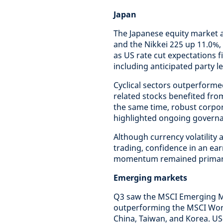
Japan
The Japanese equity market a
and the Nikkei 225 up 11.0%
as US rate cut expectations 
including anticipated party l
Cyclical sectors outperform
related stocks benefited fr
the same time, robust corpor
highlighted ongoing governa
Although currency volatility 
trading, confidence in an ea
momentum remained primary
Emerging markets
Q3 saw the MSCI Emerging Ma
outperforming the MSCI Worl
China, Taiwan, and Korea. US