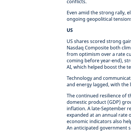
conflicts.
Even amid the strong rally, e
ongoing geopolitical tension
US
US shares scored strong gain
Nasdaq Composite both climb
from optimism over a rate cu
coming before year-end), st
AI, which helped boost the 
Technology and communicatio
and energy lagged, with the la
The continued resilience of
domestic product (GDP) gro
inflation. A late-September
expanded at an annual rate o
economic indicators also hel
An anticipated government sh