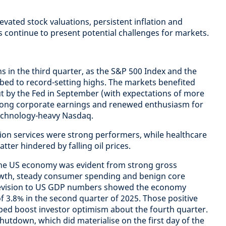
levated stock valuations, persistent inflation and
s continue to present potential challenges for markets.
s in the third quarter, as the S&P 500 Index and the
ed to record-setting highs. The markets benefited
t by the Fed in September (with expectations of more
rong corporate earnings and renewed enthusiasm for
technology-heavy Nasdaq.
n services were strong performers, while healthcare
tter hindered by falling oil prices.
 the US economy was evident from strong gross
wth, steady consumer spending and benign core
 revision to US GDP numbers showed the economy
f 3.8% in the second quarter of 2025. Those positive
ped boost investor optimism about the fourth quarter.
utdown, which did materialise on the first day of the