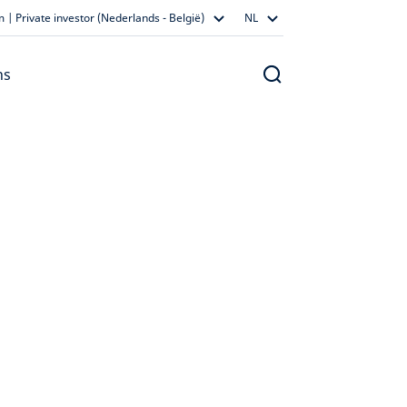
 | Private investor (Nederlands - België)
NL
ns