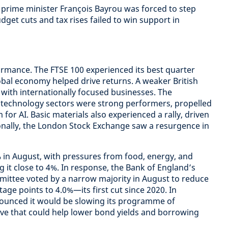
h prime minister François Bayrou was forced to step
get cuts and tax rises failed to win support in
rmance. The FTSE 100 experienced its best quarter
global economy helped drive returns. A weaker British
with internationally focused businesses. The
technology sectors were strong performers, propelled
for AI. Basic materials also experienced a rally, driven
ionally, the London Stock Exchange saw a resurgence in
% in August, with pressures from food, energy, and
ng it close to 4%. In response, the Bank of England’s
mittee voted by a narrow majority in August to reduce
age points to 4.0%—its first cut since 2020. In
ounced it would be slowing its programme of
ove that could help lower bond yields and borrowing