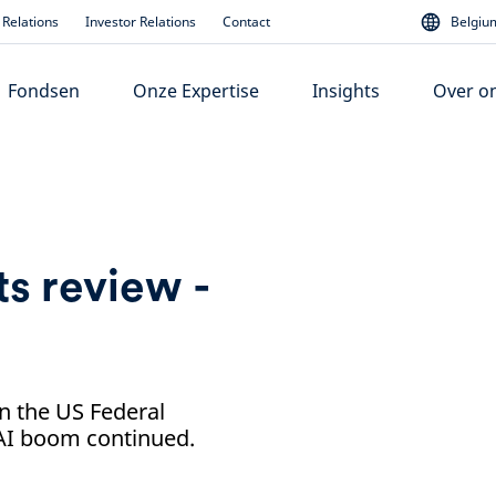
Relations
Investor Relations
Contact
Belgium
Fondsen
Onze Expertise
Insights
Over o
s review -
n the US Federal
 AI boom continued.