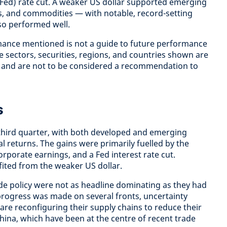
(Fed) rate cut. A weaker US dollar supported emerging
ets, and commodities — with notable, record-setting
lso performed well.
mance mentioned is not a guide to future performance
 sectors, securities, regions, and countries shown are
ly and are not to be considered a recommendation to
s
e third quarter, with both developed and emerging
l returns. The gains were primarily fuelled by the
rporate earnings, and a Fed interest rate cut.
ited from the weaker US dollar.
e policy were not as headline dominating as they had
 progress was made on several fronts, uncertainty
are reconfiguring their supply chains to reduce their
ina, which have been at the centre of recent trade