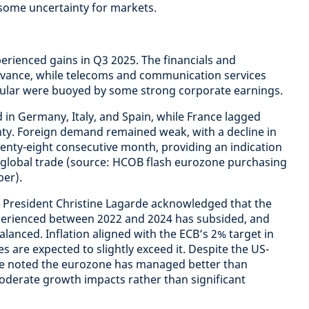
 some uncertainty for markets.
rienced gains in Q3 2025. The financials and
advance, while telecoms and communication services
icular were buoyed by some strong corporate earnings.
 in Germany, Italy, and Spain, while France lagged
inty. Foreign demand remained weak, with a decline in
enty-eight consecutive month, providing an indication
 global trade (source: HCOB flash eurozone purchasing
er).
 President Christine Lagarde acknowledged that the
experienced between 2022 and 2024 has subsided, and
balanced. Inflation aligned with the ECB’s 2% target in
 are expected to slightly exceed it. Despite the US-
arde noted the eurozone has managed better than
oderate growth impacts rather than significant