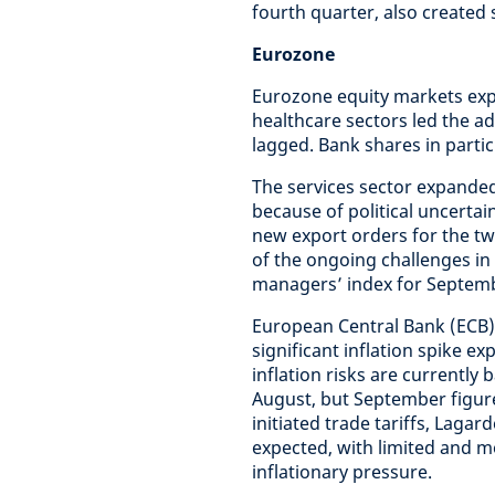
fourth quarter, also created
Eurozone
Eurozone equity markets expe
healthcare sectors led the 
lagged. Bank shares in part
The services sector expanded
because of political uncerta
new export orders for the tw
of the ongoing challenges in
managers’ index for Septemb
European Central Bank (ECB)
significant inflation spike 
inflation risks are currently 
August, but September figures
initiated trade tariffs, Lag
expected, with limited and m
inflationary pressure.