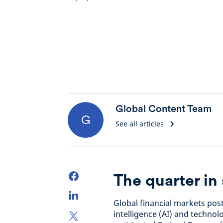
Global Content Team
G
See all articles
The quarter i
Global financial markets post
intelligence (AI) and technol