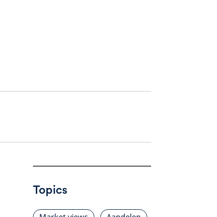
Topics