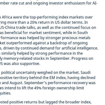
ember rate cut and ongoing investor enthusiasm for AI-
h Africa were the top-performing index markets over
ring more than a 20% return in US dollar terms. In
S-China trade talks, as well as the continued focus on
 was beneficial for market sentiment, while in South
performance was helped by stronger precious metals
rket outperformed against a backdrop of ongoing
, driven by continued demand for artificial intelligence.
similarly helped by strong performance in the
rly memory-related stocks in September. Progress on
US was also supportive.
 political uncertainty weighed on the market. Saudi
ositive territory behind the EM index, having declined
uly and August. September’s performance recovery was
es intend to lift the 49% foreign ownership limit
uities.
sted positive returns but lagged the broader index,