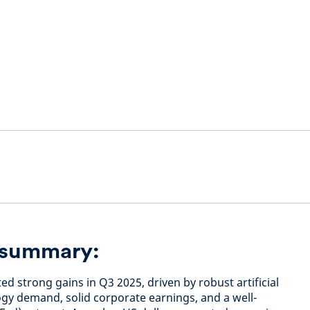
n summary:
ed strong gains in Q3 2025, driven by robust artificial
ogy demand, solid corporate earnings, and a well-