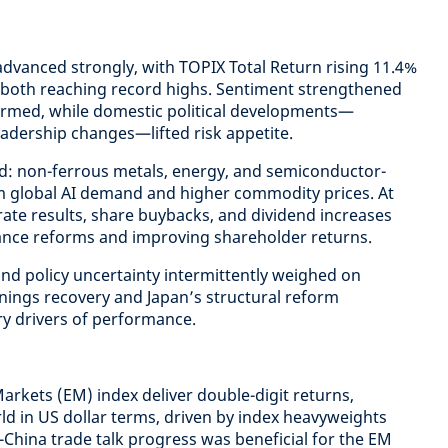
dvanced strongly, with TOPIX Total Return rising 11.4%
, both reaching record highs. Sentiment strengthened
firmed, while domestic political developments—
eadership changes—lifted risk appetite.
ed: non-ferrous metals, energy, and semiconductor-
om global AI demand and higher commodity prices. At
ate results, share buybacks, and dividend increases
nce reforms and improving shareholder returns.
and policy uncertainty intermittently weighed on
rnings recovery and Japan’s structural reform
 drivers of performance.
rkets (EM) index deliver double-digit returns,
d in US dollar terms, driven by index heavyweights
-China trade talk progress was beneficial for the EM