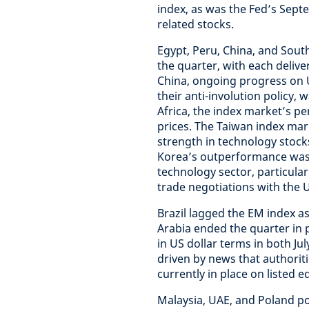
index, as was the Fed’s Sept
related stocks.
Egypt, Peru, China, and Sout
the quarter, with each delive
China, ongoing progress on U
their anti-involution policy,
Africa, the index market’s 
prices. The Taiwan index ma
strength in technology stocks
Korea’s outperformance was 
technology sector, particula
trade negotiations with the 
Brazil lagged the EM index as
Arabia ended the quarter in p
in US dollar terms in both J
driven by news that authoriti
currently in place on listed eq
Malaysia, UAE, and Poland po