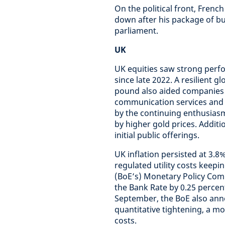
On the political front, Frenc
down after his package of bud
parliament.
UK
UK equities saw strong perfo
since late 2022. A resilient 
pound also aided companies 
communication services and 
by the continuing enthusiasm 
by higher gold prices. Addit
initial public offerings.
UK inflation persisted at 3.8
regulated utility costs keepi
(BoE’s) Monetary Policy Com
the Bank Rate by 0.25 percent
September, the BoE also ann
quantitative tightening, a m
costs.