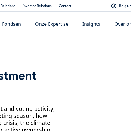
Relations
Investor Relations
Contact
Belgium
Fondsen
Onze Expertise
Insights
Over o
estment
and voting activity,
voting season, how
 crisis, the climate
ur active ownership