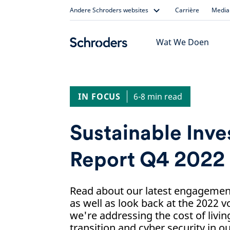
Skip
Andere Schroders websites
Carrière
Media 
to
content
Wat We Doen
IN FOCUS
6-8 min read
Sustainable Inv
Report Q4 2022
Read about our latest engagement 
as well as look back at the 2022 
we're addressing the cost of living
transition and cyber security in o