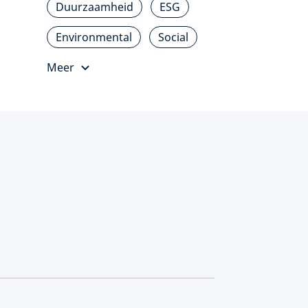
Duurzaamheid
ESG
Environmental
Social
Meer