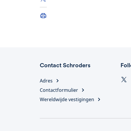
Contact Schroders
Fol
Adres
Contactformulier
Wereldwijde vestigingen