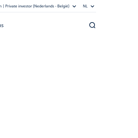
 | Private investor (Nederlands - België)
NL
ns