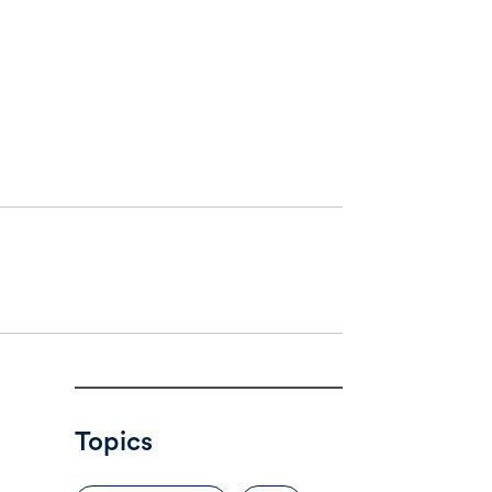
Topics