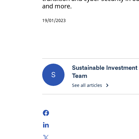
and more.
19/01/2023
Sustainable Investment
S
Team
See all articles