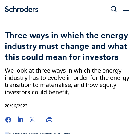
Skip
to
content
Three ways in which the energy
industry must change and what
this could mean for investors
We look at three ways in which the energy
industry has to evolve in order for the energy
transition to materialise, and how equity
investors could benefit.
20/06/2023