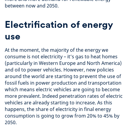
between now and 2050.
Electrification of energy
use
At the moment, the majority of the energy we
consume is not electricity – it’s gas to heat homes
(particularly in Western Europe and North America)
and oil to power vehicles. However, new policies
around the world are starting to prevent the use of
fossil fuels in power production and transportation
which means electric vehicles are going to become
more prevalent. Indeed penetration rates of electric
vehicles are already starting to increase. As this
happens, the share of electricity in final energy
consumption is going to grow from 20% to 45% by
2050.