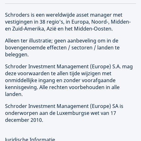
Schroders is een wereldwijde asset manager met
vestigingen in 38 regio’s, in Europa, Noord-, Midden-
en Zuid-Amerika, Azië en het Midden-Oosten.
Alleen ter illustratie; geen aanbeveling om in de
bovengenoemde effecten / sectoren / landen te
beleggen.
Schroder Investment Management (
Europe
) S.A. mag
deze voorwaarden te allen tijde wijzigen met
onmiddellijke ingang en zonder voorafgaande
kennisgeving. Alle rechten voorbehouden in alle
landen.
Schroder Investment Management (
Europe
) SA is
onderworpen aan de Luxemburgse wet van 17
december 2010.
Juridische Informatie