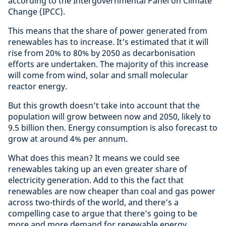
according to the Intergovernmental Panel on Climate
Change (IPCC).
This means that the share of power generated from
renewables has to increase. It’s estimated that it will
rise from 20% to 80% by 2050 as decarbonisation
efforts are undertaken. The majority of this increase
will come from wind, solar and small molecular
reactor energy.
But this growth doesn’t take into account that the
population will grow between now and 2050, likely to
9.5 billion then. Energy consumption is also forecast to
grow at around 4% per annum.
What does this mean? It means we could see
renewables taking up an even greater share of
electricity generation. Add to this the fact that
renewables are now cheaper than coal and gas power
across two-thirds of the world, and there’s a
compelling case to argue that there’s going to be
more and more demand for renewable energy