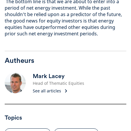
The bottom line is that we are about to enter into a
period of net energy investment. While the past
shouldn’t be relied upon as a predictor of the future,
the good news for equity investors is that energy
equities have outperformed other equities during
prior such net energy investment periods.
Autheurs
Mark Lacey
Head of Thematic Equities
See all articles
Topics