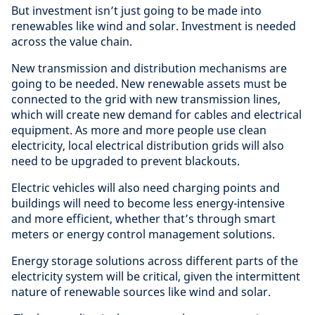
But investment isn’t just going to be made into
renewables like wind and solar. Investment is needed
across the value chain.
New transmission and distribution mechanisms are
going to be needed. New renewable assets must be
connected to the grid with new transmission lines,
which will create new demand for cables and electrical
equipment. As more and more people use clean
electricity, local electrical distribution grids will also
need to be upgraded to prevent blackouts.
Electric vehicles will also need charging points and
buildings will need to become less energy-intensive
and more efficient, whether that’s through smart
meters or energy control management solutions.
Energy storage solutions across different parts of the
electricity system will be critical, given the intermittent
nature of renewable sources like wind and solar.