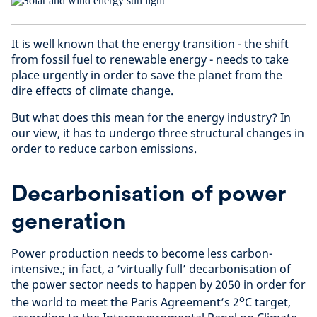
It is well known that the energy transition - the shift
from fossil fuel to renewable energy - needs to take
place urgently in order to save the planet from the
dire effects of climate change.
But what does this mean for the energy industry? In
our view, it has to undergo three structural changes in
order to reduce carbon emissions.
Decarbonisation of power
generation
Power production needs to become less carbon-
intensive.; in fact, a ‘virtually full’ decarbonisation of
the power sector needs to happen by 2050 in order for
o
the world to meet the Paris Agreement’s 2
C target,