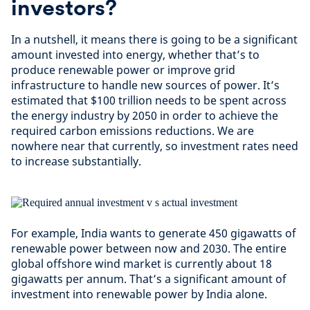
investors?
In a nutshell, it means there is going to be a significant
amount invested into energy, whether that’s to
produce renewable power or improve grid
infrastructure to handle new sources of power. It’s
estimated that $100 trillion needs to be spent across
the energy industry by 2050 in order to achieve the
required carbon emissions reductions. We are
nowhere near that currently, so investment rates need
to increase substantially.
For example, India wants to generate 450 gigawatts of
renewable power between now and 2030. The entire
global offshore wind market is currently about 18
gigawatts per annum. That’s a significant amount of
investment into renewable power by India alone.