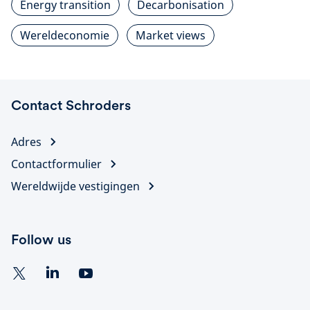
Energy transition
Decarbonisation
Wereldeconomie
Market views
Contact Schroders
Adres
Contactformulier
Wereldwijde vestigingen
Follow us