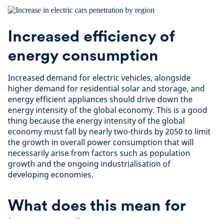
Increased efficiency of
energy consumption
Increased demand for electric vehicles, alongside
higher demand for residential solar and storage, and
energy efficient appliances should drive down the
energy intensity of the global economy. This is a good
thing because the energy intensity of the global
economy must fall by nearly two-thirds by 2050 to limit
the growth in overall power consumption that will
necessarily arise from factors such as population
growth and the ongoing industrialisation of
developing economies.
What does this mean for