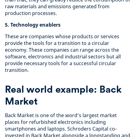
raw materials and emissions generated from
production processes.
5. Technology enablers
These are companies whose products or services
provide the tools for a transition to a circular
economy. These companies can range across the
software, electronics and industrial sectors but all
provide necessary tools for a successful circular
transition.
Real world example: Back
Market
Back Market is one of the word’s largest market
places for refurbished electronics including
smartphones and laptops. Schroders Capital co-
invested in Back Market alongside a longstanding and