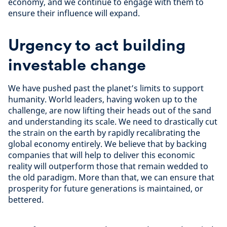
economy, and we continue to engage with them to
ensure their influence will expand.
Urgency to act building
investable change
We have pushed past the planet’s limits to support
humanity. World leaders, having woken up to the
challenge, are now lifting their heads out of the sand
and understanding its scale. We need to drastically cut
the strain on the earth by rapidly recalibrating the
global economy entirely. We believe that by backing
companies that will help to deliver this economic
reality will outperform those that remain wedded to
the old paradigm. More than that, we can ensure that
prosperity for future generations is maintained, or
bettered.