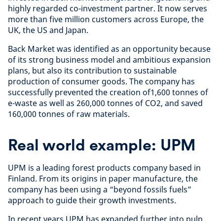
highly regarded co-investment partner. It now serves
more than five million customers across Europe, the
UK, the US and Japan.
Back Market was identified as an opportunity because
of its strong business model and ambitious expansion
plans, but also its contribution to sustainable
production of consumer goods. The company has
successfully prevented the creation of1,600 tonnes of
e-waste as well as 260,000 tonnes of CO2, and saved
160,000 tonnes of raw materials.
Real world example: UPM
UPM is a leading forest products company based in
Finland. From its origins in paper manufacture, the
company has been using a “beyond fossils fuels”
approach to guide their growth investments.
In recent years UPM has expanded further into pulp