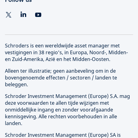
Schroders is een wereldwijde asset manager met
vestigingen in 38 regio’s, in Europa, Noord-, Midden-
en Zuid-Amerika, Azië en het Midden-Oosten.
Alleen ter illustratie; geen aanbeveling om in de
bovengenoemde effecten / sectoren / landen te
beleggen.
Schroder Investment Management (
Europe
) S.A. mag
deze voorwaarden te allen tijde wijzigen met
onmiddellijke ingang en zonder voorafgaande
kennisgeving. Alle rechten voorbehouden in alle
landen.
Schroder Investment Management (
Europe
) SA is