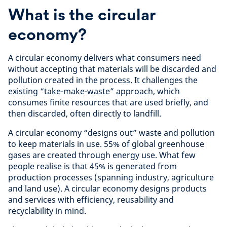
What is the circular
economy?
A circular economy delivers what consumers need
without accepting that materials will be discarded and
pollution created in the process. It challenges the
existing “take-make-waste” approach, which
consumes finite resources that are used briefly, and
then discarded, often directly to landfill.
A circular economy “designs out” waste and pollution
to keep materials in use. 55% of global greenhouse
gases are created through energy use. What few
people realise is that 45% is generated from
production processes (spanning industry, agriculture
and land use). A circular economy designs products
and services with efficiency, reusability and
recyclability in mind.