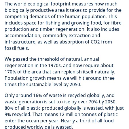
The world ecological footprint measures how much
biologically productive area it takes to provide for the
competing demands of the human population. This
includes space for fishing and growing food, for fibre
production and timber regeneration. It also includes
accommodation, commodity extraction and
infrastructure, as well as absorption of CO2 from
fossil fuels.
We passed the threshold of natural, annual
regeneration in the 1970s, and now require about
170% of the area that can replenish itself naturally.
Population growth means we will hit around three
times the sustainable level by 2050.
Only around 16% of waste is recycled globally, and
waste generation is set to rise by over 70% by 2050.
80% of all plastic produced globally is wasted, with just
9% recycled. That means 12 million tonnes of plastic
enter the ocean per year. Nearly a third of all food
produced worldwide is wasted.