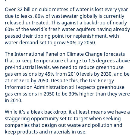
Over 32 billion cubic metres of water is lost every year
due to leaks. 80% of wastewater globally is currently
released untreated. This against a backdrop of nearly
60% of the world’s fresh water aquifers having already
passed their tipping point for replenishment, with
water demand set to grow 50% by 2050.
The International Panel on Climate Change forecasts
that to keep temperature change to 1.5 degrees above
pre-industrial levels, we need to reduce greenhouse
gas emissions by 45% from 2010 levels by 2030, and be
at net zero by 2050. Despite this, the US’ Energy
Information Administration still expects greenhouse
gas emissions in 2050 to be 30% higher than they were
in 2010.
While it’s a bleak backdrop, it at least means we have a
staggering opportunity set to target when seeking
companies that design out waste and pollution and
keep products and materials in use.