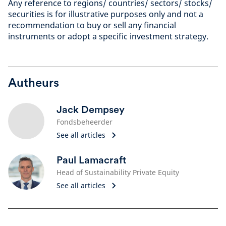
Any reference to regions/ countries/ sectors/ stocks/
securities is for illustrative purposes only and not a
recommendation to buy or sell any financial
instruments or adopt a specific investment strategy.
Autheurs
Jack Dempsey
Fondsbeheerder
See all articles
Paul Lamacraft
Head of Sustainability Private Equity
See all articles