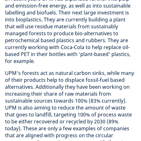
and emission-free energy, as well as into sustainable
labelling and biofuels. Their next large investment is
into bioplastics. They are currently building a plant
that will use residue materials from sustainably
managed forests to produce bio-alternatives to
petrochemical based plastics and rubbers. They are
currently working with Coca-Cola to help replace oil-
based PET in their bottles with ‘plant-based’ plastics,
for example.
UPM’s forests act as natural carbon sinks, while many
of their products help to displace fossil-fuel based
alternatives. Additionally they have been working on
increasing their share of raw materials from
sustainable sources towards 100% (83% currently).
UPM is also aiming to reduce the amount of waste
that goes to landfill, targeting 100% of process waste
to be either recovered or recycled by 2030 (89%
today). These are only a few examples of companies
that are aligned with progress on the circular