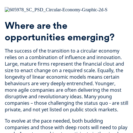
Where are the
opportunities emerging?
The success of the transition to a circular economy
relies on a combination of influence and innovation.
Large, mature firms represent the financial clout and
size to enact change on a required scale. Equally, the
longevity of linear economic models means certain
behaviours are very deeply entrenched. Younger,
more agile companies are often delivering the most
disruptive and revolutionary ideas. Many young
companies – those challenging the status quo - are still
private, and not yet listed on public stock markets.
To evolve at the pace needed, both budding
companies and those with deep roots will need to play