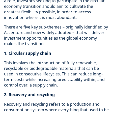
a role. Investors seeking to participate in the circular
economy transition should aim to cultivate the
greatest flexibility possible, in order to access
innovation where it is most abundant.
There are five key sub-themes – originally identified by
Accenture and now widely adopted – that will deliver
investment opportunities as the global economy
makes the transition.
1. Circular supply chain
This involves the introduction of fully renewable,
recyclable or biodegradable materials that can be
used in consecutive lifecycles. This can reduce long-
term costs while increasing predictability within, and
control over, a supply chain.
2. Recovery and recycling
Recovery and recycling refers to a production and
consumption system where everything that used to be