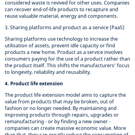
considered waste is revived for other uses. Companies
can recover end-of-life products to recapture and
reuse valuable material, energy and components.
3. Sharing platforms and product as a service (PaaS)
Sharing platforms use technology to increase the
utilisation of assets, prevent idle capacity or find
products a new home. Product as a service involves
consumers paying for the use of a product rather than
the product itself. This shifts the manufacturers’ focus
to longevity, reliability and reusability.
4. Product life extension
The product life extension model aims to capture the
value from products that may be broken, out of
fashion or no longer needed. By maintaining and
improving products through repairs, upgrades or
remanufacturing - or by finding a new owner -
companies can create massive economic value. More
than that, they can greatly reduce the consumption of