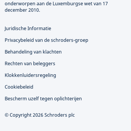
onderworpen aan de Luxemburgse wet van 17
december 2010.
Juridische Informatie
Privacybeleid van de schroders-groep
Behandeling van klachten
Rechten van beleggers
Klokkenluidersregeling
Cookiebeleid
Bescherm uzelf tegen oplichterijen
© Copyright 2026 Schroders plc