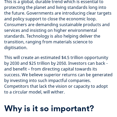
This is a global, durable trend which is essential to
protecting the planet and living standards long into
the future. Governments are introducing clear targets
and policy support to close the economic loop.
Consumers are demanding sustainable products and
services and insisting on higher environmental
standards. Technology is also helping deliver the
transition, ranging from materials science to
digitisation.
This will create an estimated $4.5 trillion opportunity
by 2030 and $25 trillion by 2050. Investors can back -
and benefit – from directing capital towards its
success. We believe superior returns can be generated
by investing into such impactful companies.
Competitors that lack the vision or capacity to adopt
to a circular model, will wither.
Why is it so important?