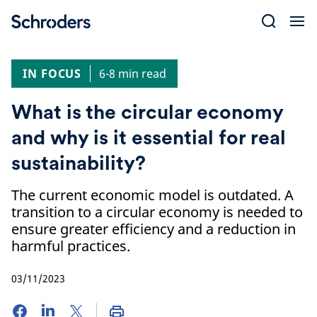
Skip
to
content
IN FOCUS
6-8 min read
What is the circular economy
and why is it essential for real
sustainability?
The current economic model is outdated. A
transition to a circular economy is needed to
ensure greater efficiency and a reduction in
harmful practices.
03/11/2023