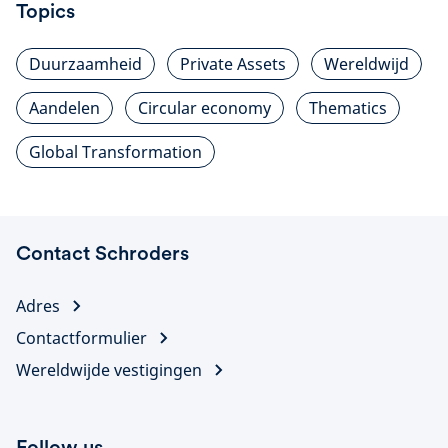
Topics
Duurzaamheid
Private Assets
Wereldwijd
Aandelen
Circular economy
Thematics
Global Transformation
Contact Schroders
Adres
Contactformulier
Wereldwijde vestigingen
Follow us