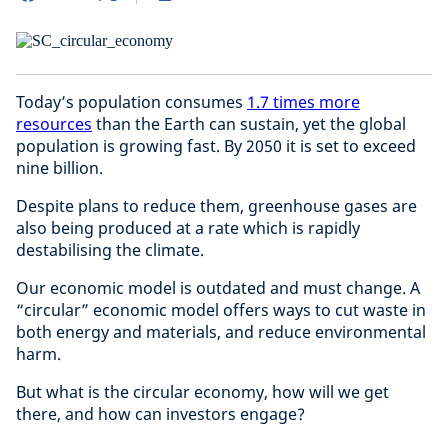
Today’s population consumes
1.7 times more
resources
than the Earth can sustain, yet the global
population is growing fast. By 2050 it is set to exceed
nine billion.
Despite plans to reduce them, greenhouse gases are
also being produced at a rate which is rapidly
destabilising the climate.
Our economic model is outdated and must change. A
“circular” economic model offers ways to cut waste in
both energy and materials, and reduce environmental
harm.
But what is the circular economy, how will we get
there, and how can investors engage?