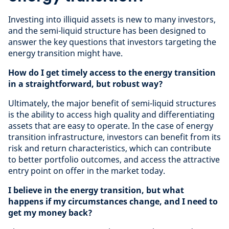
Investing into illiquid assets is new to many investors,
and the semi-liquid structure has been designed to
answer the key questions that investors targeting the
energy transition might have.
How do I get timely access to the energy transition
in a straightforward, but robust way?
Ultimately, the major benefit of semi-liquid structures
is the ability to access high quality and differentiating
assets that are easy to operate. In the case of energy
transition infrastructure, investors can benefit from its
risk and return characteristics, which can contribute
to better portfolio outcomes, and access the attractive
entry point on offer in the market today.
I believe in the energy transition, but what
happens if my circumstances change, and I need to
get my money back?