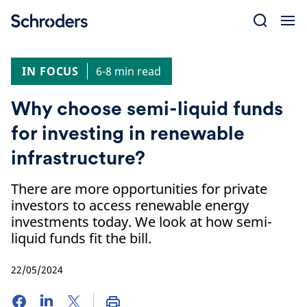
Skip
to
content
IN FOCUS
6-8 min read
Why choose semi-liquid funds
for investing in renewable
infrastructure?
There are more opportunities for private
investors to access renewable energy
investments today. We look at how semi-
liquid funds fit the bill.
22/05/2024