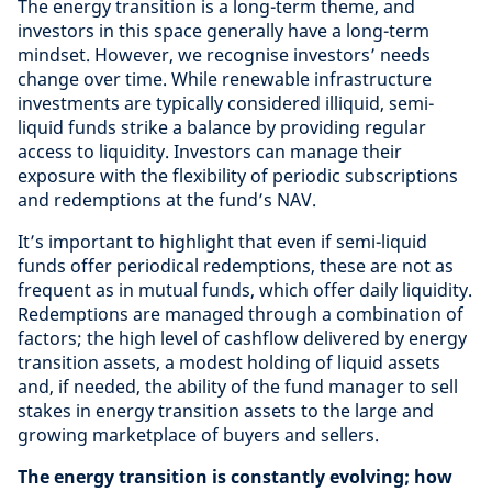
The energy transition is a long-term theme, and
investors in this space generally have a long-term
mindset. However, we recognise investors’ needs
change over time. While renewable infrastructure
investments are typically considered illiquid, semi-
liquid funds strike a balance by providing regular
access to liquidity. Investors can manage their
exposure with the flexibility of periodic subscriptions
and redemptions at the fund’s NAV.
It’s important to highlight that even if semi-liquid
funds offer periodical redemptions, these are not as
frequent as in mutual funds, which offer daily liquidity.
Redemptions are managed through a combination of
factors; the high level of cashflow delivered by energy
transition assets, a modest holding of liquid assets
and, if needed, the ability of the fund manager to sell
stakes in energy transition assets to the large and
growing marketplace of buyers and sellers.
The energy transition is constantly evolving; how