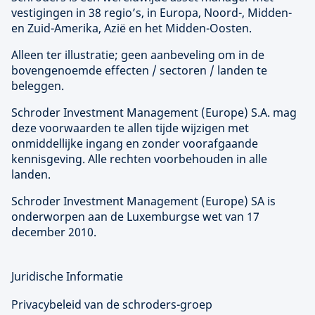
vestigingen in 38 regio’s, in Europa, Noord-, Midden-
en Zuid-Amerika, Azië en het Midden-Oosten.
Alleen ter illustratie; geen aanbeveling om in de
bovengenoemde effecten / sectoren / landen te
beleggen.
Schroder Investment Management (
Europe
) S.A. mag
deze voorwaarden te allen tijde wijzigen met
onmiddellijke ingang en zonder voorafgaande
kennisgeving. Alle rechten voorbehouden in alle
landen.
Schroder Investment Management (
Europe
) SA is
onderworpen aan de Luxemburgse wet van 17
december 2010.
Juridische Informatie
Privacybeleid van de schroders-groep