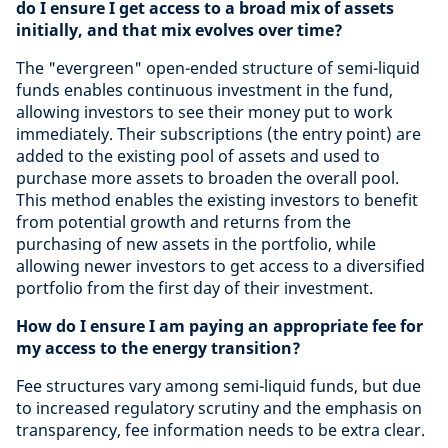
do I ensure I get access to a broad mix of assets
initially, and that mix evolves over time?
The "evergreen" open-ended structure of semi-liquid
funds enables continuous investment in the fund,
allowing investors to see their money put to work
immediately. Their subscriptions (the entry point) are
added to the existing pool of assets and used to
purchase more assets to broaden the overall pool.
This method enables the existing investors to benefit
from potential growth and returns from the
purchasing of new assets in the portfolio, while
allowing newer investors to get access to a diversified
portfolio from the first day of their investment.
How do I ensure I am paying an appropriate fee for
my access to the energy transition?
Fee structures vary among semi-liquid funds, but due
to increased regulatory scrutiny and the emphasis on
transparency, fee information needs to be extra clear.