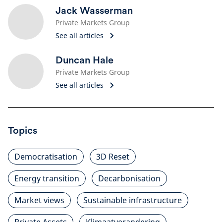
Jack Wasserman
Private Markets Group
See all articles
Duncan Hale
Private Markets Group
See all articles
Topics
Democratisation
3D Reset
Energy transition
Decarbonisation
Market views
Sustainable infrastructure