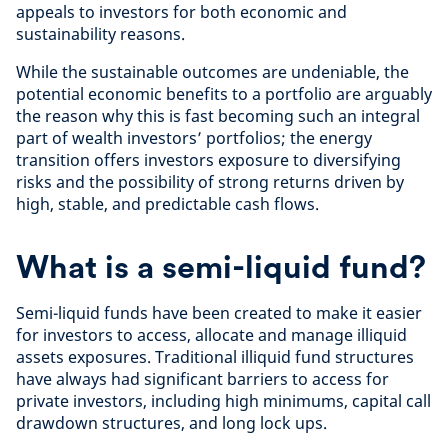
appeals to investors for both economic and
sustainability reasons.
While the sustainable outcomes are undeniable, the
potential economic benefits to a portfolio are arguably
the reason why this is fast becoming such an integral
part of wealth investors’ portfolios; the energy
transition offers investors exposure to diversifying
risks and the possibility of strong returns driven by
high, stable, and predictable cash flows.
What is a semi-liquid fund?
Semi-liquid funds have been created to make it easier
for investors to access, allocate and manage illiquid
assets exposures. Traditional illiquid fund structures
have always had significant barriers to access for
private investors, including high minimums, capital call
drawdown structures, and long lock ups.