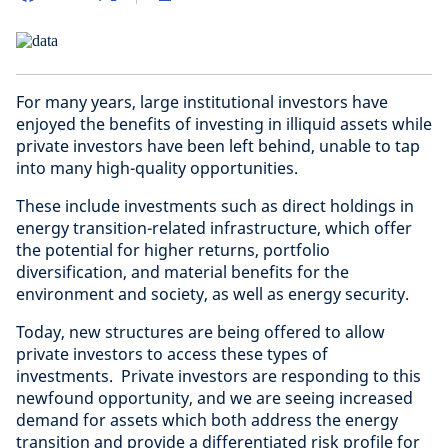
For many years, large institutional investors have
enjoyed the benefits of investing in illiquid assets while
private investors have been left behind, unable to tap
into many high-quality opportunities.
These include investments such as direct holdings in
energy transition-related infrastructure, which offer
the potential for higher returns, portfolio
diversification, and material benefits for the
environment and society, as well as energy security.
Today, new structures are being offered to allow
private investors to access these types of
investments. Private investors are responding to this
newfound opportunity, and we are seeing increased
demand for assets which both address the energy
transition and provide a differentiated risk profile for