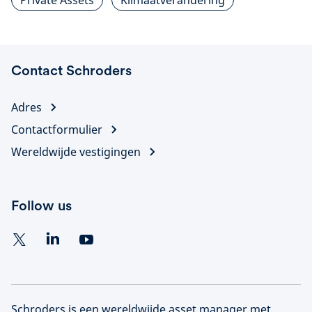
Private Assets
Klimaatverandering
Contact Schroders
Adres
Contactformulier
Wereldwijde vestigingen
Follow us
Schroders is een wereldwijde asset manager met