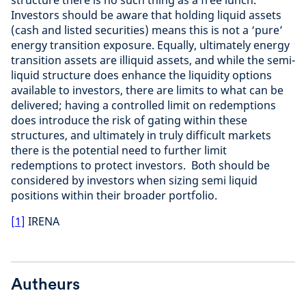
structure there is no such thing as a free lunch.
Investors should be aware that holding liquid assets
(cash and listed securities) means this is not a ‘pure’
energy transition exposure. Equally, ultimately energy
transition assets are illiquid assets, and while the semi-
liquid structure does enhance the liquidity options
available to investors, there are limits to what can be
delivered; having a controlled limit on redemptions
does introduce the risk of gating within these
structures, and ultimately in truly difficult markets
there is the potential need to further limit
redemptions to protect investors. Both should be
considered by investors when sizing semi liquid
positions within their broader portfolio.
[1]
IRENA
Autheurs