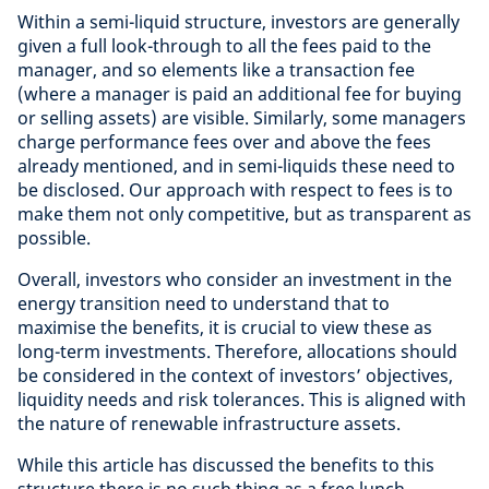
Within a semi-liquid structure, investors are generally
given a full look-through to all the fees paid to the
manager, and so elements like a transaction fee
(where a manager is paid an additional fee for buying
or selling assets) are visible. Similarly, some managers
charge performance fees over and above the fees
already mentioned, and in semi-liquids these need to
be disclosed. Our approach with respect to fees is to
make them not only competitive, but as transparent as
possible.
Overall, investors who consider an investment in the
energy transition need to understand that to
maximise the benefits, it is crucial to view these as
long-term investments. Therefore, allocations should
be considered in the context of investors’ objectives,
liquidity needs and risk tolerances. This is aligned with
the nature of renewable infrastructure assets.
While this article has discussed the benefits to this