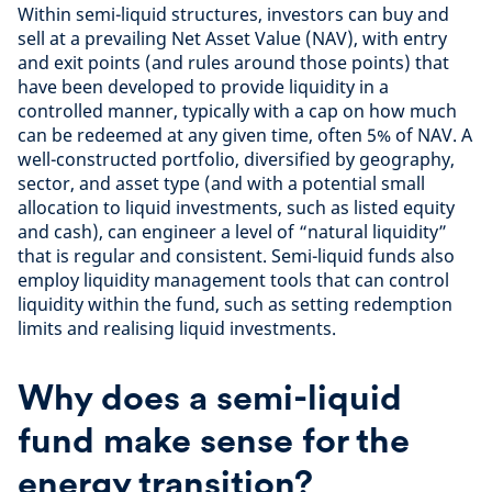
Within semi-liquid structures, investors can buy and
sell at a prevailing Net Asset Value (NAV), with entry
and exit points (and rules around those points) that
have been developed to provide liquidity in a
controlled manner, typically with a cap on how much
can be redeemed at any given time, often 5% of NAV. A
well-constructed portfolio, diversified by geography,
sector, and asset type (and with a potential small
allocation to liquid investments, such as listed equity
and cash), can engineer a level of “natural liquidity”
that is regular and consistent. Semi-liquid funds also
employ liquidity management tools that can control
liquidity within the fund, such as setting redemption
limits and realising liquid investments.
Why does a semi-liquid
fund make sense for the
energy transition?