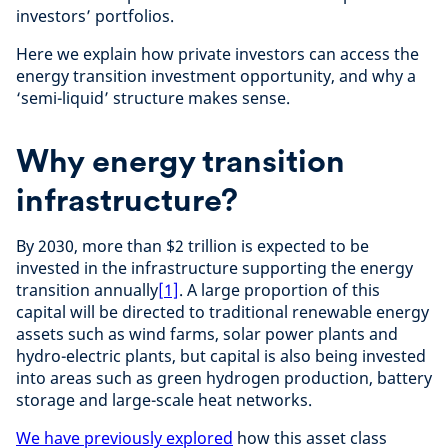
investors’ portfolios.
Here we explain how private investors can access the
energy transition investment opportunity, and why a
‘semi-liquid’ structure makes sense.
Why energy transition
infrastructure?
By 2030, more than $2 trillion is expected to be
invested in the infrastructure supporting the energy
transition annually
[1]
. A large proportion of this
capital will be directed to traditional renewable energy
assets such as wind farms, solar power plants and
hydro-electric plants, but capital is also being invested
into areas such as green hydrogen production, battery
storage and large-scale heat networks.
We have previously explored
how this asset class