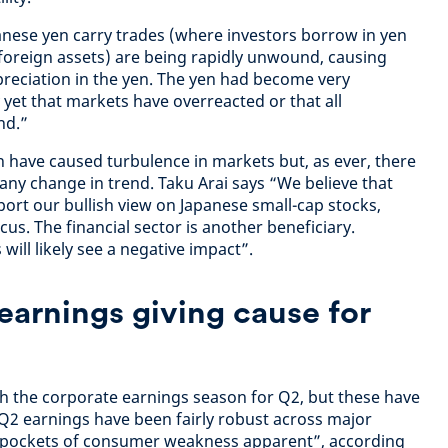
nese yen carry trades (where investors borrow in yen
g foreign assets) are being rapidly unwound, causing
ppreciation in the yen. The yen had become very
y yet that markets have overreacted or that all
nd.”
 have caused turbulence in markets but, as ever, there
any change in trend. Taku Arai says “We believe that
port our bullish view on Japanese small-cap stocks,
us. The financial sector is another beneficiary.
ill likely see a negative impact”.
earnings giving cause for
ith the corporate earnings season for Q2, but these have
 “Q2 earnings have been fairly robust across major
 pockets of consumer weakness apparent”, according