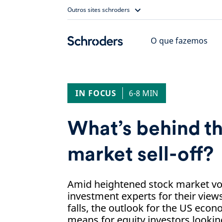
Skip
Outros sites schroders
to
content
O que fazemos
IN FOCUS
6-8 MIN
What’s behind th
market sell-off?
Amid heightened stock market vola
investment experts for their view
falls, the outlook for the US econ
means for equity investors looki