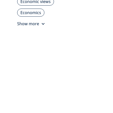
Economic views
Economics
Show more