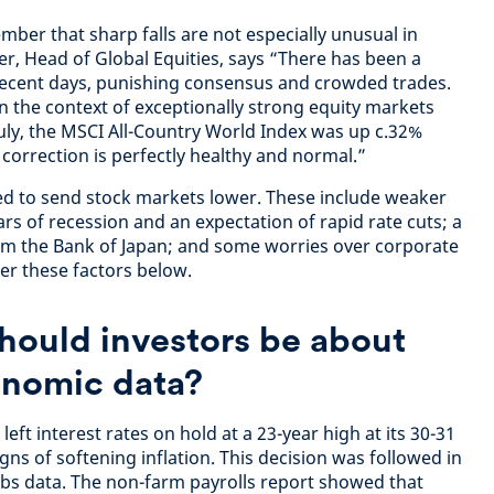
ember that sharp falls are not especially unusual in
, Head of Global Equities, says “There has been a
in recent days, punishing consensus and crowded trades.
n the context of exceptionally strong equity markets
uly, the MSCI All-Country World Index was up c.32%
correction is perfectly healthy and normal.”
ed to send stock markets lower. These include weaker
rs of recession and an expectation of rapid rate cuts; a
from the Bank of Japan; and some worries over corporate
er these factors below.
hould investors be about
nomic data?
eft interest rates on hold at a 23-year high at its 30-31
gns of softening inflation. This decision was followed in
bs data. The non-farm payrolls report showed that