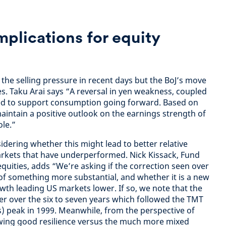
mplications for equity
the selling pressure in recent days but the BoJ’s move
ies. Taku Arai says “A reversal in yen weakness, coupled
ed to support consumption going forward. Based on
intain a positive outlook on the earnings strength of
le.”
idering whether this might lead to better relative
rkets that have underperformed. Nick Kissack, Fund
ities, adds “We’re asking if the correction seen over
t of something more substantial, and whether it is a new
th leading US markets lower. If so, we note that the
r over the six to seven years which followed the TMT
) peak in 1999. Meanwhile, from the perspective of
wing good resilience versus the much more mixed