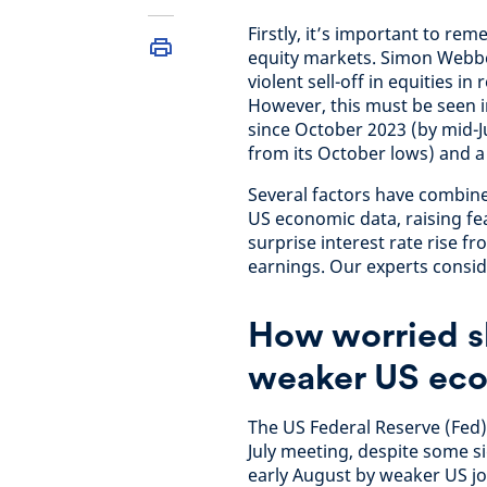
Firstly, it’s important to rem
equity markets. Simon Webber
violent sell-off in equities 
However, this must be seen i
since October 2023 (by mid-J
from its October lows) and a 
Several factors have combin
US economic data, raising fea
surprise interest rate rise 
earnings. Our experts consid
How worried s
weaker US eco
The US Federal Reserve (Fed) l
July meeting, despite some si
early August by weaker US jo