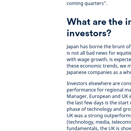
coming quarters”.
What are the i
investors?
Japan has borne the brunt of 
is not all bad news for equit
with wage growth, is expect
these economic trends, we ma
Japanese companies as a who
Investors elsewhere are cons
performance for regional ma
Manager, European and UK equ
the last few days is the star
phase of technology and grow
UK was a strong outperforme
(technology, media, telecoms
fundamentals, the UK is sho