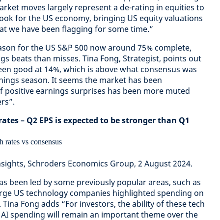
ket moves largely represent a de-rating in equities to
look for the US economy, bringing US equity valuations
at we have been flagging for some time.”
eason for the US S&P 500 now around 75% complete,
s beats than misses. Tina Fong, Strategist, points out
een good at 14%, which is above what consensus was
rnings season. It seems the market has been
of positive earnings surprises has been more muted
rs”.
ates – Q2 EPS is expected to be stronger than Q1
nsights, Schroders Economics Group, 2 August 2024.
has been led by some previously popular areas, such as
large US technology companies highlighted spending on
. Tina Fong adds “For investors, the ability of these tech
 AI spending will remain an important theme over the