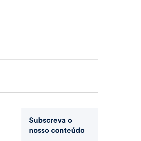
Subscreva o
nosso conteúdo