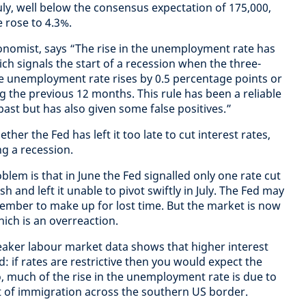
uly, well below the consensus expectation of 175,000,
 rose to 4.3%.
nomist, says “The rise in the unemployment rate has
ch signals the start of a recession when the three-
 unemployment rate rises by 0.5 percentage points or
ng the previous 12 months. This rule has been a reliable
 past but has also given some false positives.”
ther the Fed has left it too late to cut interest rates,
ing a recession.
em is that in June the Fed signalled only one rate cut
h and left it unable to pivot swiftly in July. The Fed may
ptember to make up for lost time. But the market is now
which is an overreaction.
eaker labour market data shows that higher interest
: if rates are restrictive then you would expect the
o, much of the rise in the unemployment rate is due to
t of immigration across the southern US border.