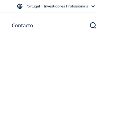
Portugal | Investidores Profissionais
Contacto