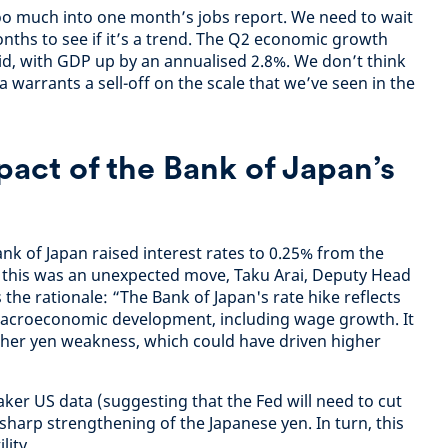
too much into one month’s jobs report. We need to wait
onths to see if it’s a trend. The Q2 economic growth
id, with GDP up by an annualised 2.8%. We don’t think
a warrants a sell-off on the scale that we’ve seen in the
pact of the Bank of Japan’s
nk of Japan raised interest rates to 0.25% from the
e this was an unexpected move, Taku Arai, Deputy Head
 the rationale: “The Bank of Japan's rate hike reflects
 macroeconomic development, including wage growth. It
urther yen weakness, which could have driven higher
er US data (suggesting that the Fed will need to cut
a sharp strengthening of the Japanese yen. In turn, this
ility.