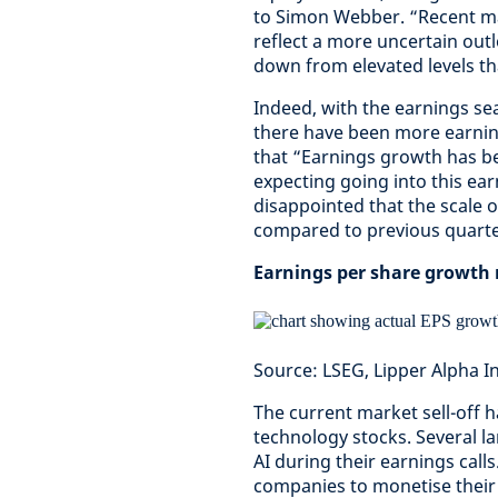
to Simon Webber. “Recent mar
reflect a more uncertain out
down from elevated levels th
Indeed, with the earnings s
there have been more earning
that “Earnings growth has b
expecting going into this ea
disappointed that the scale 
compared to previous quarte
Earnings per share growth r
Source: LSEG, Lipper Alpha I
The current market sell-off 
technology stocks. Several 
AI during their earnings calls
companies to monetise their