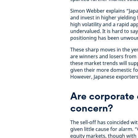
Simon Webber explains “Japa
and invest in higher yieldin
high volatility and a rapid a
undervalued. It is hard to sa
positioning has been unwou
These sharp moves in the yen
are winners and losers from 
these market trends will sup
given their more domestic foc
However, Japanese exporters w
Are corporate 
concern?
The sell-off has coincided w
given little cause for alarm.
equity markets, though with