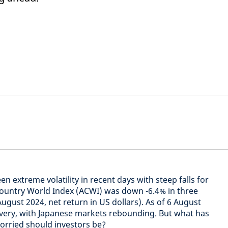
n extreme volatility in recent days with steep falls for
Country World Index (ACWI) was down -6.4% in three
August 2024, net return in US dollars). As of 6 August
overy, with Japanese markets rebounding. But what has
worried should investors be?