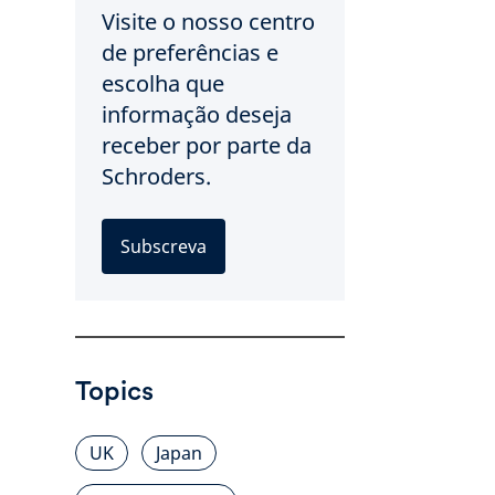
Visite o nosso centro
de preferências e
escolha que
informação deseja
receber por parte da
Schroders.
Subscreva
Topics
UK
Japan