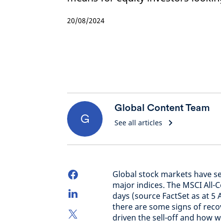
20/08/2024
Global Content Team
G
See all articles
Global stock markets have see
major indices. The MSCI All-
days (source FactSet as at 5 
there are some signs of rec
driven the sell-off and how 