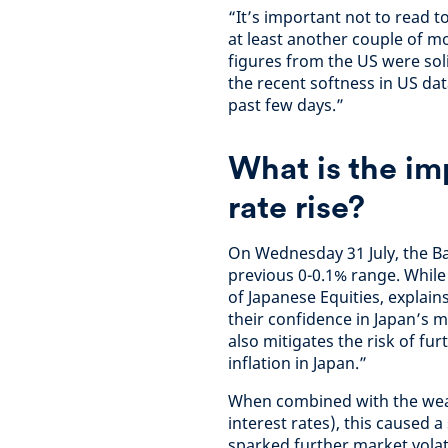
“It’s important not to read 
at least another couple of m
figures from the US were sol
the recent softness in US dat
past few days.”
What is the im
rate rise?
On Wednesday 31 July, the Ba
previous 0-0.1% range. Whil
of Japanese Equities, explains
their confidence in Japan’s
also mitigates the risk of f
inflation in Japan.”
When combined with the weak
interest rates), this caused 
sparked further market volat