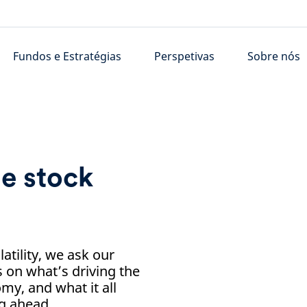
Fundos e Estratégias
Perspetivas
Sobre nós
e stock
tility, we ask our
s on what’s driving the
omy, and what it all
ng ahead.