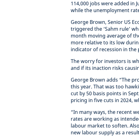
114,000 jobs were added in J
while the unemployment rate
George Brown, Senior US Eco
triggered the ‘Sahm rule’ whi
month moving average of the
more relative to its low duri
indicator of recession in the
The worry for investors is whe
and if its inaction risks caus
George Brown adds “The probl
this year. That was too hawkis
cut by 50 basis points in Se
pricing in five cuts in 2024, 
“In many ways, the recent w
rates are working as intended
labour market to soften. Als
new labour supply as a resul