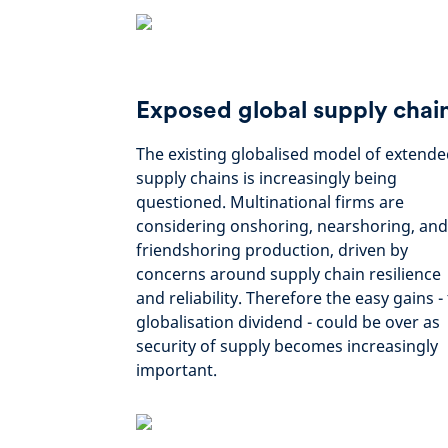
Exposed global supply chai
The existing globalised model of extend
supply chains is increasingly being
questioned. Multinational firms are
considering onshoring, nearshoring, and
friendshoring production, driven by
concerns around supply chain resilience
and reliability. Therefore the easy gains -
globalisation dividend - could be over as
security of supply becomes increasingly
important.