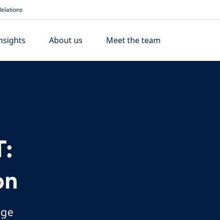
elations
nsights
About us
Meet the team
:
on
nge