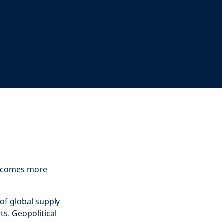
 becomes more
of global supply
ts. Geopolitical