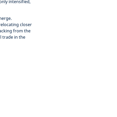
ly intensified,
merge.
elocating closer
racking from the
 trade in the