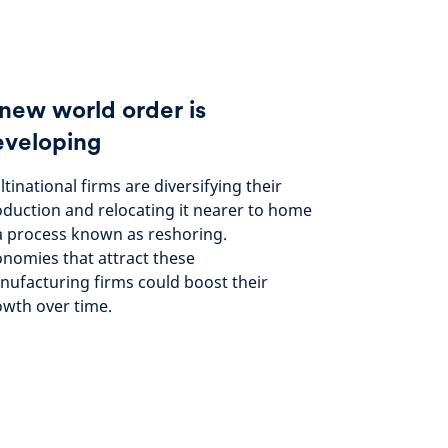
new world order is
eveloping
tinational firms are diversifying their
duction and relocating it nearer to home
a process known as reshoring.
nomies that attract these
ufacturing firms could boost their
wth over time.