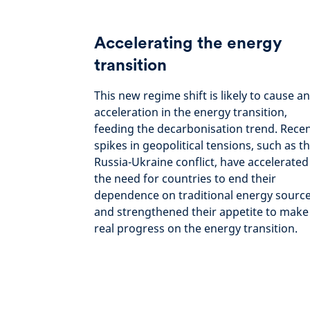
Accelerating the energy
transition
This new regime shift is likely to cause an
acceleration in the energy transition,
feeding the decarbonisation trend. Rece
spikes in geopolitical tensions, such as t
Russia-Ukraine conflict, have accelerated
the need for countries to end their
dependence on traditional energy sourc
and strengthened their appetite to make
real progress on the energy transition.