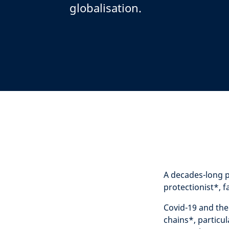
globalisation.
A decades-long p
protectionist
*
, 
Covid-19 and the
chains
*
,
particul