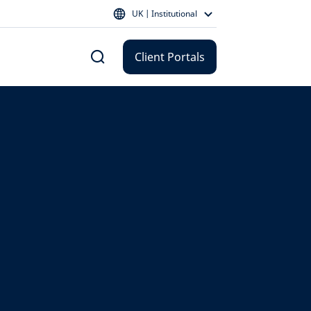
UK | Institutional
Client Portals