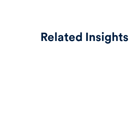
Related Insights