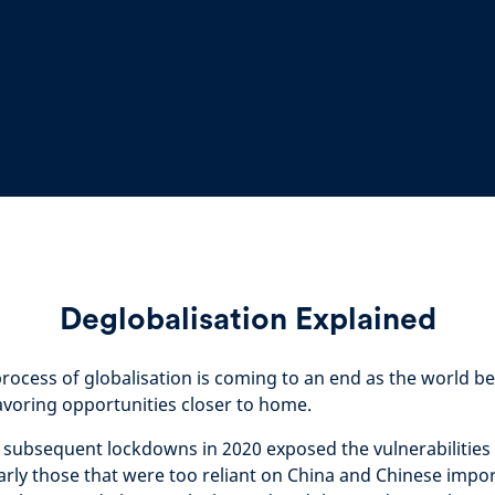
Deglobalisation Explained
rocess of globalisation is coming to an end as the world
favoring opportunities closer to home.
 subsequent lockdowns in 2020 exposed the vulnerabilities 
arly those that were too reliant on China and Chinese impor