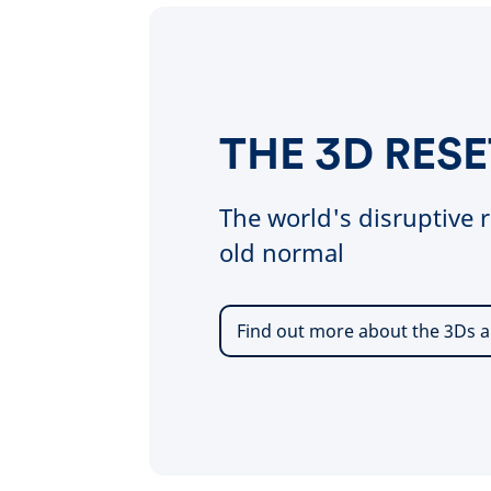
THE 3D RESE
The world's disruptive r
old normal
Find out more about the 3Ds a