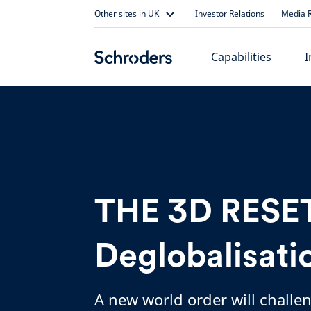
Skip
Other sites in UK
Investor Relations
Media R
to
content
Capabilities
I
THE 3D RESET
Deglobalisati
A new world order will challe