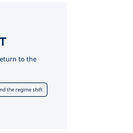
T
eturn to the
nd the regime shift