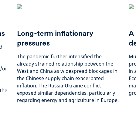
ns
Long-term inflationary
A 
pressures
d
ed
The pandemic further intensified the
Mul
already strained relationship between the
pro
/or
West and China as widespread blockages in
in 
the Chinese supply chain exacerbated
Eco
inflation. The Russia-Ukraine conflict
man
 the
exposed similar dependencies, particularly
gro
regarding energy and agriculture in Europe.