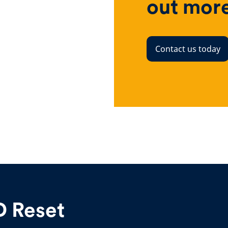
out mor
Contact us today
D Reset