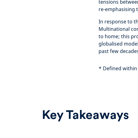
tensions betwee
re-emphasising t
In response to t
Multinational co
to home; this pr
globalised model
past few decades
* Defined within
Key Takeaways