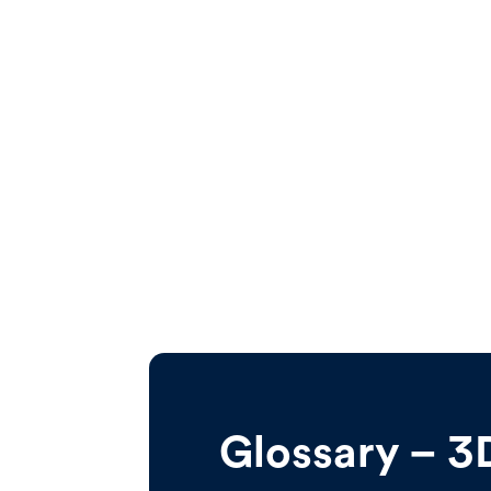
Glossary – 3