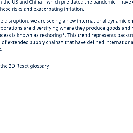
n the US and China—which pre-dated the pandemic—have on
hese risks and exacerbating inflation.
he disruption, we are seeing a new international dynamic e
rporations are diversifying where they produce goods and r
ocess is known as reshoring
*
. This trend represents backt
 of extended supply chains* that have defined international
.
 the 3D Reset glossary