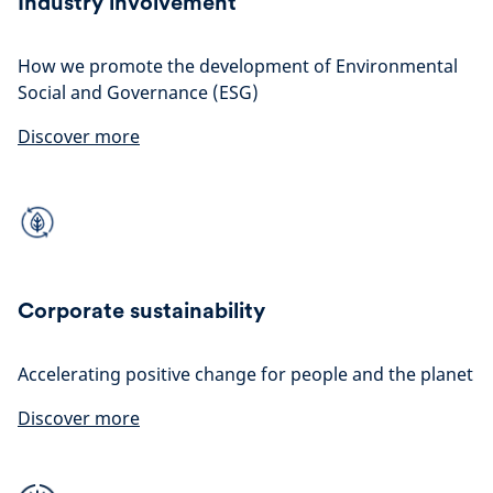
Industry involvement
How we promote the development of Environmental
Social and Governance (ESG)
Discover more
Corporate sustainability
Accelerating positive change for people and the planet
Discover more