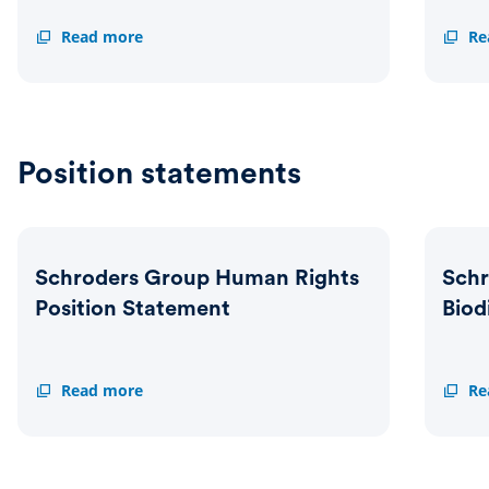
Schroders
Read more
Voting
Re
Group
Guidel
Sustainable
Investment
Policy
Position statements
Schroders Group Human Rights
Schr
Position Statement
Biod
Schroders
Read more
Schrod
Re
Group
Group
Human
Natur
Rights
and
Position
Biodiv
Statement
Positi