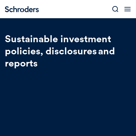
Skip
to
content
Sustainable investment
policies, disclosures and
reports