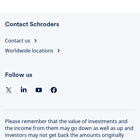
statements
Contact Schroders
Contact us
Worldwide locations
Follow us
Please remember that the value of investments and
the income from them may go down as well as up and
investors may not get back the amounts originally