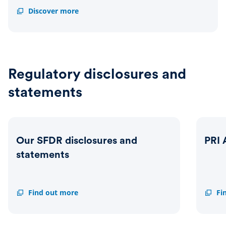
Impact
Discover more
report
Regulatory disclosures and
statements
Our SFDR disclosures and
PRI 
statements
Our
Find out more
PRI
Fi
SFDR
Asses
disclosures
report
and