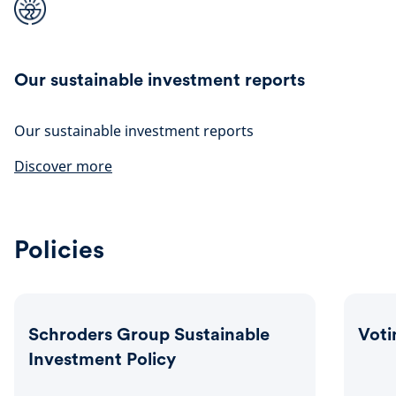
Our sustainable investment reports
Our sustainable investment reports
Discover more
Policies
Schroders Group Sustainable
Voti
Investment Policy