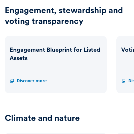
Statem
Engagement, stewardship and
voting transparency
Engagement Blueprint for Listed
Voti
Assets
Engagement
Discover more
Voting
Di
Blueprint
Activi
for
Dashb
Listed
Assets
Climate and nature