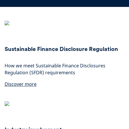
Sustainable Finance Disclosure Regulation
How we meet Sustainable Finance Disclosures
Regulation (SFDR) requirements
Discover more