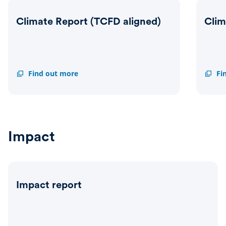
Climate Report (TCFD aligned)
Clim
Climate
Find out more
Climat
Fi
Report
Transi
(TCFD
Actio
aligned)
Plan
Impact
Impact report