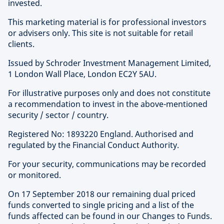
invested.
This marketing material is for professional investors
or advisers only. This site is not suitable for retail
clients.
Issued by Schroder Investment Management Limited,
1 London Wall Place, London EC2Y 5AU.
For illustrative purposes only and does not constitute
a recommendation to invest in the above-mentioned
security / sector / country.
Registered No: 1893220 England. Authorised and
regulated by the Financial Conduct Authority.
For your security, communications may be recorded
or monitored.
On 17 September 2018 our remaining dual priced
funds converted to single pricing and a list of the
funds affected can be found in our Changes to Funds.