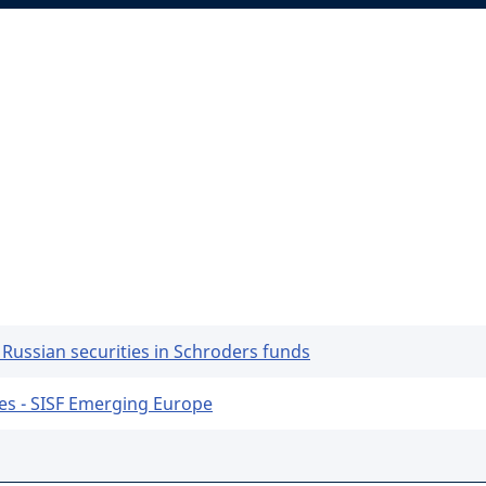
 Russian securities in Schroders funds
es - SISF Emerging Europe