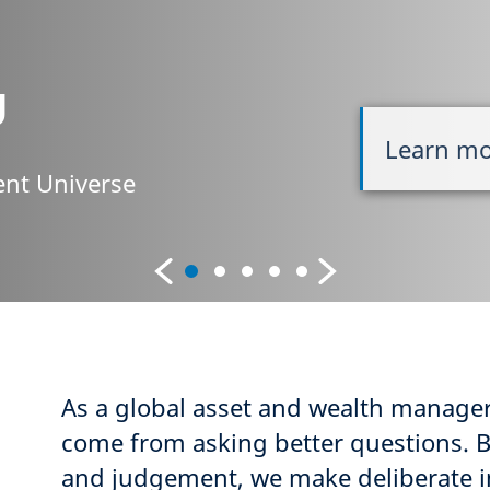
g
Learn m
nt Universe
As a global asset and wealth manager
come from asking better questions. 
and judgement, we make deliberate i