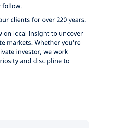
 follow.
ur clients for over 220 years.
 on local insight to uncover
ate markets. Whether you’re
rivate investor, we work
osity and discipline to