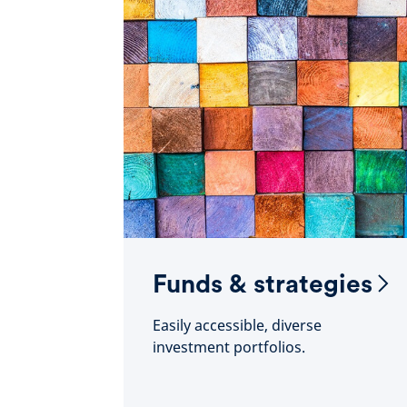
Funds & strategies
Easily accessible, diverse
investment portfolios.