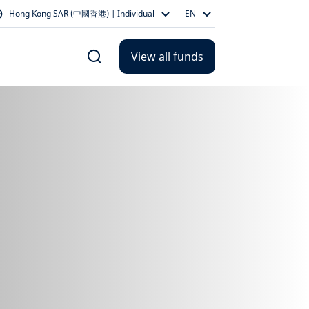
Hong Kong SAR (中國香港) | Individual
EN
View all funds