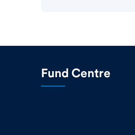
Fund Centre