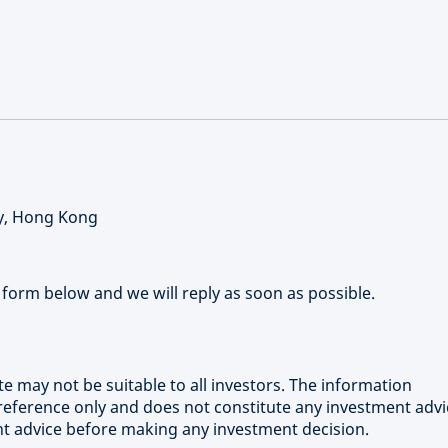
ay, Hong Kong
form below and we will reply as soon as possible.
e may not be suitable to all investors. The information
 reference only and does not constitute any investment advi
nt advice before making any investment decision.