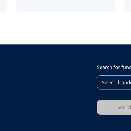
Search for fun
Select dropdo
Searc