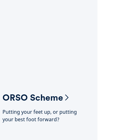
ORSO Scheme
Putting your feet up, or putting
your best foot forward?