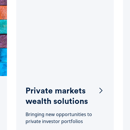
Private markets
wealth solutions
Bringing new opportunities to
private investor portfolios