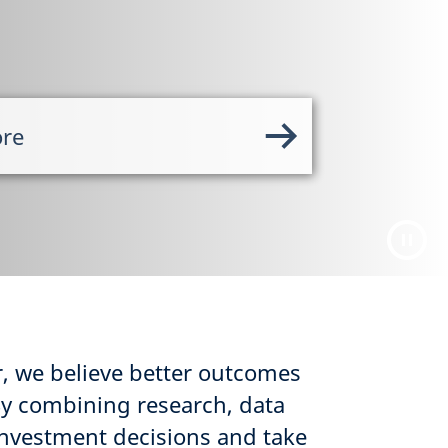
ore
, we believe better outcomes
By combining research, data
nvestment decisions and take