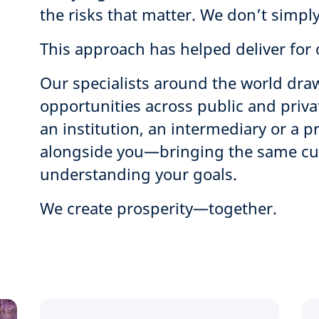
the risks that matter. We don’t simply
This approach has helped deliver for o
Our specialists around the world draw
opportunities across public and priv
an institution, an intermediary or a p
alongside you—bringing the same curi
understanding your goals.
We create prosperity—together.