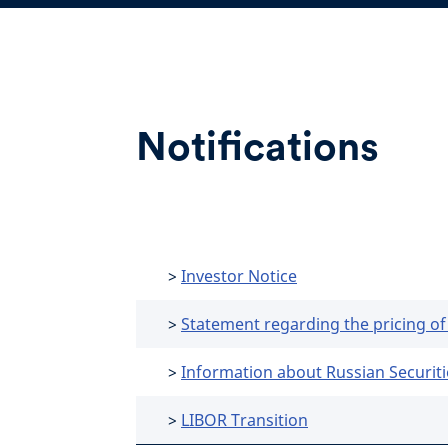
Notifications
>
Investor Notice
>
Statement regarding the pricing of
>
Information about Russian Securiti
>
LIBOR Transition