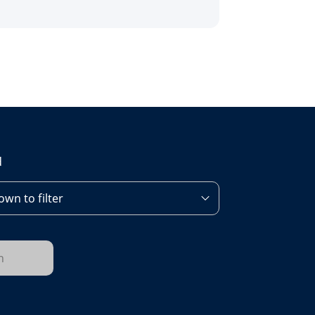
d
wn to filter
h