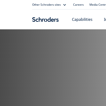
Skip
Other Schroders sites
Careers
Media Centr
to
content
Capabilities
I