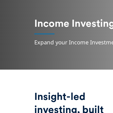
Income Investin
Expand your Income Investme
Insight-led
investing, built