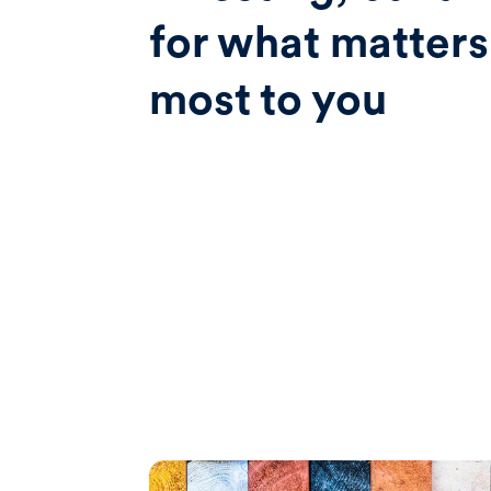
for what matters
most to you