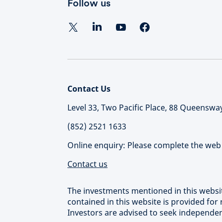
Follow us
Contact Us
Level 33, Two Pacific Place, 88 Queensw
(852) 2521 1633
Online enquiry: Please complete the web 
Contact us
The investments mentioned in this websit
contained in this website is provided for
Investors are advised to seek independe