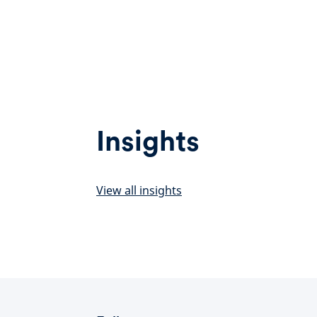
Insights
View all insights