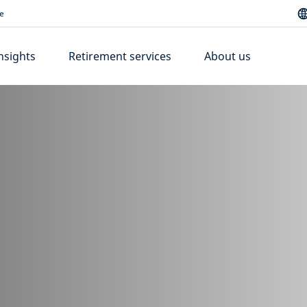
e
nsights
Retirement services
About us