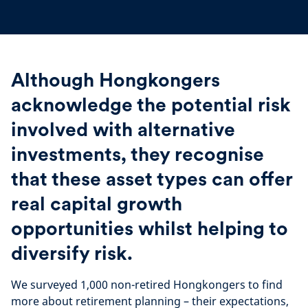
Although Hongkongers
acknowledge the potential risk
involved with alternative
investments, they recognise
that these asset types can offer
real capital growth
opportunities whilst helping to
diversify risk.
We surveyed 1,000 non-retired Hongkongers to find
more about retirement planning – their expectations,