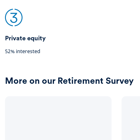
Private equity
52% interested
More on our Retirement Survey