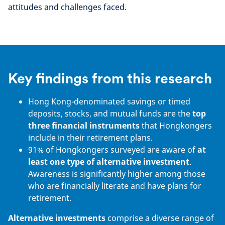
attitudes and challenges faced.
Key findings from this research
Hong Kong-denominated savings or timed
deposits, stocks, and mutual funds are the
top
three financial instruments
that Hongkongers
include in their retirement plans.
91% of Hongkongers surveyed are aware of
at
least one type of alternative investment
.
Awareness is significantly higher among those
who are financially literate and have plans for
retirement.
Alternative investments
comprise a diverse range of