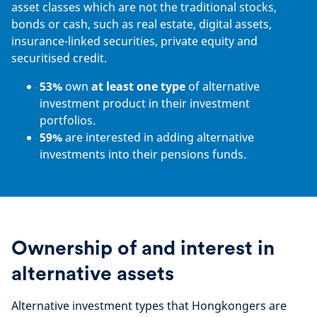
asset classes which are not the traditional stocks,
bonds or cash, such as real estate, digital assets,
insurance-linked securities, private equity and
securitised credit.
53%
own
at least one type
of alternative
investment product in their investment
portfolios.
59%
are interested in adding alternative
investments into their pensions funds.
Ownership of and interest in
alternative assets
Alternative investment types that Hongkongers are