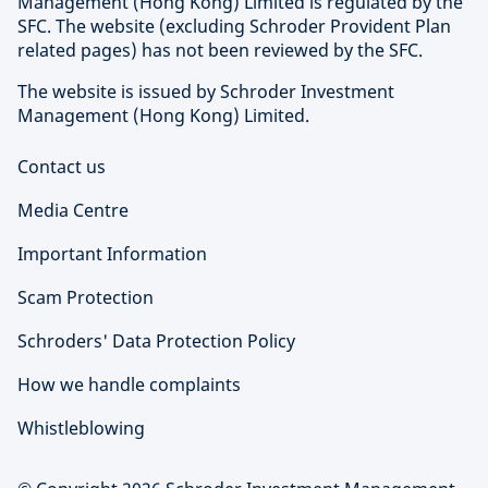
Management (Hong Kong) Limited is regulated by the
SFC. The website (excluding Schroder Provident Plan
related pages) has not been reviewed by the SFC.
The website is issued by Schroder Investment
Management (Hong Kong) Limited.
Contact us
Media Centre
Important Information
Scam Protection
Schroders' Data Protection Policy
How we handle complaints
Whistleblowing