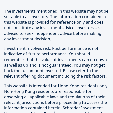
The investments mentioned in this website may not be
suitable to all investors. The information contained in
this website is provided for reference only and does
not constitute any investment advice. Investors are
advised to seek independent advice before making
any investment decision.
Investment involves risk. Past performance is not
indicative of future performance. You should
remember that the value of investments can go down
as well as up and is not guaranteed. You may not get
back the full amount invested. Please refer to the
relevant offering document including the risk factors.
This website is intended for Hong Kong residents only.
Non-Hong Kong residents are responsible for
observing all applicable laws and regulations of their
relevant jurisdictions before proceeding to access the
information contained herein. Schroder Investment