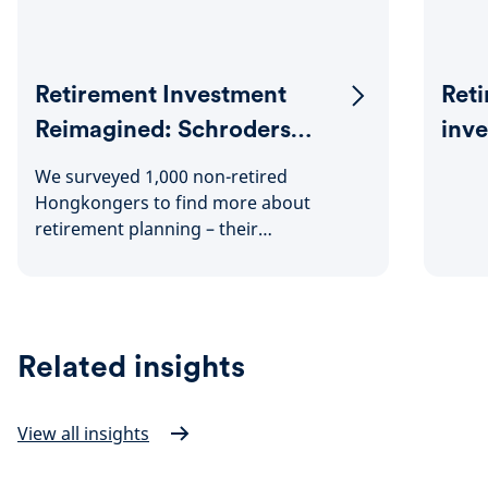
Retirement Investment
Reti
Reimagined: Schroders
inv
Hong Kong Retirement
We surveyed 1,000 non-retired
Survey 2024
Hongkongers to find more about
retirement planning – their
expectations, attitudes and challenges
faced.
Related insights
View all insights