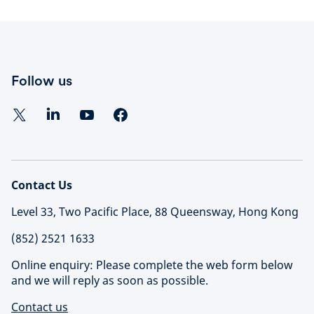
Follow us
Contact Us
Level 33, Two Pacific Place, 88 Queensway, Hong Kong
(852) 2521 1633
Online enquiry: Please complete the web form below
and we will reply as soon as possible.
Contact us