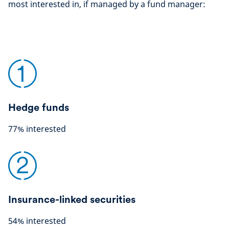
most interested in, if managed by a fund manager:
Hedge funds
77% interested
Insurance-linked securities
54% interested