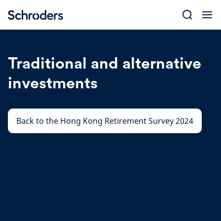
Skip
to
content
Traditional and alternative
investments
Back to the Hong Kong Retirement Survey 2024