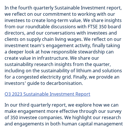
In the fourth quarterly Sustainable Investment report,
we reflect on our commitment to working with our
investees to create long-term value. We share insights
from our roundtable discussions with FTSE 350 board
directors, and our conversations with investees and
clients on supply chain living wages. We reflect on our
investment team’s engagement activity, finally taking
a deeper look at how responsible stewardship can
create value in infrastructure. We share our
sustainability research insights from the quarter,
including on the sustainability of lithium and solutions
for a congested electricity grid. Finally, we provide an
investors' guide to decarbonisation.
Q3 2023 Sustainable Investment Report
In our third quarterly report, we explore how we can
make engagement more effective through our survey
of 350 investee companies. We highlight our research
and engagements in both human capital management