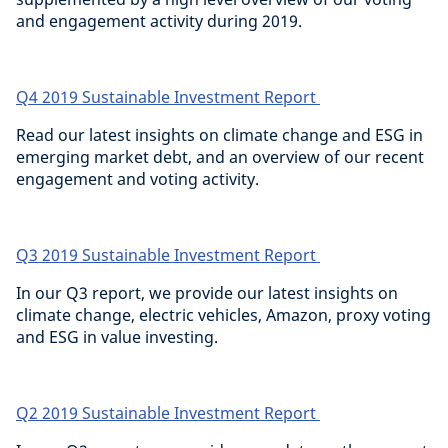
and engagement activity during 2019.
Q4 2019 Sustainable Investment Report
Read our latest insights on climate change and ESG in
emerging market debt, and an overview of our recent
engagement and voting activity.
Q3 2019 Sustainable Investment Report
In our Q3 report, we provide our latest insights on
climate change, electric vehicles, Amazon, proxy voting
and ESG in value investing.
Q2 2019 Sustainable Investment Report