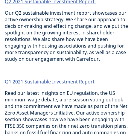
Q2 2021 Sustainable Investment Report
Our Q2 sustainable investment report showcases our
active ownership strategy. We share our approach to
decision-making and effecting change, and we put the
spotlight on the growing interest in shareholder
resolutions. We also share how we have been
engaging with housing associations and pushing for
more transparency on sustainability, as well as a case
study on our engagement with Carrefour.
Q1 2021 Sustainable Investment Report
Read our latest insights on EU regulation, the US
minimum wage debate, a pre-season voting outlook
and the commitment we have made as part of the Net
Zero Asset Managers Initiative. Our active ownership
section showcases how we have been engaging with
FTSE 350 companies on their net zero transition plans,
banks on fossil fuel financing and auto companies on