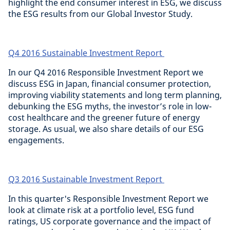
highlight the end consumer interest in ESG, we discuss
the ESG results from our Global Investor Study.
Q4 2016 Sustainable Investment Report
In our Q4 2016 Responsible Investment Report we
discuss ESG in Japan, financial consumer protection,
improving viability statements and long term planning,
debunking the ESG myths, the investor’s role in low-
cost healthcare and the greener future of energy
storage. As usual, we also share details of our ESG
engagements.
Q3 2016 Sustainable Investment Report
In this quarter's Responsible Investment Report we
look at climate risk at a portfolio level, ESG fund
ratings, US corporate governance and the impact of