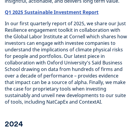
insightful, actionable, and delivers long term value.
Q1 2025 Sustainable Investment Report
In our first quarterly report of 2025, we share our Just
Resilience engagement toolkit in collaboration with
the Global Labor Institute at Cornell which shares how
investors can engage with investee companies to
understand the implications of climate physical risks
for people and portfolios. Our latest piece in
collaboration with Oxford University’s Saïd Business
School drawing on data from hundreds of firms and
over a decade of performance – provides evidence
that impact can be a source of alpha. Finally, we make
the case for proprietary tools when investing
sustainably and unveil new developments to our suite
of tools, including NatCapEx and ContextAI.
2024