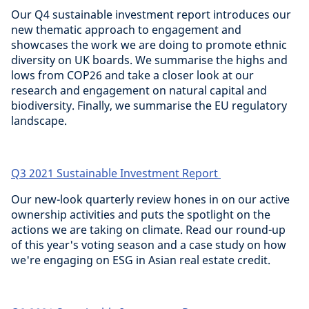
Our Q4 sustainable investment report introduces our
new thematic approach to engagement and
showcases the work we are doing to promote ethnic
diversity on UK boards. We summarise the highs and
lows from COP26 and take a closer look at our
research and engagement on natural capital and
biodiversity. Finally, we summarise the EU regulatory
landscape.
Q3 2021 Sustainable Investment Report
Our new-look quarterly review hones in on our active
ownership activities and puts the spotlight on the
actions we are taking on climate. Read our round-up
of this year's voting season and a case study on how
we're engaging on ESG in Asian real estate credit.