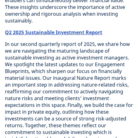
enablers can simultaneously deliver financial value.
These insights underscore the importance of active
ownership and rigorous analysis when investing
sustainably.
Q2 2025 Sustainable Investment Report
In our second quarterly report of 2025, we share how
we are navigating the maturing landscape of
sustainable investing as active investment managers.
We spotlight the latest updates to our Engagement
Blueprints, which sharpen our focus on financially
material issues. Our inaugural Nature Report marks
an important step in addressing nature-related risks,
reaffirming our commitment to actively navigating
nature risks and meeting clients’ investment
expectations in this space. Finally, we build the case for
impact in private equity, outlining how these
investments can be a source of strong risk-adjusted
returns. Together, these themes reflect our
commitment to sustainable investing which is