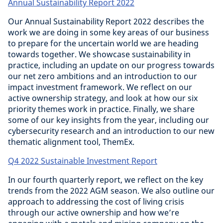
Annual Sustainability Report 2022
Our Annual Sustainability Report 2022 describes the
work we are doing in some key areas of our business
to prepare for the uncertain world we are heading
towards together. We showcase sustainability in
practice, including an update on our progress towards
our net zero ambitions and an introduction to our
impact investment framework. We reflect on our
active ownership strategy, and look at how our six
priority themes work in practice. Finally, we share
some of our key insights from the year, including our
cybersecurity research and an introduction to our new
thematic alignment tool, ThemEx.
Q4 2022 Sustainable Investment Report
In our fourth quarterly report, we reflect on the key
trends from the 2022 AGM season. We also outline our
approach to addressing the cost of living crisis
through our active ownership and how we’re