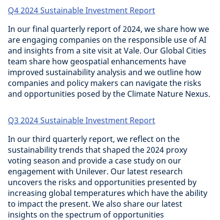
Q4 2024 Sustainable Investment Report
In our final quarterly report of 2024, we share how we
are engaging companies on the responsible use of AI
and insights from a site visit at Vale. Our Global Cities
team share how geospatial enhancements have
improved sustainability analysis and we outline how
companies and policy makers can navigate the risks
and opportunities posed by the Climate Nature Nexus.
Q3 2024 Sustainable Investment Report
In our third quarterly report, we reflect on the
sustainability trends that shaped the 2024 proxy
voting season and provide a case study on our
engagement with Unilever. Our latest research
uncovers the risks and opportunities presented by
increasing global temperatures which have the ability
to impact the present. We also share our latest
insights on the spectrum of opportunities