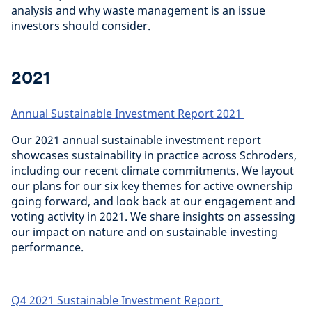
analysis and why waste management is an issue
investors should consider.
2021
Annual Sustainable Investment Report 2021
Our 2021 annual sustainable investment report
showcases sustainability in practice across Schroders,
including our recent climate commitments. We layout
our plans for our six key themes for active ownership
going forward, and look back at our engagement and
voting activity in 2021. We share insights on assessing
our impact on nature and on sustainable investing
performance.
Q4 2021 Sustainable Investment Report