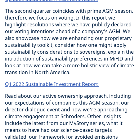
The second quarter coincides with prime AGM season,
therefore we focus on voting. In this report we
highlight resolutions where we have publicly declared
our voting intentions ahead of a company’s AGM. We
also showcase how we are enhancing our proprietary
sustainability toolkit, consider how one might apply
sustainability considerations to sovereigns, explain the
introduction of sustainability preferences in MiFID and
look at how we can take a more holistic view of climate
transition in North America.
Q1 2022 Sustainable Investment Report
Read about our active ownership approach, including
our expectations of companies this AGM season, our
director dialogue event and how we’re approaching
climate engagement at Schroders. Other insights
include the latest from our MyStory series, what it
means to have had our science-based targets
validated, our framework for avoided emissions