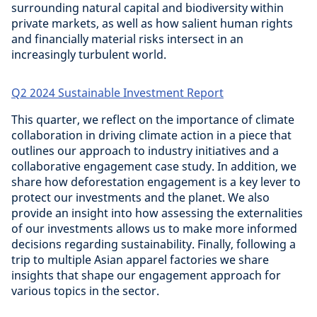
surrounding natural capital and biodiversity within
private markets, as well as how salient human rights
and financially material risks intersect in an
increasingly turbulent world.
Q2 2024 Sustainable Investment Report
This quarter, we reflect on the importance of climate
collaboration in driving climate action in a piece that
outlines our approach to industry initiatives and a
collaborative engagement case study. In addition, we
share how deforestation engagement is a key lever to
protect our investments and the planet. We also
provide an insight into how assessing the externalities
of our investments allows us to make more informed
decisions regarding sustainability. Finally, following a
trip to multiple Asian apparel factories we share
insights that shape our engagement approach for
various topics in the sector.