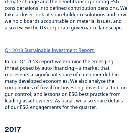
climate change and the benefits incorporating ESG
considerations into defined contribution pensions. We
take a closer look at shareholder resolutions and how
we hold boards accountable on material issues, and
also review the US corporate governance landscape.
Q1 2018 Sustainable Investment Report
In our Q1 2018 report we examine the emerging
threat posed by auto financing – a market that
represents a significant share of consumer debt in
many developed economies. We also analyse the
complexities of fossil fuel investing; investor action on
gun control; and lessons on ESG best practice from
leading asset owners. As usual, we also share details
of our ESG engagements for the quarter.
2017