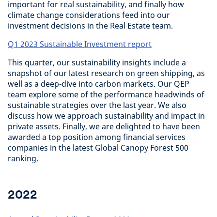
important for real sustainability, and finally how
climate change considerations feed into our
investment decisions in the Real Estate team.
Q1 2023 Sustainable Investment report
This quarter, our sustainability insights include a
snapshot of our latest research on green shipping, as
well as a deep-dive into carbon markets. Our QEP
team explore some of the performance headwinds of
sustainable strategies over the last year. We also
discuss how we approach sustainability and impact in
private assets. Finally, we are delighted to have been
awarded a top position among financial services
companies in the latest Global Canopy Forest 500
ranking.
2022