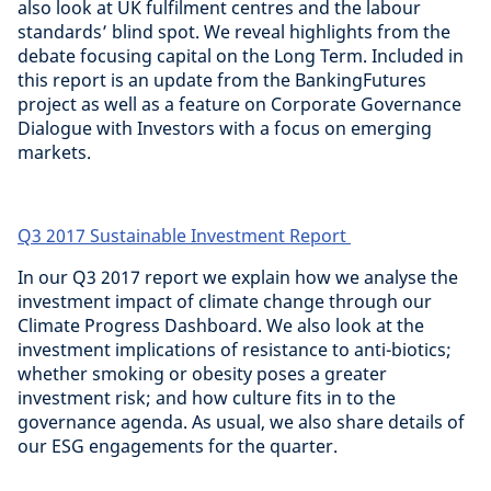
also look at UK fulfilment centres and the labour
standards’ blind spot. We reveal highlights from the
debate focusing capital on the Long Term. Included in
this report is an update from the BankingFutures
project as well as a feature on Corporate Governance
Dialogue with Investors with a focus on emerging
markets.
Q3 2017 Sustainable Investment Report
In our Q3 2017 report we explain how we analyse the
investment impact of climate change through our
Climate Progress Dashboard. We also look at the
investment implications of resistance to anti-biotics;
whether smoking or obesity poses a greater
investment risk; and how culture fits in to the
governance agenda. As usual, we also share details of
our ESG engagements for the quarter.