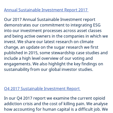
Annual Sustainable Investment Report 2017
Our 2017 Annual Sustainable Investment report
demonstrates our commitment to integrating ESG
into our investment processes across asset classes
and being active owners in the companies in which we
invest. We share our latest research on climate
change, an update on the sugar research we first
published in 2015, some stewardship case studies and
include a high level overview of our voting and
engagements. We also highlight the key findings on
sustainability from our global investor studies.
Q4 2017 Sustainable Investment Report
In our Q4 2017 report we examine the current opioid
addiction crisis and the cost of killing pain. We analyse
how accounting for human capital is a difficult job. We