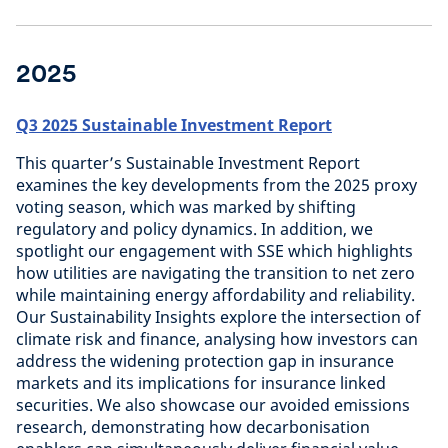
2025
Q3 2025 Sustainable Investment Report
This quarter’s Sustainable Investment Report
examines the key developments from the 2025 proxy
voting season, which was marked by shifting
regulatory and policy dynamics. In addition, we
spotlight our engagement with SSE which highlights
how utilities are navigating the transition to net zero
while maintaining energy affordability and reliability.
Our Sustainability Insights explore the intersection of
climate risk and finance, analysing how investors can
address the widening protection gap in insurance
markets and its implications for insurance linked
securities. We also showcase our avoided emissions
research, demonstrating how decarbonisation