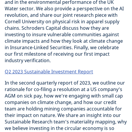
and in the environmental performance of the UK
Water sector. We also provide a perspective on the AI
revolution, and share our joint research piece with
Cornell University on physical risk in apparel supply
chains. Schroders Capital discuss how they are
investing to insure vulnerable communities against
climate impacts and how they look at climate change
in Insurance-Linked Securities. Finally, we celebrate
our first milestone of receiving our first impact
industry verification.
Q2 2023 Sustainable Investment Report
In the second quarterly report of 2023, we outline our
rationale for co-filing a resolution at a US company’s
AGM on sick pay, how we’re engaging with small cap
companies on climate change, and how our credit
team are holding mining companies accountable for
their impact on nature. We share an insight into our
Sustainable Research team’s materiality mapping, why
we believe investing in the circular economy is so