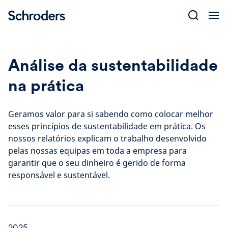
Skip
to
content
Análise da sustentabilidade
na prática
Geramos valor para si sabendo como colocar melhor
esses princípios de sustentabilidade em prática. Os
nossos relatórios explicam o trabalho desenvolvido
pelas nossas equipas em toda a empresa para
garantir que o seu dinheiro é gerido de forma
responsável e sustentável.
2025