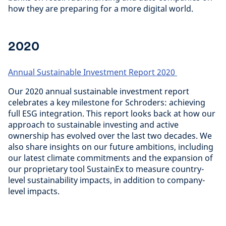
how they are preparing for a more digital world.
2020
Annual Sustainable Investment Report 2020
Our 2020 annual sustainable investment report
celebrates a key milestone for Schroders: achieving
full ESG integration. This report looks back at how our
approach to sustainable investing and active
ownership has evolved over the last two decades. We
also share insights on our future ambitions, including
our latest climate commitments and the expansion of
our proprietary tool SustainEx to measure country-
level sustainability impacts, in addition to company-
level impacts.