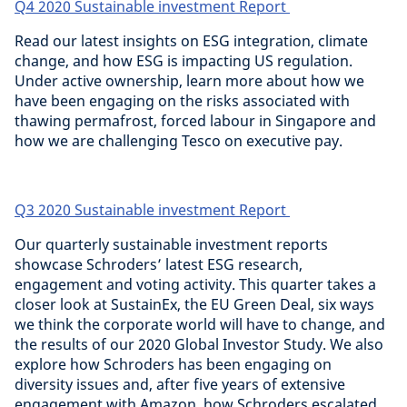
Q4 2020 Sustainable investment Report
Read our latest insights on ESG integration, climate
change, and how ESG is impacting US regulation.
Under active ownership, learn more about how we
have been engaging on the risks associated with
thawing permafrost, forced labour in Singapore and
how we are challenging Tesco on executive pay.
Q3 2020 Sustainable investment Report
Our quarterly sustainable investment reports
showcase Schroders’ latest ESG research,
engagement and voting activity. This quarter takes a
closer look at SustainEx, the EU Green Deal, six ways
we think the corporate world will have to change, and
the results of our 2020 Global Investor Study. We also
explore how Schroders has been engaging on
diversity issues and, after five years of extensive
engagement with Amazon, how Schroders escalated