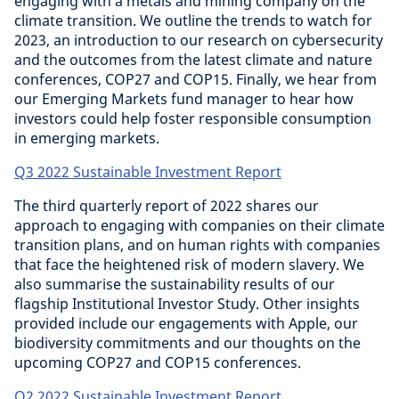
engaging with a metals and mining company on the
climate transition. We outline the trends to watch for
2023, an introduction to our research on cybersecurity
and the outcomes from the latest climate and nature
conferences, COP27 and COP15. Finally, we hear from
our Emerging Markets fund manager to hear how
investors could help foster responsible consumption
in emerging markets.
Q3 2022 Sustainable Investment Report
The third quarterly report of 2022 shares our
approach to engaging with companies on their climate
transition plans, and on human rights with companies
that face the heightened risk of modern slavery. We
also summarise the sustainability results of our
flagship Institutional Investor Study. Other insights
provided include our engagements with Apple, our
biodiversity commitments and our thoughts on the
upcoming COP27 and COP15 conferences.
Q2 2022 Sustainable Investment Report