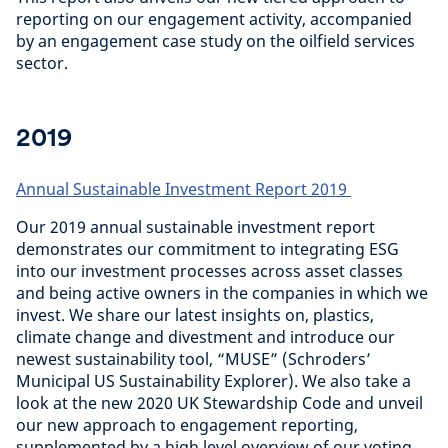
reporting on our engagement activity, accompanied
by an engagement case study on the oilfield services
sector.
2019
Annual Sustainable Investment Report 2019
Our 2019 annual sustainable investment report
demonstrates our commitment to integrating ESG
into our investment processes across asset classes
and being active owners in the companies in which we
invest. We share our latest insights on, plastics,
climate change and divestment and introduce our
newest sustainability tool, “MUSE” (Schroders’
Municipal US Sustainability Explorer). We also take a
look at the new 2020 UK Stewardship Code and unveil
our new approach to engagement reporting,
supplemented by a high level overview of our voting