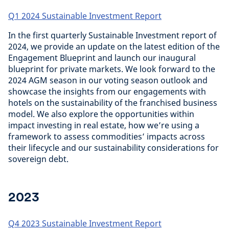
Q1 2024 Sustainable Investment Report
In the first quarterly Sustainable Investment report of
2024, we provide an update on the latest edition of the
Engagement Blueprint and launch our inaugural
blueprint for private markets. We look forward to the
2024 AGM season in our voting season outlook and
showcase the insights from our engagements with
hotels on the sustainability of the franchised business
model. We also explore the opportunities within
impact investing in real estate, how we’re using a
framework to assess commodities’ impacts across
their lifecycle and our sustainability considerations for
sovereign debt.
2023
Q4 2023 Sustainable Investment Report