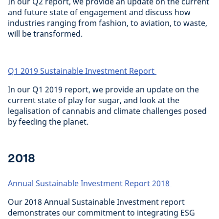
In our Q2 report, we provide an update on the current
and future state of engagement and discuss how
industries ranging from fashion, to aviation, to waste,
will be transformed.
Q1 2019 Sustainable Investment Report
In our Q1 2019 report, we provide an update on the
current state of play for sugar, and look at the
legalisation of cannabis and climate challenges posed
by feeding the planet.
2018
Annual Sustainable Investment Report 2018
Our 2018 Annual Sustainable Investment report
demonstrates our commitment to integrating ESG