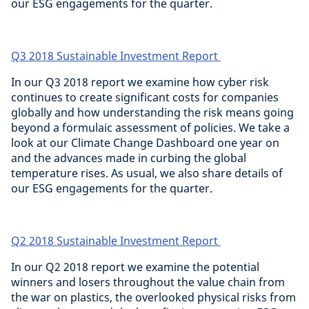
our ESG engagements for the quarter.
Q3 2018 Sustainable Investment Report
In our Q3 2018 report we examine how cyber risk
continues to create significant costs for companies
globally and how understanding the risk means going
beyond a formulaic assessment of policies. We take a
look at our Climate Change Dashboard one year on
and the advances made in curbing the global
temperature rises. As usual, we also share details of
our ESG engagements for the quarter.
Q2 2018 Sustainable Investment Report
In our Q2 2018 report we examine the potential
winners and losers throughout the value chain from
the war on plastics, the overlooked physical risks from