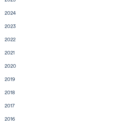
2024
2023
2022
2021
2020
2019
2018
2017
2016