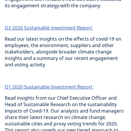
its engagement strategy with the company.
Q2 2020 Sustainable investment Report
Read our latest insights on the effects of covid-19 on
employees, the environment, suppliers and other
stakeholders, alongside broader climate change
insights and a summary of our recent engagement
and voting activity
Q1 2020 Sustainable Investment Report
Read insights from our Chief Executive Officer and
Head of Sustainable Research on the sustainability
impacts of Covid-19. Our analysts and fund managers
share their latest research on climate change,
sustainable cities and proxy voting trends for 2020.
This report also unveils our new tiered approach to