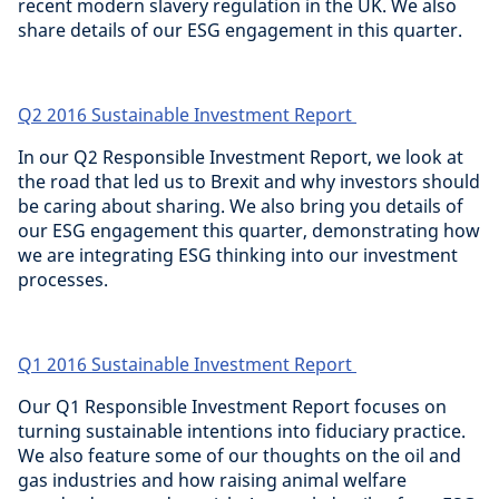
recent modern slavery regulation in the UK. We also
share details of our ESG engagement in this quarter.
Q2 2016 Sustainable Investment Report
In our Q2 Responsible Investment Report, we look at
the road that led us to Brexit and why investors should
be caring about sharing. We also bring you details of
our ESG engagement this quarter, demonstrating how
we are integrating ESG thinking into our investment
processes.
Q1 2016 Sustainable Investment Report
Our Q1 Responsible Investment Report focuses on
turning sustainable intentions into fiduciary practice.
We also feature some of our thoughts on the oil and
gas industries and how raising animal welfare