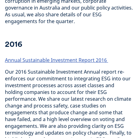
corruption in emerging markets, corporate
governance in Australia and our public policy activities.
As usual, we also share details of our ESG
engagements for the quarter.
2016
Annual Sustainable Investment Report 2016
Our 2016 Sustainable Investment Annual report re-
enforces our commitment to integrating ESG into our
investment processes across asset classes and
holding companies to account for their ESG
performance. We share our latest research on climate
change and process safety, case studies on
engagements that produce change and some that
have failed, and a high level overview on voting and
engagements. We are also providing clarity on ESG
terminology and updates on policy changes. Finally, to