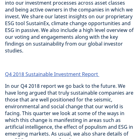
into our investment processes across asset classes
and being active owners in the companies in which we
invest. We share our latest insights on our proprietary
ESG tool SustainEx, climate change opportunities and
ESG in passive. We also include a high level overview of
our voting and engagements along with the key
findings on sustainability from our global investor
studies.
Q4 2018 Sustainable Investment Report
In our Q4 2018 report we go back to the future. We
have long argued that truly sustainable companies are
those that are well positioned for the seismic,
environmental and social change that our world is
facing. This quarter we look at some of the ways in
which this change is manifesting in areas such as
artificial intelligence, the effect of populism and ESG in
emerging markets. As usual, we also share details of