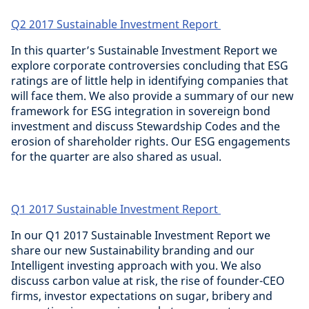
Q2 2017 Sustainable Investment Report
In this quarter’s Sustainable Investment Report we
explore corporate controversies concluding that ESG
ratings are of little help in identifying companies that
will face them. We also provide a summary of our new
framework for ESG integration in sovereign bond
investment and discuss Stewardship Codes and the
erosion of shareholder rights. Our ESG engagements
for the quarter are also shared as usual.
Q1 2017 Sustainable Investment Report
In our Q1 2017 Sustainable Investment Report we
share our new Sustainability branding and our
Intelligent investing approach with you. We also
discuss carbon value at risk, the rise of founder-CEO
firms, investor expectations on sugar, bribery and