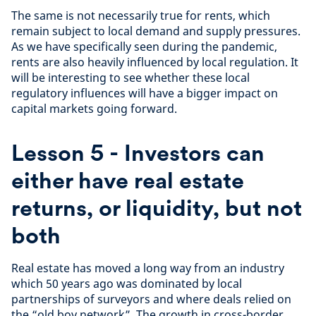
The same is not necessarily true for rents, which
remain subject to local demand and supply pressures.
As we have specifically seen during the pandemic,
rents are also heavily influenced by local regulation. It
will be interesting to see whether these local
regulatory influences will have a bigger impact on
capital markets going forward.
Lesson 5 - Investors can
either have real estate
returns, or liquidity, but not
both
Real estate has moved a long way from an industry
which 50 years ago was dominated by local
partnerships of surveyors and where deals relied on
the “old boy network”. The growth in cross-border