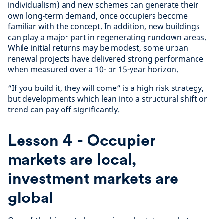
individualism) and new schemes can generate their
own long-term demand, once occupiers become
familiar with the concept. In addition, new buildings
can play a major part in regenerating rundown areas.
While initial returns may be modest, some urban
renewal projects have delivered strong performance
when measured over a 10- or 15-year horizon.
“If you build it, they will come” is a high risk strategy,
but developments which lean into a structural shift or
trend can pay off significantly.
Lesson 4 - Occupier
markets are local,
investment markets are
global