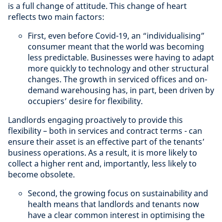
is a full change of attitude. This change of heart
reflects two main factors:
First, even before Covid-19, an “individualising”
consumer meant that the world was becoming
less predictable. Businesses were having to adapt
more quickly to technology and other structural
changes. The growth in serviced offices and on-
demand warehousing has, in part, been driven by
occupiers’ desire for flexibility.
Landlords engaging proactively to provide this
flexibility – both in services and contract terms - can
ensure their asset is an effective part of the tenants’
business operations. As a result, it is more likely to
collect a higher rent and, importantly, less likely to
become obsolete.
Second, the growing focus on sustainability and
health means that landlords and tenants now
have a clear common interest in optimising the