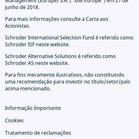
Management (Europe) S.A. ("SIM Europe") em 27 de
junho de 2018.
Para mais informações consulte a Carta aos
Acionistas.
Schroder International Selection Fund é referido como
Schroder ISF neste website.
Schroder Alternative Solutions é referido como
Schroder AS neste website.
Para fins meramente ilustrativos, não constituindo
uma recomendação para investir no título/setor/país
acima mencionado.
Informação Importante
Cookies
Tratamento de reclamações