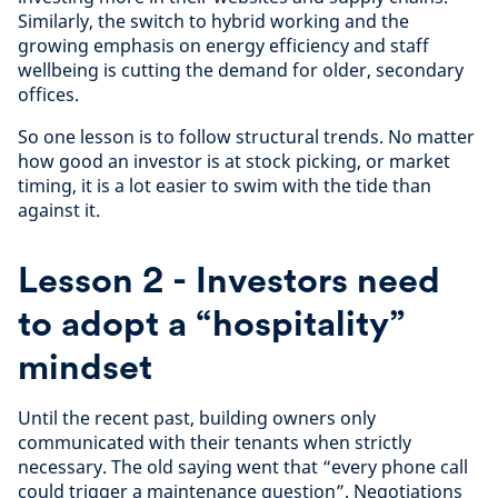
Similarly, the switch to hybrid working and the
growing emphasis on energy efficiency and staff
wellbeing is cutting the demand for older, secondary
offices.
So one lesson is to follow structural trends. No matter
how good an investor is at stock picking, or market
timing, it is a lot easier to swim with the tide than
against it.
Lesson 2 - Investors need
to adopt a “hospitality”
mindset
Until the recent past, building owners only
communicated with their tenants when strictly
necessary. The old saying went that “every phone call
could trigger a maintenance question”. Negotiations