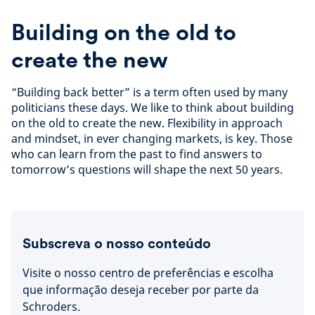
Building on the old to
create the new
“Building back better” is a term often used by many
politicians these days. We like to think about building
on the old to create the new. Flexibility in approach
and mindset, in ever changing markets, is key. Those
who can learn from the past to find answers to
tomorrow’s questions will shape the next 50 years.
Subscreva o nosso conteúdo
Visite o nosso centro de preferências e escolha
que informação deseja receber por parte da
Schroders.