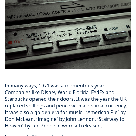
In many ways, 1971 was a momentous year.
Companies like Disney World Florida, FedEx and
Starbucks opened their doors. It was the year the UK
replaced shillings and pence with a decimal currency.
It was also a golden era for music. ‘American Pie’ by
Don McLean, ‘Imagine’ by John Lennon, ‘Stairway to
Heaven’ by Led Zeppelin were all released.