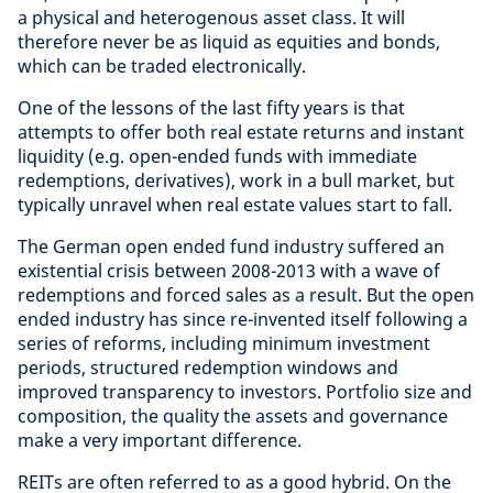
a physical and heterogenous asset class. It will
therefore never be as liquid as equities and bonds,
which can be traded electronically.
One of the lessons of the last fifty years is that
attempts to offer both real estate returns and instant
liquidity (e.g. open-ended funds with immediate
redemptions, derivatives), work in a bull market, but
typically unravel when real estate values start to fall.
The German open ended fund industry suffered an
existential crisis between 2008-2013 with a wave of
redemptions and forced sales as a result. But the open
ended industry has since re-invented itself following a
series of reforms, including minimum investment
periods, structured redemption windows and
improved transparency to investors. Portfolio size and
composition, the quality the assets and governance
make a very important difference.
REITs are often referred to as a good hybrid. On the