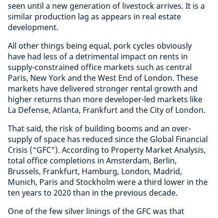
seen until a new generation of livestock arrives. It is a
similar production lag as appears in real estate
development.
All other things being equal, pork cycles obviously
have had less of a detrimental impact on rents in
supply-constrained office markets such as central
Paris, New York and the West End of London. These
markets have delivered stronger rental growth and
higher returns than more developer-led markets like
La Defense, Atlanta, Frankfurt and the City of London.
That said, the risk of building booms and an over-
supply of space has reduced since the Global Financial
Crisis (“GFC”). According to Property Market Analysis,
total office completions in Amsterdam, Berlin,
Brussels, Frankfurt, Hamburg, London, Madrid,
Munich, Paris and Stockholm were a third lower in the
ten years to 2020 than in the previous decade.
One of the few silver linings of the GFC was that