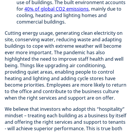
use of buildings. The built environment accounts
for
40% of global CO2 emissions
, mainly due to
cooling, heating and lighting homes and
commercial buildings.
Cutting energy usage, generating clean electricity on
site, conserving water, reducing waste and adapting
buildings to cope with extreme weather will become
ever more important. The pandemic has also
highlighted the need to improve staff health and well
being. Things like upgrading air conditioning,
providing quiet areas, enabling people to control
heating and lighting and adding cycle stores have
become priorities. Employees are more likely to return
to the office and contribute to the business culture
when the right services and support are on offer.
We believe that investors who adopt this “hospitality”
mindset – treating each building as a business by itself
and offering the right services and support to tenants
- will achieve superior performance. This is true both