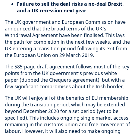
Failure to sell the deal risks a no-deal Brexit,
and a UK recession next year
The UK government and European Commission have
announced that the broad terms of the UK’s
Withdrawal Agreement have been finalised. This lays
the path for completion in the next few weeks, and the
UK entering a transition period following its exit from
the European Union on 29 March 2019.
The 585-page draft agreement follows most of the key
points from the UK government’s previous white
paper (dubbed the Chequers agreement), but with a
few significant compromises about the Irish border.
The UK will enjoy all of the benefits of EU membership
during the transition period, which may be extended
beyond December 2020 for a set period (yet to be
specified). This includes ongoing single market access,
remaining in the customs union and free movement of
labour. However, it will also need to make ongoing