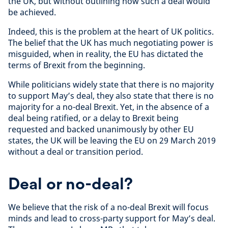
the UK, but without outlining how such a deal would
be achieved.
Indeed, this is the problem at the heart of UK politics.
The belief that the UK has much negotiating power is
misguided, when in reality, the EU has dictated the
terms of Brexit from the beginning.
While politicians widely state that there is no majority
to support May’s deal, they also state that there is no
majority for a no-deal Brexit. Yet, in the absence of a
deal being ratified, or a delay to Brexit being
requested and backed unanimously by other EU
states, the UK will be leaving the EU on 29 March 2019
without a deal or transition period.
Deal or no-deal?
We believe that the risk of a no-deal Brexit will focus
minds and lead to cross-party support for May’s deal.