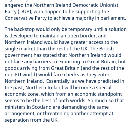
angered the Northern Ireland Democratic Unionist
Party (DUP), who happen to be supporting the
Conservative Party to achieve a majority in parliament.
The backstop would only be temporary until a solution
is developed to maintain an open border, and
Northern Ireland would have greater access to the
single market than the rest of the UK. The British
government has stated that Northern Ireland would
not face any barriers to exporting to Great Britain, but
goods arriving from Great Britain (and the rest of the
non-EU world) would face checks as they enter
Northern Ireland. Essentially, as we have predicted in
the past, Northern Ireland will become a special
economic zone, which from an economic standpoint
seems to be the best of both worlds. So much so that
ministers in Scotland are demanding the same
arrangement, or threatening another attempt at
separation from the UK.