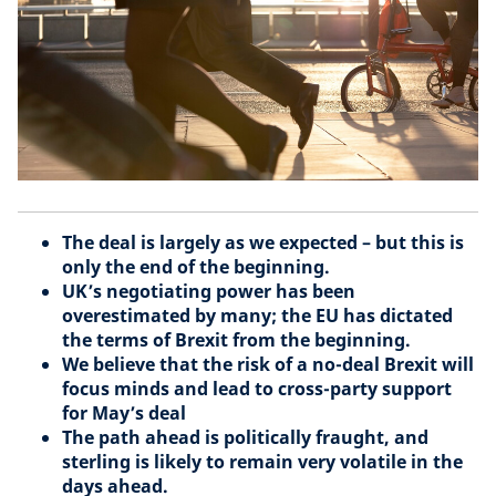
The deal is largely as we expected – but this is
only the end of the beginning.
UK’s negotiating power has been
overestimated by many; the EU has dictated
the terms of Brexit from the beginning.
We believe that the risk of a no-deal Brexit will
focus minds and lead to cross-party support
for May’s deal
The path ahead is politically fraught, and
sterling is likely to remain very volatile in the
days ahead.