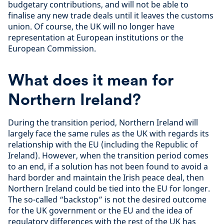
budgetary contributions, and will not be able to
finalise any new trade deals until it leaves the customs
union. Of course, the UK will no longer have
representation at European institutions or the
European Commission.
What does it mean for
Northern Ireland?
During the transition period, Northern Ireland will
largely face the same rules as the UK with regards its
relationship with the EU (including the Republic of
Ireland). However, when the transition period comes
to an end, if a solution has not been found to avoid a
hard border and maintain the Irish peace deal, then
Northern Ireland could be tied into the EU for longer.
The so-called “backstop” is not the desired outcome
for the UK government or the EU and the idea of
regulatory differences with the rest of the UK has