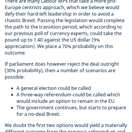
There are many Labour MPs that take a more pro-
Europe centrists approach, which we believe would
defy their hard-left leadership in order to avoid a
chaotic Brexit. Passing the legislation would complete
the path to the transition period, which according to
our previous poll of currency experts, could take the
pound up to 1.40 against the US dollar (9%
appreciation). We place a 70% probability on this
outcome.
If parliament does however reject the deal outright
(30% probability), then a number of scenarios are
possible:
A general election could be called
A three-way referendum could be called which
would include an option to remain in the EU
The government continues, but starts to prepare
for a no-deal Brexit.
We doubt the first two options would yield a materially
different outcome from the previous referendum and