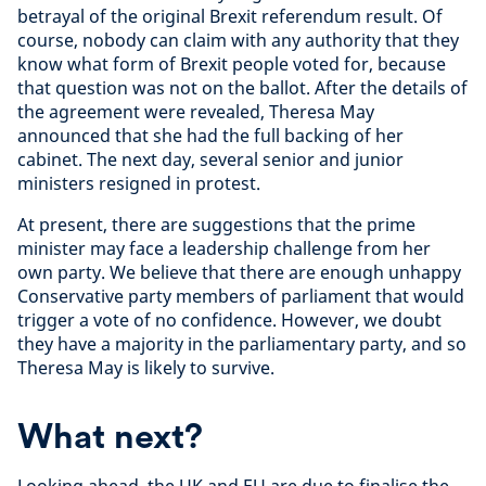
betrayal of the original Brexit referendum result. Of
course, nobody can claim with any authority that they
know what form of Brexit people voted for, because
that question was not on the ballot. After the details of
the agreement were revealed, Theresa May
announced that she had the full backing of her
cabinet. The next day, several senior and junior
ministers resigned in protest.
At present, there are suggestions that the prime
minister may face a leadership challenge from her
own party. We believe that there are enough unhappy
Conservative party members of parliament that would
trigger a vote of no confidence. However, we doubt
they have a majority in the parliamentary party, and so
Theresa May is likely to survive.
What next?
Looking ahead, the UK and EU are due to finalise the