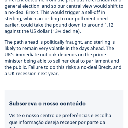
general election, and so our central view would shift to
a no-deal Brexit. This would trigger a sell-off in
sterling, which according to our poll mentioned
earlier, could take the pound down to around 1.12
against the US dollar (13% decline).
The path ahead is politically fraught, and sterling is
likely to remain very volatile in the days ahead. The
UK’s immediate outlook depends on the prime
minister being able to sell her deal to parliament and
the public. Failure to do this risks a no-deal Brexit, and
a UK recession next year.
Subscreva o nosso conteúdo
Visite o nosso centro de preferências e escolha
que informação deseja receber por parte da