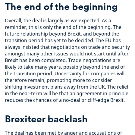
The end of the beginning
Overall, the deal is largely as we expected. As a
reminder, this is only the end of the beginning. The
future relationship beyond Brexit, and beyond the
transition period has yet to be decided. The EU has
always insisted that negotiations on trade and security
amongst many other issues would not start until after
Brexit has been completed. Trade negotiations are
likely to take many years, possibly beyond the end of
the transition period. Uncertainty for companies will
therefore remain, prompting more to consider
shifting investment plans away from the UK. The relief
in the near-term will be that an agreement in principle
reduces the chances of a no-deal or cliff-edge Brexit.
Brexiteer backlash
The deal has been met by anger and accusations of