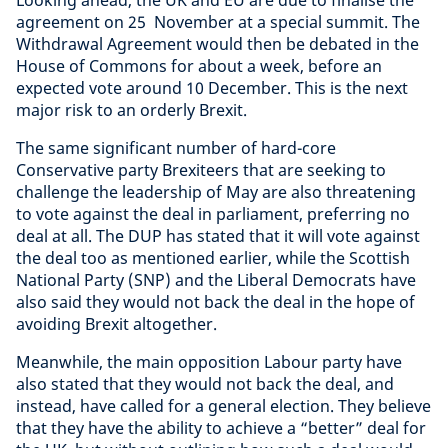
agreement on 25 November at a special summit. The
Withdrawal Agreement would then be debated in the
House of Commons for about a week, before an
expected vote around 10 December. This is the next
major risk to an orderly Brexit.
The same significant number of hard-core
Conservative party Brexiteers that are seeking to
challenge the leadership of May are also threatening
to vote against the deal in parliament, preferring no
deal at all. The DUP has stated that it will vote against
the deal too as mentioned earlier, while the Scottish
National Party (SNP) and the Liberal Democrats have
also said they would not back the deal in the hope of
avoiding Brexit altogether.
Meanwhile, the main opposition Labour party have
also stated that they would not back the deal, and
instead, have called for a general election. They believe
that they have the ability to achieve a “better” deal for