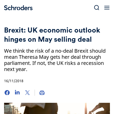
Skip
to
content
Brexit: UK economic outlook
hinges on May selling deal
We think the risk of a no-deal Brexit should
mean Theresa May gets her deal through
parliament. If not, the UK risks a recession
next year.
16/11/2018