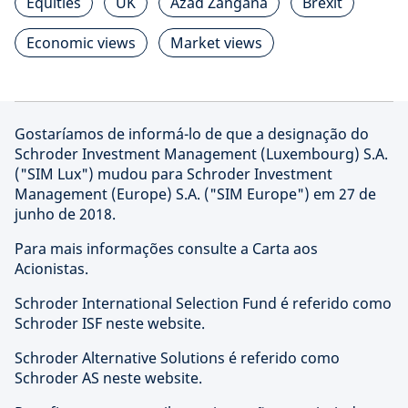
Equities
UK
Azad Zangana
Brexit
Economic views
Market views
Gostaríamos de informá-lo de que a designação do
Schroder Investment Management (Luxembourg) S.A.
("SIM Lux") mudou para Schroder Investment
Management (Europe) S.A. ("SIM Europe") em 27 de
junho de 2018.
Para mais informações consulte a Carta aos
Acionistas.
Schroder International Selection Fund é referido como
Schroder ISF neste website.
Schroder Alternative Solutions é referido como
Schroder AS neste website.