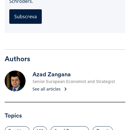
Schroders.
Subscreva
Authors
Azad Zangana
Senior European Economist and Strategist
See all articles
Topics