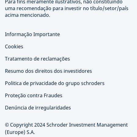
Para fins meramente ilustrativos, não constituindo
uma recomendação para investir no título/setor/país
acima mencionado.
Informação Importante
Cookies
Tratamento de reclamações
Resumo dos direitos dos investidores
Politica de privacidade do grupo schroders
Proteção contra Fraudes
Denúncia de irregularidades
© Copyright 2024 Schroder Investment Management
(Europe) S.A.