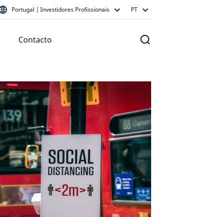
Portugal | Investidores Profissionais
PT
Contacto