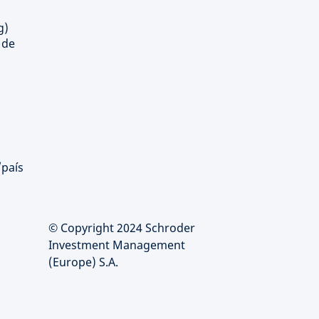
g)
 de
/país
© Copyright 2024 Schroder
Investment Management
(Europe) S.A.