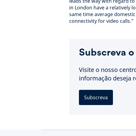
leads the way with regard t
in London have a relatively 
same time average domestic b
connectivity for video calls.”
Subscreva o
Visite o nosso centr
informação deseja r
Subscreva