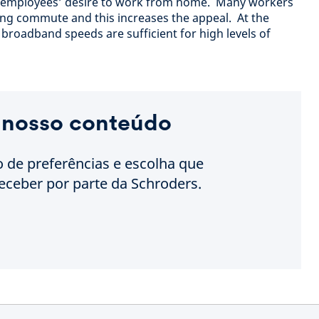
o employees’ desire to work from home. Many workers
long commute and this increases the appeal. At the
roadband speeds are sufficient for high levels of
 nosso conteúdo
o de preferências e escolha que
eceber por parte da Schroders.