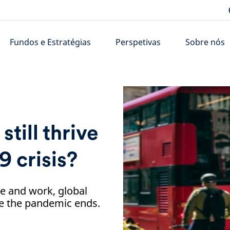
Fundos e Estratégias
Perspetivas
Sobre nós
still thrive
9 crisis?
e and work, global
nce the pandemic ends.