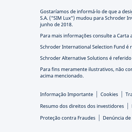
Gostaríamos de informá-lo de que a de
S.A. ("SIM Lux") mudou para Schroder I
junho de 2018.
Para mais informações consulte a Carta a
Schroder International Selection Fund é 
Schroder Alternative Solutions é referid
Para fins meramente ilustrativos, não co
acima mencionado.
Informação Importante
Cookies
Tr
Resumo dos direitos dos investidores
Proteção contra Fraudes
Denúncia de 