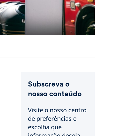
Subscreva o
nosso conteúdo
Visite o nosso centro
de preferências e
escolha que
informação deseja