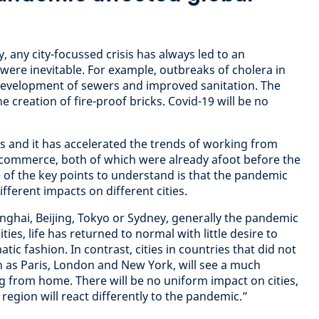
, any city-focussed crisis has always led to an
were inevitable. For example, outbreaks of cholera in
 development of sewers and improved sanitation. The
e creation of fire-proof bricks. Covid-19 will be no
is and it has accelerated the trends of working from
commerce, both of which were already afoot before the
e of the key points to understand is that the pandemic
ifferent impacts on different cities.
anghai, Beijing, Tokyo or Sydney, generally the pandemic
ies, life has returned to normal with little desire to
c fashion. In contrast, cities in countries that did not
ch as Paris, London and New York, will see a much
 from home. There will be no uniform impact on cities,
 region will react differently to the pandemic.”