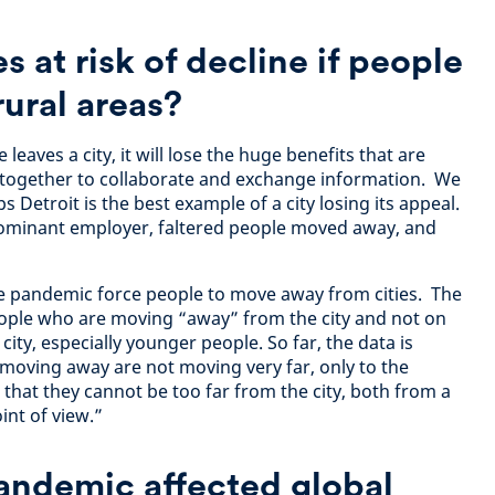
es at risk of decline if people
ural areas?
leaves a city, it will lose the huge benefits that are
 together to collaborate and exchange information. We
 Detroit is the best example of a city losing its appeal.
dominant employer, faltered people moved away, and
he pandemic force people to move away from cities. The
eople who are moving “away” from the city and not on
ity, especially younger people. So far, the data is
e moving away are not moving very far, only to the
hat they cannot be too far from the city, both from a
int of view.”
andemic affected global