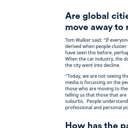
Are global citi
move away to r
Tom Walker said: “If everyone 
derived when people cluster
have seen this before, perhaps
When the car industry, the 
the city went into decline.
“Today, we are not seeing t
media is focussing on the p
those who are moving to the c
telling us that those that ar
suburbs. People understand t
professional and personal po
How has the p