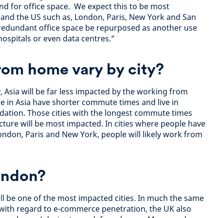
nd for office space. We expect this to be most
pe and the US such as, London, Paris, New York and San
 redundant office space be repurposed as another use
 hospitals or even data centres.”
rom home vary by city?
 Asia will be far less impacted by the working from
e in Asia have shorter commute times and live in
dation. Those cities with the longest commute times
cture will be most impacted. In cities where people have
ndon, Paris and New York, people will likely work from
ondon?
l be one of the most impacted cities. In much the same
 with regard to e-commerce penetration, the UK also