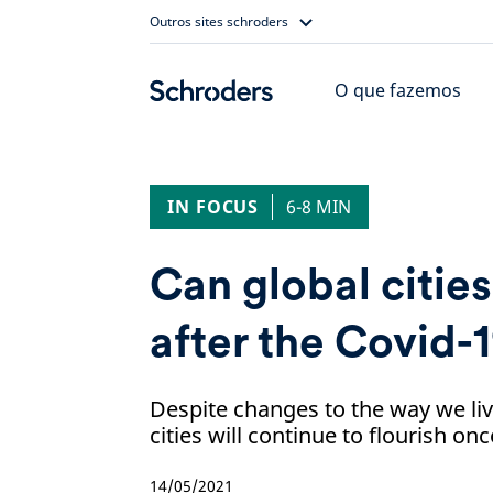
Skip
Outros sites schroders
to
content
O que fazemos
IN FOCUS
6-8 MIN
Can global cities 
after the Covid-1
Despite changes to the way we liv
cities will continue to flourish o
14/05/2021