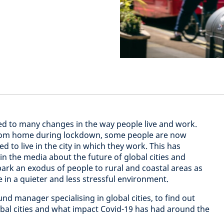
ed to many changes in the way people live and work.
rom home during lockdown, some people are now
 to live in the city in which they work. This has
 the media about the future of global cities and
ark an exodus of people to rural and coastal areas as
in a quieter and less stressful environment.
d manager specialising in global cities, to find out
obal cities and what impact Covid-19 has had around the