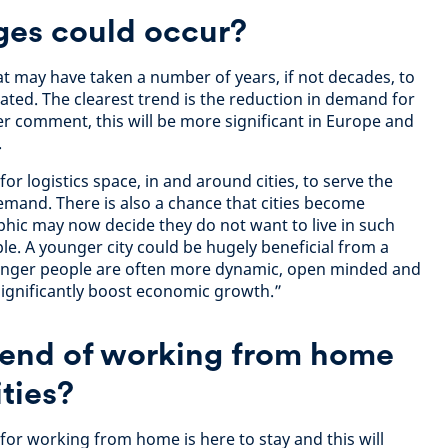
ges could occur?
t may have taken a number of years, if not decades, to
ted. The clearest trend is the reduction in demand for
er comment, this will be more significant in Europe and
.
r logistics space, in and around cities, to serve the
and. There is also a chance that cities become
hic may now decide they do not want to live in such
le. A younger city could be hugely beneficial from a
ounger people are often more dynamic, open minded and
significantly boost economic growth.”
trend of working from home
ities?
for working from home is here to stay and this will