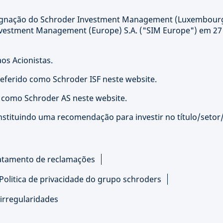
signação do Schroder Investment Management (Luxembour
nvestment Management (Europe) S.A. ("SIM Europe") em 27
os Acionistas.
referido como Schroder ISF neste website.
o como Schroder AS neste website.
nstituindo uma recomendação para investir no título/setor
atamento de reclamações
Politica de privacidade do grupo schroders
irregularidades