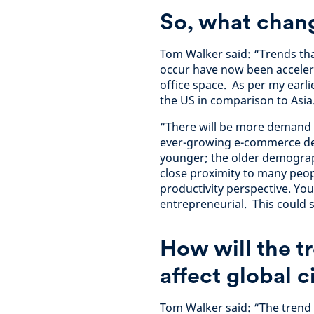
So, what chan
Tom Walker said: “Trends tha
occur have now been accelera
office space. As per my earli
the US in comparison to Asia
“There will be more demand fo
ever-growing e-commerce dem
younger; the older demograp
close proximity to many peop
productivity perspective. Y
entrepreneurial. This could 
How will the 
affect global c
Tom Walker said: “The trend 