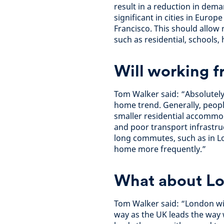
result in a reduction in dema
significant in cities in Euro
Francisco. This should allow
such as residential, schools,
Will working f
Tom Walker said: “Absolutely,
home trend. Generally, peopl
smaller residential accommo
and poor transport infrastru
long commutes, such as in Lo
home more frequently.”
What about L
Tom Walker said: “London wil
way as the UK leads the way