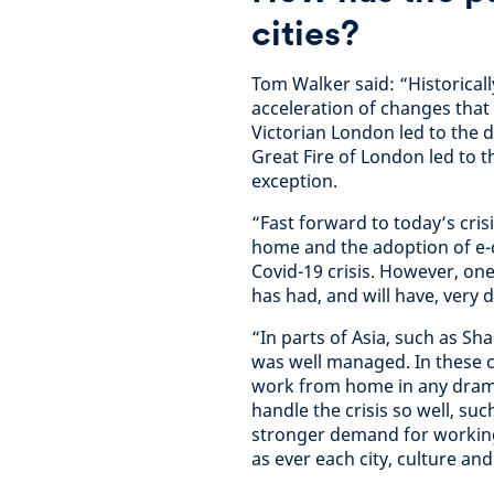
cities?
Tom Walker said: “Historically
acceleration of changes that 
Victorian London led to the
Great Fire of London led to th
exception.
“Fast forward to today’s cris
home and the adoption of e-
Covid-19 crisis. However, on
has had, and will have, very d
“In parts of Asia, such as Sh
was well managed. In these cit
work from home in any dramati
handle the crisis so well, su
stronger demand for working
as ever each city, culture and