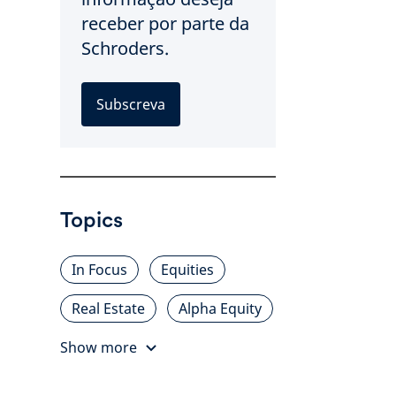
receber por parte da
Schroders.
Subscreva
Topics
In Focus
Equities
Real Estate
Alpha Equity
Show more