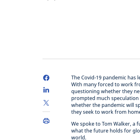
The Covid-19 pandemic has l
With many forced to work f
questioning whether they need
prompted much speculation in
whether the pandemic will sp
they seek to work from home 
We spoke to Tom Walker, a fun
what the future holds for gl
world.