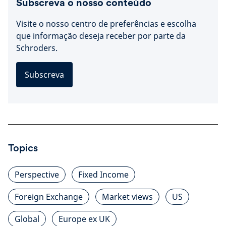
Subscreva o nosso conteúdo
Visite o nosso centro de preferências e escolha
que informação deseja receber por parte da
Schroders.
Subscreva
Topics
Perspective
Fixed Income
Foreign Exchange
Market views
US
Global
Europe ex UK