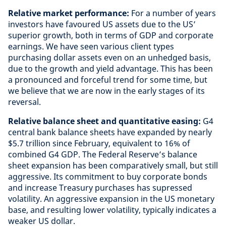
Relative market performance:
For a number of years
investors have favoured US assets due to the US’
superior growth, both in terms of GDP and corporate
earnings. We have seen various client types
purchasing dollar assets even on an unhedged basis,
due to the growth and yield advantage. This has been
a pronounced and forceful trend for some time, but
we believe that we are now in the early stages of its
reversal.
Relative balance sheet and quantitative easing:
G4
central bank balance sheets have expanded by nearly
$5.7 trillion since February, equivalent to 16% of
combined G4 GDP. The Federal Reserve’s balance
sheet expansion has been comparatively small, but still
aggressive. Its commitment to buy corporate bonds
and increase Treasury purchases has supressed
volatility. An aggressive expansion in the US monetary
base, and resulting lower volatility, typically indicates a
weaker US dollar.