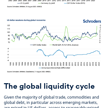
The global liquidity cycle
Given the majority of global trade, commodities and
global debt, in particular across emerging markets,
are priced in US dollars, access to reasonably priced