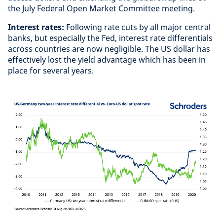
the July Federal Open Market Committee meeting.
Interest rates:
Following rate cuts by all major central
banks, but especially the Fed, interest rate differentials
across countries are now negligible. The US dollar has
effectively lost the yield advantage which has been in
place for several years.