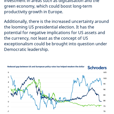
investment in areas such as digitalisation and the
green economy, which could boost long-term
productivity growth in Europe.
Additionally, there is the increased uncertainty around
the looming US presidential election. It has the
potential for negative implications for US assets and
the currency, not least as the concept of US
exceptionalism could be brought into question under
Democratic leadership.