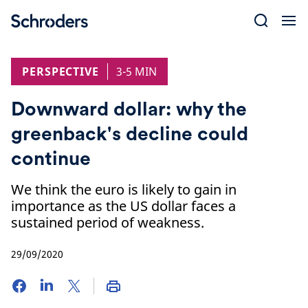
Skip
to
content
PERSPECTIVE
3-5 MIN
Downward dollar: why the
greenback's decline could
continue
We think the euro is likely to gain in
importance as the US dollar faces a
sustained period of weakness.
29/09/2020