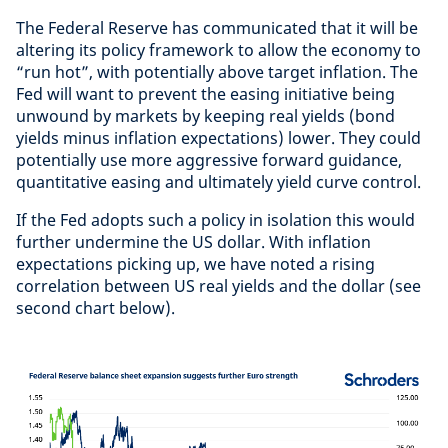
The Federal Reserve has communicated that it will be
altering its policy framework to allow the economy to
“run hot”, with potentially above target inflation. The
Fed will want to prevent the easing initiative being
unwound by markets by keeping real yields (bond
yields minus inflation expectations) lower. They could
potentially use more aggressive forward guidance,
quantitative easing and ultimately yield curve control.
If the Fed adopts such a policy in isolation this would
further undermine the US dollar. With inflation
expectations picking up, we have noted a rising
correlation between US real yields and the dollar (see
second chart below).