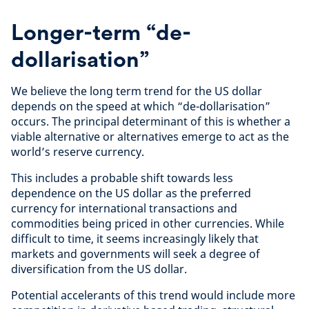
Longer-term “de-
dollarisation”
We believe the long term trend for the US dollar
depends on the speed at which “de-dollarisation”
occurs. The principal determinant of this is whether a
viable alternative or alternatives emerge to act as the
world’s reserve currency.
This includes a probable shift towards less
dependence on the US dollar as the preferred
currency for international transactions and
commodities being priced in other currencies. While
difficult to time, it seems increasingly likely that
markets and governments will seek a degree of
diversification from the US dollar.
Potential accelerants of this trend would include more