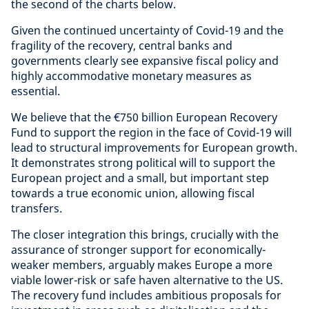
the second of the charts below.
Given the continued uncertainty of Covid-19 and the
fragility of the recovery, central banks and
governments clearly see expansive fiscal policy and
highly accommodative monetary measures as
essential.
We believe that the €750 billion European Recovery
Fund to support the region in the face of Covid-19 will
lead to structural improvements for European growth.
It demonstrates strong political will to support the
European project and a small, but important step
towards a true economic union, allowing fiscal
transfers.
The closer integration this brings, crucially with the
assurance of stronger support for economically-
weaker members, arguably makes Europe a more
viable lower-risk or safe haven alternative to the US.
The recovery fund includes ambitious proposals for