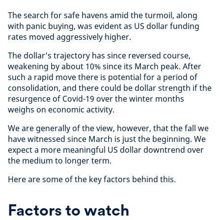
The search for safe havens amid the turmoil, along
with panic buying
,
was evident as US dollar funding
rates moved aggressively higher.
The dollar’s trajectory has since reversed course,
weakening by about 10% since its March peak. After
such a rapid move there is potential for a period of
consolidation, and there could be dollar strength if the
resurgence of Covid-19 over the winter months
weighs on economic activity.
We are generally of the view, however, that the fall we
have witnessed since March is just the beginning. We
expect a more meaningful US dollar downtrend over
the medium to longer term.
Here are some of the key factors behind this.
Factors to watch