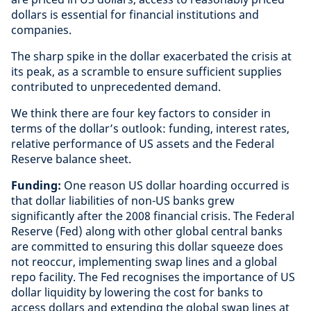
dollars is essential for financial institutions and
companies.
The sharp spike in the dollar exacerbated the crisis at
its peak, as a scramble to ensure sufficient supplies
contributed to unprecedented demand.
We think there are four key factors to consider in
terms of the dollar’s outlook: funding, interest rates,
relative performance of US assets and the Federal
Reserve balance sheet.
Funding:
One reason US dollar hoarding occurred is
that dollar liabilities of non-US banks grew
significantly after the 2008 financial crisis. The Federal
Reserve (Fed) along with other global central banks
are committed to ensuring this dollar squeeze does
not reoccur, implementing swap lines and a global
repo facility. The Fed recognises the importance of US
dollar liquidity by lowering the cost for banks to
access dollars and extending the global swap lines at