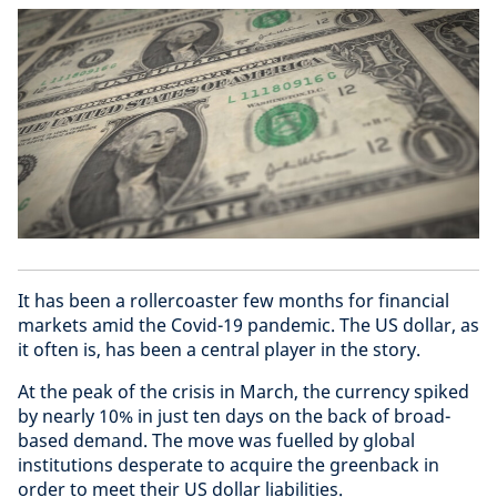
It has been a rollercoaster few months for financial
markets amid the Covid-19 pandemic. The US dollar, as
it often is, has been a central player in the story.
At the peak of the crisis in March, the currency spiked
by nearly 10% in just ten days on the back of broad-
based demand. The move was fuelled by global
institutions desperate to acquire the greenback in
order to meet their US dollar liabilities.