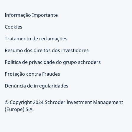
Informação Importante
Cookies
Tratamento de reclamações
Resumo dos direitos dos investidores
Politica de privacidade do grupo schroders
Proteção contra Fraudes
Denúncia de irregularidades
© Copyright 2024 Schroder Investment Management
(Europe) S.A.