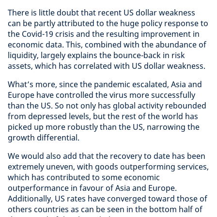
There is little doubt that recent US dollar weakness
can be partly attributed to the huge policy response to
the Covid-19 crisis and the resulting improvement in
economic data. This, combined with the abundance of
liquidity, largely explains the bounce-back in risk
assets, which has correlated with US dollar weakness.
What’s more, since the pandemic escalated, Asia and
Europe have controlled the virus more successfully
than the US. So not only has global activity rebounded
from depressed levels, but the rest of the world has
picked up more robustly than the US, narrowing the
growth differential.
We would also add that the recovery to date has been
extremely uneven
,
with goods outperforming services,
which has contributed to some economic
outperformance in favour of Asia and Europe.
Additionally, US rates have converged toward those of
others countries as can be seen in the bottom half of