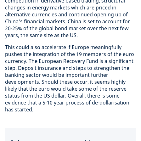
competition in derivative based trading, structural
changes in energy markets which are priced in
alternative currencies and continued opening up of
China’s financial markets. China is set to account for
20-25% of the global bond market over the next few
years, the same size as the US.
This could also accelerate if Europe meaningfully
pushes the integration of the 19 members of the euro
currency. The European Recovery Fund is a significant
step. Deposit insurance and steps to strengthen the
banking sector would be important further
developments. Should these occur, it seems highly
likely that the euro would take some of the reserve
status from the US dollar. Overall, there is some
evidence that a 5-10 year process of de-dollarisation
has started.