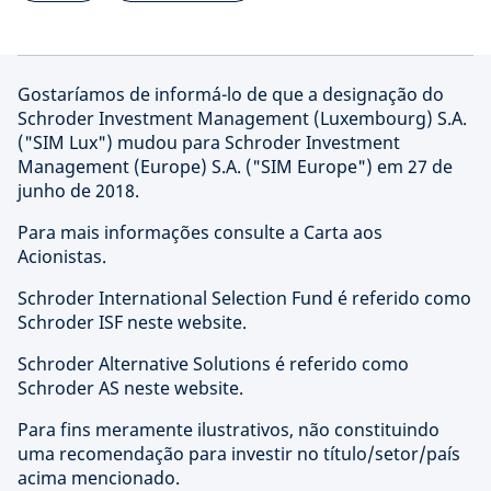
Gostaríamos de informá-lo de que a designação do
Schroder Investment Management (Luxembourg) S.A.
("SIM Lux") mudou para Schroder Investment
Management (Europe) S.A. ("SIM Europe") em 27 de
junho de 2018.
Para mais informações consulte a Carta aos
Acionistas.
Schroder International Selection Fund é referido como
Schroder ISF neste website.
Schroder Alternative Solutions é referido como
Schroder AS neste website.
Para fins meramente ilustrativos, não constituindo
uma recomendação para investir no título/setor/país
acima mencionado.